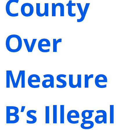
County
Over
Measure
B’s Illegal