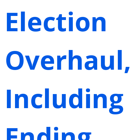
Election
Overhaul,
Including
Ending