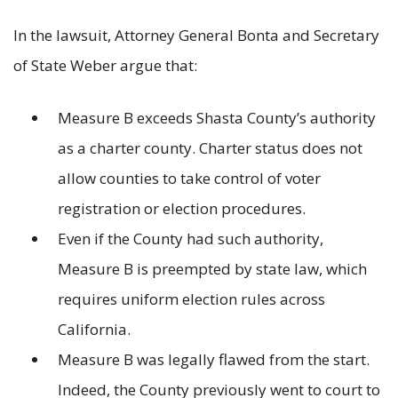
In the lawsuit, Attorney General Bonta and Secretary
of State Weber argue that:
Measure B exceeds Shasta County’s authority
as a charter county. Charter status does not
allow counties to take control of voter
registration or election procedures.
Even if the County had such authority,
Measure B is preempted by state law, which
requires uniform election rules across
California.
Measure B was legally flawed from the start.
Indeed, the County previously went to court to