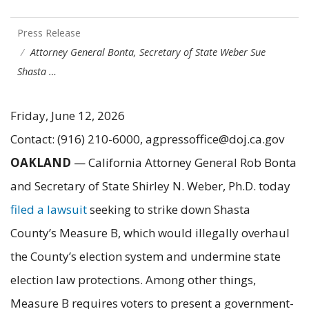
Press Release
Attorney General Bonta, Secretary of State Weber Sue
Shasta …
Friday, June 12, 2026
Contact: (916) 210-6000, agpressoffice@doj.ca.gov
OAKLAND
— California Attorney General Rob Bonta
and Secretary of State Shirley N. Weber, Ph.D. today
filed a lawsuit
seeking to strike down Shasta
County’s Measure B, which would illegally overhaul
the County’s election system and undermine state
election law protections. Among other things,
Measure B requires voters to present a government-