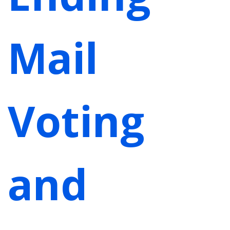
Mail
Voting
and