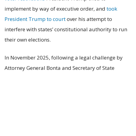
implement by way of executive order, and
took
President Trump to court
over his attempt to
interfere with states’ constitutional authority to run
their own elections.
In November 2025, following a legal challenge by
Attorney General Bonta and Secretary of State
Weber, the California Fourth District Court of
Appeal
held
that Huntington Beach’s voter
identification law, Measure A, was unlawful and
preempted by state law. The court addressed
similar legal issues to those raised in this case.
# # #