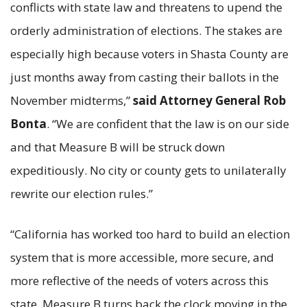
conflicts with state law and threatens to upend the
orderly administration of elections. The stakes are
especially high because voters in Shasta County are
just months away from casting their ballots in the
November midterms,”
said Attorney General Rob
Bonta
. “We are confident that the law is on our side
and that Measure B will be struck down
expeditiously. No city or county gets to unilaterally
rewrite our election rules.”
“California has worked too hard to build an election
system that is more accessible, more secure, and
more reflective of the needs of voters across this
state. Measure B turns back the clock moving in the