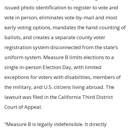
issued photo identification to register to vote and
vote in person, eliminates vote-by-mail and most
early voting options, mandates the hand-counting of
ballots, and creates a separate county voter
registration system disconnected from the state’s
uniform system. Measure B limits elections to a
single in-person Election Day, with limited
exceptions for voters with disabilities, members of
the military, and U.S. citizens living abroad. The
lawsuit was filed in the California Third District
Court of Appeal.
“Measure B is legally indefensible. It directly