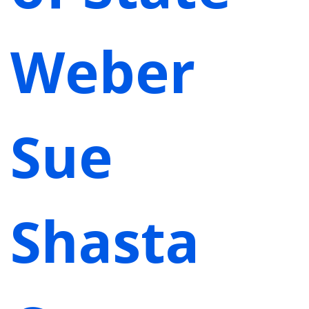
Weber
Sue
Shasta