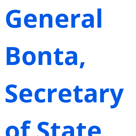
General
Bonta,
Secretary
of State