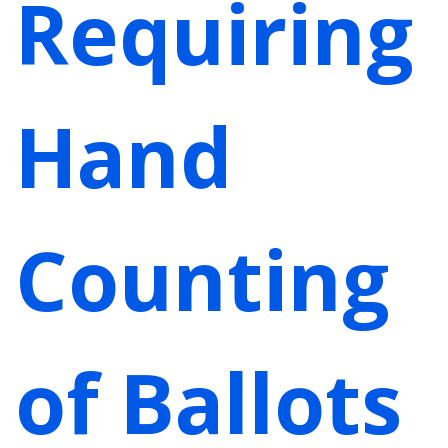
Requiring
Hand
Counting
of Ballots