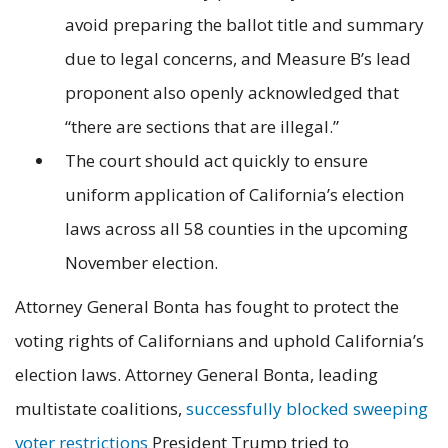
avoid preparing the ballot title and summary
due to legal concerns, and Measure B’s lead
proponent also openly acknowledged that
“there are sections that are illegal.”
The court should act quickly to ensure
uniform application of California’s election
laws across all 58 counties in the upcoming
November election.
Attorney General Bonta has fought to protect the
voting rights of Californians and uphold California’s
election laws. Attorney General Bonta, leading
multistate coalitions,
successfully blocked sweeping
voter restrictions
President Trump tried to