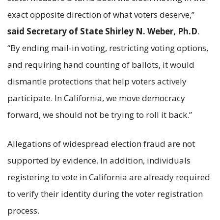
exact opposite direction of what voters deserve,”
said Secretary of State Shirley N. Weber, Ph.D
.
“By ending mail-in voting, restricting voting options,
and requiring hand counting of ballots, it would
dismantle protections that help voters actively
participate. In California, we move democracy
forward, we should not be trying to roll it back.”
Allegations of widespread election fraud are not
supported by evidence. In addition, individuals
registering to vote in California are already required
to verify their identity during the voter registration
process.