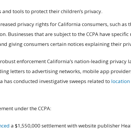
 and tools to protect their children’s privacy.
reased privacy rights for California consumers, such as t
on. Businesses that are subject to the CCPA have specific 
and giving consumers certain notices explaining their pri
robust enforcement California’s nation-leading privacy l
ing letters to advertising networks, mobile app provider
ta has conducted investigative sweeps related to
location
tlement under the CCPA:
nced
a $1,550,000 settlement with website publisher Healt