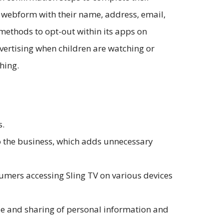
 a webform with their name, address, email,
methods to opt-out within its apps on
dvertising when children are watching or
ching.
s.
to the business, which adds unnecessary
umers accessing Sling TV on various devices
sale and sharing of personal information and