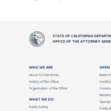
STATE OF CALIFORNIA DEPARTM
OFFICE OF THE ATTORNEY GEN
WHO WE ARE
OPEN
About AG Rob Bonta
Ballot In
History of the Office
Conflict
Organization of the Office
Criminal
Meeting
WHAT WE DO
OpenJust
Public Safety
Public 