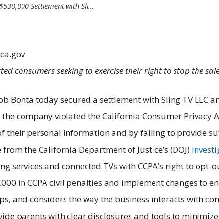
$530,000 Settlement with Sli…
.ca.gov
ted consumers seeking to exercise their right to stop the sal
ob Bonta today secured a settlement with Sling TV LLC an
t the company violated the California Consumer Privacy Ac
 their personal information and by failing to provide suff
 from the California Department of Justice’s (DOJ)
invest
ng services and connected TVs with CCPA’s right to opt-
,000 in CCPA civil penalties and implement changes to en
s, and considers the way the business interacts with con
de parents with clear disclosures and tools to minimize c