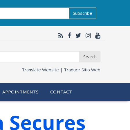
Subscribe
Search
Translate Website |
Traducir Sitio Web
APPOINTMENTS
CONTACT
a Secures