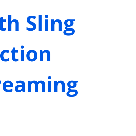
th Sling
ction
treaming