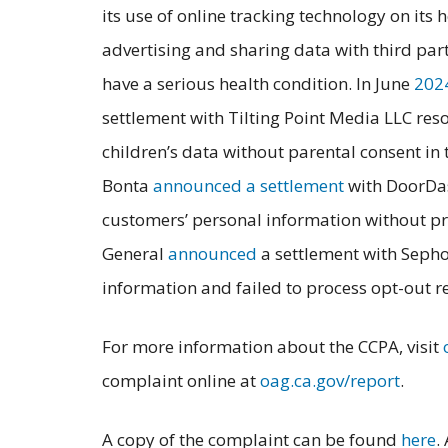
its use of online tracking technology on its
advertising and sharing data with third pa
have a serious health condition. In June
202
settlement with Tilting Point Media LLC res
children’s data without parental consent i
Bonta
announced a settlement
with DoorDas
customers’ personal information without pro
General
announced
a settlement with Sephor
information and failed to process opt-out re
For more information about the CCPA, visit
complaint online at
oag.ca.gov/report
.
A copy of the complaint can be found
here
.