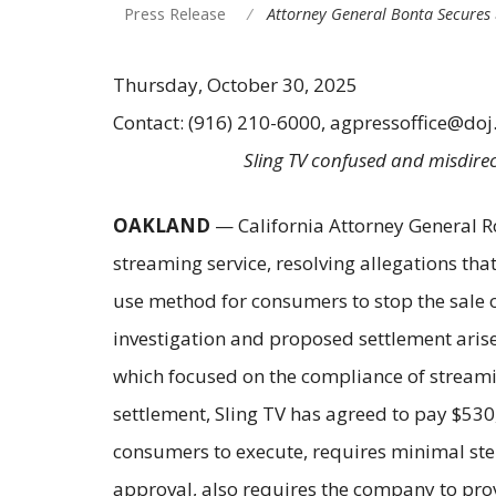
Press Release
Attorney General Bonta Secures 
Thursday, October 30, 2025
Contact: (916) 210-6000, agpressoffice@doj
Sling TV confused and misdirec
OAKLAND
— California Attorney General R
streaming service, resolving allegations tha
use method for consumers to stop the sale of
investigation and proposed settlement arise
which focused on the compliance of streami
settlement, Sling TV has agreed to pay $530
consumers to execute, requires minimal step
approval, also requires the company to provi