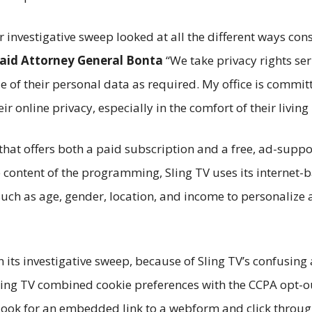
ur investigative sweep looked at all the different ways co
aid Attorney General Bonta
“We take privacy rights se
e of their personal data as required. My office is commit
ir online privacy, especially in the comfort of their livin
e that offers both a paid subscription and a free, ad-supp
e content of the programming, Sling TV uses its internet-
uch as age, gender, location, and income to personalize a
in its investigative sweep, because of Sling TV’s confusin
ling TV combined cookie preferences with the CCPA opt-out
look for an embedded link to a webform and click throug