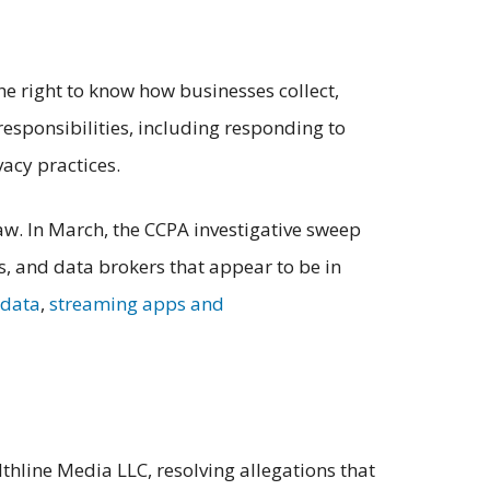
he right to know how businesses collect,
responsibilities, including responding to
vacy practices.
aw. In March, the CCPA investigative sweep
s, and data brokers that appear to be in
 data
,
streaming apps and
hline Media LLC, resolving allegations that