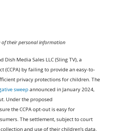
e of their personal information
d Dish Media Sales LLC (Sling TV), a
t (CCPA) by failing to provide an easy-to-
icient privacy protections for children. The
igative sweep
announced in January 2024,
out. Under the proposed
sure the CCPA opt-out is easy for
sumers. The settlement, subject to court
ollection and use of their children’s data.