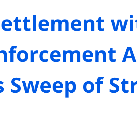
Settlement wi
Enforcement A
s Sweep of S