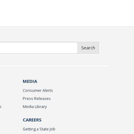
Search
MEDIA
Consumer Alerts
Press Releases
c
Media Library
CAREERS
Getting a State Job