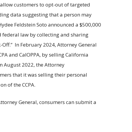
o allow customers to opt-out of targeted
ding data suggesting that a person may
 Hydee Feldstein Soto announced a $500,000
 federal law by collecting and sharing
-Off.” In February 2024, Attorney General
CPA and CalOPPA, by selling California
In August 2022, the Attorney
mers that it was selling their personal
ion of the CCPA.
e Attorney General, consumers can submit a