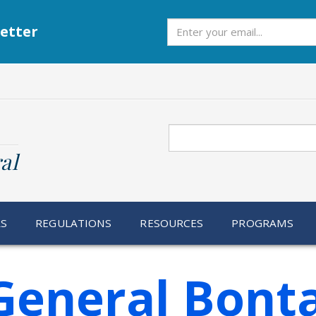
Subscribe
etter
Search
al
RS
REGULATIONS
RESOURCES
PROGRAMS
General Bont