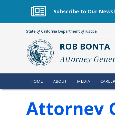
Skip
to
Subscribe to Our Newsl
main
content
State
of
California Department
of
Justice
ROB BONTA
Attorney Gener
HOME
ABOUT
MEDIA
CAREE
Attorney 