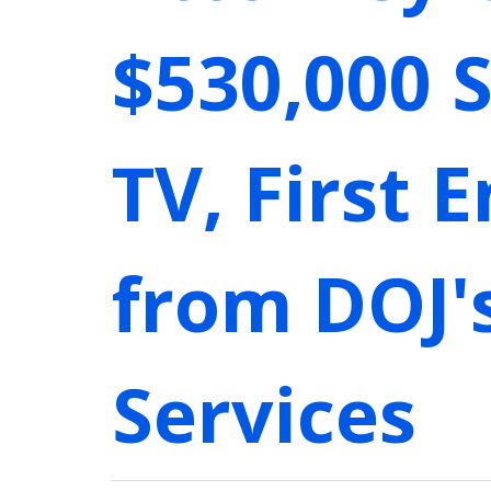
$530,000 
TV, First 
from DOJ'
Services