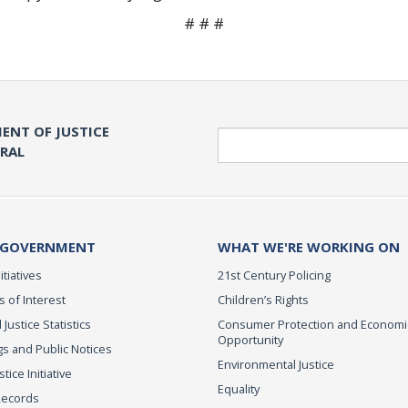
# # #
ENT OF JUSTICE
Search
ERAL
 GOVERNMENT
WHAT WE'RE WORKING ON
itiatives
21st Century Policing
s of Interest
Children’s Rights
 Justice Statistics
Consumer Protection and Economi
Opportunity
s and Public Notices
Environmental Justice
ice Initiative
Equality
Records