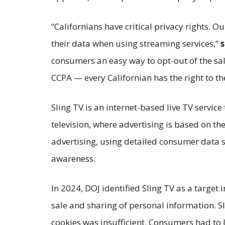
“Californians have critical privacy rights. O
their data when using streaming services,”
s
consumers an easy way to opt-out of the sal
CCPA — every Californian has the right to the
Sling TV is an internet-based live TV servic
television, where advertising is based on th
advertising, using detailed consumer data s
awareness.
In 2024, DOJ identified Sling TV as a target 
sale and sharing of personal information. S
cookies was insufficient. Consumers had to 