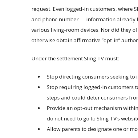
request. Even logged-in customers, where Sl
and phone number — information already kno
various living-room devices. Nor did they of
otherwise obtain affirmative “opt-in” autho
Under the settlement Sling TV must:
Stop directing consumers seeking to 
Stop requiring logged-in customers t
steps and could deter consumers from
Provide an opt-out mechanism within 
do not need to go to Sling TV’s websit
Allow parents to designate one or more