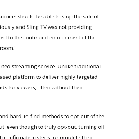
nsumers should be able to stop the sale of
riously and Sling TV was not providing
ted to the continued enforcement of the
g room.”
orted streaming service. Unlike traditional
based platform to deliver highly targeted
ds for viewers, often without their
g and hard-to-find methods to opt-out of the
, even though to truly opt-out, turning off
h confirmation steps to complete their