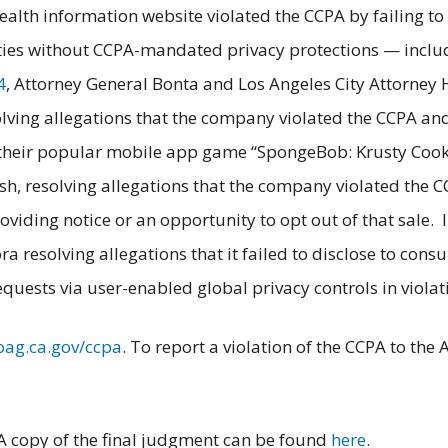
 health information website violated the CCPA by failing t
rties without CCPA-mandated privacy protections — inclu
4
, Attorney General Bonta and Los Angeles City Attorney
olving allegations that the company violated the CCPA and
n their popular mobile app game “SpongeBob: Krusty Cook
h, resolving allegations that the company violated the C
viding notice or an opportunity to opt out of that sale. 
a resolving allegations that it failed to disclose to consu
quests via user-enabled global privacy controls in violat
oag.ca.gov/ccpa
. To report a violation of the CCPA to th
 A copy of the final judgment can be found
here
.