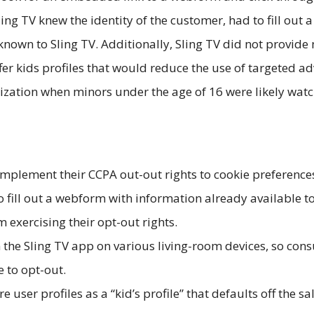
ing TV knew the identity of the customer, had to fill out
wn to Sling TV. Additionally, Sling TV did not provide 
fer kids profiles that would reduce the use of targeted a
rization when minors under the age of 16 were likely wat
implement their CCPA out-out rights to cookie preference
o fill out a webform with information already available 
 exercising their opt-out rights.
the Sling TV app on various living-room devices, so cons
e to opt-out.
 user profiles as a “kid’s profile” that defaults off the 