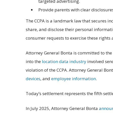
targeted advertising.
Provide parents with clear disclosures
The CCPA is a landmark law that secures inc
share, and disclose their personal informati
consumer requests to exercise these rights 
Attorney General Bonta is committed to the 
into the
location data industry
involved send
violation of the CCPA. Attorney General Bon
devices
, and
employee information
.
Today’s settlement represents the fifth set
In July 2025, Attorney General Bonta
annou