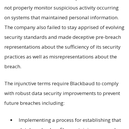
not properly monitor suspicious activity occurring
on systems that maintained personal information.
The company also failed to stay apprised of evolving
security standards and made deceptive pre-breach
representations about the sufficiency of its security
practices as well as misrepresentations about the
breach.
The injunctive terms require Blackbaud to comply
with robust data security improvements to prevent
future breaches including:
Implementing a process for establishing that