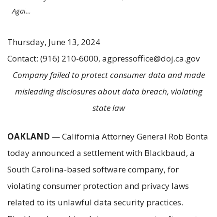
Agai…
Thursday, June 13, 2024
Contact: (916) 210-6000, agpressoffice@doj.ca.gov
Company failed to protect consumer data and made
misleading disclosures about data breach, violating
state law
OAKLAND
— California Attorney General Rob Bonta
today announced a settlement with Blackbaud, a
South Carolina-based software company, for
violating consumer protection and privacy laws
related to its unlawful data security practices.