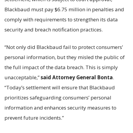
Blackbaud must pay $6.75 million in penalties and
comply with requirements to strengthen its data
security and breach notification practices.
“Not only did Blackbaud fail to protect consumers’
personal information, but they misled the public of
the full impact of the data breach. This is simply
unacceptable,”
said Attorney General Bonta
.
“Today’s settlement will ensure that Blackbaud
prioritizes safeguarding consumers’ personal
information and enhances security measures to
prevent future incidents.”