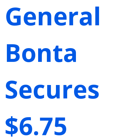
General
Bonta
Secures
$6.75