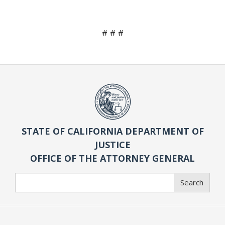
# # #
STATE OF CALIFORNIA DEPARTMENT OF
JUSTICE
OFFICE OF THE ATTORNEY GENERAL
Search
Search