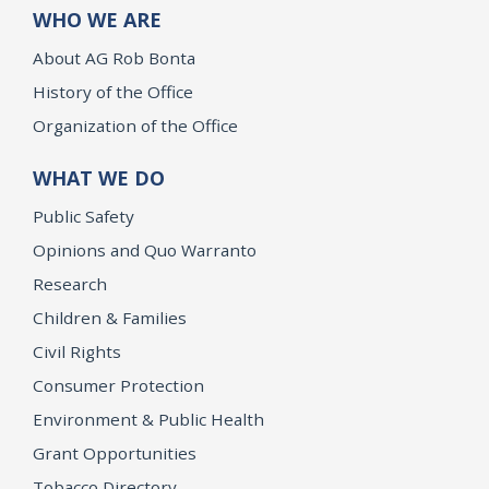
WHO WE ARE
About AG Rob Bonta
History of the Office
Organization of the Office
WHAT WE DO
Public Safety
Opinions and Quo Warranto
Research
Children & Families
Civil Rights
Consumer Protection
Environment & Public Health
Grant Opportunities
Tobacco Directory