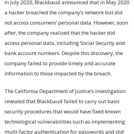
In July 2020, Blackbaud announced that in May 2020
a hacker breached the company’s network but did
not access consumers’ personal data. However, soon
after, the company realized that the hacker did
access personal data, including Social Security and
bank account numbers. Despite this discovery, the
company failed to provide timely and accurate
information to those impacted by the breach.
The California Department of Justice’s investigation
revealed that Blackbaud failed to carry out basic
security procedures that would have fixed known
technological vulnerabilities such as implementing
multi-factor authentication for passwords and did