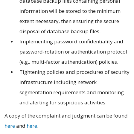
database backup files containing personal
information will be stored to the minimum
extent necessary, then ensuring the secure
disposal of database backup files.
Implementing password confidentiality and
password-rotation or authentication protocol
(e.g., multi-factor authentication) policies.
Tightening policies and procedures of security
infrastructure including network
segmentation requirements and monitoring
and alerting for suspicious activities.
A copy of the complaint and judgment can be found
here
and
here
.