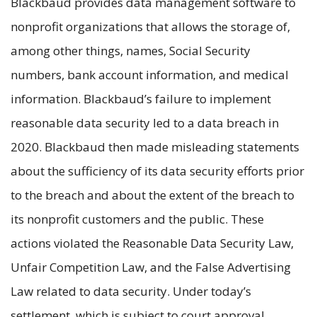
Blackbaud provides data management software to
nonprofit organizations that allows the storage of,
among other things, names, Social Security
numbers, bank account information, and medical
information. Blackbaud’s failure to implement
reasonable data security led to a data breach in
2020. Blackbaud then made misleading statements
about the sufficiency of its data security efforts prior
to the breach and about the extent of the breach to
its nonprofit customers and the public. These
actions violated the Reasonable Data Security Law,
Unfair Competition Law, and the False Advertising
Law related to data security. Under today’s
settlement, which is subject to court approval,