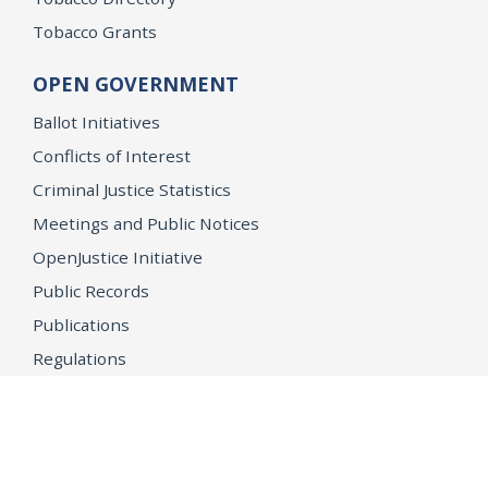
Tobacco Grants
OPEN GOVERNMENT
Ballot Initiatives
Conflicts of Interest
Criminal Justice Statistics
Meetings and Public Notices
OpenJustice Initiative
Public Records
Publications
Regulations
Memorial
Agents Fallen in the Line of Duty