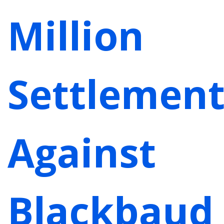
Million
Settlemen
Against
Blackbaud