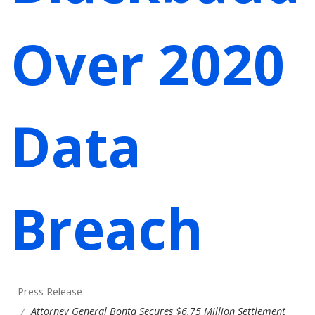
Over 2020
Data
Breach
Press Release
Attorney General Bonta Secures $6.75 Million Settlement