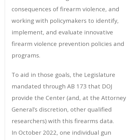
consequences of firearm violence, and
working with policymakers to identify,
implement, and evaluate innovative
firearm violence prevention policies and
programs.
To aid in those goals, the Legislature
mandated through AB 173 that DOJ
provide the Center (and, at the Attorney
General’s discretion, other qualified
researchers) with this firearms data.
In October 2022, one individual gun