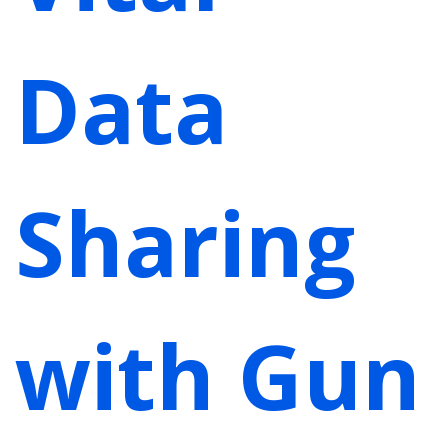
Data
Sharing
with Gun