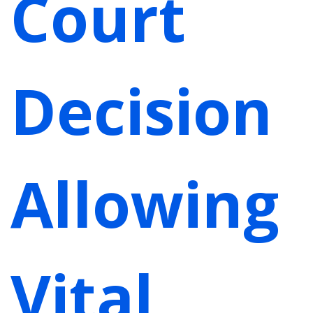
Court
Decision
Allowing
Vital