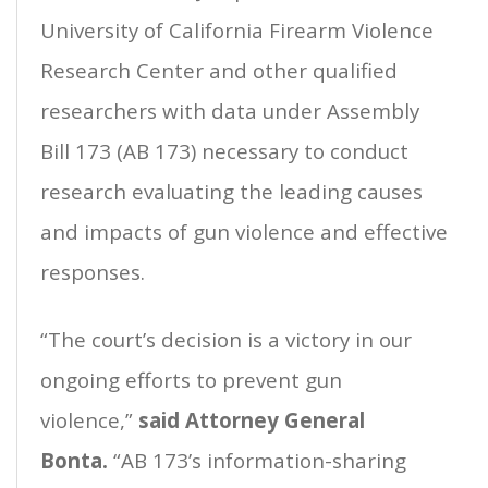
University of California Firearm Violence
Research Center and other qualified
researchers with data under Assembly
Bill 173 (AB 173) necessary to conduct
research evaluating the leading causes
and impacts of gun violence and effective
responses.
“The court’s decision is a victory in our
ongoing efforts to prevent gun
violence,”
said Attorney General
Bonta.
“AB 173’s information-sharing