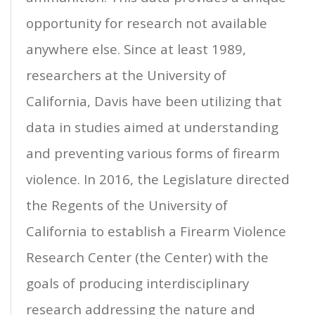
opportunity for research not available
anywhere else. Since at least 1989,
researchers at the University of
California, Davis have been utilizing that
data in studies aimed at understanding
and preventing various forms of firearm
violence. In 2016, the Legislature directed
the Regents of the University of
California to establish a Firearm Violence
Research Center (the Center) with the
goals of producing interdisciplinary
research addressing the nature and