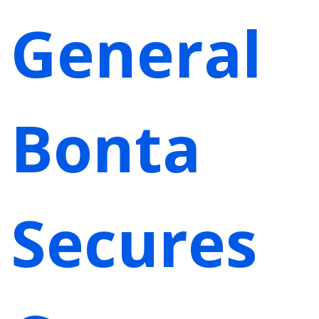
General
Bonta
Secures