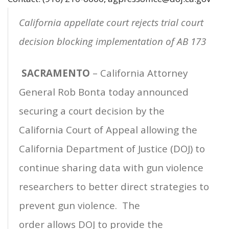
California appellate court rejects trial court
decision blocking implementation of AB 173
SACRAMENTO
– California Attorney
General Rob Bonta today announced
securing a court decision by the
California Court of Appeal allowing the
California Department of Justice (DOJ) to
continue sharing data with gun violence
researchers to better direct strategies to
prevent gun violence. The
order allows DOJ to provide the