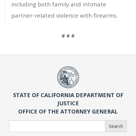
including both family and intimate
partner-related violence with firearms.
# # #
STATE OF CALIFORNIA DEPARTMENT OF
JUSTICE
OFFICE OF THE ATTORNEY GENERAL
Search
Search