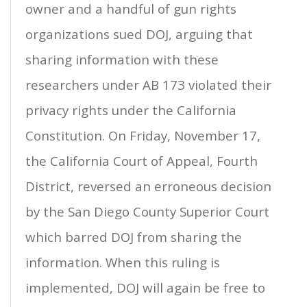
owner and a handful of gun rights
organizations sued DOJ, arguing that
sharing information with these
researchers under AB 173 violated their
privacy rights under the California
Constitution. On Friday, November 17,
the California Court of Appeal, Fourth
District, reversed an erroneous decision
by the San Diego County Superior Court
which barred DOJ from sharing the
information. When this ruling is
implemented, DOJ will again be free to