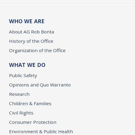
WHO WE ARE
About AG Rob Bonta
History of the Office
Organization of the Office
WHAT WE DO
Public Safety
Opinions and Quo Warranto
Research
Children & Families
Civil Rights
Consumer Protection
Environment & Public Health