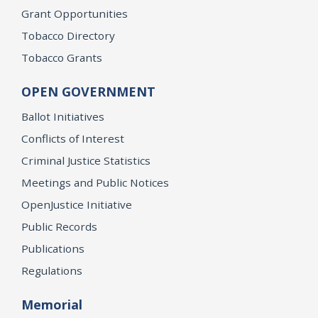
Grant Opportunities
Tobacco Directory
Tobacco Grants
OPEN GOVERNMENT
Ballot Initiatives
Conflicts of Interest
Criminal Justice Statistics
Meetings and Public Notices
OpenJustice Initiative
Public Records
Publications
Regulations
Memorial