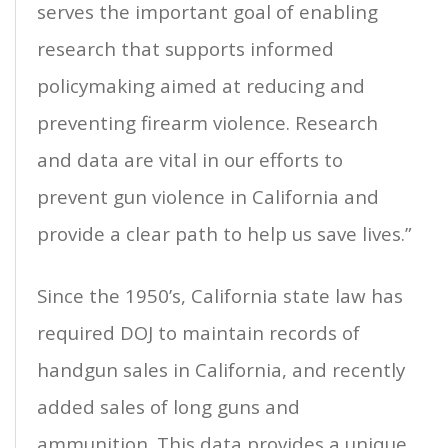
serves the important goal of enabling
research that supports informed
policymaking aimed at reducing and
preventing firearm violence. Research
and data are vital in our efforts to
prevent gun violence in California and
provide a clear path to help us save lives.”
Since the 1950’s, California state law has
required DOJ to maintain records of
handgun sales in California, and recently
added sales of long guns and
ammunition. This data provides a unique