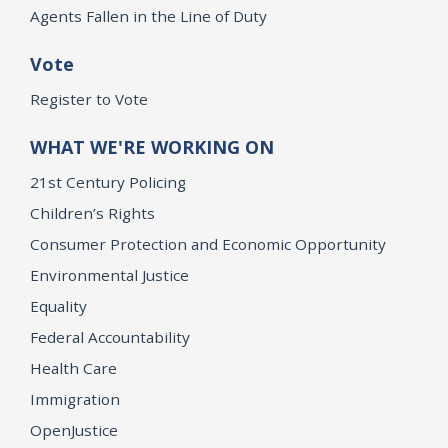
Agents Fallen in the Line of Duty
Vote
Register to Vote
WHAT WE'RE WORKING ON
21st Century Policing
Children’s Rights
Consumer Protection and Economic Opportunity
Environmental Justice
Equality
Federal Accountability
Health Care
Immigration
OpenJustice