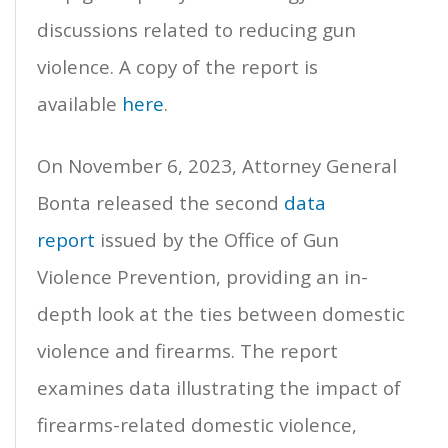
discussions related to reducing gun
violence. A copy of the report is
available
here
.
On November 6, 2023, Attorney General
Bonta released the second
data
report
issued by the Office of Gun
Violence Prevention, providing an in-
depth look at the ties between domestic
violence and firearms. The report
examines data illustrating the impact of
firearms-related domestic violence,