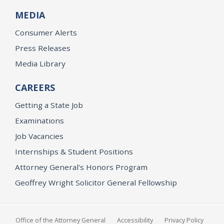
MEDIA
Consumer Alerts
Press Releases
Media Library
CAREERS
Getting a State Job
Examinations
Job Vacancies
Internships & Student Positions
Attorney General's Honors Program
Geoffrey Wright Solicitor General Fellowship
Office of the Attorney General
Accessibility
Privacy Policy