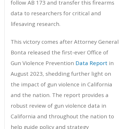
follow AB 173 and transfer this firearms
data to researchers for critical and
lifesaving research.
This victory comes after Attorney General
Bonta released the first-ever Office of
Gun Violence Prevention
Data Report
in
August 2023, shedding further light on
the impact of gun violence in California
and the nation. The report provides a
robust review of gun violence data in
California and throughout the nation to
help guide policy and strategy