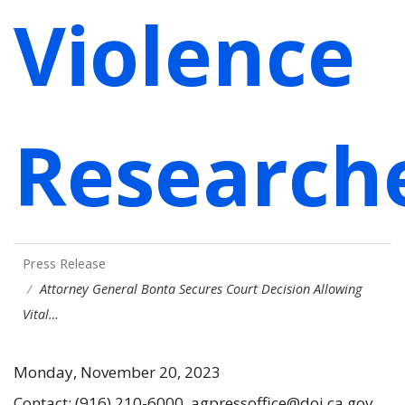
Violence
Research
Press Release
Attorney General Bonta Secures Court Decision Allowing
Vital…
Monday, November 20, 2023
Contact: (916) 210-6000, agpressoffice@doj.ca.gov