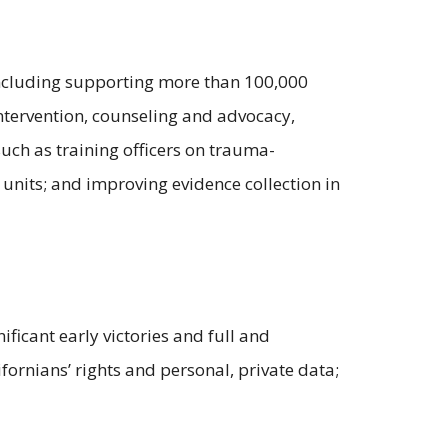
 including supporting more than 100,000
intervention, counseling and advocacy,
such as training officers on trauma-
units; and improving evidence collection in
ficant early victories and full and
fornians’ rights and personal, private data;