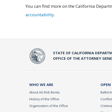
You can find more on the California Departm
accountability
.
STATE OF CALIFORNIA DEPARTM
OFFICE OF THE ATTORNEY GEN
WHO WE ARE
OPEN
About AG Rob Bonta
Ballot In
History of the Office
Conflict
Organization of the Office
Criminal