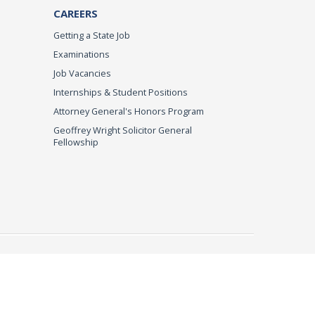
CAREERS
Getting a State Job
Examinations
Job Vacancies
Internships & Student Positions
Attorney General's Honors Program
Geoffrey Wright Solicitor General
Fellowship
imer
© 2026 DOJ