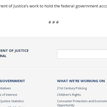
ent of Justice’s work to hold the federal government acc
# # #
ENT OF JUSTICE
Search
ERAL
 GOVERNMENT
WHAT WE'RE WORKING ON
itiatives
21st Century Policing
s of Interest
Children’s Rights
 Justice Statistics
Consumer Protection and Economi
Opportunity