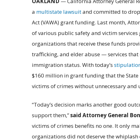
OAKLAND
— California Attorney General R
a
multistate lawsuit
and committed to drop i
Act (VAWA) grant funding. Last month, Attor
of various public safety and victim service
organizations that receive these funds prov
trafficking, and elder abuse — services that
immigration status. With today’s
stipulatio
$160 million in grant funding that the State 
victims of crimes without unnecessary and u
“Today’s decision marks another good outco
support them,”
said Attorney General Bo
victims of crimes benefits no one. It only m
organizations did not deserve the whiplash o