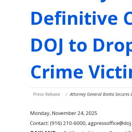
Definitive
DOJ to Drop
Crime Vict
Press Release
Attorney General Bonta Secures
Monday, November 24, 2025
Contact: (916) 210-6000, agpressoffice@doj