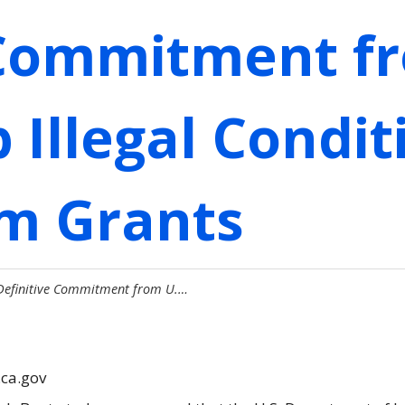
 Commitment fr
 Illegal Condit
im Grants
 Definitive Commitment from U.…
.ca.gov