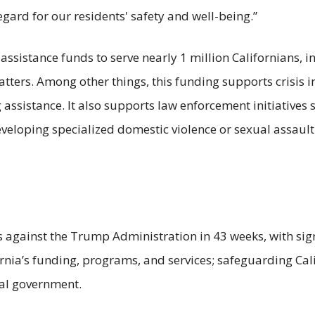
egard for our residents' safety and well-being.”
 assistance funds to serve nearly 1 million Californians,
matters. Among other things, this funding supports crisis 
assistance. It also supports law enforcement initiatives 
eloping specialized domestic violence or sexual assault 
.
 against the Trump Administration in 43 weeks, with signi
ornia’s funding, programs, and services; safeguarding Cali
eral government.