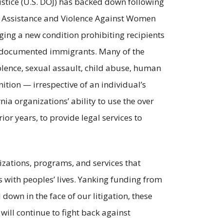
stice (U.S. DOJ) has backed down following
im Assistance and Violence Against Women
ging a new condition prohibiting recipients
o undocumented immigrants. Many of the
iolence, sexual assault, child abuse, human
ition — irrespective of an individual’s
nia organizations’ ability to use the over
ior years, to provide legal services to
zations, programs, and services that
with peoples’ lives. Yanking funding from
down in the face of our litigation, these
will continue to fight back against