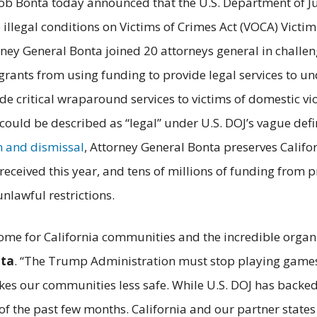
ob Bonta today announced that the U.S. Department of Ju
llegal conditions on Victims of Crimes Act (VOCA) Vict
ney General Bonta joined 20 attorneys general in challen
s grants from using funding to provide legal services t
ide critical wraparound services to victims of domestic v
 could be described as “legal” under U.S. DOJ’s vague defin
n and dismissal
, Attorney General Bonta preserves Califor
received this year, and tens of millions of funding from pr
nlawful restrictions.
me for California communities and the incredible organi
nta
. “The Trump Administration must stop playing games 
akes our communities less safe. While U.S. DOJ has backed 
f the past few months. California and our partner states 