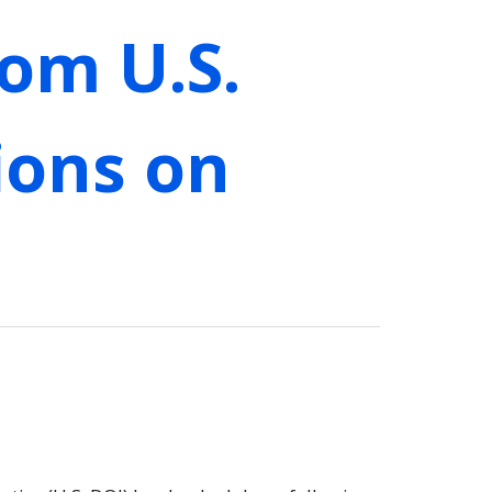
om U.S.
ions on