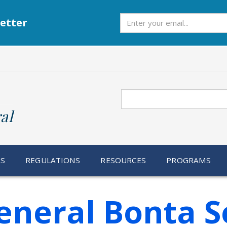
Subscribe
etter
Search
al
RS
REGULATIONS
RESOURCES
PROGRAMS
eneral Bonta S