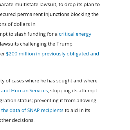
arate multistate lawsuit, to drop its plan to
 secured permanent injunctions blocking the
ns of dollars in
mpt to slash funding for a
critical energy
s lawsuits challenging the Trump
her
$200 million in previously obligated and
rity of cases where he has sought and where
h and Human Services
; stopping its attempt
ration status; preventing it from allowing
r the data of SNAP recipients
to aid in its
other decisions.