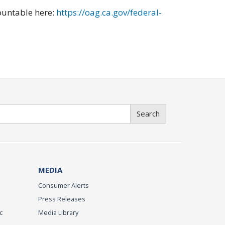
ountable here:
https://oag.ca.gov/federal-
Search
MEDIA
Consumer Alerts
Press Releases
c
Media Library