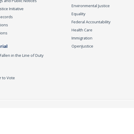
s and Public Notices
Environmental Justice
ice Initiative
Equality
Records
Federal Accountability
tions
Health Care
ions
Immigration
ial
OpenJustice
Fallen in the Line of Duty
r to Vote
ey General
Accessibility
Privacy Policy
Conditions of Use
Discla