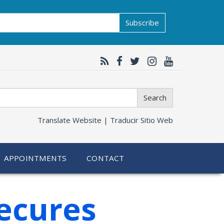
Subscribe
Search
Translate Website |
Traducir Sitio Web
APPOINTMENTS
CONTACT
ecures