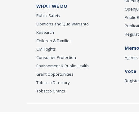
Meeting
WHAT WE DO
OpenJust
Public Safety
Public 
Opinions and Quo Warranto
Publica
Research
Regulat
Children & Families
Memor
Civil Rights
Consumer Protection
Agents 
Environment & Public Health
Vote
Grant Opportunities
Registe
Tobacco Directory
Tobacco Grants
Office of the Attorn