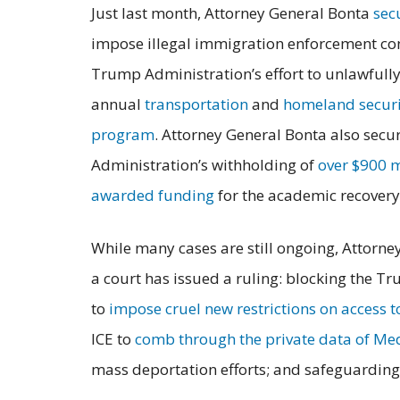
Just last month, Attorney General Bonta
sec
impose illegal immigration enforcement cond
Trump Administration’s effort to unlawfull
annual
transportation
and
homeland securi
program
. Attorney General Bonta also secur
Administration’s withholding of
over $900 m
awarded funding
for the academic recover
While many cases are still ongoing, Attorne
a court has issued a ruling: blocking the T
to
impose cruel new restrictions on access 
ICE to
comb through the private data of Med
mass deportation efforts; and safeguardin