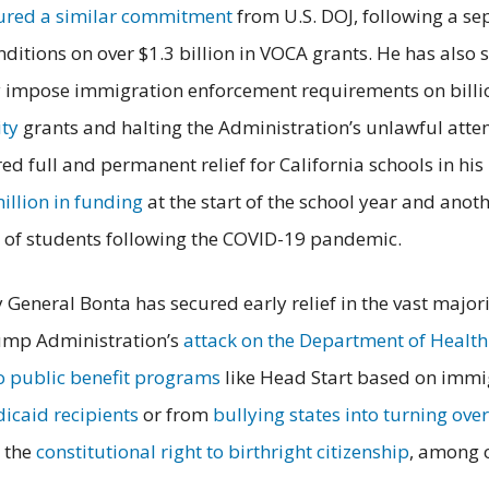
ured a similar commitment
from U.S. DOJ, following a sep
itions on over $1.3 billion in VOCA grants. He has also
y impose immigration enforcement requirements on billio
ty
grants and halting the Administration’s unlawful atte
ed full and permanent relief for California schools in hi
illion in funding
at the start of the school year and anot
y of students following the COVID-19 pandemic.
y General Bonta has secured early relief in the vast majo
rump Administration’s
attack on the Department of Healt
to public benefit programs
like Head Start based on immig
icaid recipients
or from
bullying states into turning ove
g the
constitutional right to birthright citizenship
, among 