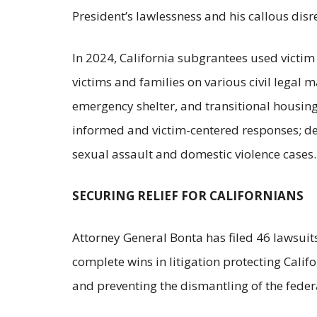
President’s lawlessness and his callous disr
In 2024, California subgrantees used victim
victims and families on various civil legal 
emergency shelter, and transitional housing 
informed and victim-centered responses; dev
sexual assault and domestic violence cases
SECURING RELIEF FOR CALIFORNIANS
Attorney General Bonta has filed 46 lawsuits
complete wins in litigation protecting Calif
and preventing the dismantling of the fed