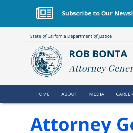
Skip
to
Subscribe to Our Newsl
main
content
State
of
California Department
of
Justice
ROB BONTA
Attorney Gener
HOME
ABOUT
MEDIA
CAREE
Attorney G