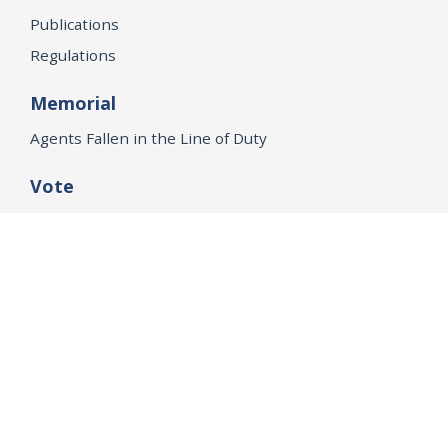
Publications
Regulations
Memorial
Agents Fallen in the Line of Duty
Vote
Register to Vote
WHAT WE'RE WORKING ON
21st Century Policing
Children’s Rights
Consumer Protection and Economic Opportunity
Environmental Justice
Equality