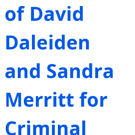
of David
Daleiden
and Sandra
Merritt for
Criminal