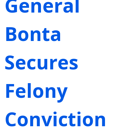
General
Bonta
Secures
Felony
Conviction