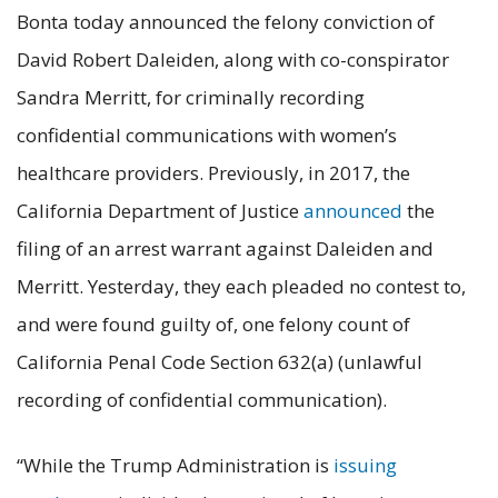
Bonta today announced the felony conviction of
David Robert Daleiden, along with co-conspirator
Sandra Merritt, for criminally recording
confidential communications with women’s
healthcare providers. Previously, in 2017, the
California Department of Justice
announced
the
filing of an arrest warrant against Daleiden and
Merritt. Yesterday, they each pleaded no contest to,
and were found guilty of, one felony count of
California Penal Code Section 632(a) (unlawful
recording of confidential communication).
“While the Trump Administration is
issuing