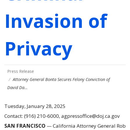
Invasion of
Privacy
Press Release
Attorney General Bonta Secures Felony Conviction of
David Da…
Tuesday, January 28, 2025
Contact: (916) 210-6000, agpressoffice@doj.ca.gov
SAN FRANCISCO
— California Attorney General Rob