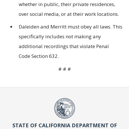
whether in public, their private residences,
over social media, or at their work locations.
Daleiden and Merritt must obey all laws. This
specifically includes not making any
additional recordings that violate Penal
Code Section 632.
# # #
STATE OF CALIFORNIA DEPARTMENT OF