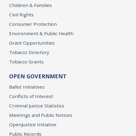
Children & Families
Civil Rights
Consumer Protection
Environment & Public Health
Grant Opportunities
Tobacco Directory
Tobacco Grants
OPEN GOVERNMENT
Ballot Initiatives
Conflicts of Interest
Criminal Justice Statistics
Meetings and Public Notices
OpenJustice Initiative
Public Records