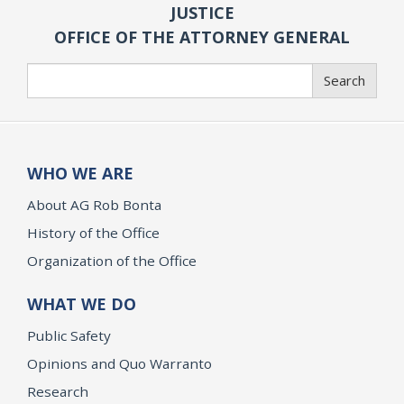
JUSTICE
OFFICE OF THE ATTORNEY GENERAL
Search
Search
WHO WE ARE
About AG Rob Bonta
History of the Office
Organization of the Office
WHAT WE DO
Public Safety
Opinions and Quo Warranto
Research