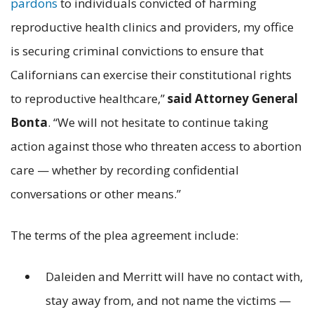
pardons
to individuals convicted of harming
reproductive health clinics and providers, my office
is securing criminal convictions to ensure that
Californians can exercise their constitutional rights
to reproductive healthcare,”
said Attorney General
Bonta
. “We will not hesitate to continue taking
action against those who threaten access to abortion
care — whether by recording confidential
conversations or other means.”
The terms of the plea agreement include:
Daleiden and Merritt will have no contact with,
stay away from, and not name the victims —