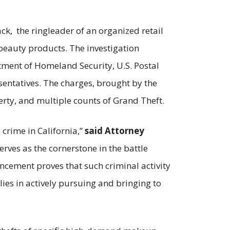
k, the ringleader of an organized retail
 beauty products. The investigation
tment of Homeland Security, U.S. Postal
sentatives. The charges, brought by the
perty, and multiple counts of Grand Theft.
 crime in California,”
said Attorney
rves as the cornerstone in the battle
uncement proves that such criminal activity
 lies in actively pursuing and bringing to