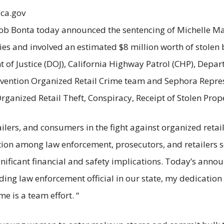
.ca.gov
ob Bonta today announced the sentencing of Michelle Mac
ies and involved an estimated $8 million worth of stolen
of Justice (DOJ), California Highway Patrol (CHP), Depar
revention Organized Retail Crime team and Sephora Repre
Organized Retail Theft, Conspiracy, Receipt of Stolen Pro
ailers, and consumers in the fight against organized retail
ion among law enforcement, prosecutors, and retailers se
gnificant financial and safety implications. Today’s anno
eading law enforcement official in our state, my dedication
me is a team effort. “