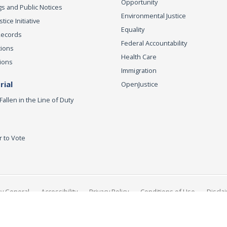
Opportunity
s and Public Notices
Environmental Justice
ice Initiative
Equality
Records
Federal Accountability
tions
Health Care
ions
Immigration
ial
OpenJustice
Fallen in the Line of Duty
r to Vote
ey General
Accessibility
Privacy Policy
Conditions of Use
Discla