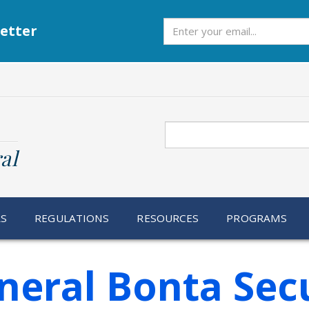
Subscribe
etter
Search
al
RS
REGULATIONS
RESOURCES
PROGRAMS
neral Bonta Sec