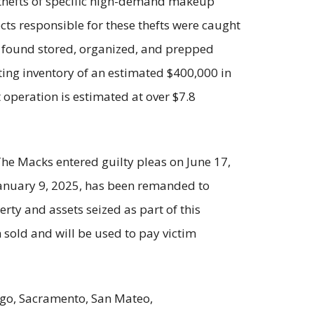
hefts of specific high-demand makeup
ects responsible for these thefts were caught
e found stored, organized, and prepped
ting inventory of an estimated $400,000 in
 operation is estimated at over $7.8
The Macks entered guilty pleas on June 17,
 January 9, 2025, has been remanded to
erty and assets seized as part of this
n sold and will be used to pay victim
iego, Sacramento, San Mateo,