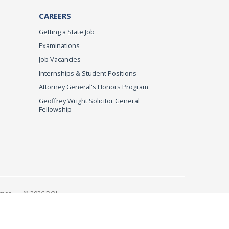
CAREERS
Getting a State Job
Examinations
Job Vacancies
Internships & Student Positions
Attorney General's Honors Program
Geoffrey Wright Solicitor General
Fellowship
imer
© 2026 DOJ