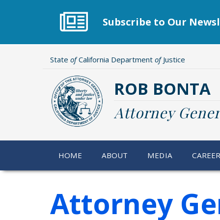
Skip
to
Subscribe to Our Newsl
main
content
State
of
California Department
of
Justice
ROB BONTA
Attorney Gener
HOME
ABOUT
MEDIA
CAREE
Attorney Ge