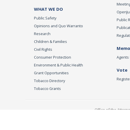
Meeting
WHAT WE DO
OpenJust
Public Safety
Public 
Opinions and Quo Warranto
Publica
Research
Regulat
Children & Families
Memor
Civil Rights
Consumer Protection
Agents 
Environment & Public Health
Vote
Grant Opportunities
Registe
Tobacco Directory
Tobacco Grants
Office of the Attorn