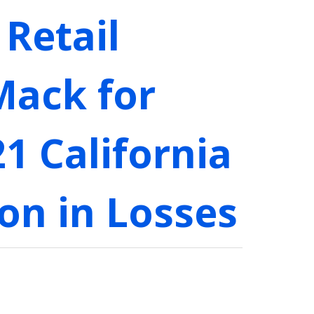
Retail
Mack for
1 California
on in Losses