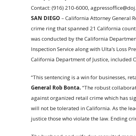
Contact: (916) 210-6000, agpressoffice@doj
SAN DIEGO
– California Attorney General R
crime ring that spanned 21 California count
was conducted by the California Department 
Inspection Service along with Ulta’s Loss P
California Department of Justice, included 
“This sentencing is a win for businesses, ret
General Rob Bonta.
“The robust collaborat
against organized retail crime which has si
will not be tolerated in California. As the l
justice those who violate the law. Ending cri