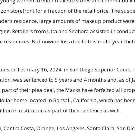
young women to enter makeup stores and commit bulk t
on storefront for a fraction of the retail price. The susp
leader’s residence, large amounts of makeup product wer
aging. Retailers from Ulta and Sephora assisted in conduc
 residences. Nationwide loss due to this multi-year theft
duals on February 16, 2024, in San Diego Superior Court. 
ation, was sentenced to 5 years and 4 months and, as of
s part of their plea deal, the Macks have forfeited all prop
 dollar home located in Bonsall, California, which has bee
lion in restitution as part of their sentence as well.
n, Contra Costa, Orange, Los Angeles, Santa Clara, San D