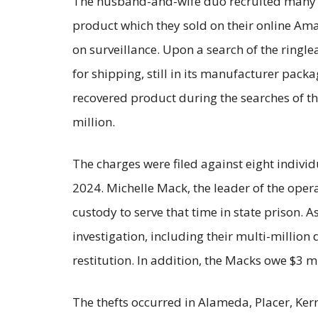
The husband-and-wife duo recruited many 
product which they sold on their online Amaz
on surveillance. Upon a search of the ring
for shipping, still in its manufacturer pack
recovered product during the searches of the
million.
The charges were filed against eight indivi
2024. Michelle Mack, the leader of the oper
custody to serve that time in state prison. A
investigation, including their multi-million
restitution. In addition, the Macks owe $3 mil
The thefts occurred in Alameda, Placer, Ker