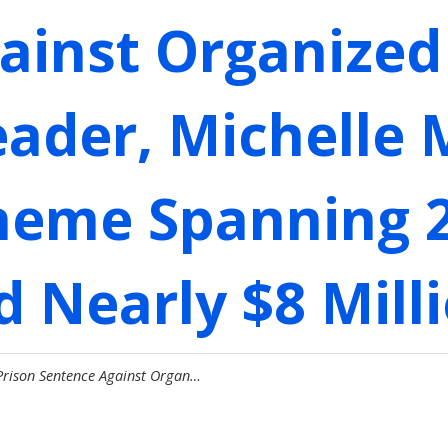
ainst Organized 
eader, Michelle 
heme Spanning 2
 Nearly $8 Milli
Prison Sentence Against Organ…