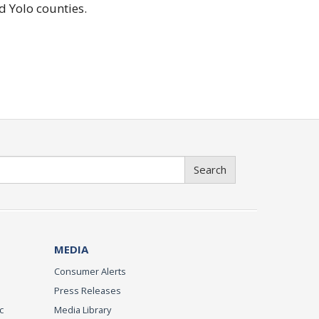
d Yolo counties.
Search
MEDIA
Consumer Alerts
Press Releases
c
Media Library