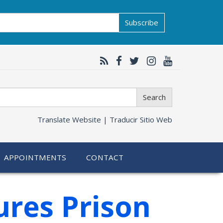
Subscribe
Search
Translate Website |
Traducir Sitio Web
APPOINTMENTS
CONTACT
ures Prison