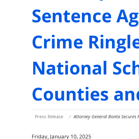
Sentence Ag
Crime Ringl
National Sc
Counties and
Press Release
Attorney General Bonta Secures 
Friday, January 10, 2025