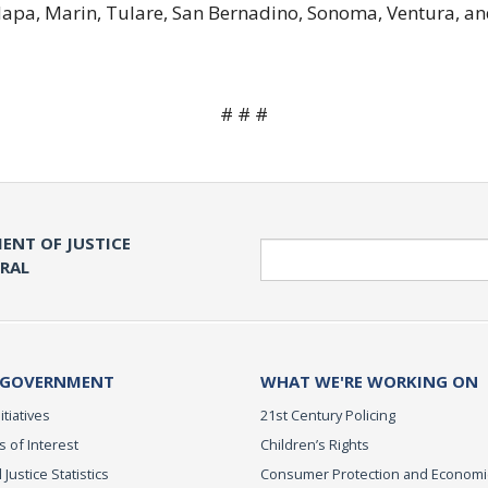
 Napa, Marin, Tulare, San Bernadino, Sonoma, Ventura, an
# # #
ENT OF JUSTICE
Search
ERAL
 GOVERNMENT
WHAT WE'RE WORKING ON
itiatives
21st Century Policing
s of Interest
Children’s Rights
 Justice Statistics
Consumer Protection and Economi