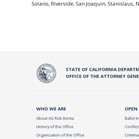
Solano, Riverside, San Joaquin, Stanislaus,
STATE OF CALIFORNIA DEPARTM
OFFICE OF THE ATTORNEY GEN
WHO WE ARE
OPEN
About AG Rob Bonta
Ballot In
History of the Office
Conflict
Organization of the Office
Criminal