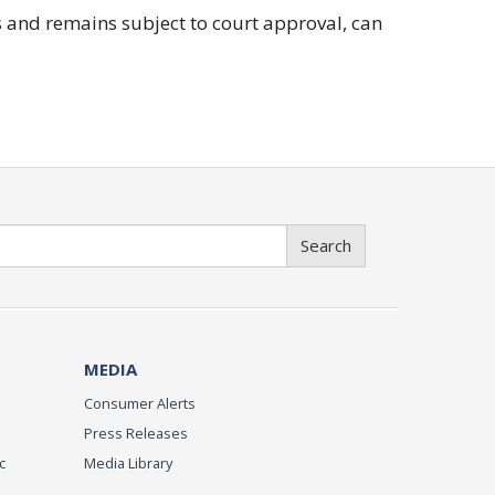
 and remains subject to court approval, can
Search
MEDIA
Consumer Alerts
Press Releases
c
Media Library