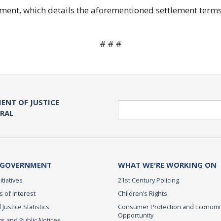
ent, which details the aforementioned settlement terms
# # #
ENT OF JUSTICE
Search
ERAL
 GOVERNMENT
WHAT WE'RE WORKING ON
itiatives
21st Century Policing
s of Interest
Children’s Rights
 Justice Statistics
Consumer Protection and Economi
Opportunity
s and Public Notices