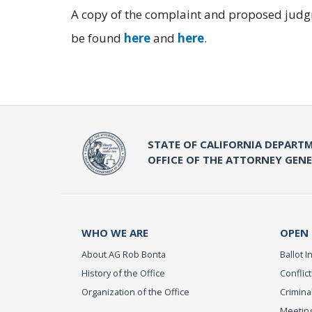
A copy of the complaint and proposed judgm
be found
here
and
here
.
STATE OF CALIFORNIA DEPARTM
OFFICE OF THE ATTORNEY GEN
WHO WE ARE
OPEN
About AG Rob Bonta
Ballot In
History of the Office
Conflict
Organization of the Office
Criminal
Meeting