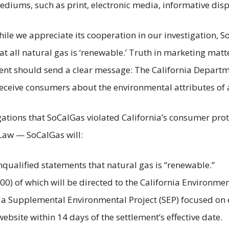
ediums, such as print, electronic media, informative di
While we appreciate its cooperation in our investigation,
 all natural gas is ‘renewable.’ Truth in marketing matte
ment should send a clear message: The California Departm
eceive consumers about the environmental attributes of 
ations that SoCalGas violated California’s consumer prot
 Law — SoCalGas will:
qualified statements that natural gas is “renewable.”
00) of which will be directed to the California Environm
 a Supplemental Environmental Project (SEP) focused on 
website within 14 days of the settlement’s effective date.