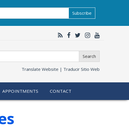
Subscribe
Search
Translate Website |
Traducir Sitio Web
APPOINTMENTS
CONTACT
es