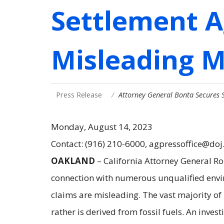
Settlement A
Misleading 
Press Release
Attorney General Bonta Secures 
Monday, August 14, 2023
Contact: (916) 210-6000, agpressoffice@doj
OAKLAND
– California Attorney General R
connection with numerous unqualified envi
claims are misleading. The vast majority of
rather is derived from fossil fuels. An inve