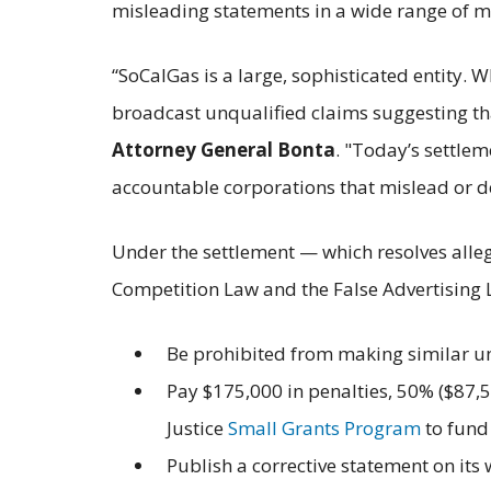
misleading statements in a wide range of m
“SoCalGas is a large, sophisticated entity. 
broadcast unqualified claims suggesting that
Attorney General Bonta
. "Today’s settle
accountable corporations that mislead or d
Under the settlement — which resolves alleg
Competition Law and the False Advertising
Be prohibited from making similar un
Pay $175,000 in penalties, 50% ($87,5
Justice
Small Grants Program
to fund
Publish a corrective statement on its 