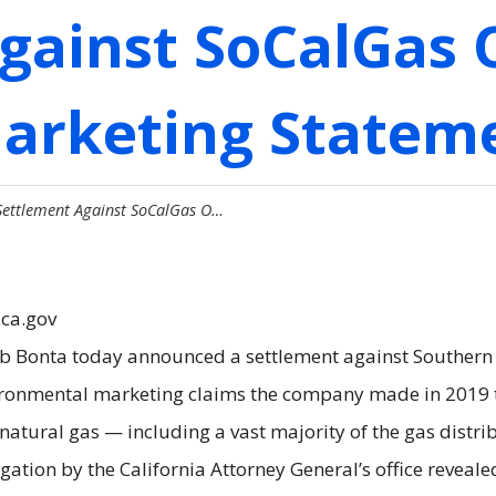
gainst SoCalGas 
Marketing Statem
Settlement Against SoCalGas O…
.ca.gov
ob Bonta today announced a settlement against Southern
ronmental marketing claims the company made in 2019 th
 natural gas — including a vast majority of the gas distr
stigation by the California Attorney General’s office revea