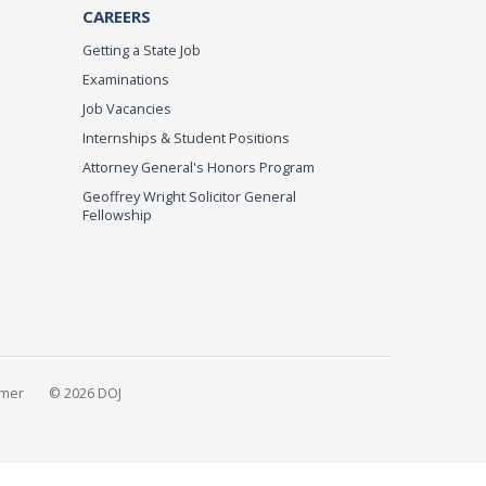
CAREERS
Getting a State Job
Examinations
Job Vacancies
Internships & Student Positions
Attorney General's Honors Program
Geoffrey Wright Solicitor General
Fellowship
imer
© 2026 DOJ