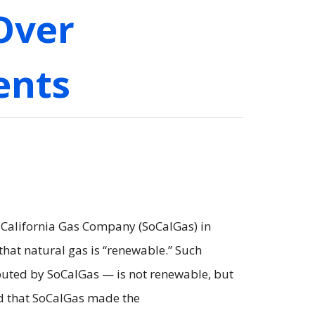
Over
ents
 California Gas Company (SoCalGas) in
at natural gas is “renewable.” Such
ibuted by SoCalGas — is not renewable, but
led that SoCalGas made the