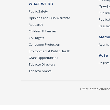
WHAT WE DO
OpenJust
Public Safety
Public 
Opinions and Quo Warranto
Publica
Research
Regulat
Children & Families
Memor
Civil Rights
Consumer Protection
Agents 
Environment & Public Health
Vote
Grant Opportunities
Registe
Tobacco Directory
Tobacco Grants
Office of the Attorn