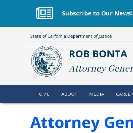
Skip
to
Subscribe to Our Newsl
main
content
State
of
California Department
of
Justice
ROB BONTA
Attorney Gener
HOME
ABOUT
MEDIA
CAREE
Attorney Gen