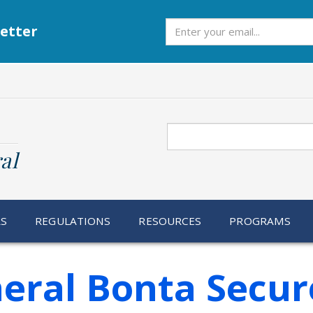
Subscribe
etter
Search
al
RS
REGULATIONS
RESOURCES
PROGRAMS
eral Bonta Secur