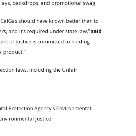
splays, backdrops, and promotional swag.
 SoCalGas should have known better than to
rs, and it’s required under state law,”
said
ent of Justice is committed to holding
a product.”
ection laws, including the Unfair
ental Protection Agency’s Environmental
environmental justice.