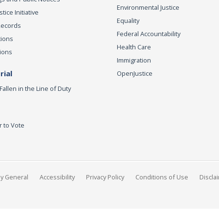
Environmental Justice
ice Initiative
Equality
Records
Federal Accountability
tions
Health Care
ions
Immigration
ial
OpenJustice
Fallen in the Line of Duty
r to Vote
ey General
Accessibility
Privacy Policy
Conditions of Use
Discla