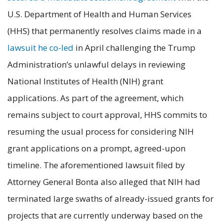
U.S. Department of Health and Human Services
(HHS) that permanently resolves claims made in a
lawsuit he co-led
in April challenging the Trump
Administration’s unlawful delays in reviewing
National Institutes of Health (NIH) grant
applications. As part of the agreement, which
remains subject to court approval, HHS commits to
resuming the usual process for considering NIH
grant applications on a prompt, agreed-upon
timeline. The aforementioned lawsuit filed by
Attorney General Bonta also alleged that NIH had
terminated large swaths of already-issued grants for
projects that are currently underway based on the