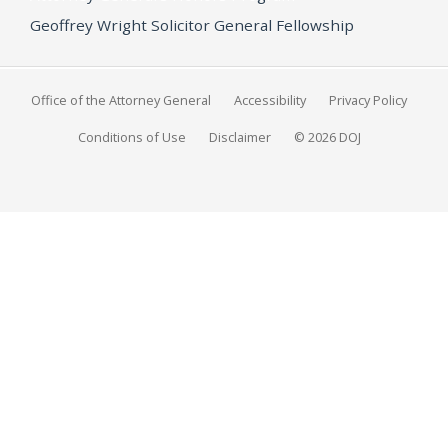
Geoffrey Wright Solicitor General Fellowship
Office of the Attorney General
Accessibility
Privacy Policy
Conditions of Use
Disclaimer
© 2026 DOJ