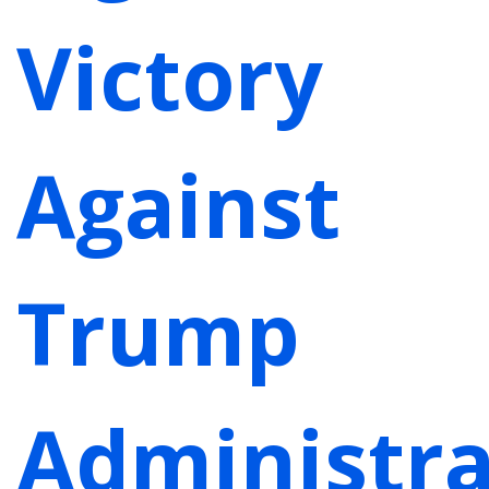
Victory
Against
Trump
Administra