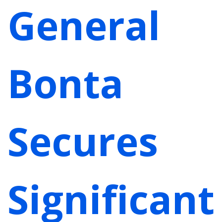
General
Bonta
Secures
Significant