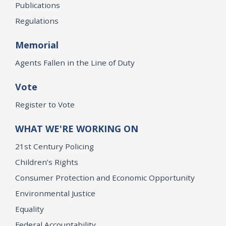
Publications
Regulations
Memorial
Agents Fallen in the Line of Duty
Vote
Register to Vote
WHAT WE'RE WORKING ON
21st Century Policing
Children’s Rights
Consumer Protection and Economic Opportunity
Environmental Justice
Equality
Federal Accountability