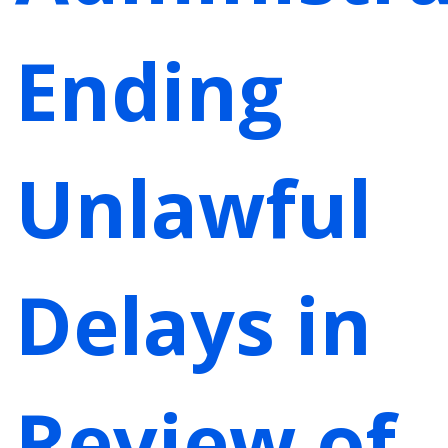
Ending
Unlawful
Delays in
Review of