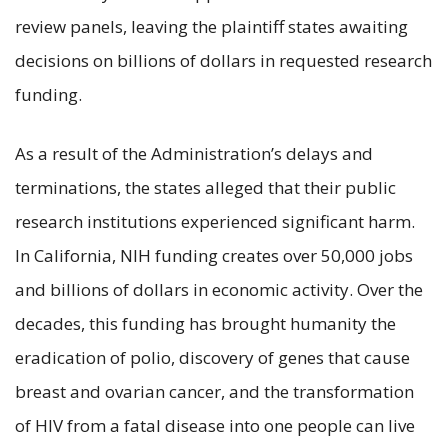
review panels, leaving the plaintiff states awaiting
decisions on billions of dollars in requested research
funding.
As a result of the Administration’s delays and
terminations, the states alleged that their public
research institutions experienced significant harm.
In California, NIH funding creates over 50,000 jobs
and billions of dollars in economic activity. Over the
decades, this funding has brought humanity the
eradication of polio, discovery of genes that cause
breast and ovarian cancer, and the transformation
of HIV from a fatal disease into one people can live