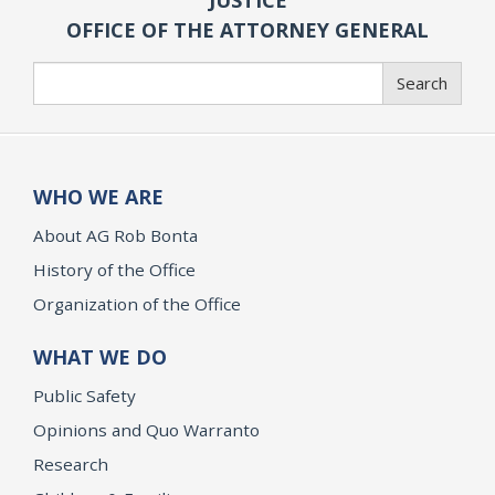
OFFICE OF THE ATTORNEY GENERAL
Search
Search
WHO WE ARE
About AG Rob Bonta
History of the Office
Organization of the Office
WHAT WE DO
Public Safety
Opinions and Quo Warranto
Research