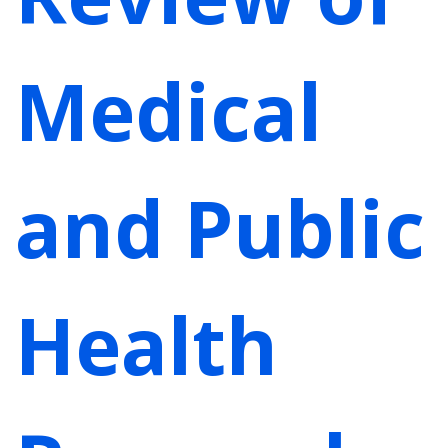
Medical
and Public
Health