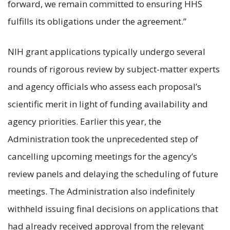
forward, we remain committed to ensuring HHS
fulfills its obligations under the agreement.”
NIH grant applications typically undergo several
rounds of rigorous review by subject-matter experts
and agency officials who assess each proposal’s
scientific merit in light of funding availability and
agency priorities. Earlier this year, the
Administration took the unprecedented step of
cancelling upcoming meetings for the agency’s
review panels and delaying the scheduling of future
meetings. The Administration also indefinitely
withheld issuing final decisions on applications that
had already received approval from the relevant