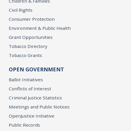
Children & Families
Civil Rights
Consumer Protection
Environment & Public Health
Grant Opportunities
Tobacco Directory
Tobacco Grants
OPEN GOVERNMENT
Ballot Initiatives
Conflicts of Interest
Criminal Justice Statistics
Meetings and Public Notices
OpenJustice Initiative
Public Records