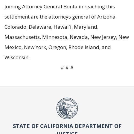
Joining Attorney General Bonta in reaching this
settlement are the attorneys general of Arizona,
Colorado, Delaware, Hawaiʻi, Maryland,
Massachusetts, Minnesota, Nevada, New Jersey, New
Mexico, New York, Oregon, Rhode Island, and
Wisconsin.
# # #
STATE OF CALIFORNIA DEPARTMENT OF
JUSTICE