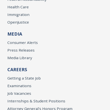
Health Care
Immigration
OpenJustice
MEDIA
Consumer Alerts
Press Releases
Media Library
CAREERS
Getting a State Job
Examinations
Job Vacancies
Internships & Student Positions
Attorney General's Honors Program