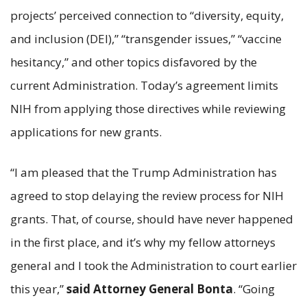
projects’ perceived connection to “diversity, equity,
and inclusion (DEI),” “transgender issues,” “vaccine
hesitancy,” and other topics disfavored by the
current Administration. Today’s agreement limits
NIH from applying those directives while reviewing
applications for new grants.
“I am pleased that the Trump Administration has
agreed to stop delaying the review process for NIH
grants. That, of course, should have never happened
in the first place, and it’s why my fellow attorneys
general and I took the Administration to court earlier
this year,”
said Attorney General Bonta
. “Going