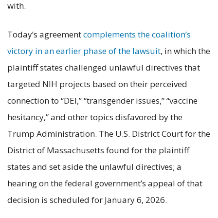
with.
Today’s agreement
complements the coalition’s
victory in an earlier phase of the lawsuit
, in which the
plaintiff states challenged unlawful directives that
targeted NIH projects based on their perceived
connection to “DEI,” “transgender issues,” “vaccine
hesitancy,” and other topics disfavored by the
Trump Administration. The U.S. District Court for the
District of Massachusetts found for the plaintiff
states and set aside the unlawful directives; a
hearing on the federal government’s appeal of that
decision is scheduled for January 6, 2026.