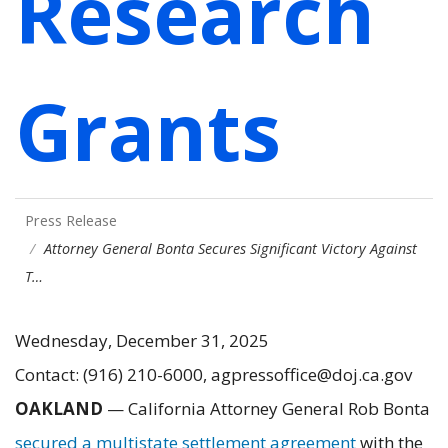
Research
Grants
Press Release
Attorney General Bonta Secures Significant Victory Against
T…
Wednesday, December 31, 2025
Contact: (916) 210-6000, agpressoffice@doj.ca.gov
OAKLAND
—
California Attorney General Rob Bonta
secured a multistate settlement agreement
with the