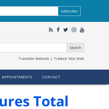
Subscribe
Search
Translate Website |
Traducir Sitio Web
APPOINTMENTS
CONTACT
ures Total