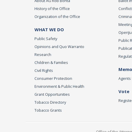
About AG Rob Bonta
Ballot In
History of the Office
Conflict
Organization of the Office
Criminal
Meeting
WHAT WE DO
OpenJust
Public Safety
Public 
Opinions and Quo Warranto
Publica
Research
Regulat
Children & Families
Memor
Civil Rights
Consumer Protection
Agents 
Environment & Public Health
Vote
Grant Opportunities
Registe
Tobacco Directory
Tobacco Grants
Office of the Attorn