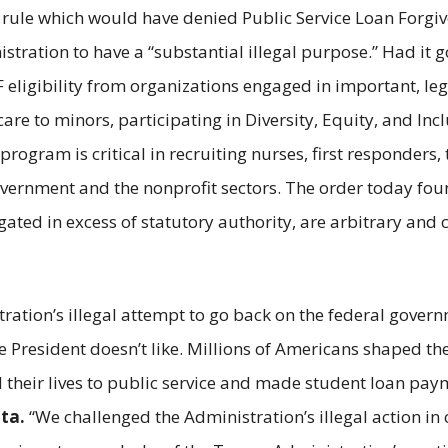
 rule which would have denied Public Service Loan Forgive
ation to have a “substantial illegal purpose.” Had it gon
ligibility from organizations engaged in important, legal
e to minors, participating in Diversity, Equity, and Inclus
rogram is critical in recruiting nurses, first responders,
government and the nonprofit sectors. The order today fo
ated in excess of statutory authority, are arbitrary and
ation’s illegal attempt to go back on the federal gover
 President doesn’t like. Millions of Americans shaped the
d their lives to public service and made student loan pa
ta.
“We challenged the Administration’s illegal action in