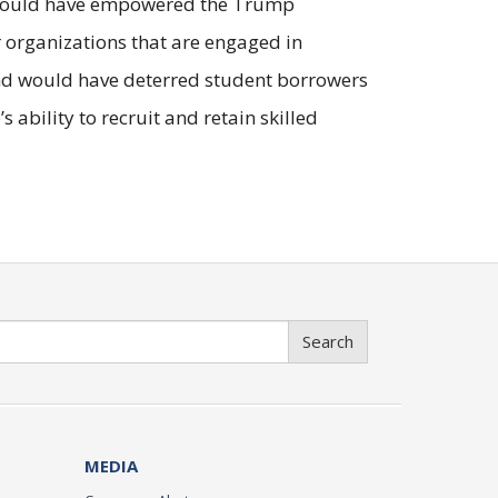
le could have empowered the Trump
r organizations that are engaged in
 and would have deterred student borrowers
 ability to recruit and retain skilled
Search
MEDIA