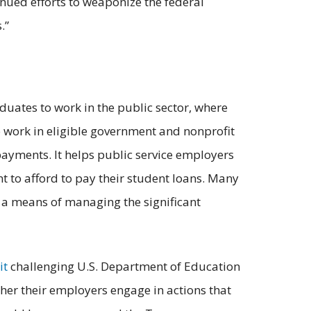
nued efforts to weaponize the federal
.”
uates to work in the public sector, where
o work in eligible government and nonprofit
 payments. It helps public service employers
t to afford to pay their student loans. Many
s a means of managing the significant
it
challenging U.S. Department of Education
her their employers engage in actions that