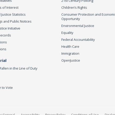
itiatives
21st Century Policing
s of Interest
Children’s Rights
 Justice Statistics
Consumer Protection and Economi
Opportunity
s and Public Notices
Environmental Justice
ice Initiative
Equality
Records
Federal Accountability
tions
Health Care
ions
Immigration
ial
OpenJustice
Fallen in the Line of Duty
r to Vote
ey General
Accessibility
Privacy Policy
Conditions of Use
Discla