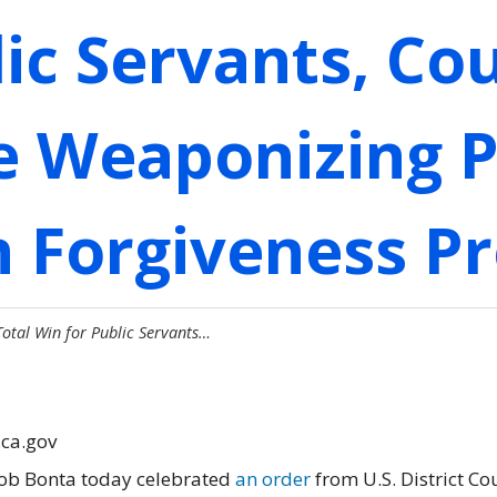
ic Servants, Cou
e Weaponizing P
n Forgiveness P
otal Win for Public Servants…
.ca.gov
Rob Bonta today celebrated
an order
from U.S. District Co