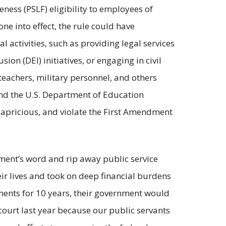
ness (PSLF) eligibility to employees of
e into effect, the rule could have
 activities, such as providing legal services
ion (DEI) initiatives, or engaging in civil
 teachers, military personnel, and others
und the U.S. Department of Education
 capricious, and violate the First Amendment
nment’s word and rip away public service
ir lives and took on deep financial burdens
yments for 10 years, their government would
 court last year because our public servants