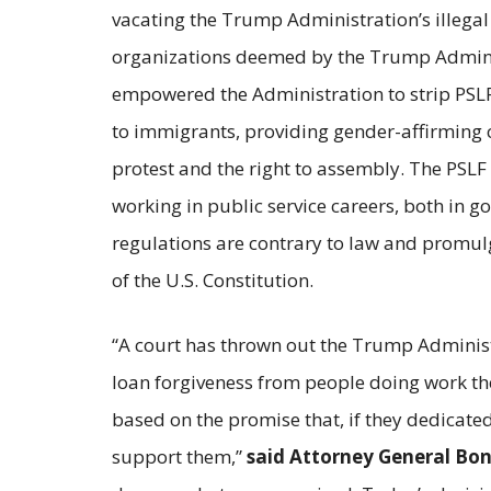
vacating the Trump Administration’s illegal
organizations deemed by the Trump Administr
empowered the Administration to strip PSLF e
to immigrants, providing gender-affirming car
protest and the right to assembly. The PSLF p
working in public service careers, both in 
regulations are contrary to law and promulg
of the U.S. Constitution.
“A court has thrown out the Trump Administr
loan forgiveness from people doing work the
based on the promise that, if they dedicate
support them,”
said Attorney General Bon