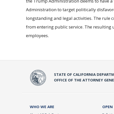
the Trump Administration deems to have a 
Administration to target politically disfavo
longstanding and legal activities. The rule
from entering public service. The resulting u
employees.
STATE OF CALIFORNIA DEPARTM
OFFICE OF THE ATTORNEY GEN
WHO WE ARE
OPEN