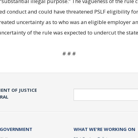
“substantial illegal purpose.” The vagueness of the ru
red conduct and could have threatened PSLF eligibility fo
 created uncertainty as to who was an eligible employer
ncertainty of the rule was expected to undercut the state’s
# # #
ENT OF JUSTICE
Search
ERAL
 GOVERNMENT
WHAT WE'RE WORKING ON