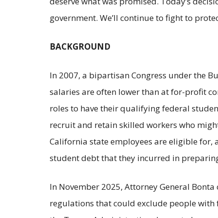
deserve what was promised. Today’s decisio
government. We’ll continue to fight to prote
BACKGROUND
In 2007, a bipartisan Congress under the Bu
salaries are often lower than at for-profit
roles to have their qualifying federal stude
recruit and retain skilled workers who migh
California state employees are eligible for,
student debt that they incurred in preparing
In November 2025, Attorney General Bonta co
regulations that could exclude people with 