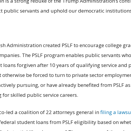
n is a strong rebuke of the Trump Administration’s conti
ct public servants and uphold our democratic institutions
sh Administration created PSLF to encourage college grad
 companies. The PSLF program enables public servants wh
nt loans forgiven after 10 years of qualifying service and
t otherwise be forced to turn to private sector employmen
 actively pursuing, or have already benefited from PSLF a
 for skilled public service careers.
-led a coalition of 22 attorneys general in
filing a lawsu
federal student loans from PSLF eligibility based on whet