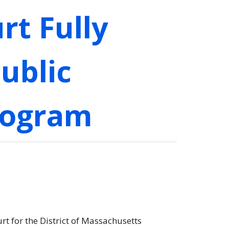
rt Fully
ublic
rogram
urt for the District of Massachusetts