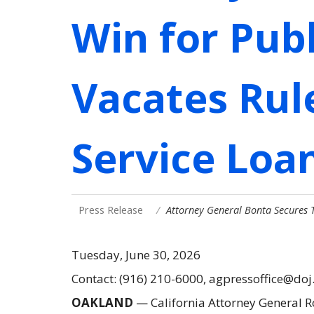
Win for Publ
Vacates Rul
Service Loa
Press Release
Attorney General Bonta Secures T
Tuesday, June 30, 2026
Contact: (916) 210-6000, agpressoffice@doj
OAKLAND
— California Attorney General 