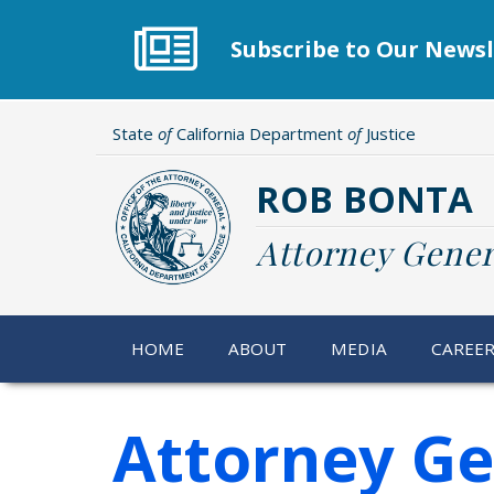
Skip
to
Subscribe to Our Newsl
main
content
State
of
California Department
of
Justice
ROB BONTA
Attorney Gener
HOME
ABOUT
MEDIA
CAREE
Attorney Ge