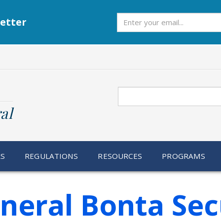
Subscribe
etter
Search
al
RS
REGULATIONS
RESOURCES
PROGRAMS
neral Bonta Sec