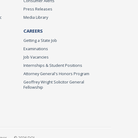
Consumer Alerts
Press Releases
c
Media Library
CAREERS
Getting a State Job
Examinations
Job Vacancies
Internships & Student Positions
Attorney General's Honors Program
Geoffrey Wright Solicitor General
Fellowship
imer
© 2026 DOJ