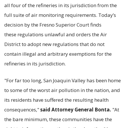
all four of the refineries in its jurisdiction from the
full suite of air monitoring requirements. Today’s
decision by the Fresno Superior Court finds
these regulations unlawful and orders the Air
District to adopt new regulations that do not
contain illegal and arbitrary exemptions for the
refineries in its jurisdiction.
"For far too long, San Joaquin Valley has been home
to some of the worst air pollution in the nation, and
its residents have suffered the resulting health
consequences,"
said Attorney General Bonta.
"At
the bare minimum, these communities have the