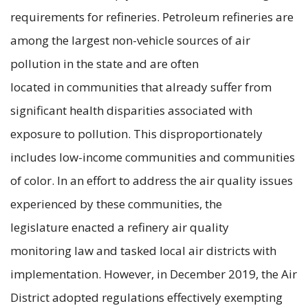
requirements for refineries. Petroleum refineries are
among the largest non-vehicle sources of air
pollution in the state and are often
located in communities that already suffer from
significant health disparities associated with
exposure to pollution. This disproportionately
includes low-income communities and communities
of color. In an effort to address the air quality issues
experienced by these communities, the
legislature enacted a refinery air quality
monitoring law and tasked local air districts with
implementation. However, in December 2019, the Air
District adopted regulations effectively exempting