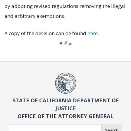
by adopting revised regulations removing the illegal
and arbitrary exemptions.
A copy of the decision can be found
here
.
# # #
STATE OF CALIFORNIA DEPARTMENT OF
JUSTICE
OFFICE OF THE ATTORNEY GENERAL
Search
Search