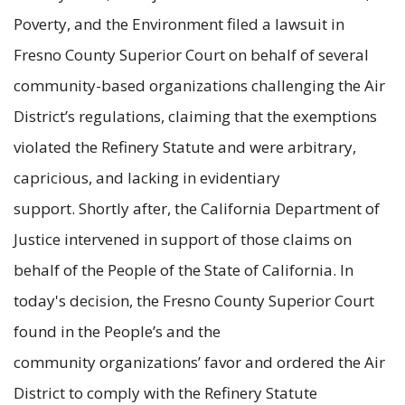
Poverty, and the Environment filed a lawsuit in
Fresno County Superior Court on behalf of several
community-based organizations challenging the Air
District’s regulations, claiming that the exemptions
violated the Refinery Statute and were arbitrary,
capricious, and lacking in evidentiary
support. Shortly after, the California Department of
Justice intervened in support of those claims on
behalf of the People of the State of California. In
today's decision, the Fresno County Superior Court
found in the People’s and the
community organizations’ favor and ordered the Air
District to comply with the Refinery Statute