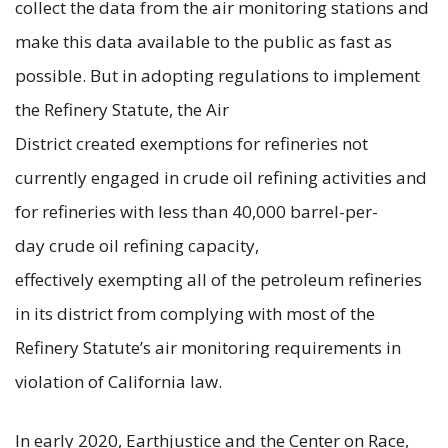
collect the data from the air monitoring stations and
make this data available to the public as fast as
possible. But in adopting regulations to implement
the Refinery Statute, the Air
District created exemptions for refineries not
currently engaged in crude oil refining activities and
for refineries with less than 40,000 barrel-per-
day crude oil refining capacity,
effectively exempting all of the petroleum refineries
in its district from complying with most of the
Refinery Statute’s air monitoring requirements in
violation of California law.
In early 2020, Earthjustice and the Center on Race,