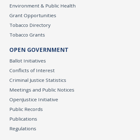
Environment & Public Health
Grant Opportunities
Tobacco Directory
Tobacco Grants
OPEN GOVERNMENT
Ballot Initiatives
Conflicts of Interest
Criminal Justice Statistics
Meetings and Public Notices
OpenJustice Initiative
Public Records
Publications
Regulations