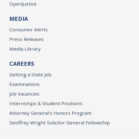
OpenJustice
MEDIA
Consumer Alerts
Press Releases
Media Library
CAREERS
Getting a State Job
Examinations
Job Vacancies
Internships & Student Positions
Attorney General's Honors Program
Geoffrey Wright Solicitor General Fellowship