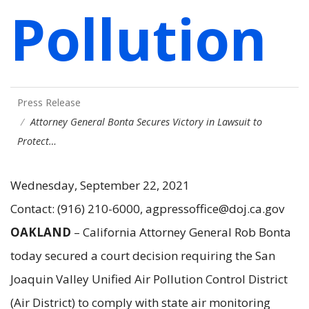
Pollution
Press Release
Attorney General Bonta Secures Victory in Lawsuit to
Protect…
Wednesday, September 22, 2021
Contact: (916) 210-6000, agpressoffice@doj.ca.gov
OAKLAND
– California Attorney General Rob Bonta
today secured a court decision requiring the San
Joaquin Valley Unified Air Pollution Control District
(Air District) to comply with state air monitoring