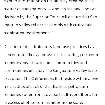
right to information on the air they breathe. It's a
matter of transparency — and it's the law. Today’s
decision by the Superior Court will ensure that San
Joaquin Valley refineries comply with critical air
monitoring requirements."
Decades of discriminatory land use practices have
concentrated heavy industries, including petroleum
refineries, near low-income communities and
communities of color. The San Joaquin Valley is no
exception. The Californians that reside within a one-
mile radius of each of the district’s petroleum
refineries suffer from adverse health conditions far
in excess of other communities in the state,