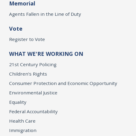
Memorial
Agents Fallen in the Line of Duty
Vote
Register to Vote
WHAT WE'RE WORKING ON
21st Century Policing
Children’s Rights
Consumer Protection and Economic Opportunity
Environmental Justice
Equality
Federal Accountability
Health Care
Immigration