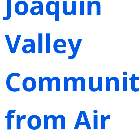
Joaquin
Valley
Communit
from Air