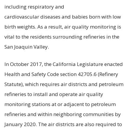
including respiratory and
cardiovascular diseases and babies born with low
birth weights. As a result, air quality monitoring is
vital to the residents surrounding refineries in the
San Joaquin Valley.
In October 2017, the California Legislature enacted
Health and Safety Code section 42705.6 (Refinery
Statute), which requires air districts and petroleum
refineries to install and operate air quality
monitoring stations at or adjacent to petroleum
refineries and within neighboring communities by
January 2020. The air districts are also required to