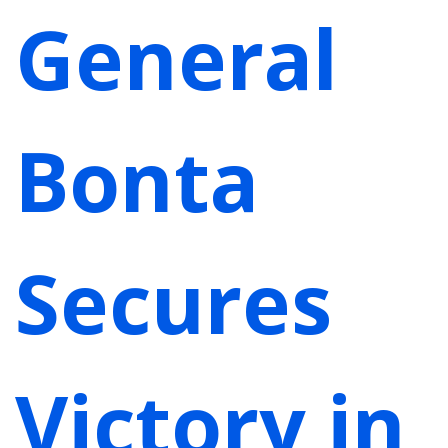
General
Bonta
Secures
Victory in