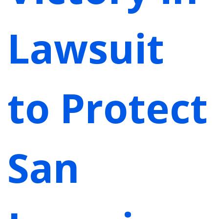
Lawsuit
to Protect
San