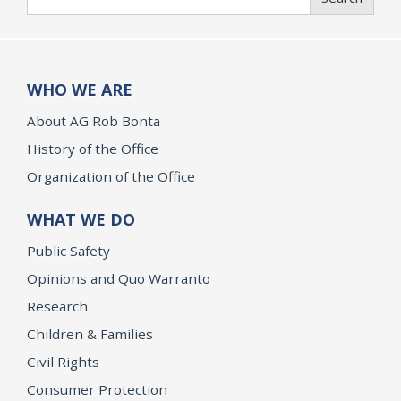
WHO WE ARE
About AG Rob Bonta
History of the Office
Organization of the Office
WHAT WE DO
Public Safety
Opinions and Quo Warranto
Research
Children & Families
Civil Rights
Consumer Protection