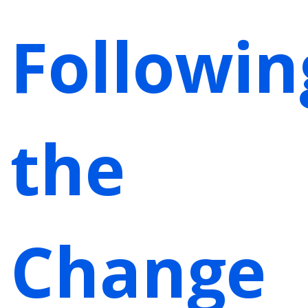
Followin
the
Change