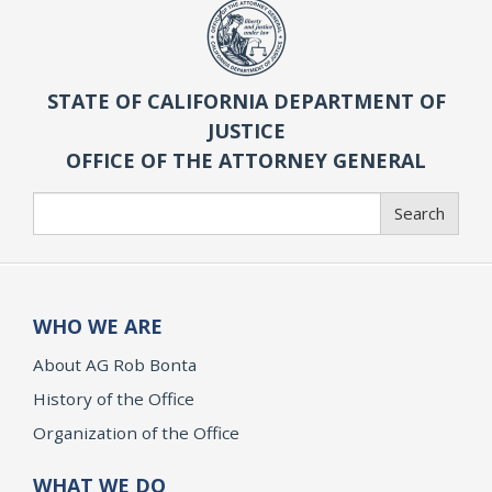
STATE OF CALIFORNIA DEPARTMENT OF
JUSTICE
OFFICE OF THE ATTORNEY GENERAL
Search
Search
WHO WE ARE
About AG Rob Bonta
History of the Office
Organization of the Office
WHAT WE DO