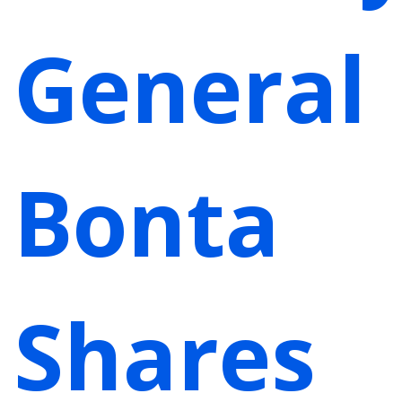
General
Bonta
Shares