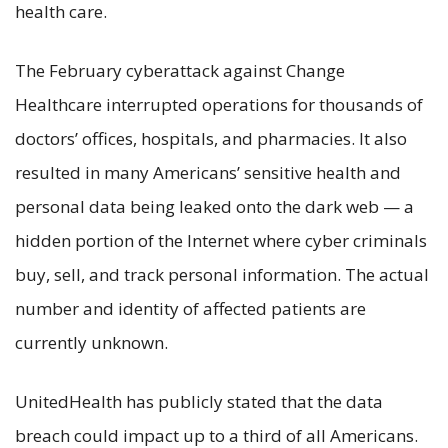
health care.
The February cyberattack against Change
Healthcare interrupted operations for thousands of
doctors’ offices, hospitals, and pharmacies. It also
resulted in many Americans’ sensitive health and
personal data being leaked onto the dark web — a
hidden portion of the Internet where cyber criminals
buy, sell, and track personal information. The actual
number and identity of affected patients are
currently unknown.
UnitedHealth has publicly stated that the data
breach could impact up to a third of all Americans.