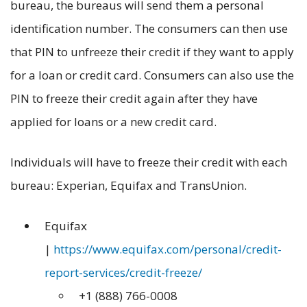
bureau, the bureaus will send them a personal
identification number. The consumers can then use
that PIN to unfreeze their credit if they want to apply
for a loan or credit card. Consumers can also use the
PIN to freeze their credit again after they have
applied for loans or a new credit card.
Individuals will have to freeze their credit with each
bureau: Experian, Equifax and TransUnion.
Equifax
|
https://www.equifax.com/personal/credit-
report-services/credit-freeze/
+1 (888) 766-0008