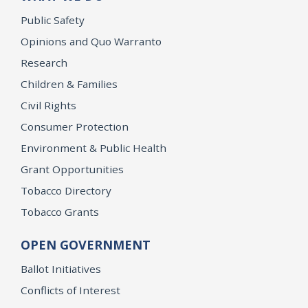
Public Safety
Opinions and Quo Warranto
Research
Children & Families
Civil Rights
Consumer Protection
Environment & Public Health
Grant Opportunities
Tobacco Directory
Tobacco Grants
OPEN GOVERNMENT
Ballot Initiatives
Conflicts of Interest