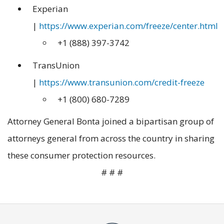
Experian
|
https://www.experian.com/freeze/center.html
+1 (888) 397-3742
TransUnion
|
https://www.transunion.com/credit-freeze
+1 (800) 680-7289
Attorney General Bonta joined a bipartisan group of
attorneys general from across the country in sharing
these consumer protection resources.
# # #