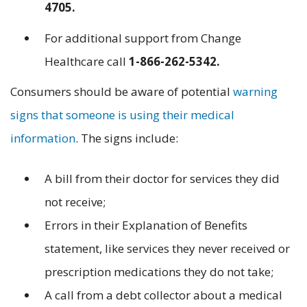
4705.
For additional support from Change
Healthcare call
1-866-262-5342.
Consumers should be aware of potential
warning
signs that someone is using their medical
information
. The signs include:
A bill from their doctor for services they did
not receive;
Errors in their Explanation of Benefits
statement, like services they never received or
prescription medications they do not take;
A call from a debt collector about a medical