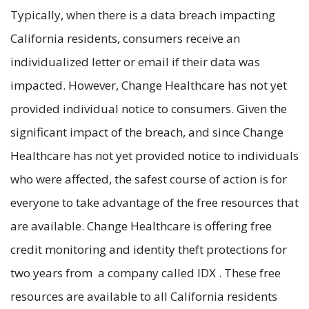
Typically, when there is a data breach impacting
California residents, consumers receive an
individualized letter or email if their data was
impacted. However, Change Healthcare has not yet
provided individual notice to consumers. Given the
significant impact of the breach, and since Change
Healthcare has not yet provided notice to individuals
who were affected, the safest course of action is for
everyone to take advantage of the free resources that
are available. Change Healthcare is offering free
credit monitoring and identity theft protections for
two years from a company called IDX . These free
resources are available to all California residents