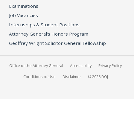
Examinations
Job Vacancies
Internships & Student Positions
Attorney General's Honors Program
Geoffrey Wright Solicitor General Fellowship
Office of the Attorney General
Accessibility
Privacy Policy
Conditions of Use
Disclaimer
© 2026 DOJ