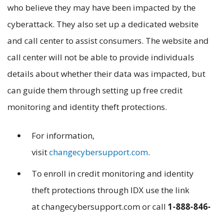
who believe they may have been impacted by the
cyberattack. They also set up a dedicated website
and call center to assist consumers. The website and
call center will not be able to provide individuals
details about whether their data was impacted, but
can guide them through setting up free credit
monitoring and identity theft protections.
For information,
visit
changecybersupport.com
.
To enroll in credit monitoring and identity
theft protections through IDX use the link
at changecybersupport.com or call
1-888-846-