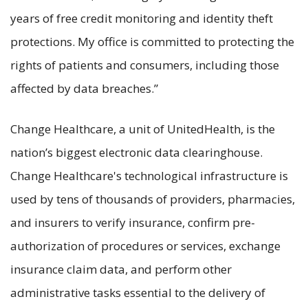
years of free credit monitoring and identity theft
protections. My office is committed to protecting the
rights of patients and consumers, including those
affected by data breaches.”
Change Healthcare, a unit of UnitedHealth, is the
nation’s biggest electronic data clearinghouse.
Change Healthcare's technological infrastructure is
used by tens of thousands of providers, pharmacies,
and insurers to verify insurance, confirm pre-
authorization of procedures or services, exchange
insurance claim data, and perform other
administrative tasks essential to the delivery of