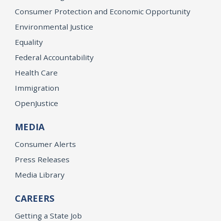
Consumer Protection and Economic Opportunity
Environmental Justice
Equality
Federal Accountability
Health Care
Immigration
OpenJustice
MEDIA
Consumer Alerts
Press Releases
Media Library
CAREERS
Getting a State Job