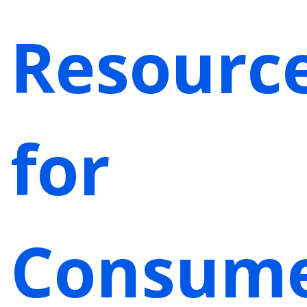
Resourc
for
Consum