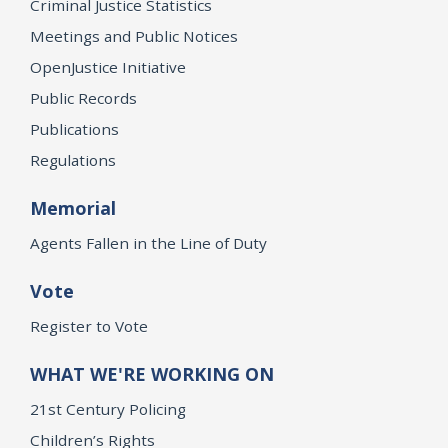
Criminal Justice Statistics
Meetings and Public Notices
OpenJustice Initiative
Public Records
Publications
Regulations
Memorial
Agents Fallen in the Line of Duty
Vote
Register to Vote
WHAT WE'RE WORKING ON
21st Century Policing
Children’s Rights