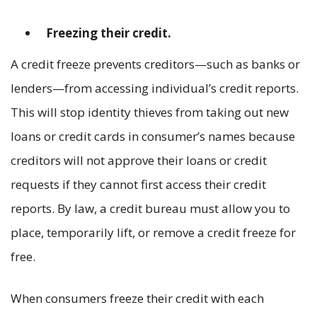
Freezing their credit.
A credit freeze prevents creditors—such as banks or
lenders—from accessing individual’s credit reports.
This will stop identity thieves from taking out new
loans or credit cards in consumer’s names because
creditors will not approve their loans or credit
requests if they cannot first access their credit
reports. By law, a credit bureau must allow you to
place, temporarily lift, or remove a credit freeze for
free.
When consumers freeze their credit with each