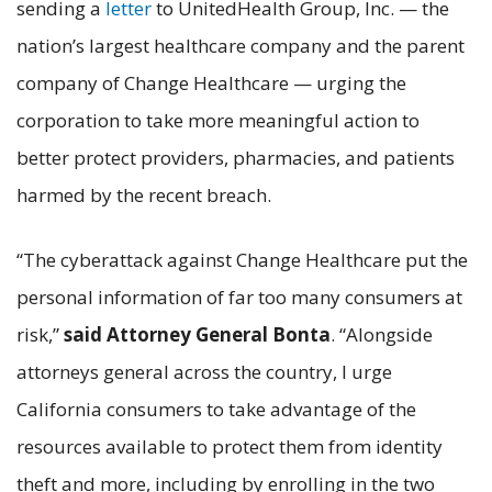
sending a
letter
to UnitedHealth Group, Inc. — the
nation’s largest healthcare company and the parent
company of Change Healthcare — urging the
corporation to take more meaningful action to
better protect providers, pharmacies, and patients
harmed by the recent breach.
“The cyberattack against Change Healthcare put the
personal information of far too many consumers at
risk,”
said Attorney General Bonta
. “Alongside
attorneys general across the country, I urge
California consumers to take advantage of the
resources available to protect them from identity
theft and more, including by enrolling in the two