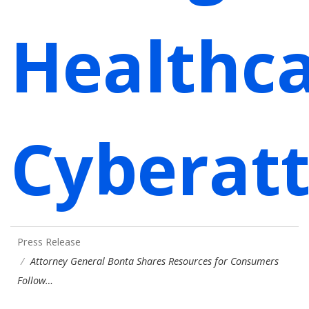
Healthc
Cyberat
Press Release
Attorney General Bonta Shares Resources for Consumers
Follow…