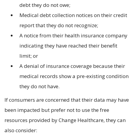
debt they do not owe;
Medical debt collection notices on their credit
report that they do not recognize;
A notice from their health insurance company
indicating they have reached their benefit
limit; or
A denial of insurance coverage because their
medical records show a pre-existing condition
they do not have.
If consumers are concerned that their data may have
been impacted but prefer not to use the free
resources provided by Change Healthcare, they can
also consider: