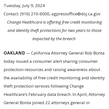
Tuesday, July 9, 2024
Contact: (916) 210-6000, agpressoffice@doj.ca.gov
Change Healthcare is offering free credit monitoring
and identity theft protections for two years to those
impacted by the breach
OAKLAND
— California Attorney General Rob Bonta
today issued a consumer alert sharing consumer
protection resources and raising awareness about
the availability of free credit monitoring and identity
theft protection services following Change
Healthcare’s February data breach. In April, Attorney
General Bonta joined 22 attorneys general in