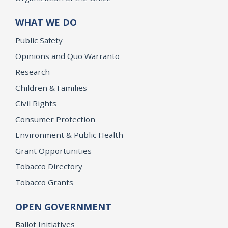
WHAT WE DO
Public Safety
Opinions and Quo Warranto
Research
Children & Families
Civil Rights
Consumer Protection
Environment & Public Health
Grant Opportunities
Tobacco Directory
Tobacco Grants
OPEN GOVERNMENT
Ballot Initiatives