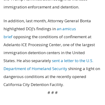
immigration enforcement and detention.
In addition, last month, Attorney General Bonta
highlighted DOJ’s findings in
an amicus
brief
opposing the conditions of confinement at
Adelanto ICE Processing Center, one of the largest
immigration detention centers in the United
States. He also separately
sent a letter to the U.S.
Department of Homeland Security
shining a light on
dangerous conditions at the recently opened
California City Detention Facility.
# # #