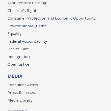
21st Century Policing
Children’s Rights
Consumer Protection and Economic Opportunity
Environmental Justice
Equality
Federal Accountability
Health Care
Immigration
OpenJustice
MEDIA
Consumer Alerts
Press Releases
Media Library