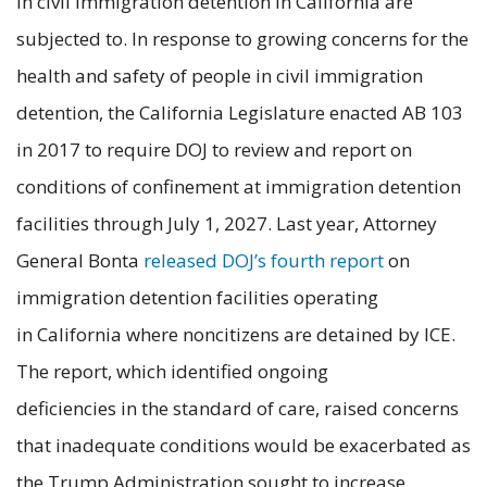
in civil immigration detention in California are
subjected to. In response to growing concerns for the
health and safety of people in civil immigration
detention, the California Legislature enacted AB 103
in 2017 to require DOJ to review and report on
conditions of confinement at immigration detention
facilities through July 1, 2027. Last year, Attorney
General Bonta
released DOJ’s fourth report
on
immigration detention facilities operating
in California where noncitizens are detained by ICE.
The report, which identified ongoing
deficiencies in the standard of care, raised concerns
that inadequate conditions would be exacerbated as
the Trump Administration sought to increase