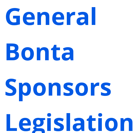
General
Bonta
Sponsors
Legislatio