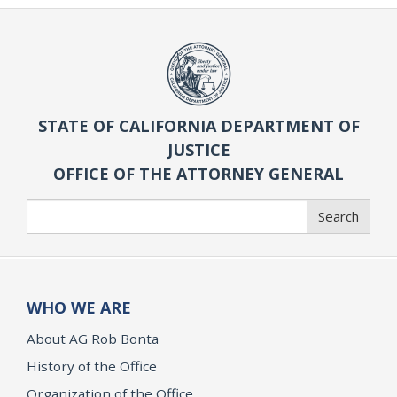
STATE OF CALIFORNIA DEPARTMENT OF
JUSTICE
OFFICE OF THE ATTORNEY GENERAL
Search
Search
WHO WE ARE
About AG Rob Bonta
History of the Office
Organization of the Office