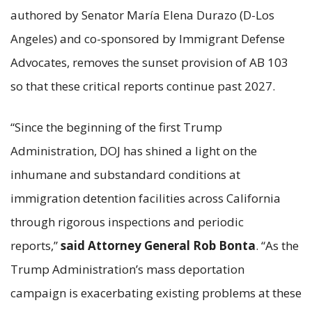
authored by Senator María Elena Durazo (D-Los
Angeles) and co-sponsored by Immigrant Defense
Advocates, removes the sunset provision of AB 103
so that these critical reports continue past 2027.
“Since the beginning of the first Trump
Administration, DOJ has shined a light on the
inhumane and substandard conditions at
immigration detention facilities across California
through rigorous inspections and periodic
reports,”
said Attorney General Rob Bonta
. “As the
Trump Administration’s mass deportation
campaign is exacerbating existing problems at these