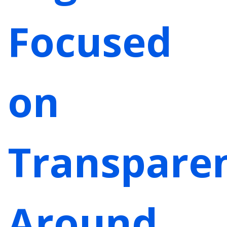
Focused
on
Transpare
Around