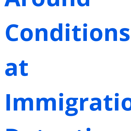
Conditions
at
Immigrati