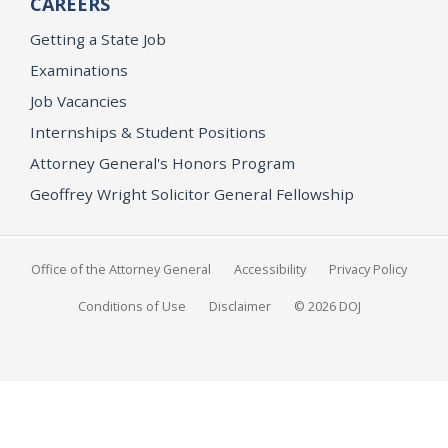
CAREERS
Getting a State Job
Examinations
Job Vacancies
Internships & Student Positions
Attorney General's Honors Program
Geoffrey Wright Solicitor General Fellowship
Office of the Attorney General
Accessibility
Privacy Policy
Conditions of Use
Disclaimer
© 2026 DOJ