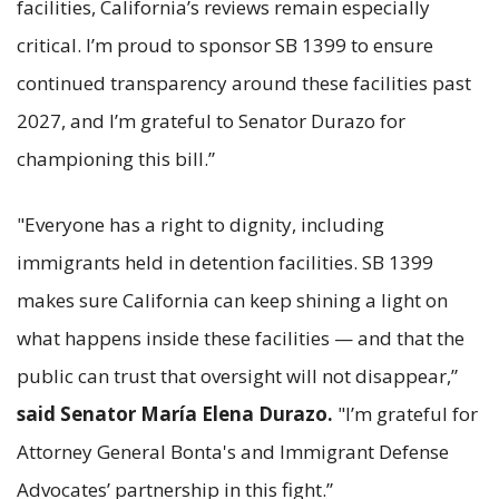
facilities, California’s reviews remain especially
critical. I’m proud to sponsor SB 1399 to ensure
continued transparency around these facilities past
2027, and I’m grateful to Senator Durazo for
championing this bill.”
"Everyone has a right to dignity, including
immigrants held in detention facilities. SB 1399
makes sure California can keep shining a light on
what happens inside these facilities — and that the
public can trust that oversight will not disappear,”
said Senator María Elena Durazo.
"I’m grateful for
Attorney General Bonta's and Immigrant Defense
Advocates’ partnership in this fight.”