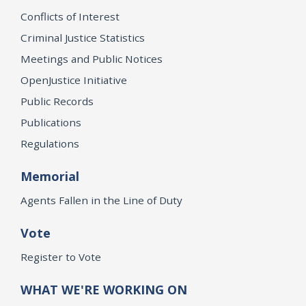
Conflicts of Interest
Criminal Justice Statistics
Meetings and Public Notices
OpenJustice Initiative
Public Records
Publications
Regulations
Memorial
Agents Fallen in the Line of Duty
Vote
Register to Vote
WHAT WE'RE WORKING ON