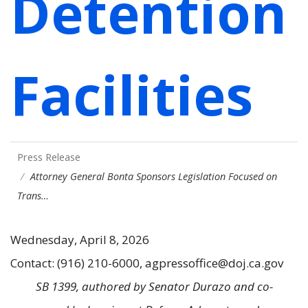
Detention
Facilities
Press Release
Attorney General Bonta Sponsors Legislation Focused on
Trans…
Wednesday, April 8, 2026
Contact: (916) 210-6000, agpressoffice@doj.ca.gov
SB 1399, authored by Senator Durazo and co-