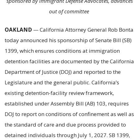
sponsored by Immigrant Defense Advocates, advances
out of committee
OAKLAND
— California Attorney General Rob Bonta
today announced his sponsorship of Senate Bill (SB)
1399, which ensures conditions at immigration
detention facilities are documented by the California
Department of Justice (DOJ) and reported to the
Legislature and the general public. California’s
existing detention-facility review framework,
established under Assembly Bill (AB) 103, requires
DOJ to report on conditions of confinement as well as
the standard of care and due process provided to
detained individuals through July 1, 2027. SB 1399,