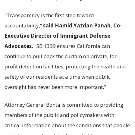
"Transparency is the first step toward
accountability,”
said Hamid Yazdan Panah, Co-
Executive Director of Immigrant Defense
Advocates.
"SB 1399 ensures California can
continue to pull back the curtain on private, for-
profit detention facilities, protecting the health and
safety of our residents at a time when public
oversight has never been more important."
Attorney General Bonta is committed to providing
members of the public and policymakers with
critical information about the conditions that people