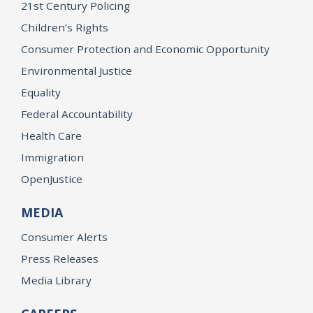
21st Century Policing
Children’s Rights
Consumer Protection and Economic Opportunity
Environmental Justice
Equality
Federal Accountability
Health Care
Immigration
OpenJustice
MEDIA
Consumer Alerts
Press Releases
Media Library