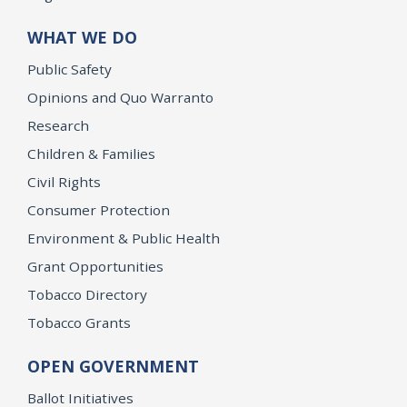
WHAT WE DO
Public Safety
Opinions and Quo Warranto
Research
Children & Families
Civil Rights
Consumer Protection
Environment & Public Health
Grant Opportunities
Tobacco Directory
Tobacco Grants
OPEN GOVERNMENT
Ballot Initiatives