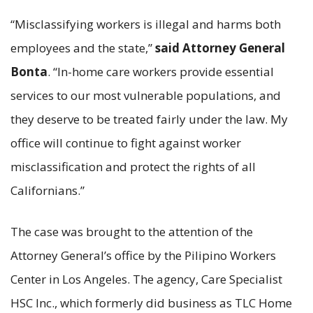
“Misclassifying workers is illegal and harms both
employees and the state,”
said Attorney General
Bonta
. “In-home care workers provide essential
services to our most vulnerable populations, and
they deserve to be treated fairly under the law. My
office will continue to fight against worker
misclassification and protect the rights of all
Californians.”
The case was brought to the attention of the
Attorney General’s office by the Pilipino Workers
Center in Los Angeles. The agency, Care Specialist
HSC Inc., which formerly did business as TLC Home