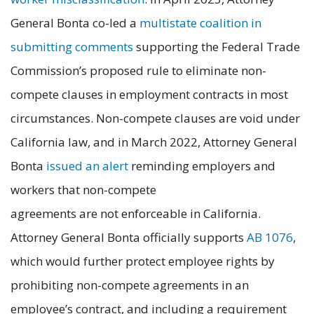
General Bonta co-led a
multistate coalition in
submitting comments
supporting the Federal Trade
Commission’s proposed rule to eliminate non-
compete clauses in employment contracts in most
circumstances. Non-compete clauses are void under
California law, and in March 2022, Attorney General
Bonta
issued an alert
reminding employers and
workers that non-compete
agreements are not enforceable in California.
Attorney General Bonta officially supports
AB 1076
,
which would further protect employee rights by
prohibiting non-compete agreements in an
employee’s contract, and including a requirement