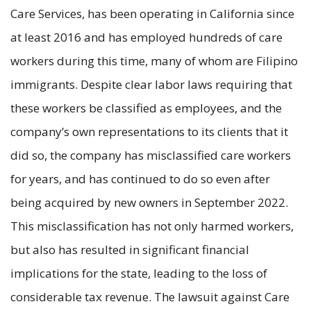
Care Services, has been operating in California since
at least 2016 and has employed hundreds of care
workers during this time, many of whom are Filipino
immigrants. Despite clear labor laws requiring that
these workers be classified as employees, and the
company’s own representations to its clients that it
did so, the company has misclassified care workers
for years, and has continued to do so even after
being acquired by new owners in September 2022.
This misclassification has not only harmed workers,
but also has resulted in significant financial
implications for the state, leading to the loss of
considerable tax revenue. The lawsuit against Care