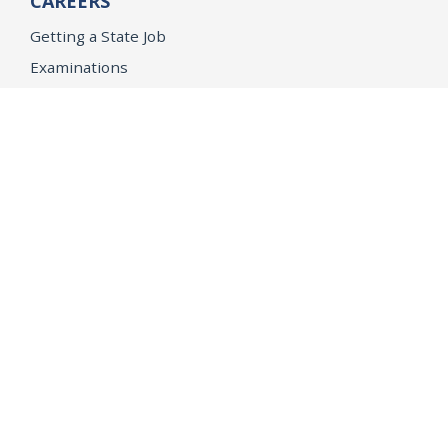
CAREERS
Getting a State Job
Examinations
Job Vacancies
Internships & Student Positions
Attorney General's Honors Program
Geoffrey Wright Solicitor General Fellowship
Office of the Attorney General
Accessibility
Privacy Policy
Conditions of Use
Disclaimer
© 2026 DOJ