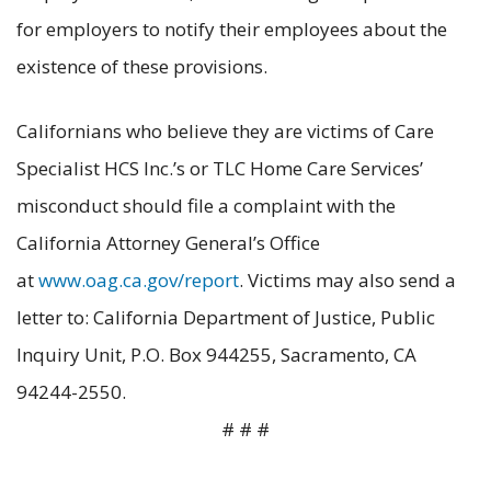
for employers to notify their employees about the
existence of these provisions.
Californians who believe they are victims of Care
Specialist HCS Inc.’s or TLC Home Care Services’
misconduct should file a complaint with the
California Attorney General’s Office
at
www.oag.ca.gov/report
. Victims may also send a
letter to: California Department of Justice, Public
Inquiry Unit, P.O. Box 944255, Sacramento, CA
94244-2550.
# # #