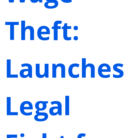
Theft:
Launches
Legal