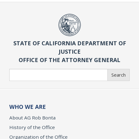
STATE OF CALIFORNIA DEPARTMENT OF
JUSTICE
OFFICE OF THE ATTORNEY GENERAL
Search
Search
WHO WE ARE
About AG Rob Bonta
History of the Office
Organization of the Office