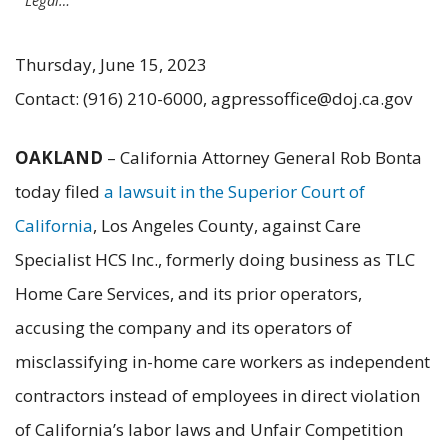
Legal…
Thursday, June 15, 2023
Contact: (916) 210-6000, agpressoffice@doj.ca.gov
OAKLAND
– California Attorney General Rob Bonta
today filed
a lawsuit in the Superior Court of
California
, Los Angeles County, against Care
Specialist HCS Inc., formerly doing business as TLC
Home Care Services, and its prior operators,
accusing the company and its operators of
misclassifying in-home care workers as independent
contractors instead of employees in direct violation
of California’s labor laws and Unfair Competition