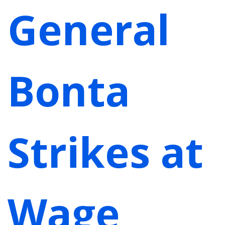
General
Bonta
Strikes at
Wage