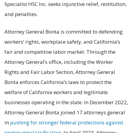
Specialist HSC Inc. seeks injunctive relief, restitution,
and penalties.
Attorney General Bonta is committed to defending
workers’ rights, workplace safety, and California’s
fair and competitive labor market. Through the
Attorney General’s office, including the Worker
Rights and Fair Labor Section, Attorney General
Bonta enforces California’s laws to protect the
welfare of California workers and legitimate
businesses operating in the state. In December 2022,
Attorney General Bonta joined 17 attorneys general
in
pushing for stronger federal protections against
worker misclassification
. In April 2023, Attorney