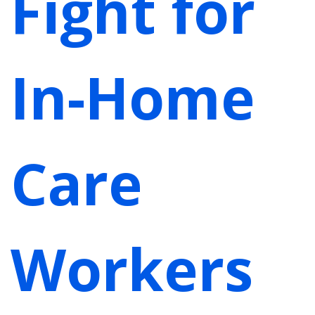
Fight for
In-Home
Care
Workers