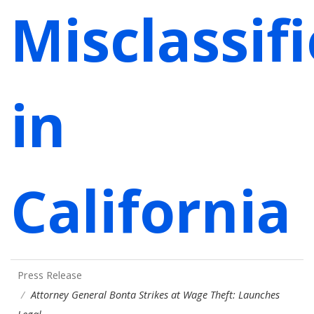
Misclassif
in
California
Press Release
Attorney General Bonta Strikes at Wage Theft: Launches