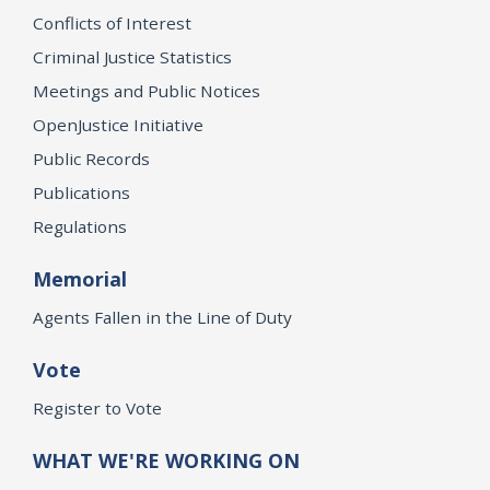
Conflicts of Interest
Criminal Justice Statistics
Meetings and Public Notices
OpenJustice Initiative
Public Records
Publications
Regulations
Memorial
Agents Fallen in the Line of Duty
Vote
Register to Vote
WHAT WE'RE WORKING ON