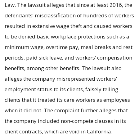
Law. The lawsuit alleges that since at least 2016, the
defendants’ misclassification of hundreds of workers
resulted in extensive wage theft and caused workers
to be denied basic workplace protections such as a
minimum wage, overtime pay, meal breaks and rest
periods, paid sick leave, and workers’ compensation
benefits, among other benefits. The lawsuit also
alleges the company misrepresented workers’
employment status to its clients, falsely telling
clients that it treated its care workers as employees
when it did not. The complaint further alleges that
the company included non-compete clauses in its
client contracts, which are void in California.