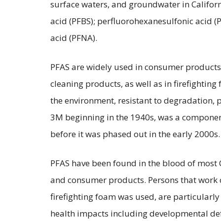
surface waters, and groundwater in Californ
acid (PFBS); perfluorohexanesulfonic acid 
acid (PFNA).
PFAS are widely used in consumer products i
cleaning products, as well as in firefighting
the environment, resistant to degradation, 
3M beginning in the 1940s, was a component 
before it was phased out in the early 2000s.
PFAS have been found in the blood of most C
and consumer products. Persons that work or 
firefighting foam was used, are particularl
health impacts including developmental defe