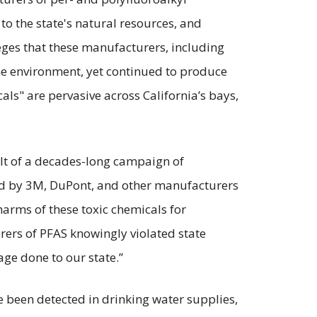
o the state's natural resources, and
eges that these manufacturers, including
e environment, yet continued to produce
als" are pervasive across California’s bays,
ult of a decades-long campaign of
sed by 3M, DuPont, and other manufacturers
 harms of these toxic chemicals for
urers of PFAS knowingly violated state
ge done to our state.”
 been detected in drinking water supplies,