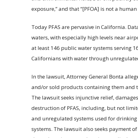
exposure,” and that “[PFOA] is not a human 
Today PFAS are pervasive in California. Dat
waters, with especially high levels near airpo
at least 146 public water systems serving 16
Californians with water through unregulate
In the lawsuit, Attorney General Bonta all
and/or sold products containing them and t
The lawsuit seeks injunctive relief, damage
destruction of PFAS, including, but not lim
and unregulated systems used for drinking 
systems. The lawsuit also seeks payment of