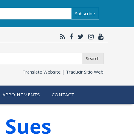
Subscribe
Search
Translate Website |
Traducir Sitio Web
APPOINTMENTS
CONTACT
 Sues