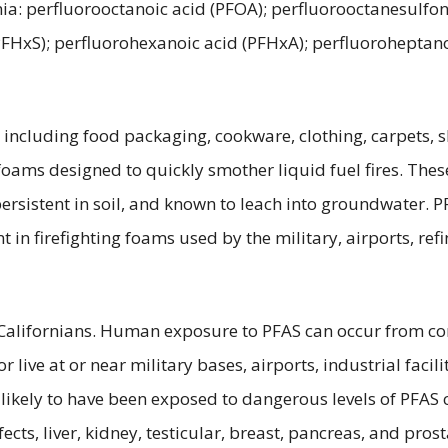
ia: perfluorooctanoic acid (PFOA); perfluorooctanesulfon
(PFHxS); perfluorohexanoic acid (PFHxA); perfluoroheptan
ncluding food packaging, cookware, clothing, carpets, sh
 foams designed to quickly smother liquid fuel fires. Thes
persistent in soil, and known to leach into groundwater.
in firefighting foams used by the military, airports, ref
alifornians. Human exposure to PFAS can occur from cont
live at or near military bases, airports, industrial facili
y likely to have been exposed to dangerous levels of PFA
cts, liver, kidney, testicular, breast, pancreas, and pro