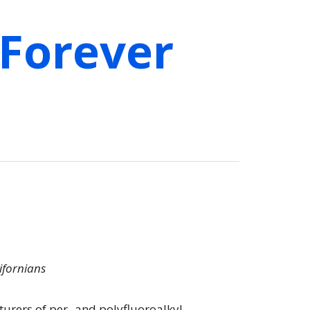
 Forever
lifornians
turers of per- and polyfluoroalkyl