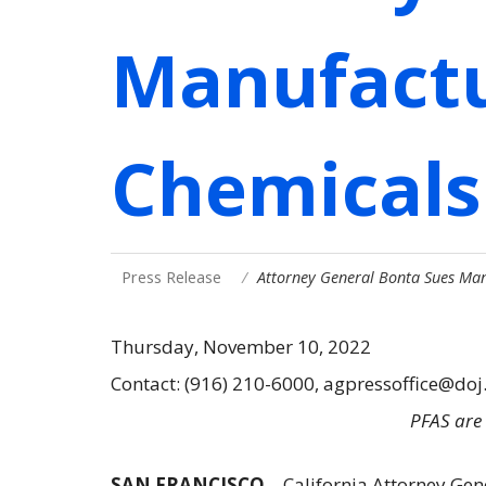
Manufactu
Chemicals
Press Release
Attorney General Bonta Sues Man
Thursday, November 10, 2022
Contact: (916) 210-6000, agpressoffice@doj
PFAS are 
SAN FRANCISCO
– California Attorney Gen