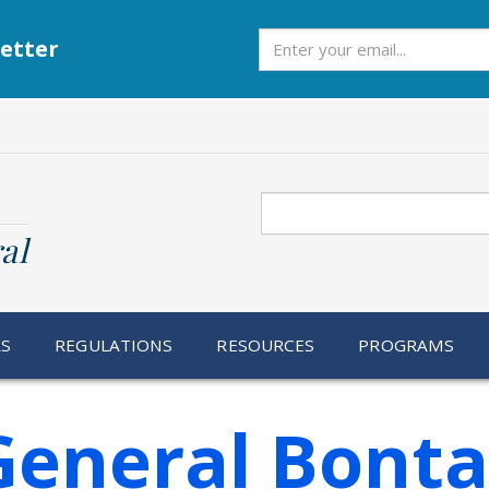
Subscribe
etter
Search
al
RS
REGULATIONS
RESOURCES
PROGRAMS
General Bonta