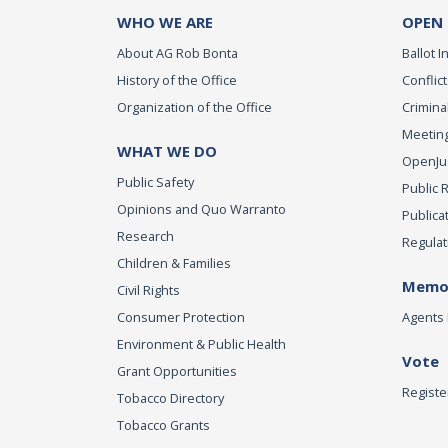
WHO WE ARE
OPEN
About AG Rob Bonta
Ballot In
History of the Office
Conflict
Organization of the Office
Criminal
Meeting
WHAT WE DO
OpenJust
Public Safety
Public 
Opinions and Quo Warranto
Publica
Research
Regulat
Children & Families
Memor
Civil Rights
Consumer Protection
Agents 
Environment & Public Health
Vote
Grant Opportunities
Registe
Tobacco Directory
Tobacco Grants