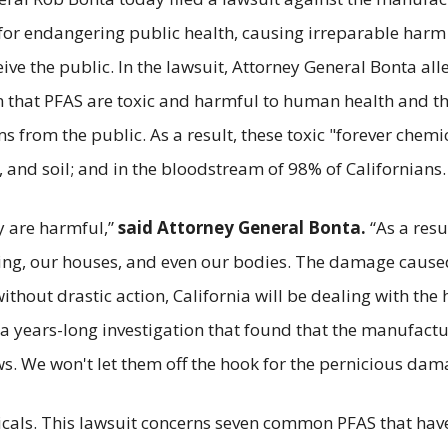
or endangering public health, causing irreparable harm t
e the public. In the lawsuit, Attorney General Bonta all
that PFAS are toxic and harmful to human health and th
from the public. As a result, these toxic "forever chemic
ife, and soil; and in the bloodstream of 98% of Californians.
ey are harmful,”
said Attorney General Bonta.
“As a res
thing, our houses, and even our bodies. The damage cau
ithout drastic action, California will be dealing with the
f a years-long investigation that found that the manufact
. We won't let them off the hook for the pernicious dama
icals. This lawsuit concerns seven common PFAS that have