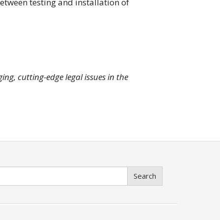
etween testing and installation of
ng, cutting-edge legal issues in the
Search