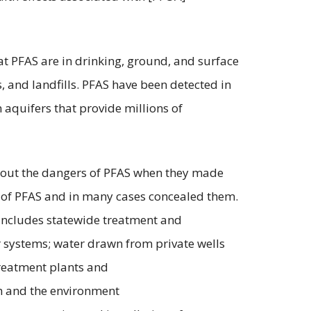
t PFAS are in drinking, ground, and surface
es, and landfills. PFAS have been detected in
 aquifers that provide millions of
about the dangers of PFAS when they made
 of PFAS and in many cases concealed them.
f includes statewide treatment and
er systems; water drawn from private wells
treatment plants and
th and the environment