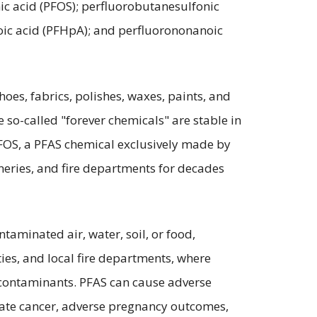
ic acid (PFOS); perfluorobutanesulfonic
oic acid (PFHpA); and perfluorononanoic
oes, fabrics, polishes, waxes, paints, and
e so-called "forever chemicals" are stable in
 PFOS, a PFAS chemical exclusively made by
ineries, and fire departments for decades
aminated air, water, soil, or food,
ties, and local fire departments, where
S contaminants. PFAS can cause adverse
state cancer, adverse pregnancy outcomes,