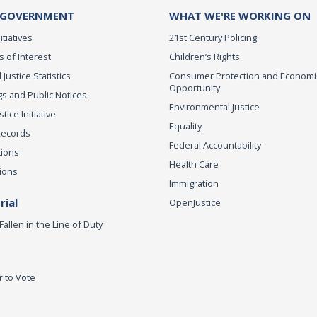
 GOVERNMENT
WHAT WE'RE WORKING ON
itiatives
21st Century Policing
s of Interest
Children’s Rights
 Justice Statistics
Consumer Protection and Economi
Opportunity
s and Public Notices
Environmental Justice
ice Initiative
Equality
Records
Federal Accountability
tions
Health Care
ions
Immigration
ial
OpenJustice
Fallen in the Line of Duty
r to Vote