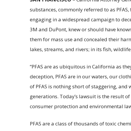
substances, commonly referred to as PFAS, f
engaging in a widespread campaign to deceiv
3M and DuPont, knew or should have known 
them for mass use and concealed their harms 
lakes, streams, and rivers; in its fish, wildl
“PFAS are as ubiquitous in California as th
deception, PFAS are in our waters, our clo
of PFAS is nothing short of staggering, and w
generations. Today’s lawsuit is the result o
consumer protection and environmental laws
PFAS are a class of thousands of toxic chem