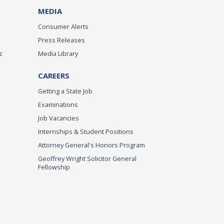
MEDIA
Consumer Alerts
Press Releases
c
Media Library
CAREERS
Getting a State Job
Examinations
Job Vacancies
Internships & Student Positions
Attorney General's Honors Program
Geoffrey Wright Solicitor General
Fellowship