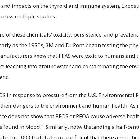
ren, and impacts on the thyroid and immune system. Expo
across multiple studies.
of these chemicals’ toxicity, persistence, and prevalenc
arly as the 1950s, 3M and DuPont began testing the phys
 manufacturers knew that PFAS were toxic to humans and t
e leaching into groundwater and contaminating the envi
ans.
S in response to pressure from the U.S. Environmental Pr
e their dangers to the environment and human health. As
idence does not show that PFOS or PFOA cause adverse heal
vels found in blood.” Similarly, notwithstanding a half-ce
ted in 2003 that “[w]e are confident that there are no he