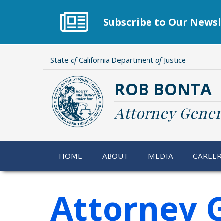
Skip
to
Subscribe to Our Newsl
main
content
State
of
California Department
of
Justice
ROB BONTA
Attorney Gener
HOME
ABOUT
MEDIA
CAREE
Attorney 