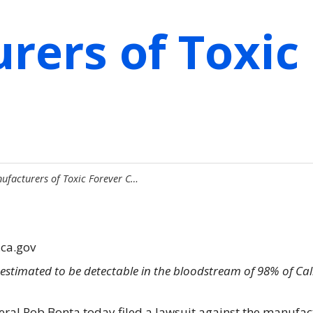
rers of Toxic
ufacturers of Toxic Forever C…
.ca.gov
estimated to be detectable in the bloodstream of 98% of Ca
eral Rob Bonta today filed a lawsuit against the manufac