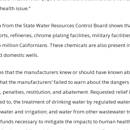
health issue.”
a from the State Water Resources Control Board shows tha
rts, refineries, chrome plating facilities, military faciliti
 million Californians. These chemicals are also present in
d domestic wells.
eges that the manufacturers knew or should have known 
hat the manufacturers’ failed to warn about the dangers
s, penalties, restitution, and abatement. Requested relie
ited to, the treatment of drinking water by regulated wat
water and irrigation; and water from other wastewater 
 funds necessary to mitigate the impacts to human heal