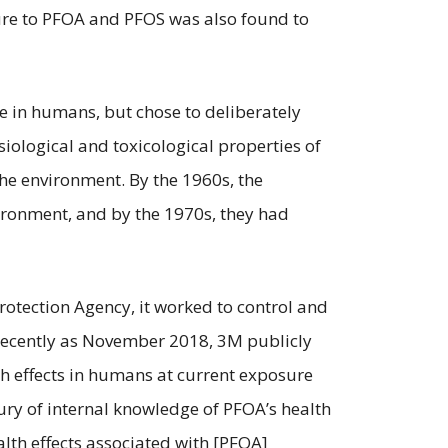
sure to PFOA and PFOS was also found to
e in humans, but chose to deliberately
iological and toxicological properties of
he environment. By the 1960s, the
ronment, and by the 1970s, they had
otection Agency, it worked to control and
 recently as November 2018, 3M publicly
th effects in humans at current exposure
ntury of internal knowledge of PFOA’s health
alth effects associated with [PFOA]