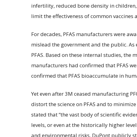
infertility, reduced bone density in child
limit the effectiveness of common vaccines 
For decades, PFAS manufacturers were aware 
mislead the government and the public. As e
PFAS. Based on these internal studies, the
manufacturers had confirmed that PFAS wer
confirmed that PFAS bioaccumulate in hum
Yet even after 3M ceased manufacturing PFO
distort the science on PFAS and to minimiz
stated that “the vast body of scientific ev
levels, or even at the historically higher le
and environmental risks, DuPont publicly sta