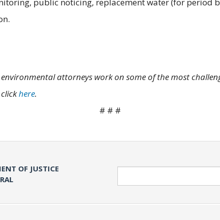
toring, public noticing, replacement water (for period b
on.
's environmental attorneys work on some of the most challengi
 click
here
.
# # #
ENT OF JUSTICE
Search
ERAL