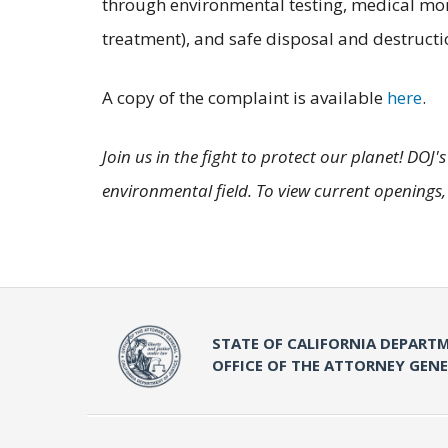
through environmental testing, medical moni
treatment), and safe disposal and destructi
A copy of the complaint is available
here
.
Join us in the fight to protect our planet! DOJ
environmental field. To view current openings,
STATE OF CALIFORNIA DEPARTM
OFFICE OF THE ATTORNEY GEN