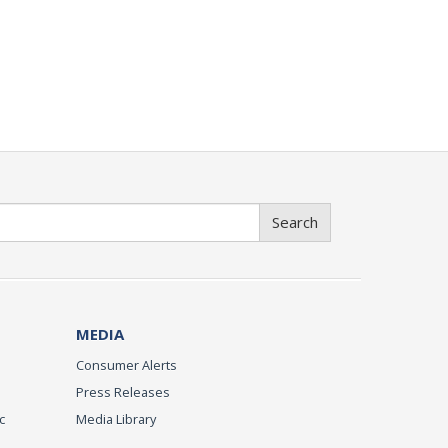
Search
MEDIA
Consumer Alerts
Press Releases
c
Media Library