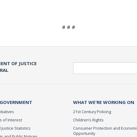
# # #
ENT OF JUSTICE
Search
ERAL
 GOVERNMENT
WHAT WE'RE WORKING ON
itiatives
21st Century Policing
s of Interest
Children’s Rights
 Justice Statistics
Consumer Protection and Economi
Opportunity
s and Public Notices