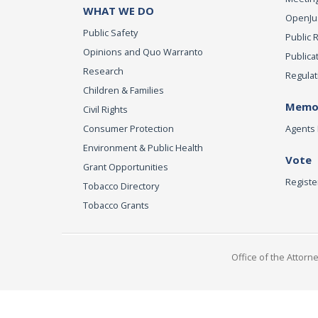
WHAT WE DO
OpenJust
Public Safety
Public 
Opinions and Quo Warranto
Publica
Research
Regulat
Children & Families
Memor
Civil Rights
Consumer Protection
Agents 
Environment & Public Health
Vote
Grant Opportunities
Registe
Tobacco Directory
Tobacco Grants
Office of the Attorn