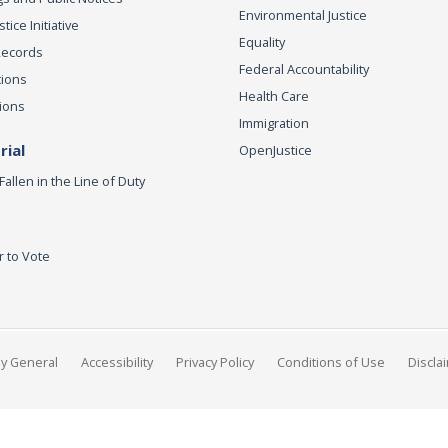
Environmental Justice
ice Initiative
Equality
Records
Federal Accountability
tions
Health Care
ions
Immigration
ial
OpenJustice
Fallen in the Line of Duty
r to Vote
ey General
Accessibility
Privacy Policy
Conditions of Use
Discla