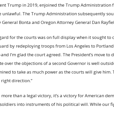
ent Trump in 2019, enjoined the Trump Administration f
 be unlawful. The Trump Administration subsequently sou
ey General Bonta and Oregon Attorney General Dan Rayfi
ard for the courts was on full display when it sought t
Guard by redeploying troops from Los Angeles to Portland
—and I’m glad the court agreed. The President’s move to 
ate over the objections of a second Governor is well outsi
rmined to take as much power as the courts will give him. T
 right direction.”
s more than a legal victory, it’s a victory for American dem
oldiers into instruments of his political will. While our fi