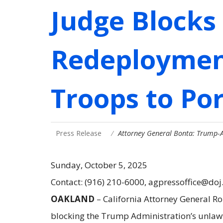
Judge Blocks
Redeployment
Troops to Po
Press Release
Attorney General Bonta: Trump
Sunday, October 5, 2025
Contact: (916) 210-6000, agpressoffice@doj
OAKLAND
– California Attorney General Ro
blocking the Trump Administration’s unlawf