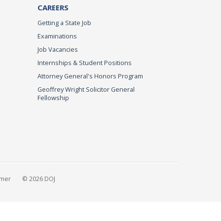
CAREERS
Getting a State Job
Examinations
Job Vacancies
Internships & Student Positions
Attorney General's Honors Program
Geoffrey Wright Solicitor General
Fellowship
imer
© 2026 DOJ