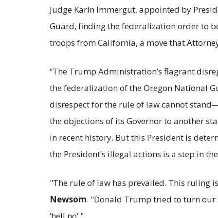
Judge Karin Immergut, appointed by Presid
Guard, finding the federalization order to
troops from California, a move that Attorn
“The Trump Administration’s flagrant disreg
the federalization of the Oregon National 
disrespect for the rule of law cannot stand
the objections of its Governor to another st
in recent history. But this President is dete
the President’s illegal actions is a step in the
"The rule of law has prevailed. This ruling i
Newsom
. "Donald Trump tried to turn our s
‘hell no’."