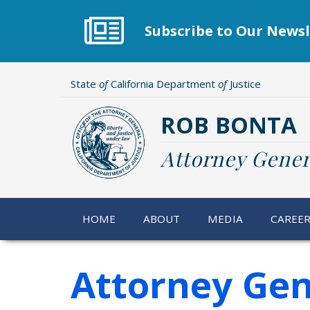
Skip
to
Subscribe to Our Newsl
main
content
State
of
California Department
of
Justice
ROB BONTA
Attorney Gener
HOME
ABOUT
MEDIA
CAREE
Attorney Gen