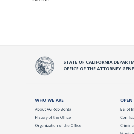
STATE OF CALIFORNIA DEPARTM
OFFICE OF THE ATTORNEY GEN
WHO WE ARE
OPEN
About AG Rob Bonta
Ballot In
History of the Office
Conflict
Organization of the Office
Criminal
Meeting