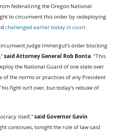
rom federalizing the Oregon National
ght to circumvent this order by redeploying
eld
challenged earlier today in court
.
o circumvent Judge Immergut’s order blocking
,”
said Attorney General Rob Bonta
. “This
deploy the National Guard of one state over
de of the norms or practices of any President
his fight isn’t over, but today’s rebuke of
ocracy itself,"
said Governor Gavin
ght continues, tonight the rule of law said