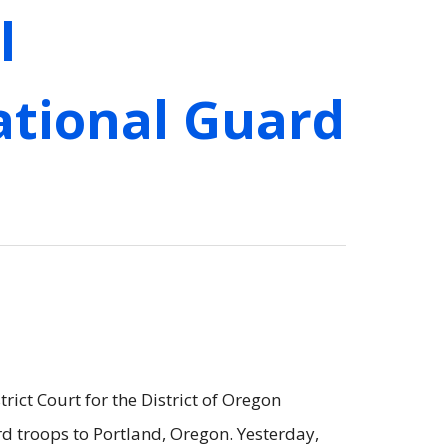
l
ational Guard
rict Court for the District of Oregon
d troops to Portland, Oregon. Yesterday,