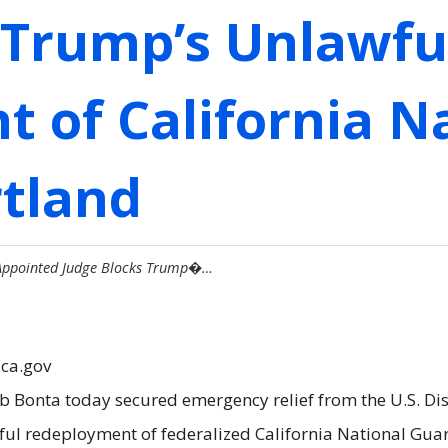
 Trump’s Unlawfu
 of California N
rtland
-Appointed Judge Blocks Trump�…
.ca.gov
b Bonta today secured emergency relief from the U.S. Dist
ul redeployment of federalized California National Guar