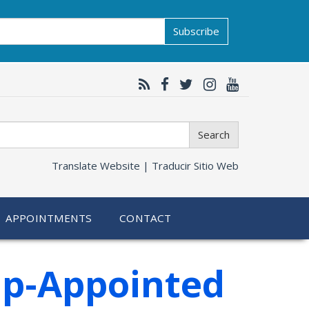
Subscribe
Search
Translate Website |
Traducir Sitio Web
APPOINTMENTS
CONTACT
mp-Appointed