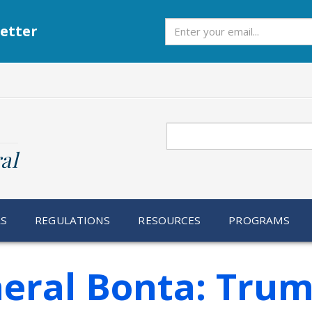
Subscribe
etter
Search
al
RS
REGULATIONS
RESOURCES
PROGRAMS
eral Bonta: Tru