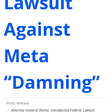
Lawsuit
Against
Meta
“Damning”
Press Release
Attorney General Bonta: Unredacted Federal Lawsuit