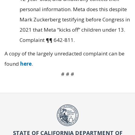
personal information. Meta does this despite
Mark Zuckerberg testifying before Congress in
2021 that Meta “kicks off” children under 13.
Complaint ¶¶ 642-811.
A copy of the largely unredacted complaint can be
found
here
.
# # #
STATE OF CALIFORNIA DEPARTMENT OF