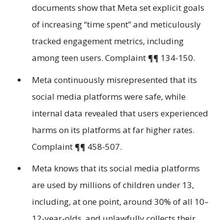
documents show that Meta set explicit goals
of increasing “time spent” and meticulously
tracked engagement metrics, including
among teen users. Complaint ¶¶ 134-150.
Meta continuously misrepresented that its
social media platforms were safe, while
internal data revealed that users experienced
harms on its platforms at far higher rates.
Complaint ¶¶ 458-507.
Meta knows that its social media platforms
are used by millions of children under 13,
including, at one point, around 30% of all 10–
12-year-olds, and unlawfully collects their