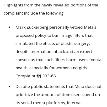
Highlights from the newly revealed portions of the
complaint include the following:
Mark Zuckerberg personally vetoed Meta’s
proposed policy to ban image filters that
simulated the effects of plastic surgery,
despite internal pushback and an expert
consensus that such filters harm users’ mental
health, especially for women and girls.
Complaint ¶¶ 333-68.
Despite public statements that Meta does not
prioritize the amount of time users spend on
its social media platforms, internal