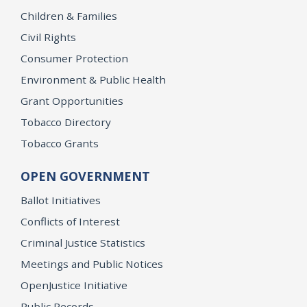
Children & Families
Civil Rights
Consumer Protection
Environment & Public Health
Grant Opportunities
Tobacco Directory
Tobacco Grants
OPEN GOVERNMENT
Ballot Initiatives
Conflicts of Interest
Criminal Justice Statistics
Meetings and Public Notices
OpenJustice Initiative
Public Records