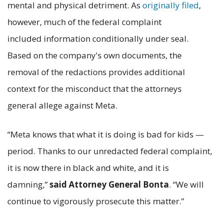
mental and physical detriment. As
originally filed
,
however, much of the federal complaint
included information conditionally under seal.
Based on the company's own documents, the
removal of the redactions provides additional
context for the misconduct that the attorneys
general allege against Meta.
“Meta knows that what it is doing is bad for kids —
period. Thanks to our unredacted federal complaint,
it is now there in black and white, and it is
damning,”
said Attorney General Bonta
. “We will
continue to vigorously prosecute this matter.”