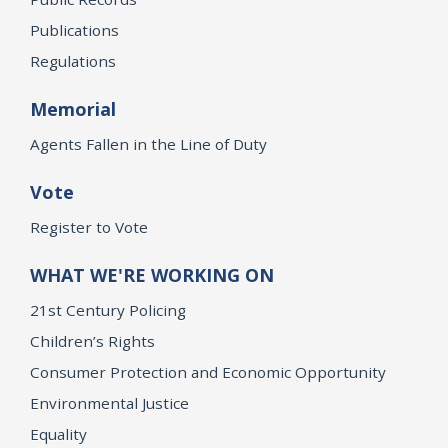
Publications
Regulations
Memorial
Agents Fallen in the Line of Duty
Vote
Register to Vote
WHAT WE'RE WORKING ON
21st Century Policing
Children’s Rights
Consumer Protection and Economic Opportunity
Environmental Justice
Equality