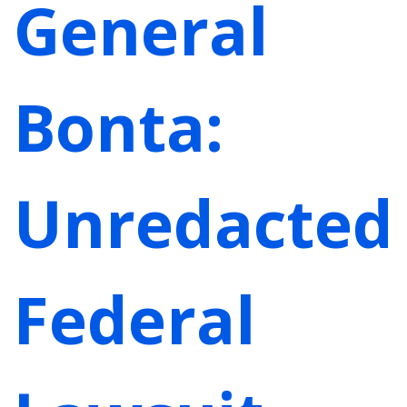
General
Bonta:
Unredacted
Federal