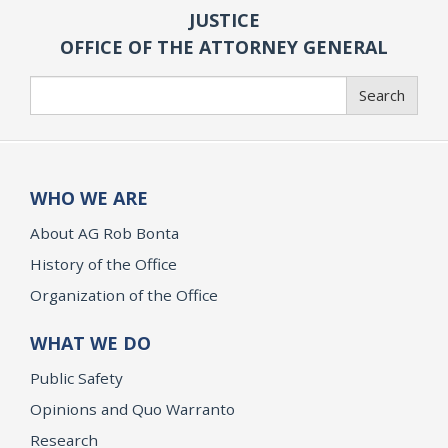
JUSTICE
OFFICE OF THE ATTORNEY GENERAL
Search
Search
WHO WE ARE
About AG Rob Bonta
History of the Office
Organization of the Office
WHAT WE DO
Public Safety
Opinions and Quo Warranto
Research