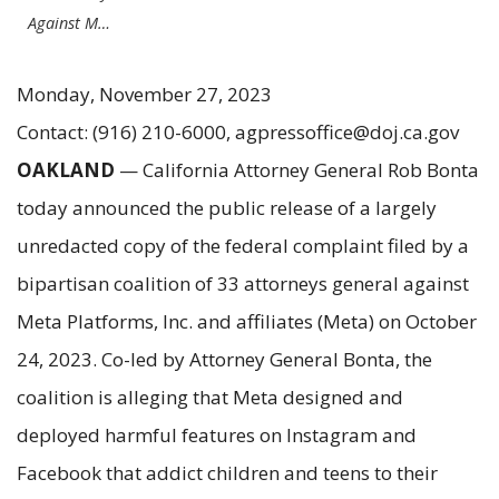
Against M…
Monday, November 27, 2023
Contact: (916) 210-6000, agpressoffice@doj.ca.gov
OAKLAND
— California Attorney General Rob Bonta
today announced the public release of a largely
unredacted copy of the federal complaint filed by a
bipartisan coalition of 33 attorneys general against
Meta Platforms, Inc. and affiliates (Meta) on October
24, 2023. Co-led by Attorney General Bonta, the
coalition is alleging that Meta designed and
deployed harmful features on Instagram and
Facebook that addict children and teens to their