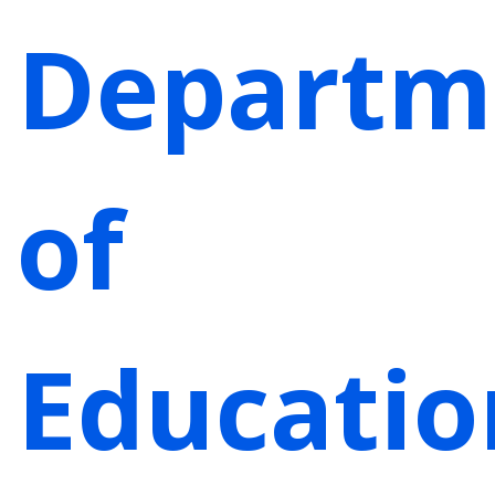
Departm
of
Educatio