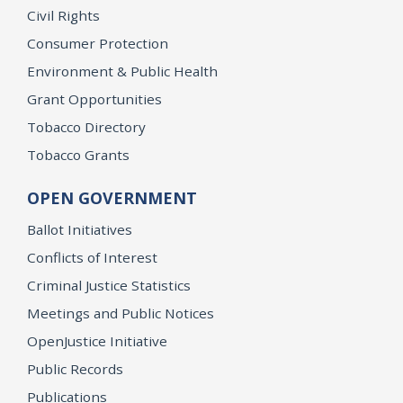
Civil Rights
Consumer Protection
Environment & Public Health
Grant Opportunities
Tobacco Directory
Tobacco Grants
OPEN GOVERNMENT
Ballot Initiatives
Conflicts of Interest
Criminal Justice Statistics
Meetings and Public Notices
OpenJustice Initiative
Public Records
Publications