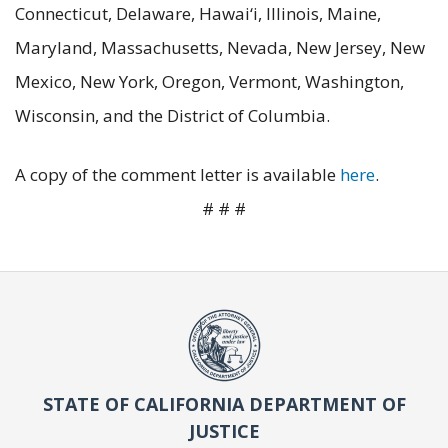
Connecticut, Delaware, Hawai‘i, Illinois, Maine,
Maryland, Massachusetts, Nevada, New Jersey, New
Mexico, New York, Oregon, Vermont, Washington,
Wisconsin, and the District of Columbia.
A copy of the comment letter is available
here
.
# # #
STATE OF CALIFORNIA DEPARTMENT OF
JUSTICE