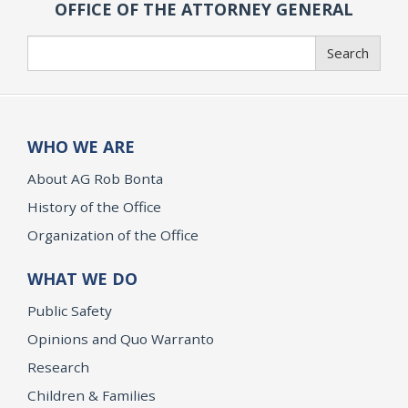
OFFICE OF THE ATTORNEY GENERAL
Search
Search
WHO WE ARE
About AG Rob Bonta
History of the Office
Organization of the Office
WHAT WE DO
Public Safety
Opinions and Quo Warranto
Research
Children & Families