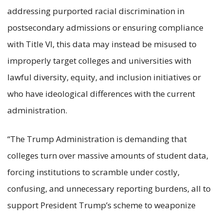
addressing purported racial discrimination in
postsecondary admissions or ensuring compliance
with Title VI, this data may instead be misused to
improperly target colleges and universities with
lawful diversity, equity, and inclusion initiatives or
who have ideological differences with the current
administration.
“The Trump Administration is demanding that
colleges turn over massive amounts of student data,
forcing institutions to scramble under costly,
confusing, and unnecessary reporting burdens, all to
support President Trump’s scheme to weaponize