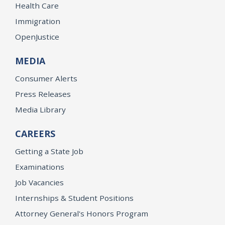
Health Care
Immigration
OpenJustice
MEDIA
Consumer Alerts
Press Releases
Media Library
CAREERS
Getting a State Job
Examinations
Job Vacancies
Internships & Student Positions
Attorney General's Honors Program