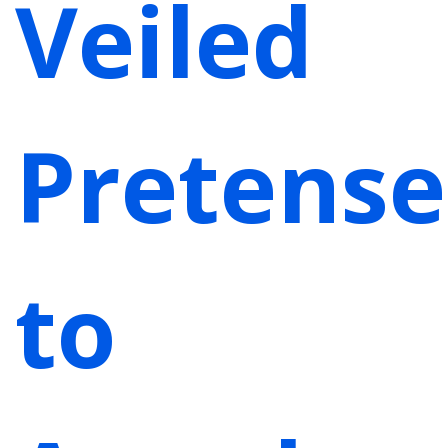
Veiled
Pretense
to