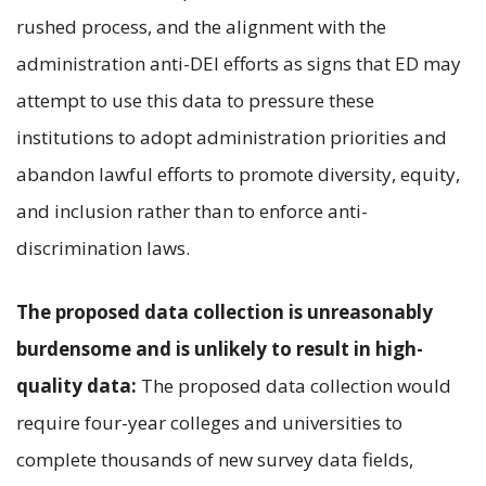
rushed process, and the alignment with the
administration anti-DEI efforts as signs that ED may
attempt to use this data to pressure these
institutions to adopt administration priorities and
abandon lawful efforts to promote diversity, equity,
and inclusion rather than to enforce anti-
discrimination laws.
The proposed data collection is unreasonably
burdensome and is unlikely to result in high-
quality data:
The proposed data collection would
require four-year colleges and universities to
complete thousands of new survey data fields,