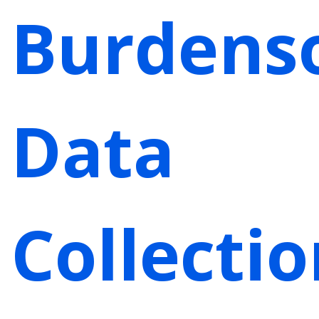
Burdens
Data
Collecti