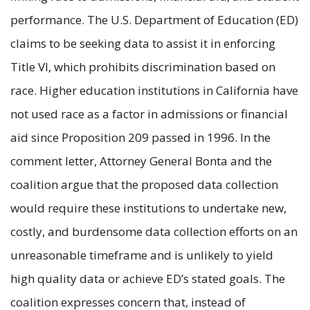
performance. The U.S. Department of Education (ED)
claims to be seeking data to assist it in enforcing
Title VI, which prohibits discrimination based on
race. Higher education institutions in California have
not used race as a factor in admissions or financial
aid since Proposition 209 passed in 1996. In the
comment letter, Attorney General Bonta and the
coalition argue that the proposed data collection
would require these institutions to undertake new,
costly, and burdensome data collection efforts on an
unreasonable timeframe and is unlikely to yield
high quality data or achieve ED’s stated goals. The
coalition expresses concern that, instead of