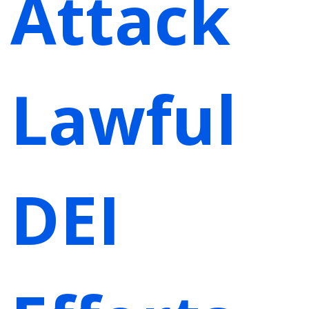
Attack
Lawful
DEI