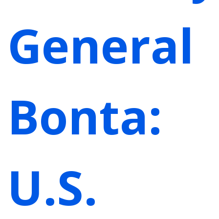
General
Bonta:
U.S.