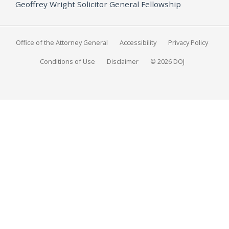
Geoffrey Wright Solicitor General Fellowship
Office of the Attorney General
Accessibility
Privacy Policy
Conditions of Use
Disclaimer
© 2026 DOJ