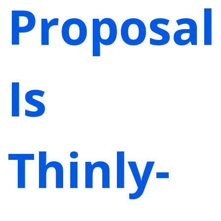
Proposal
Is
Thinly-