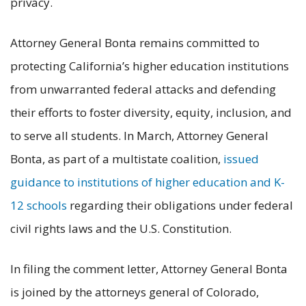
privacy.
Attorney General Bonta remains committed to
protecting California’s higher education institutions
from unwarranted federal attacks and defending
their efforts to foster diversity, equity, inclusion, and
to serve all students. In March, Attorney General
Bonta, as part of a multistate coalition,
issued
guidance to institutions of higher education and K-
12 schools
regarding their obligations under federal
civil rights laws and the U.S. Constitution.
In filing the comment letter, Attorney General Bonta
is joined by the attorneys general of Colorado,