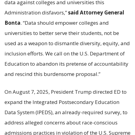
data against colleges and universities this
Administration disfavors,”
said Attorney General
Bonta
. “Data should empower colleges and
universities to better serve their students, not be
used as a weapon to dismantle diversity, equity, and
inclusion efforts. We call on the U.S. Department of
Education to abandon its pretense of accountability
and rescind this burdensome proposal.”
On August 7, 2025, President Trump directed ED to
expand the Integrated Postsecondary Education
Data System (IPEDS), an already-required survey, to
address alleged concerns about race-conscious
admissions practices in violation of the U.S. Supreme