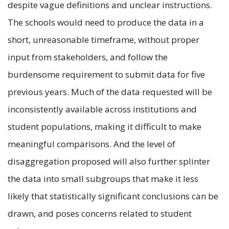
despite vague definitions and unclear instructions.
The schools would need to produce the data in a
short, unreasonable timeframe, without proper
input from stakeholders, and follow the
burdensome requirement to submit data for five
previous years. Much of the data requested will be
inconsistently available across institutions and
student populations, making it difficult to make
meaningful comparisons. And the level of
disaggregation proposed will also further splinter
the data into small subgroups that make it less
likely that statistically significant conclusions can be
drawn, and poses concerns related to student