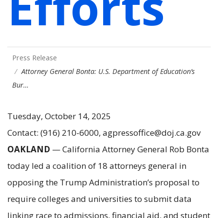
Efforts
Press Release
Attorney General Bonta: U.S. Department of Education’s
Bur…
Tuesday, October 14, 2025
Contact: (916) 210-6000, agpressoffice@doj.ca.gov
OAKLAND
— California Attorney General Rob Bonta
today led a coalition of 18 attorneys general in
opposing the Trump Administration’s proposal to
require colleges and universities to submit data
linking race to admissions, financial aid, and student