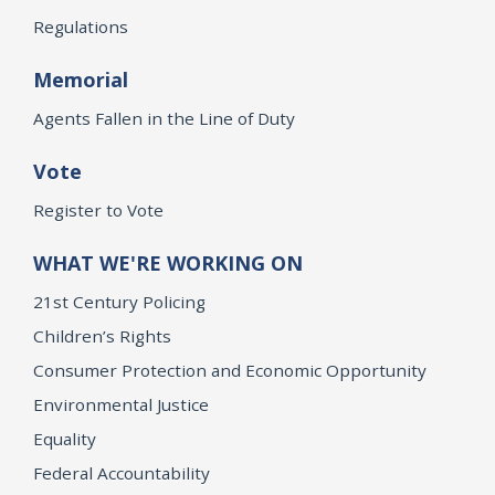
Regulations
Memorial
Agents Fallen in the Line of Duty
Vote
Register to Vote
WHAT WE'RE WORKING ON
21st Century Policing
Children’s Rights
Consumer Protection and Economic Opportunity
Environmental Justice
Equality
Federal Accountability