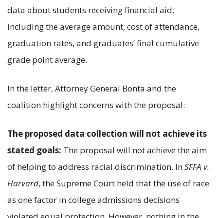
data about students receiving financial aid,
including the average amount, cost of attendance,
graduation rates, and graduates’ final cumulative
grade point average.
In the letter, Attorney General Bonta and the
coalition highlight concerns with the proposal:
The proposed data collection will not achieve its
stated goals:
The proposal will not achieve the aim
of helping to address racial discrimination. In
SFFA v.
Harvard
, the Supreme Court held that the use of race
as one factor in college admissions decisions
violated equal protection. However, nothing in the