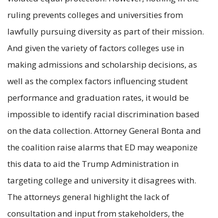
ruling prevents colleges and universities from
lawfully pursuing diversity as part of their mission.
And given the variety of factors colleges use in
making admissions and scholarship decisions, as
well as the complex factors influencing student
performance and graduation rates, it would be
impossible to identify racial discrimination based
on the data collection. Attorney General Bonta and
the coalition raise alarms that ED may weaponize
this data to aid the Trump Administration in
targeting college and university it disagrees with.
The attorneys general highlight the lack of
consultation and input from stakeholders, the