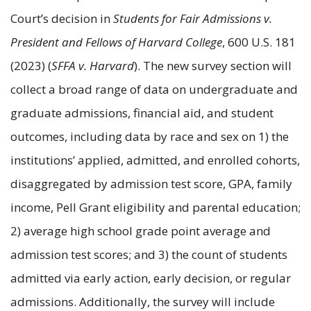
Court’s decision in
Students for Fair Admissions v.
President and Fellows of Harvard College
, 600 U.S. 181
(2023) (
SFFA v. Harvard
). The new survey section will
collect a broad range of data on undergraduate and
graduate admissions, financial aid, and student
outcomes, including data by race and sex on 1) the
institutions’ applied, admitted, and enrolled cohorts,
disaggregated by admission test score, GPA, family
income, Pell Grant eligibility and parental education;
2) average high school grade point average and
admission test scores; and 3) the count of students
admitted via early action, early decision, or regular
admissions. Additionally, the survey will include