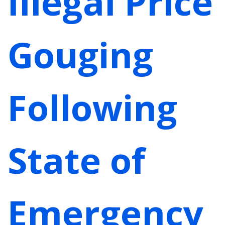
Illegal Price
Gouging
Following
State of
Emergency