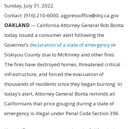
Sunday, July 31, 2022
Contact: (916) 210-6000, agpressoffice@doj.ca.gov
OAKLAND
— California Attorney General Rob Bonta
today issued a consumer alert following the
Governor’s
declaration of a state of emergency
in
Siskiyou County due to McKinney and other fires.
The fires have destroyed homes, threatened critical
infrastructure, and forced the evacuation of
thousands of residents since they began burning. In
today’s alert, Attorney General Bonta reminds all
Californians that price gouging during a state of
emergency is illegal under Penal Code Section 396.