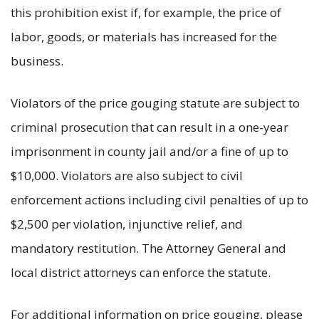
this prohibition exist if, for example, the price of
labor, goods, or materials has increased for the
business.
Violators of the price gouging statute are subject to
criminal prosecution that can result in a one-year
imprisonment in county jail and/or a fine of up to
$10,000. Violators are also subject to civil
enforcement actions including civil penalties of up to
$2,500 per violation, injunctive relief, and
mandatory restitution. The Attorney General and
local district attorneys can enforce the statute.
For additional information on price gouging, please