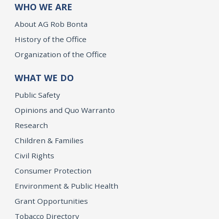
WHO WE ARE
About AG Rob Bonta
History of the Office
Organization of the Office
WHAT WE DO
Public Safety
Opinions and Quo Warranto
Research
Children & Families
Civil Rights
Consumer Protection
Environment & Public Health
Grant Opportunities
Tobacco Directory