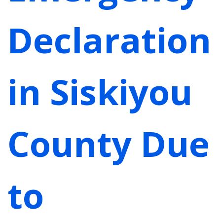
Declaration
in Siskiyou
County Due
to