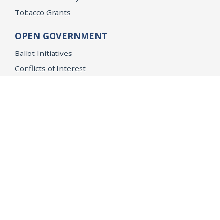
Tobacco Grants
OPEN GOVERNMENT
Ballot Initiatives
Conflicts of Interest
Criminal Justice Statistics
Meetings and Public Notices
OpenJustice Initiative
Public Records
Publications
Regulations
Memorial
Agents Fallen in the Line of Duty