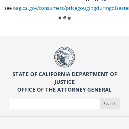
see
oag.ca.gov/consumers/pricegougingduringdisaste
# # #
STATE OF CALIFORNIA DEPARTMENT OF
JUSTICE
OFFICE OF THE ATTORNEY GENERAL
Search
Search