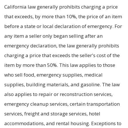
California law generally prohibits charging a price
that exceeds, by more than 10%, the price of an item
before a state or local declaration of emergency. For
any item a seller only began selling after an
emergency declaration, the law generally prohibits
charging a price that exceeds the seller's cost of the
item by more than 50%. This law applies to those
who sell food, emergency supplies, medical
supplies, building materials, and gasoline. The law
also applies to repair or reconstruction services,
emergency cleanup services, certain transportation
services, freight and storage services, hotel
accommodations, and rental housing. Exceptions to