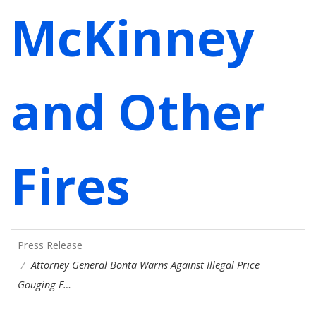
McKinney
and Other
Fires
Press Release
Attorney General Bonta Warns Against Illegal Price
Gouging F…