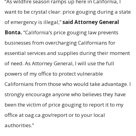
“As wildfire season ramps up here in California, I
want to be crystal clear: price gouging during a state
of emergency is illegal,”
said Attorney General
Bonta.
“California’s price gouging law prevents
businesses from overcharging Californians for
essential services and supplies during their moment
of need. As Attorney General, I will use the full
powers of my office to protect vulnerable
Californians from those who would take advantage. I
strongly encourage anyone who believes they have
been the victim of price gouging to report it to my
office at oag.ca.gov/report or to your local
authorities.”