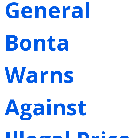
General
Bonta
Warns
Against