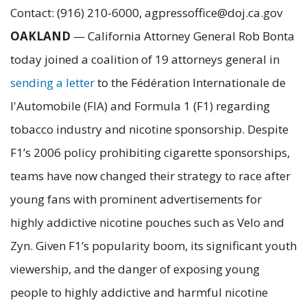
Contact: (916) 210-6000, agpressoffice@doj.ca.gov
OAKLAND
— California Attorney General Rob Bonta
today joined a coalition of 19 attorneys general in
sending a letter
to the Fédération Internationale de
l'Automobile (FIA) and Formula 1 (F1) regarding
tobacco industry and nicotine sponsorship. Despite
F1’s 2006 policy prohibiting cigarette sponsorships,
teams have now changed their strategy to race after
young fans with prominent advertisements for
highly addictive nicotine pouches such as Velo and
Zyn. Given F1’s popularity boom, its significant youth
viewership, and the danger of exposing young
people to highly addictive and harmful nicotine