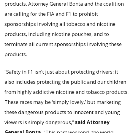
products, Attorney General Bonta and the coalition
are calling for the FIA and F1 to prohibit
sponsorships involving all tobacco and nicotine
products, including nicotine pouches, and to
terminate all current sponsorships involving these
products.
“Safety in F1 isn’t just about protecting drivers; it
also includes protecting the public and our children
from highly addictive nicotine and tobacco products.
These races may be ‘simply lovely,’ but marketing
these dangerous products to innocent and young
viewers is simply dangerous,”
said Attorney
General Bonta.
“This past weekend, the world