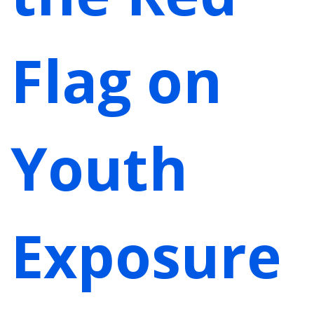
Flag on
Youth
Exposure