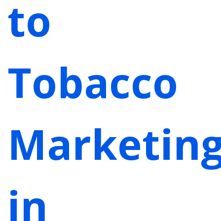
to
Tobacco
Marketin
in