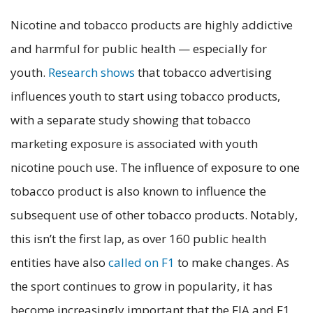
Nicotine and tobacco products are highly addictive
and harmful for public health — especially for
youth.
Research shows
that tobacco advertising
influences youth to start using tobacco products,
with a separate study showing that tobacco
marketing exposure is associated with youth
nicotine pouch use. The influence of exposure to one
tobacco product is also known to influence the
subsequent use of other tobacco products. Notably,
this isn’t the first lap, as over 160 public health
entities have also
called on F1
to make changes. As
the sport continues to grow in popularity, it has
become increasingly important that the FIA and F1