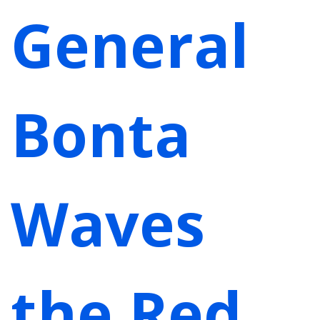
General
Bonta
Waves
the Red