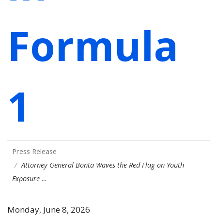
Formula
1
Press Release
Attorney General Bonta Waves the Red Flag on Youth
Exposure …
Monday, June 8, 2026