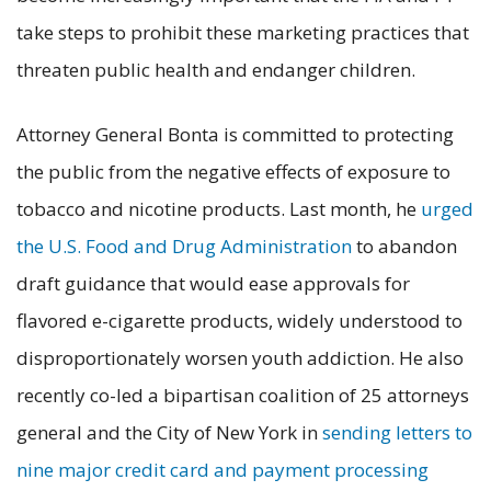
take steps to prohibit these marketing practices that
threaten public health and endanger children.
Attorney General Bonta is committed to protecting
the public from the negative effects of exposure to
tobacco and nicotine products. Last month, he
urged
the U.S. Food and Drug Administration
to abandon
draft guidance that would ease approvals for
flavored e-cigarette products, widely understood to
disproportionately worsen youth addiction. He also
recently co-led a bipartisan coalition of 25 attorneys
general and the City of New York in
sending letters to
nine major credit card and payment processing