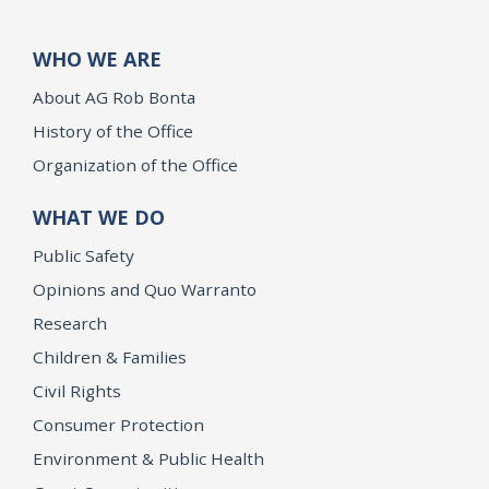
WHO WE ARE
About AG Rob Bonta
History of the Office
Organization of the Office
WHAT WE DO
Public Safety
Opinions and Quo Warranto
Research
Children & Families
Civil Rights
Consumer Protection
Environment & Public Health