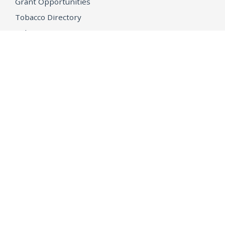
Grant Opportunities
Tobacco Directory
Tobacco Grants
OPEN GOVERNMENT
Ballot Initiatives
Conflicts of Interest
Criminal Justice Statistics
Meetings and Public Notices
OpenJustice Initiative
Public Records
Publications
Regulations
Memorial
Agents Fallen in the Line of Duty