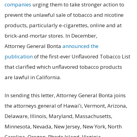
companies
urging them to take stronger action to
prevent the unlawful sale of tobacco and nicotine
products, particularly e-cigarettes, online and at
brick-and-mortar stores. In December,
Attorney General Bonta
announced the
publication
of the first-ever Unflavored Tobacco List
that clarified which unflavored tobacco products
are lawful in California.
In sending this letter, Attorney General Bonta joins
the attorneys general of Hawaiʻi, Vermont, Arizona,
Delaware, Illinois, Maryland, Massachusetts,
Minnesota, Nevada, New Jersey, New York, North
Carolina, Oregon, Rhode Island, Virginia,