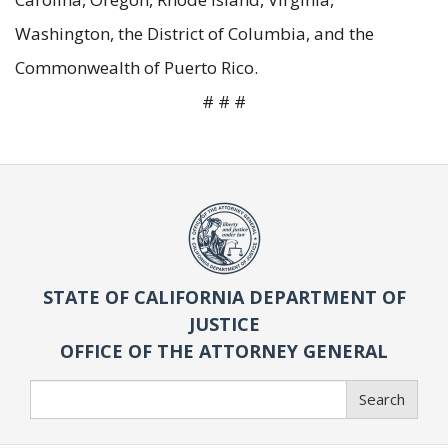
Washington, the District of Columbia, and the
Commonwealth of Puerto Rico.
# # #
STATE OF CALIFORNIA DEPARTMENT OF
JUSTICE
OFFICE OF THE ATTORNEY GENERAL
Search
Search