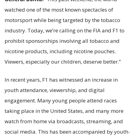
watched one of the most known spectacles of
motorsport while being targeted by the tobacco
industry. Today, we’re calling on the FIA and F1 to
prohibit sponsorships involving all tobacco and
nicotine products, including nicotine pouches.
Viewers, especially our children, deserve better.”
In recent years, F1 has witnessed an increase in
youth attendance, viewership, and digital
engagement. Many young people attend races
taking place in the United States, and many more
watch from home via broadcasts, streaming, and
social media. This has been accompanied by youth-