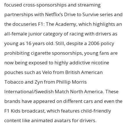
focused cross-sponsorships and streaming
partnerships with Netflix’s Drive to Survive series and
the docuseries F1: The Academy, which highlights an
all-female junior category of racing with drivers as
young as 16 years old. Still, despite a 2006 policy
prohibiting cigarette sponsorships, young fans are
now being exposed to highly addictive nicotine
pouches such as Velo from British American
Tobacco and Zyn from Phillip Morris
International/Swedish Match North America. These
brands have appeared on different cars and even the
F1 Kids broadcast, which features child-friendly
content like animated avatars for drivers.