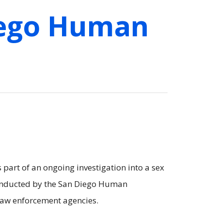
iego Human
part of an ongoing investigation into a sex
 conducted by the San Diego Human
 law enforcement agencies.