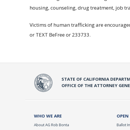
housing, counseling, drug treatment, job tra
Victims of human trafficking are encouraged
or TEXT BeFree or 233733.
STATE OF CALIFORNIA DEPARTM
OFFICE OF THE ATTORNEY GEN
WHO WE ARE
OPEN
About AG Rob Bonta
Ballot In