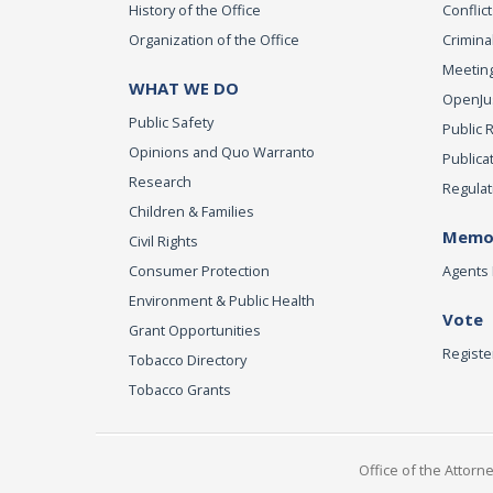
History of the Office
Conflict
Organization of the Office
Criminal
Meeting
WHAT WE DO
OpenJust
Public Safety
Public 
Opinions and Quo Warranto
Publica
Research
Regulat
Children & Families
Memor
Civil Rights
Consumer Protection
Agents 
Environment & Public Health
Vote
Grant Opportunities
Registe
Tobacco Directory
Tobacco Grants
Office of the Attorn