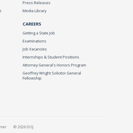
Press Releases
c
Media Library
CAREERS
Getting a State Job
Examinations
Job Vacancies
Internships & Student Positions
Attorney General's Honors Program
Geoffrey Wright Solicitor General
Fellowship
imer
© 2026 DOJ