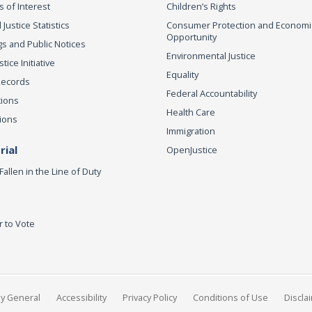
s of Interest
Children’s Rights
 Justice Statistics
Consumer Protection and Economi
Opportunity
s and Public Notices
Environmental Justice
ice Initiative
Equality
Records
Federal Accountability
tions
Health Care
ions
Immigration
ial
OpenJustice
Fallen in the Line of Duty
r to Vote
ey General
Accessibility
Privacy Policy
Conditions of Use
Discla