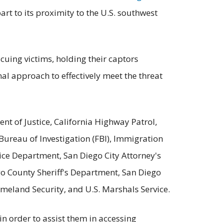
art to its proximity to the U.S. southwest
uing victims, holding their captors
l approach to effectively meet the threat
nt of Justice, California Highway Patrol,
ureau of Investigation (FBI), Immigration
ice Department, San Diego City Attorney's
go County Sheriff's Department, San Diego
omeland Security, and U.S. Marshals Service.
n order to assist them in accessing