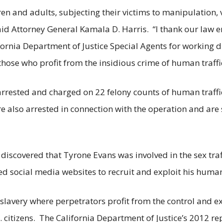
ren and adults, subjecting their victims to manipulation,
said Attorney General Kamala D. Harris. “I thank our law 
rnia Department of Justice Special Agents for working dil
those who profit from the insidious crime of human traffi
arrested and charged on 22 felony counts of human traff
e also arrested in connection with the operation and are 
discovered that Tyrone Evans was involved in the sex tra
ed social media websites to recruit and exploit his human
lavery where perpetrators profit from the control and ex
 citizens. The California Department of Justice’s 2012 rep