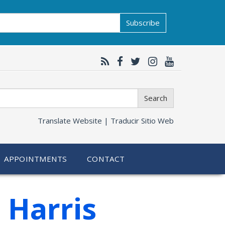
Subscribe
Search
Translate Website |
Traducir Sitio Web
APPOINTMENTS
CONTACT
 Harris