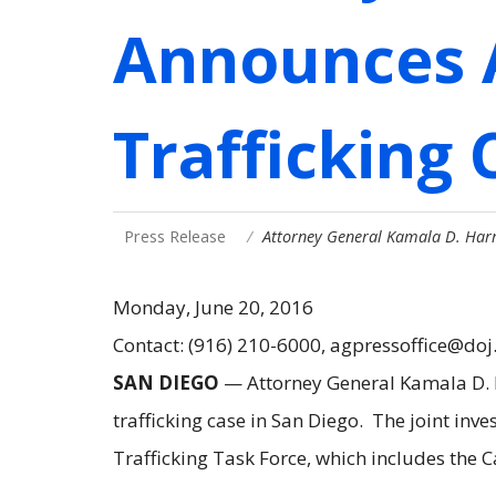
Announces 
Trafficking 
Press Release
Attorney General Kamala D. Harr
Monday, June 20, 2016
Contact: (916) 210-6000, agpressoffice@doj
SAN DIEGO
— Attorney General Kamala D. Ha
trafficking case in San Diego. The joint i
Trafficking Task Force, which includes the 