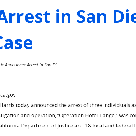
Arrest in San D
Case
is Announces Arrest in San Di…
.ca.gov
rris today announced the arrest of three individuals as 
nvestigation and operation, “Operation Hotel Tango,” was
California Department of Justice and 18 local and federal