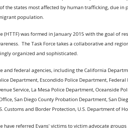
of the states most affected by human trafficking, due in p
migrant population.
 (HTTF) was formed in January 2015 with the goal of resc
ness. The Task Force takes a collaborative and regiona
ingly organized and sophisticated.
e and federal agencies, including the California Departme
lice Department, Escondido Police Department, Federal B
venue Service, La Mesa Police Department, Oceanside Pol
s Office, San Diego County Probation Department, San Die
U.S. Customs and Border Protection, U.S. Department of H
have referred Evans' victims to victim advocate groups i