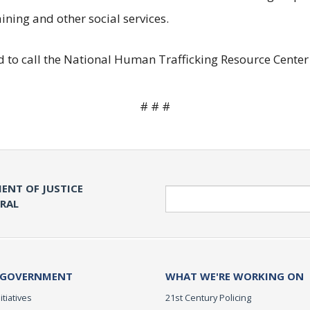
ining and other social services.
 to call the National Human Trafficking Resource Center 
# # #
ENT OF JUSTICE
Search
ERAL
 GOVERNMENT
WHAT WE'RE WORKING ON
itiatives
21st Century Policing