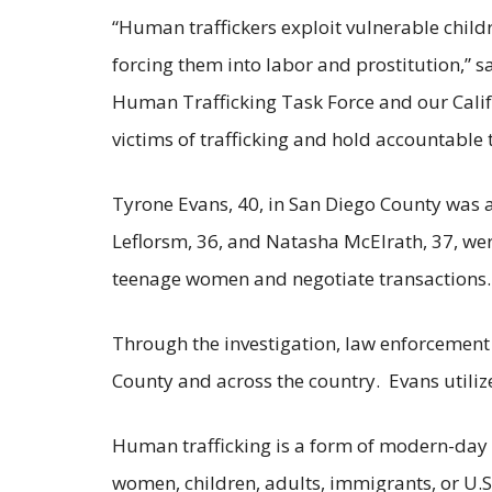
“Human traffickers exploit vulnerable child
forcing them into labor and prostitution,” 
Human Trafficking Task Force and our Califo
victims of trafficking and hold accountable 
Tyrone Evans, 40, in San Diego County was 
Leflorsm, 36, and Natasha McElrath, 37, wer
teenage women and negotiate transactions.
Through the investigation, law enforcement 
County and across the country. Evans utiliz
Human trafficking is a form of modern-day s
women, children, adults, immigrants, or U.S.