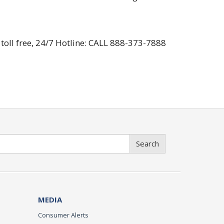
toll free, 24/7 Hotline: CALL 888-373-7888
Search
MEDIA
Consumer Alerts