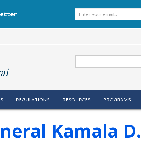
Subscribe
etter
Search
al
RS
REGULATIONS
RESOURCES
PROGRAMS
neral Kamala D.