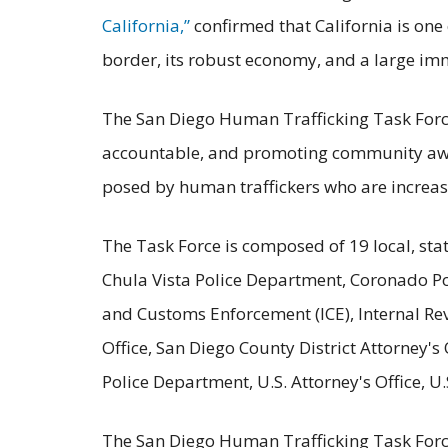
California,”
confirmed that California is one 
border, its robust economy, and a large im
The San Diego Human Trafficking Task Force
accountable, and promoting community aware
posed by human traffickers who are increas
The Task Force is composed of 19 local, stat
Chula Vista Police Department, Coronado Po
and Customs Enforcement (ICE), Internal Re
Office, San Diego County District Attorney'
Police Department, U.S. Attorney's Office, 
The San Diego Human Trafficking Task Force 