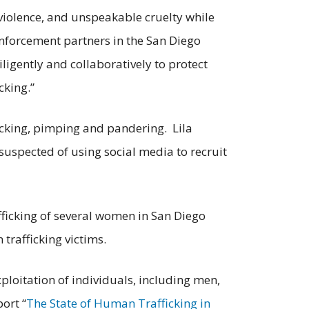
 violence, and unspeakable cruelty while
enforcement partners in the San Diego
igently and collaboratively to protect
cking.”
icking, pimping and pandering. Lila
suspected of using social media to recruit
fficking of several women in San Diego
 trafficking victims.
ploitation of individuals, including men,
ort “
The State of Human Trafficking in