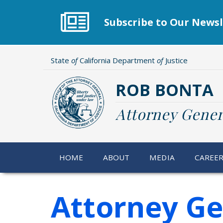
Skip
to
Subscribe to Our Newsl
main
content
State
of
California Department
of
Justice
ROB BONTA
Attorney Gener
HOME
ABOUT
MEDIA
CAREE
Attorney Ge