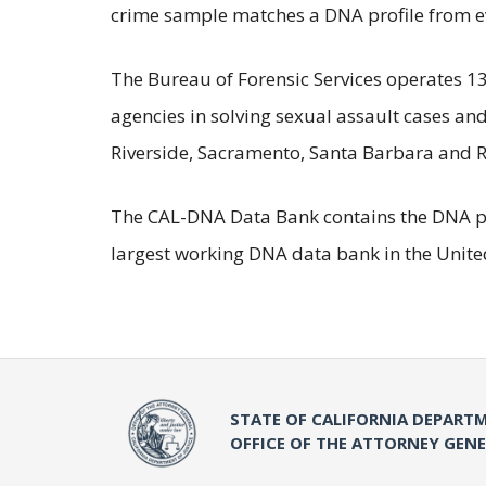
crime sample matches a DNA profile from evi
The Bureau of Forensic Services operates 13 
agencies in solving sexual assault cases an
Riverside, Sacramento, Santa Barbara and R
The CAL-DNA Data Bank contains the DNA profi
largest working DNA data bank in the United
STATE OF CALIFORNIA DEPARTM
OFFICE OF THE ATTORNEY GEN