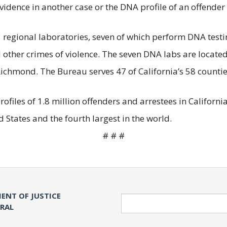
dence in another case or the DNA profile of an offender 
regional laboratories, seven of which perform DNA testing
d other crimes of violence. The seven DNA labs are locate
ichmond. The Bureau serves 47 of California’s 58 countie
les of 1.8 million offenders and arrestees in California, 
 States and the fourth largest in the world.
# # #
ENT OF JUSTICE
Search
ERAL