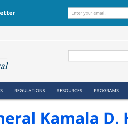
Subscribe
etter
Search
al
RS
REGULATIONS
RESOURCES
PROGRAMS
eral Kamala D. 