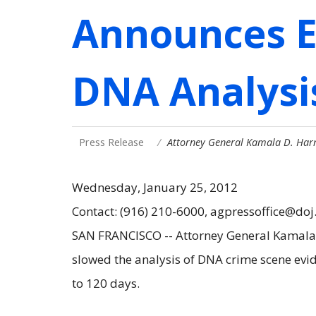
Announces E
DNA Analysis
Press Release
Attorney General Kamala D. Harr
Wednesday, January 25, 2012
Contact: (916) 210-6000, agpressoffice@doj
SAN FRANCISCO -- Attorney General Kamala D
slowed the analysis of DNA crime scene evi
to 120 days.