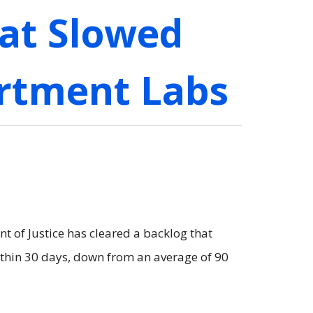
at Slowed
artment Labs
 of Justice has cleared a backlog that
ithin 30 days, down from an average of 90