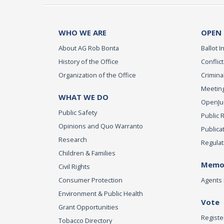
WHO WE ARE
OPEN
About AG Rob Bonta
Ballot In
History of the Office
Conflict
Organization of the Office
Criminal
Meeting
WHAT WE DO
OpenJust
Public Safety
Public 
Opinions and Quo Warranto
Publica
Research
Regulat
Children & Families
Memor
Civil Rights
Consumer Protection
Agents 
Environment & Public Health
Vote
Grant Opportunities
Registe
Tobacco Directory