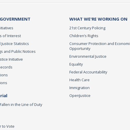
 GOVERNMENT
WHAT WE'RE WORKING ON
itiatives
21st Century Policing
s of Interest
Children’s Rights
 Justice Statistics
Consumer Protection and Economi
Opportunity
s and Public Notices
Environmental Justice
ice Initiative
Equality
Records
Federal Accountability
tions
Health Care
ions
Immigration
ial
OpenJustice
Fallen in the Line of Duty
r to Vote