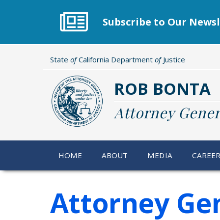
Skip
to
Subscribe to Our Newsl
main
content
State
of
California Department
of
Justice
ROB BONTA
Attorney Gener
HOME
ABOUT
MEDIA
CAREE
Attorney Gen