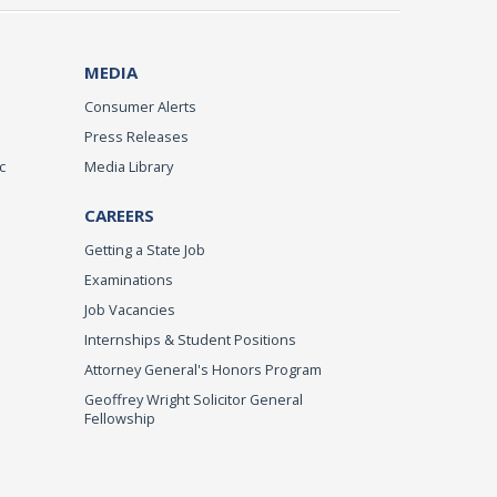
MEDIA
Consumer Alerts
Press Releases
c
Media Library
CAREERS
Getting a State Job
Examinations
Job Vacancies
Internships & Student Positions
Attorney General's Honors Program
Geoffrey Wright Solicitor General
Fellowship