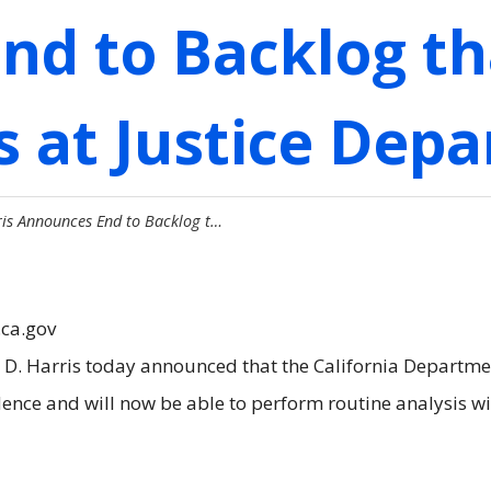
nd to Backlog th
 at Justice Dep
is Announces End to Backlog t…
.ca.gov
. Harris today announced that the California Department
dence and will now be able to perform routine analysis w