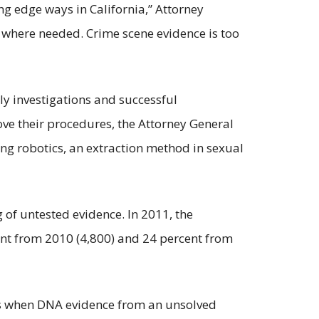
ng edge ways in California,” Attorney
 where needed. Crime scene evidence is too
ly investigations and successful
ve their procedures, the Attorney General
ng robotics, an extraction method in sexual
og of untested evidence. In 2011, the
ent from 2010 (4,800) and 24 percent from
urs when DNA evidence from an unsolved