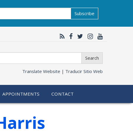
Subscribe
Search
Translate Website |
Traducir Sitio Web
APPOINTMENTS
CONTACT
Harris