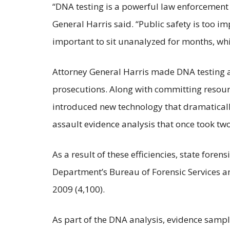
“DNA testing is a powerful law enforcement r
General Harris said. “Public safety is too 
important to sit unanalyzed for months, whil
Attorney General Harris made DNA testing a 
prosecutions. Along with committing resour
introduced new technology that dramaticall
assault evidence analysis that once took tw
As a result of these efficiencies, state foren
Department’s Bureau of Forensic Services a
2009 (4,100).
As part of the DNA analysis, evidence samp