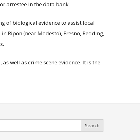
or arrestee in the data bank.
 of biological evidence to assist local
d in Ripon (near Modesto), Fresno, Redding,
s.
as well as crime scene evidence. It is the
Search