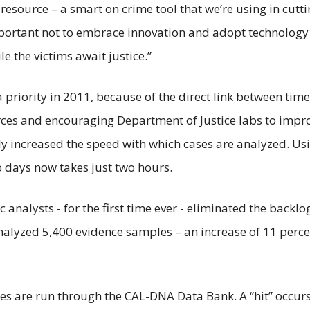
esource – a smart on crime tool that we’re using in cutti
important not to embrace innovation and adopt technology
e the victims await justice.”
priority in 2011, because of the direct link between time
ces and encouraging Department of Justice labs to impro
y increased the speed with which cases are analyzed. Usi
o days now takes just two hours.
sic analysts - for the first time ever - eliminated the backl
nalyzed 5,400 evidence samples – an increase of 11 perc
les are run through the CAL-DNA Data Bank. A “hit” occ