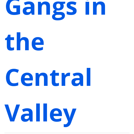
Gangs in
the
Central
Valley