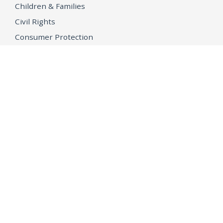
Children & Families
Civil Rights
Consumer Protection
Environment & Public Health
Grant Opportunities
Tobacco Directory
Tobacco Grants
OPEN GOVERNMENT
Ballot Initiatives
Conflicts of Interest
Criminal Justice Statistics
Meetings and Public Notices
OpenJustice Initiative
Public Records