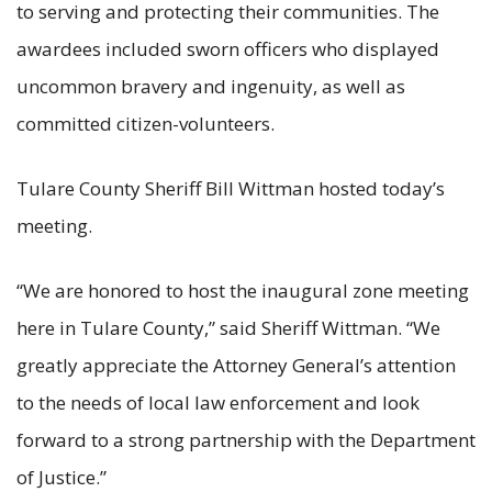
to serving and protecting their communities. The
awardees included sworn officers who displayed
uncommon bravery and ingenuity, as well as
committed citizen-volunteers.
Tulare County Sheriff Bill Wittman hosted today’s
meeting.
“We are honored to host the inaugural zone meeting
here in Tulare County,” said Sheriff Wittman. “We
greatly appreciate the Attorney General’s attention
to the needs of local law enforcement and look
forward to a strong partnership with the Department
of Justice.”