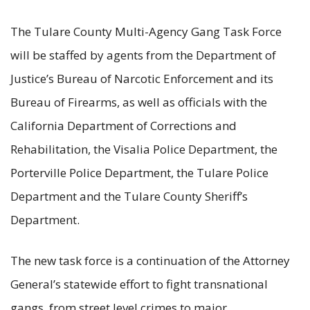
The Tulare County Multi-Agency Gang Task Force
will be staffed by agents from the Department of
Justice’s Bureau of Narcotic Enforcement and its
Bureau of Firearms, as well as officials with the
California Department of Corrections and
Rehabilitation, the Visalia Police Department, the
Porterville Police Department, the Tulare Police
Department and the Tulare County Sheriff’s
Department.
The new task force is a continuation of the Attorney
General’s statewide effort to fight transnational
gangs, from street level crimes to major