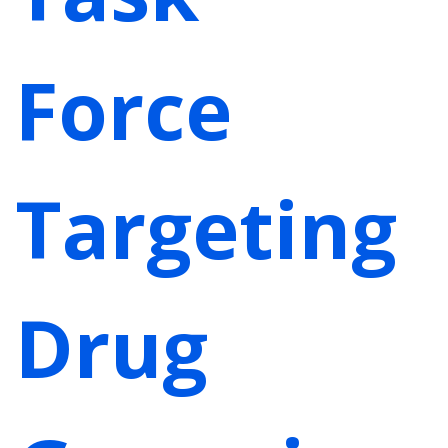
Force
Targeting
Drug