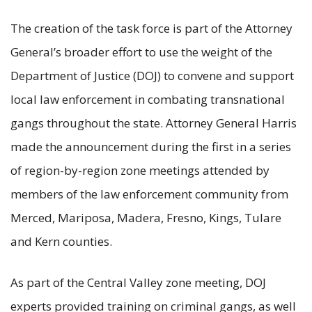
The creation of the task force is part of the Attorney
General’s broader effort to use the weight of the
Department of Justice (DOJ) to convene and support
local law enforcement in combating transnational
gangs throughout the state. Attorney General Harris
made the announcement during the first in a series
of region-by-region zone meetings attended by
members of the law enforcement community from
Merced, Mariposa, Madera, Fresno, Kings, Tulare
and Kern counties.
As part of the Central Valley zone meeting, DOJ
experts provided training on criminal gangs, as well