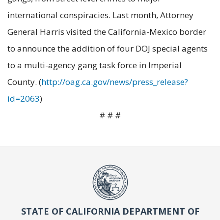
international conspiracies. Last month, Attorney
General Harris visited the California-Mexico border
to announce the addition of four DOJ special agents
to a multi-agency gang task force in Imperial
County. (
http://oag.ca.gov/news/press_release?
id=2063
)
# # #
STATE OF CALIFORNIA DEPARTMENT OF