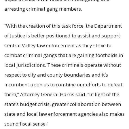
arresting criminal gang members.
“With the creation of this task force, the Department
of Justice is better positioned to assist and support
Central Valley law enforcement as they strive to
combat criminal gangs that are gaining footholds in
local jurisdictions. These criminals operate without
respect to city and county boundaries and it’s
incumbent upon us to combine our efforts to defeat
them,” Attorney General Harris said. “In light of the
state’s budget crisis, greater collaboration between
state and local law enforcement agencies also makes
sound fiscal sense.”