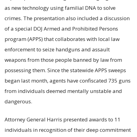
as new technology using familial DNA to solve
crimes. The presentation also included a discussion
of a special DOJ Armed and Prohibited Persons
program (APPS) that collaborates with local law
enforcement to seize handguns and assault
weapons from those people banned by law from
possessing them. Since the statewide APPS sweeps
began last month, agents have confiscated 735 guns
from individuals deemed mentally unstable and
dangerous.
Attorney General Harris presented awards to 11
individuals in recognition of their deep commitment