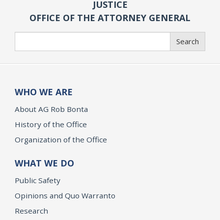
JUSTICE
OFFICE OF THE ATTORNEY GENERAL
Search
Search
WHO WE ARE
About AG Rob Bonta
History of the Office
Organization of the Office
WHAT WE DO
Public Safety
Opinions and Quo Warranto
Research