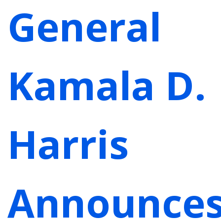
General
Kamala D.
Harris
Announce