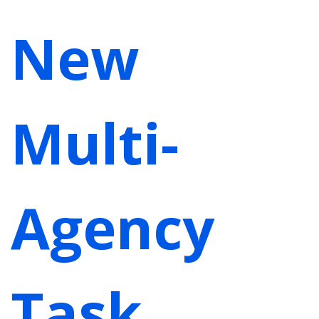
New
Multi-
Agency
Task