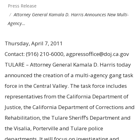
Press Release
Attorney General Kamala D. Harris Announces New Multi-
Agency…
Thursday, April 7, 2011
Contact: (916) 210-6000, agpressoffice@doj.ca.gov
TULARE – Attorney General Kamala D. Harris today
announced the creation of a multi-agency gang task
force in the Central Valley. The task force includes
representatives from the California Department of
Justice, the California Department of Corrections and
Rehabilitation, the Tulare Sheriff’s Department and
the Visalia, Porterville and Tulare police
departments. It will focus on investigating and