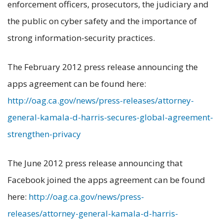
enforcement officers, prosecutors, the judiciary and
the public on cyber safety and the importance of
strong information-security practices.
The February 2012 press release announcing the
apps agreement can be found here:
http://oag.ca.gov/news/press-releases/attorney-
general-kamala-d-harris-secures-global-agreement-
strengthen-privacy
The June 2012 press release announcing that
Facebook joined the apps agreement can be found
here:
http://oag.ca.gov/news/press-
releases/attorney-general-kamala-d-harris-