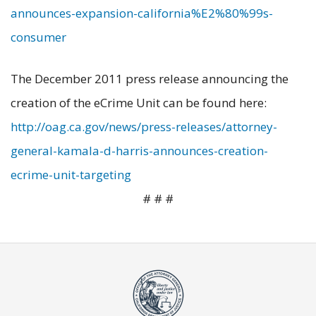
announces-expansion-california%E2%80%99s-
consumer
The December 2011 press release announcing the
creation of the eCrime Unit can be found here:
http://oag.ca.gov/news/press-releases/attorney-
general-kamala-d-harris-announces-creation-
ecrime-unit-targeting
# # #