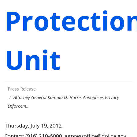
Protectio
Unit
Press Release
Attorney General Kamala D. Harris Announces Privacy
Enforcem…
Thursday, July 19, 2012
Contact: (916) 210-6000, agpressoffice@doj.ca.gov