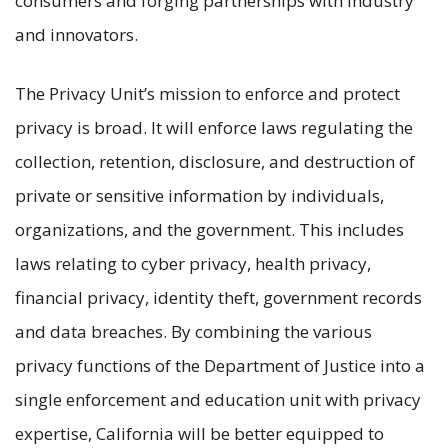
consumers and forging partnerships with industry
and innovators.
The Privacy Unit’s mission to enforce and protect
privacy is broad. It will enforce laws regulating the
collection, retention, disclosure, and destruction of
private or sensitive information by individuals,
organizations, and the government. This includes
laws relating to cyber privacy, health privacy,
financial privacy, identity theft, government records
and data breaches. By combining the various
privacy functions of the Department of Justice into a
single enforcement and education unit with privacy
expertise, California will be better equipped to