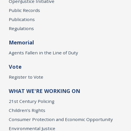
OpenJustice Initiative
Public Records
Publications
Regulations
Memorial
Agents Fallen in the Line of Duty
Vote
Register to Vote
WHAT WE'RE WORKING ON
21st Century Policing
Children’s Rights
Consumer Protection and Economic Opportunity
Environmental Justice