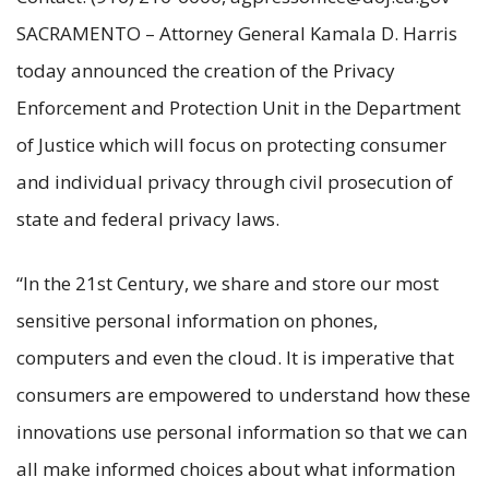
SACRAMENTO – Attorney General Kamala D. Harris
today announced the creation of the Privacy
Enforcement and Protection Unit in the Department
of Justice which will focus on protecting consumer
and individual privacy through civil prosecution of
state and federal privacy laws.
“In the 21st Century, we share and store our most
sensitive personal information on phones,
computers and even the cloud. It is imperative that
consumers are empowered to understand how these
innovations use personal information so that we can
all make informed choices about what information