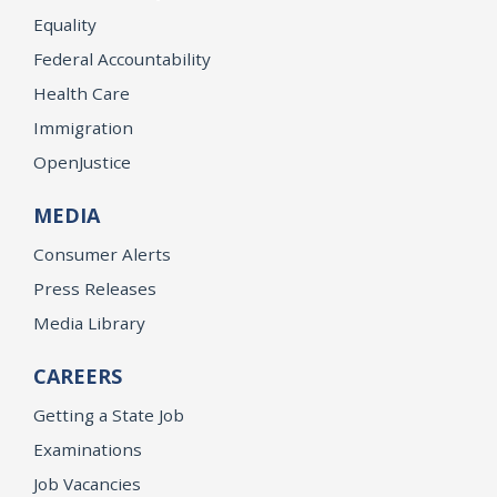
Equality
Federal Accountability
Health Care
Immigration
OpenJustice
MEDIA
Consumer Alerts
Press Releases
Media Library
CAREERS
Getting a State Job
Examinations
Job Vacancies