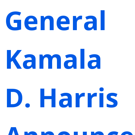
General
Kamala
D. Harris