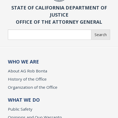
STATE OF CALIFORNIA DEPARTMENT OF
JUSTICE
OFFICE OF THE ATTORNEY GENERAL
Search
Search
WHO WE ARE
About AG Rob Bonta
History of the Office
Organization of the Office
WHAT WE DO
Public Safety
Opinions and Quo Warranto