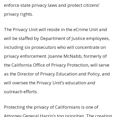
enforce state privacy laws and protect citizens’
privacy rights.
The Privacy Unit will reside in the eCrime Unit and
will be staffed by Department of Justice employees,
including six prosecutors who will concentrate on
privacy enforcement. Joanne McNabb, formerly of
the California Office of Privacy Protection, will serve
as the Director of Privacy Education and Policy, and
will oversee the Privacy Unit’s education and
outreach efforts.
Protecting the privacy of Californians is one of
Attorney General Harris’s top priorities. The creation