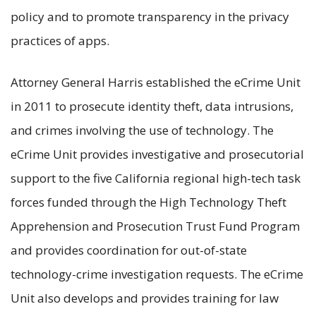
policy and to promote transparency in the privacy
practices of apps.
Attorney General Harris established the eCrime Unit
in 2011 to prosecute identity theft, data intrusions,
and crimes involving the use of technology. The
eCrime Unit provides investigative and prosecutorial
support to the five California regional high-tech task
forces funded through the High Technology Theft
Apprehension and Prosecution Trust Fund Program
and provides coordination for out-of-state
technology-crime investigation requests. The eCrime
Unit also develops and provides training for law