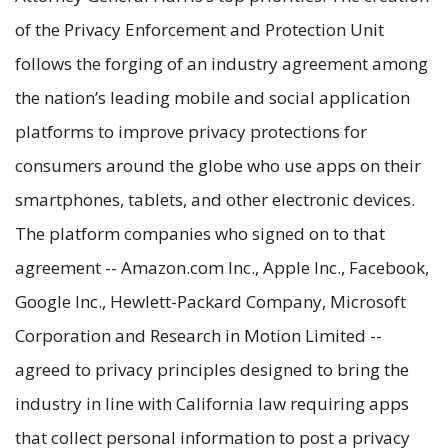
of the Privacy Enforcement and Protection Unit
follows the forging of an industry agreement among
the nation’s leading mobile and social application
platforms to improve privacy protections for
consumers around the globe who use apps on their
smartphones, tablets, and other electronic devices.
The platform companies who signed on to that
agreement -- Amazon.com Inc., Apple Inc., Facebook,
Google Inc., Hewlett-Packard Company, Microsoft
Corporation and Research in Motion Limited --
agreed to privacy principles designed to bring the
industry in line with California law requiring apps
that collect personal information to post a privacy