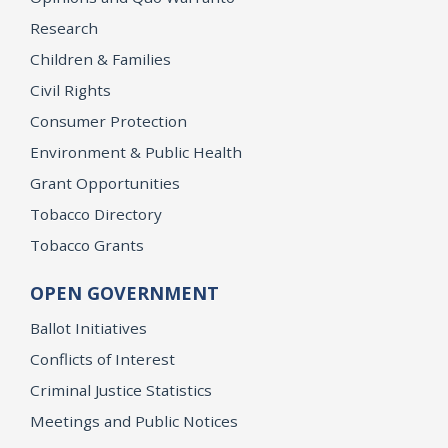
Research
Children & Families
Civil Rights
Consumer Protection
Environment & Public Health
Grant Opportunities
Tobacco Directory
Tobacco Grants
OPEN GOVERNMENT
Ballot Initiatives
Conflicts of Interest
Criminal Justice Statistics
Meetings and Public Notices