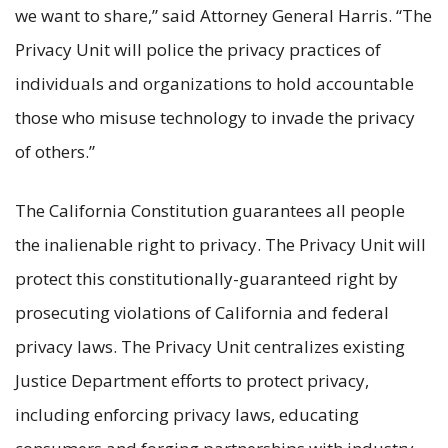
we want to share,” said Attorney General Harris. “The
Privacy Unit will police the privacy practices of
individuals and organizations to hold accountable
those who misuse technology to invade the privacy
of others.”
The California Constitution guarantees all people
the inalienable right to privacy. The Privacy Unit will
protect this constitutionally-guaranteed right by
prosecuting violations of California and federal
privacy laws. The Privacy Unit centralizes existing
Justice Department efforts to protect privacy,
including enforcing privacy laws, educating