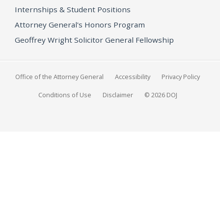
Internships & Student Positions
Attorney General's Honors Program
Geoffrey Wright Solicitor General Fellowship
Office of the Attorney General
Accessibility
Privacy Policy
Conditions of Use
Disclaimer
© 2026 DOJ