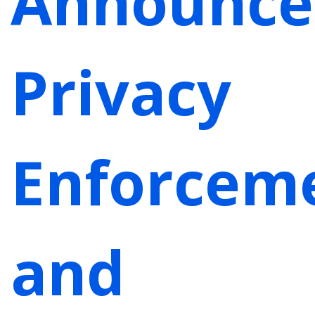
Announce
Privacy
Enforcem
and