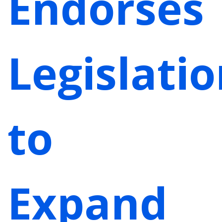
Endorses
Legislati
to
Expand