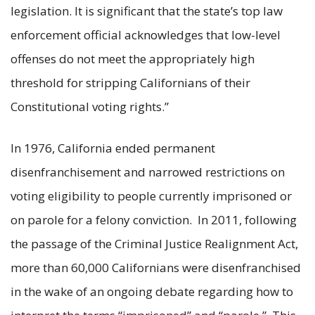
legislation. It is significant that the state’s top law
enforcement official acknowledges that low-level
offenses do not meet the appropriately high
threshold for stripping Californians of their
Constitutional voting rights.”
In 1976, California ended permanent
disenfranchisement and narrowed restrictions on
voting eligibility to people currently imprisoned or
on parole for a felony conviction. In 2011, following
the passage of the Criminal Justice Realignment Act,
more than 60,000 Californians were disenfranchised
in the wake of an ongoing debate regarding how to