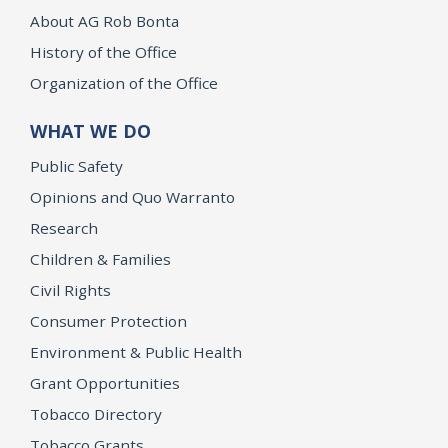
About AG Rob Bonta
History of the Office
Organization of the Office
WHAT WE DO
Public Safety
Opinions and Quo Warranto
Research
Children & Families
Civil Rights
Consumer Protection
Environment & Public Health
Grant Opportunities
Tobacco Directory
Tobacco Grants