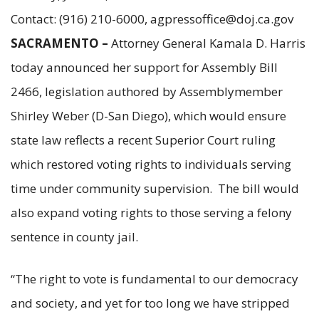
Contact: (916) 210-6000, agpressoffice@doj.ca.gov
SACRAMENTO –
Attorney General Kamala D. Harris
today announced her support for Assembly Bill
2466, legislation authored by Assemblymember
Shirley Weber (D-San Diego), which would ensure
state law reflects a recent Superior Court ruling
which restored voting rights to individuals serving
time under community supervision. The bill would
also expand voting rights to those serving a felony
sentence in county jail.
“The right to vote is fundamental to our democracy
and society, and yet for too long we have stripped