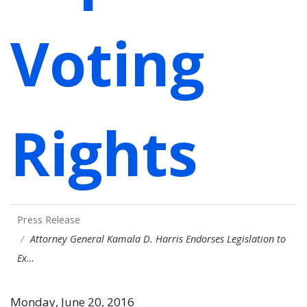
Voting
Rights
Press Release
Attorney General Kamala D. Harris Endorses Legislation to
Ex…
Monday, June 20, 2016