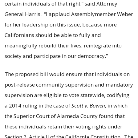
certain individuals of that right,” said Attorney
General Harris. “I applaud Assemblymember Weber
for her leadership on this issue, because more
Californians should be able to fully and
meaningfully rebuild their lives, reintegrate into
society and participate in our democracy.”
The proposed bill would ensure that individuals on
post-release community supervision and mandatory
supervision are eligible to vote statewide, codifying
a 2014 ruling in the case of
Scott v. Bowen
, in which
the Superior Court of Alameda County found that
these individuals retain their voting rights under
Section 2, Article II of the California Constitution. The