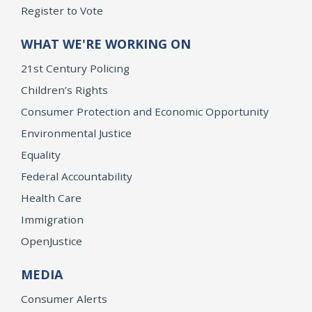
Register to Vote
WHAT WE'RE WORKING ON
21st Century Policing
Children’s Rights
Consumer Protection and Economic Opportunity
Environmental Justice
Equality
Federal Accountability
Health Care
Immigration
OpenJustice
MEDIA
Consumer Alerts