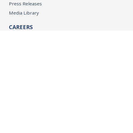
Press Releases
Media Library
CAREERS
Getting a State Job
Examinations
Job Vacancies
Internships & Student Positions
Attorney General's Honors Program
Geoffrey Wright Solicitor General Fellowship
Office of the Attorney General
Accessibility
Privacy Policy
Conditions of Use
Disclaimer
© 2026 DOJ