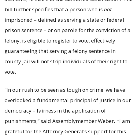
bill further specifies that a person who is
not
imprisoned – defined as serving a state or federal
prison sentence – or on parole for the conviction of a
felony, is eligible to register to vote, effectively
guaranteeing that serving a felony sentence in
county jail will not strip individuals of their right to
vote.
“In our rush to be seen as tough on crime, we have
overlooked a fundamental principal of justice in our
democracy – fairness in the application of
punishments,” said Assemblymember Weber. “I am
grateful for the Attorney General’s support for this