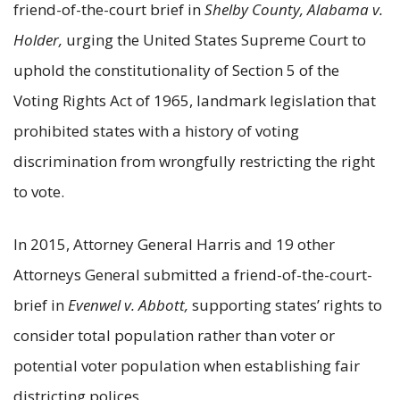
friend-of-the-court brief in
Shelby County, Alabama v.
Holder,
urging the United States Supreme Court to
uphold the constitutionality of Section 5 of the
Voting Rights Act of 1965, landmark legislation that
prohibited states with a history of voting
discrimination from wrongfully restricting the right
to vote.
In 2015, Attorney General Harris and 19 other
Attorneys General submitted a friend-of-the-court-
brief in
Evenwel v. Abbott,
supporting states’ rights to
consider total population rather than voter or
potential voter population when establishing fair
districting polices.