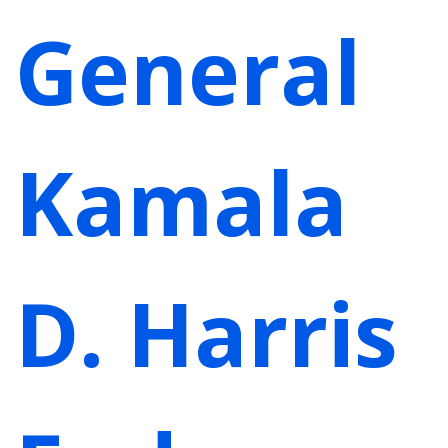
General
Kamala
D. Harris