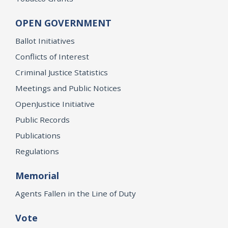
OPEN GOVERNMENT
Ballot Initiatives
Conflicts of Interest
Criminal Justice Statistics
Meetings and Public Notices
OpenJustice Initiative
Public Records
Publications
Regulations
Memorial
Agents Fallen in the Line of Duty
Vote