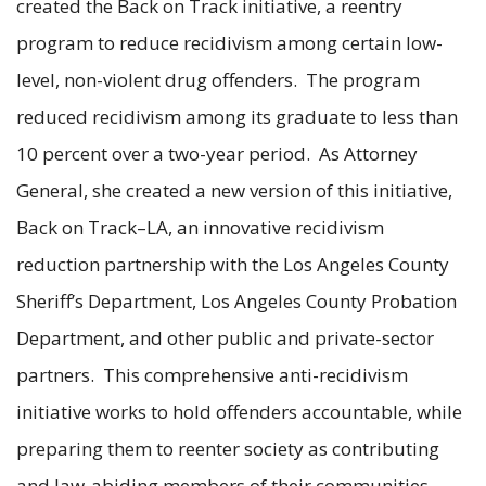
created the Back on Track initiative, a reentry
program to reduce recidivism among certain low-
level, non-violent drug offenders. The program
reduced recidivism among its graduate to less than
10 percent over a two-year period. As Attorney
General, she created a new version of this initiative,
Back on Track–LA, an innovative recidivism
reduction partnership with the Los Angeles County
Sheriff’s Department, Los Angeles County Probation
Department, and other public and private-sector
partners. This comprehensive anti-recidivism
initiative works to hold offenders accountable, while
preparing them to reenter society as contributing
and law-abiding members of their communities.