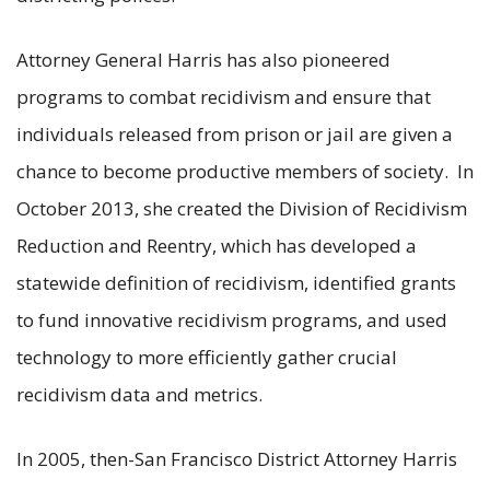
Attorney General Harris has also pioneered
programs to combat recidivism and ensure that
individuals released from prison or jail are given a
chance to become productive members of society. In
October 2013, she created the Division of Recidivism
Reduction and Reentry, which has developed a
statewide definition of recidivism, identified grants
to fund innovative recidivism programs, and used
technology to more efficiently gather crucial
recidivism data and metrics.
In 2005, then-San Francisco District Attorney Harris