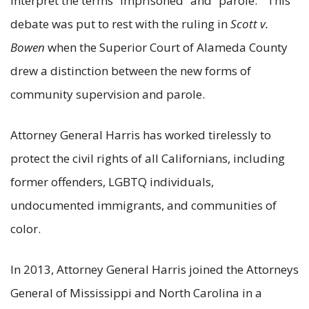
interpret the terms “imprisoned” and “parole.” This
debate was put to rest with the ruling in
Scott v.
Bowen
when the Superior Court of Alameda County
drew a distinction between the new forms of
community supervision and parole.
Attorney General Harris has worked tirelessly to
protect the civil rights of all Californians, including
former offenders, LGBTQ individuals,
undocumented immigrants, and communities of
color.
In 2013, Attorney General Harris joined the Attorneys
General of Mississippi and North Carolina in a