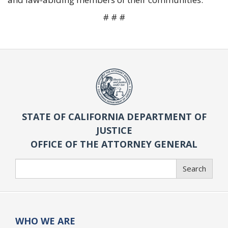
# # #
STATE OF CALIFORNIA DEPARTMENT OF
JUSTICE
OFFICE OF THE ATTORNEY GENERAL
Search
Search
WHO WE ARE