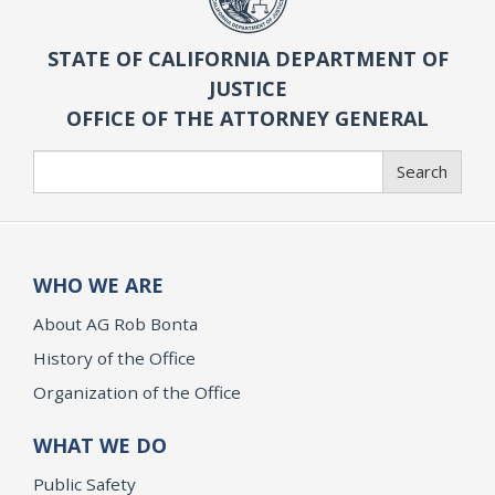
STATE OF CALIFORNIA DEPARTMENT OF
JUSTICE
OFFICE OF THE ATTORNEY GENERAL
Search
Search
WHO WE ARE
About AG Rob Bonta
History of the Office
Organization of the Office
WHAT WE DO
Public Safety