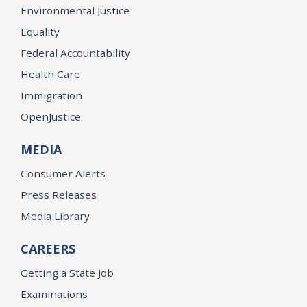
Environmental Justice
Equality
Federal Accountability
Health Care
Immigration
OpenJustice
MEDIA
Consumer Alerts
Press Releases
Media Library
CAREERS
Getting a State Job
Examinations