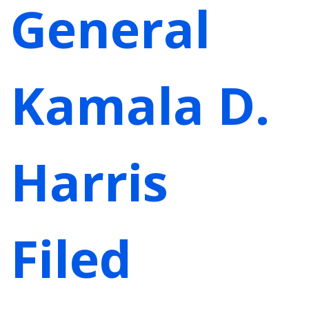
General
Kamala D.
Harris
Filed