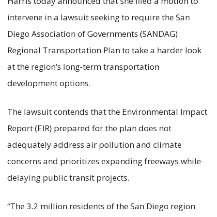
Harris today announced that she filed a motion to
intervene in a lawsuit seeking to require the San
Diego Association of Governments (SANDAG)
Regional Transportation Plan to take a harder look
at the region’s long-term transportation
development options.
The lawsuit contends that the Environmental Impact
Report (EIR) prepared for the plan does not
adequately address air pollution and climate
concerns and prioritizes expanding freeways while
delaying public transit projects.
“The 3.2 million residents of the San Diego region