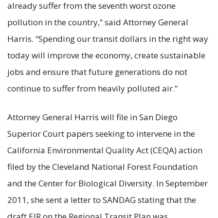
already suffer from the seventh worst ozone
pollution in the country,” said Attorney General
Harris. “Spending our transit dollars in the right way
today will improve the economy, create sustainable
jobs and ensure that future generations do not
continue to suffer from heavily polluted air.”
Attorney General Harris will file in San Diego
Superior Court papers seeking to intervene in the
California Environmental Quality Act (CEQA) action
filed by the Cleveland National Forest Foundation
and the Center for Biological Diversity. In September
2011, she sent a letter to SANDAG stating that the
draft EIR on the Regional Transit Plan was