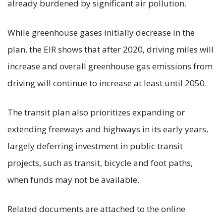
already burdened by significant air pollution.
While greenhouse gases initially decrease in the
plan, the EIR shows that after 2020, driving miles will
increase and overall greenhouse gas emissions from
driving will continue to increase at least until 2050.
The transit plan also prioritizes expanding or
extending freeways and highways in its early years,
largely deferring investment in public transit
projects, such as transit, bicycle and foot paths,
when funds may not be available.
Related documents are attached to the online