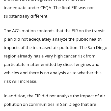
inadequate under CEQA. The final EIR was not
substantially different.
The AG’s motion contends that the EIR on the transit
plan did not adequately analyze the public health
impacts of the increased air pollution. The San Diego
region already has a very high cancer risk from
particulate matter emitted by diesel engines and
vehicles and there is no analysis as to whether this
risk will increase.
In addition, the EIR did not analyze the impact of air
pollution on communities in San Diego that are