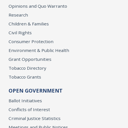
Opinions and Quo Warranto
Research
Children & Families
Civil Rights
Consumer Protection
Environment & Public Health
Grant Opportunities
Tobacco Directory
Tobacco Grants
OPEN GOVERNMENT
Ballot Initiatives
Conflicts of Interest
Criminal Justice Statistics
Meetings and Public Notices