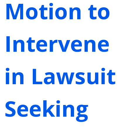
Motion to
Intervene
in Lawsuit
Seeking