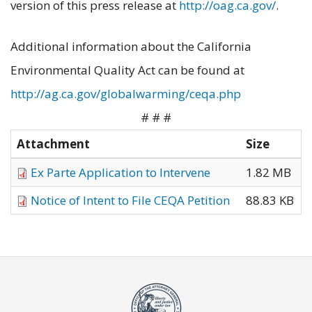
version of this press release at
http://oag.ca.gov/
.
Additional information about the California
Environmental Quality Act can be found at
http://ag.ca.gov/globalwarming/ceqa.php
# # #
Attachment
Size
Ex Parte Application to Intervene
1.82 MB
Notice of Intent to File CEQA Petition
88.83 KB