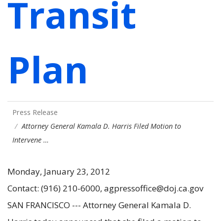
Transit
Plan
Press Release
Attorney General Kamala D. Harris Filed Motion to
Intervene …
Monday, January 23, 2012
Contact: (916) 210-6000, agpressoffice@doj.ca.gov
SAN FRANCISCO --- Attorney General Kamala D.