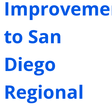
Improveme
to San
Diego
Regional