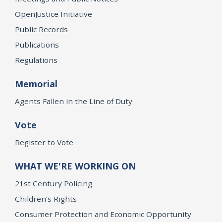
OpenJustice Initiative
Public Records
Publications
Regulations
Memorial
Agents Fallen in the Line of Duty
Vote
Register to Vote
WHAT WE'RE WORKING ON
21st Century Policing
Children’s Rights
Consumer Protection and Economic Opportunity