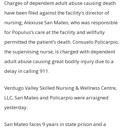
Charges of dependent adult abuse causing death
have been filed against the facility’s director of
nursing, Alexiuse San Mateo, who was responsible
for Populus’s care at the facility and willfully
permitted the patient’s death. Consuelo Policarpio,
the supervising nurse, is charged with dependent
adult abuse causing great bodily injury due to a
delay in calling 911.
Verdugo Valley Skilled Nursing & Wellness Centre,
LLC, San Mateo and Policarpio were arraigned
yesterday.
San Mateo faces 9 years in state prison and a