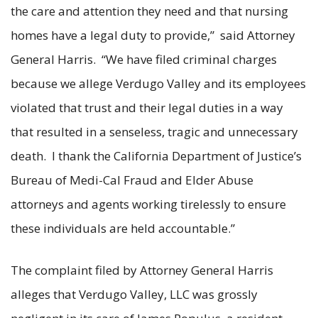
the care and attention they need and that nursing
homes have a legal duty to provide,” said Attorney
General Harris. “We have filed criminal charges
because we allege Verdugo Valley and its employees
violated that trust and their legal duties in a way
that resulted in a senseless, tragic and unnecessary
death. I thank the California Department of Justice’s
Bureau of Medi-Cal Fraud and Elder Abuse
attorneys and agents working tirelessly to ensure
these individuals are held accountable.”
The complaint filed by Attorney General Harris
alleges that Verdugo Valley, LLC was grossly