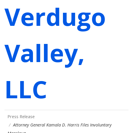
Verdugo
Valley,
LLC
Press Release
Attorney General Kamala D. Harris Files Involuntary