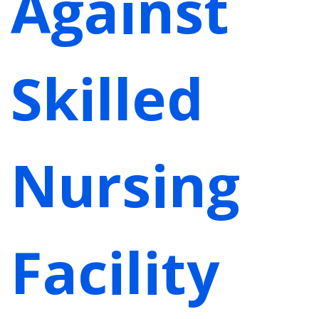
Against
Skilled
Nursing
Facility