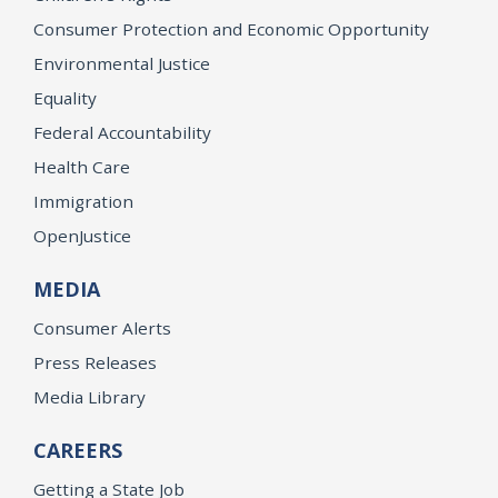
Consumer Protection and Economic Opportunity
Environmental Justice
Equality
Federal Accountability
Health Care
Immigration
OpenJustice
MEDIA
Consumer Alerts
Press Releases
Media Library
CAREERS
Getting a State Job