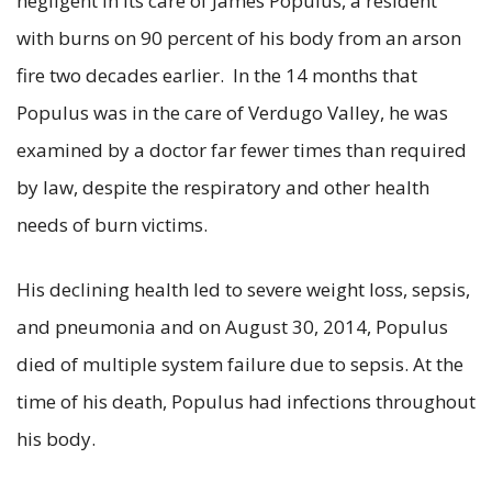
negligent in its care of James Populus, a resident
with burns on 90 percent of his body from an arson
fire two decades earlier. In the 14 months that
Populus was in the care of Verdugo Valley, he was
examined by a doctor far fewer times than required
by law, despite the respiratory and other health
needs of burn victims.
His declining health led to severe weight loss, sepsis,
and pneumonia and on August 30, 2014, Populus
died of multiple system failure due to sepsis. At the
time of his death, Populus had infections throughout
his body.