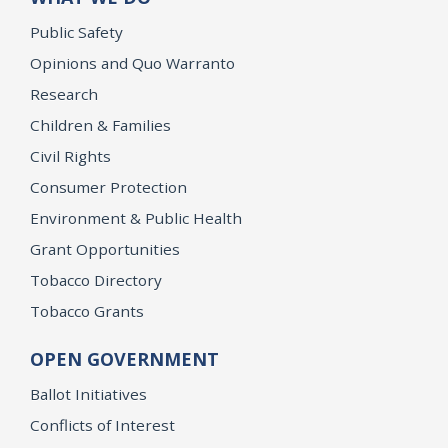
Public Safety
Opinions and Quo Warranto
Research
Children & Families
Civil Rights
Consumer Protection
Environment & Public Health
Grant Opportunities
Tobacco Directory
Tobacco Grants
OPEN GOVERNMENT
Ballot Initiatives
Conflicts of Interest