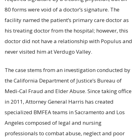
80 forms were void of a doctor’s signature. The
facility named the patient’s primary care doctor as
his treating doctor from the hospital; however, this
doctor did not have a relationship with Populus and
never visited him at Verdugo Valley.
The case stems from an investigation conducted by
the California Department of Justice’s Bureau of
Medi-Cal Fraud and Elder Abuse. Since taking office
in 2011, Attorney General Harris has created
specialized BMFEA teams in Sacramento and Los
Angeles composed of legal and nursing
professionals to combat abuse, neglect and poor