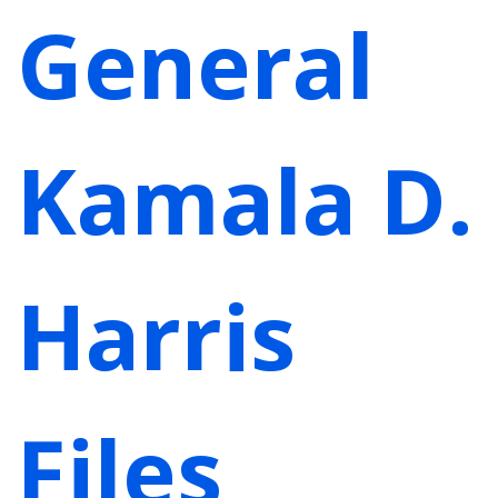
General
Kamala D.
Harris
Files