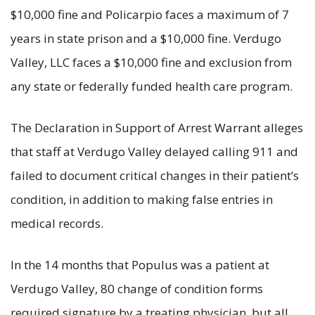
$10,000 fine and Policarpio faces a maximum of 7
years in state prison and a $10,000 fine. Verdugo
Valley, LLC faces a $10,000 fine and exclusion from
any state or federally funded health care program.
The Declaration in Support of Arrest Warrant alleges
that staff at Verdugo Valley delayed calling 911 and
failed to document critical changes in their patient’s
condition, in addition to making false entries in
medical records.
In the 14 months that Populus was a patient at
Verdugo Valley, 80 change of condition forms
required signature by a treating physician, but all