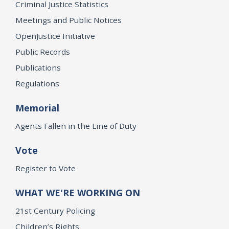
Criminal Justice Statistics
Meetings and Public Notices
OpenJustice Initiative
Public Records
Publications
Regulations
Memorial
Agents Fallen in the Line of Duty
Vote
Register to Vote
WHAT WE'RE WORKING ON
21st Century Policing
Children’s Rights