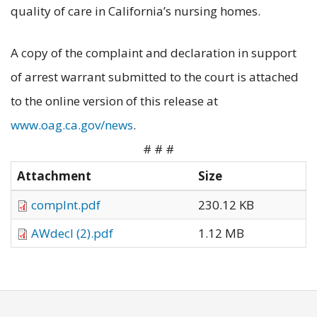
quality of care in California’s nursing homes.
A copy of the complaint and declaration in support
of arrest warrant submitted to the court is attached
to the online version of this release at
www.oag.ca.gov/news
.
# # #
Attachment
Size
complnt.pdf
230.12 KB
AWdecl (2).pdf
1.12 MB