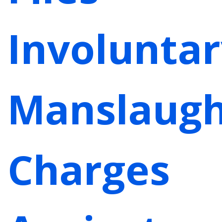
Involuntar
Manslaugh
Charges