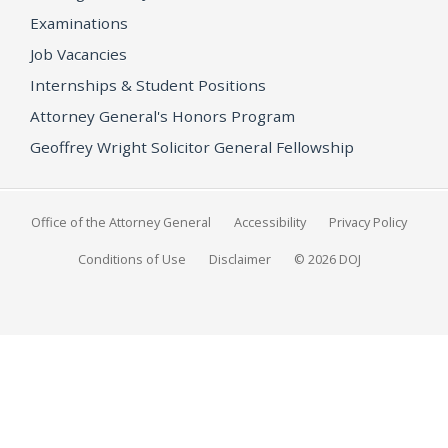
Examinations
Job Vacancies
Internships & Student Positions
Attorney General's Honors Program
Geoffrey Wright Solicitor General Fellowship
Office of the Attorney General
Accessibility
Privacy Policy
Conditions of Use
Disclaimer
© 2026 DOJ