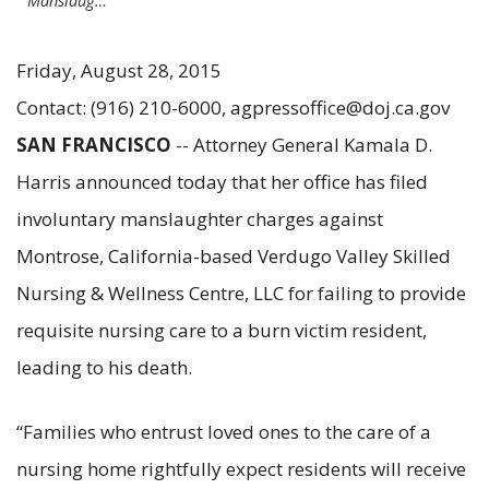
Manslaug…
Friday, August 28, 2015
Contact: (916) 210-6000, agpressoffice@doj.ca.gov
SAN FRANCISCO
-- Attorney General Kamala D.
Harris announced today that her office has filed
involuntary manslaughter charges against
Montrose, California-based Verdugo Valley Skilled
Nursing & Wellness Centre, LLC for failing to provide
requisite nursing care to a burn victim resident,
leading to his death.
“Families who entrust loved ones to the care of a
nursing home rightfully expect residents will receive