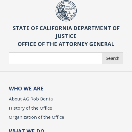
STATE OF CALIFORNIA DEPARTMENT OF
JUSTICE
OFFICE OF THE ATTORNEY GENERAL
Search
Search
WHO WE ARE
About AG Rob Bonta
History of the Office
Organization of the Office
WHAT WE DO