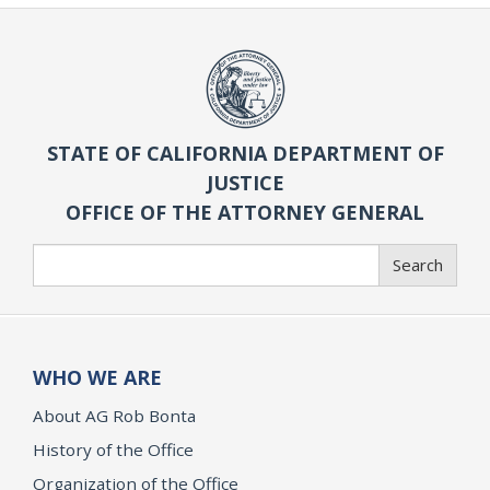
STATE OF CALIFORNIA DEPARTMENT OF
JUSTICE
OFFICE OF THE ATTORNEY GENERAL
Search
Search
WHO WE ARE
About AG Rob Bonta
History of the Office
Organization of the Office