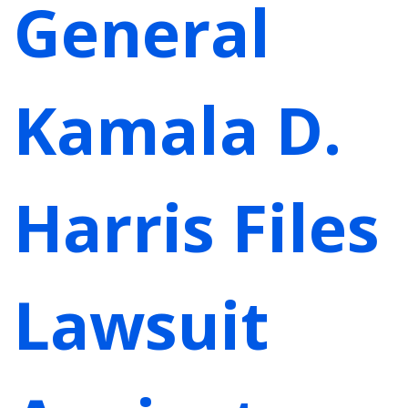
General
Kamala D.
Harris Files
Lawsuit