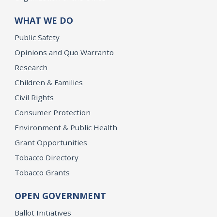
WHAT WE DO
Public Safety
Opinions and Quo Warranto
Research
Children & Families
Civil Rights
Consumer Protection
Environment & Public Health
Grant Opportunities
Tobacco Directory
Tobacco Grants
OPEN GOVERNMENT
Ballot Initiatives