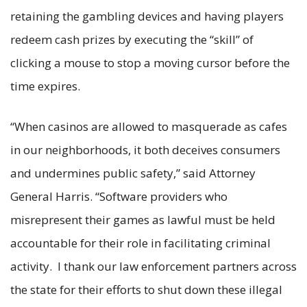
retaining the gambling devices and having players
redeem cash prizes by executing the “skill” of
clicking a mouse to stop a moving cursor before the
time expires.
“When casinos are allowed to masquerade as cafes
in our neighborhoods, it both deceives consumers
and undermines public safety,” said Attorney
General Harris. “Software providers who
misrepresent their games as lawful must be held
accountable for their role in facilitating criminal
activity. I thank our law enforcement partners across
the state for their efforts to shut down these illegal