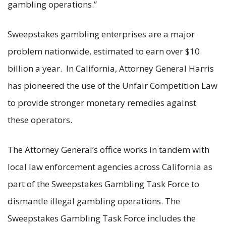
gambling operations.”
Sweepstakes gambling enterprises are a major
problem nationwide, estimated to earn over $10
billion a year. In California, Attorney General Harris
has pioneered the use of the Unfair Competition Law
to provide stronger monetary remedies against
these operators.
The Attorney General’s office works in tandem with
local law enforcement agencies across California as
part of the Sweepstakes Gambling Task Force to
dismantle illegal gambling operations. The
Sweepstakes Gambling Task Force includes the