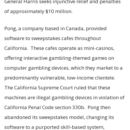
General Harris seeks injunctive relief and penalties
of approximately $10 million.
Pong, a company based in Canada, provided
software to sweepstakes cafes throughout
California. These cafes operate as mini-casinos,
offering interactive gambling-themed games on
computer gambling devices, which they market to a
predominantly vulnerable, low-income clientele.
The California Supreme Court ruled that these
machines are illegal gambling devices in violation of
California Penal Code section 330b. Pong then
abandoned its sweepstakes model, changing its
software to a purported skill-based system,