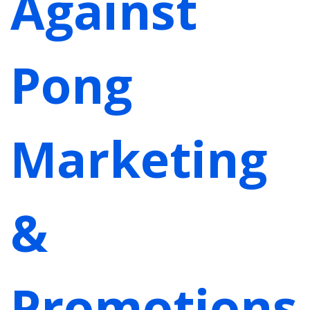
Against
Pong
Marketing
&
Promotions