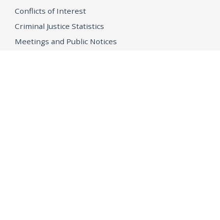
Conflicts of Interest
Criminal Justice Statistics
Meetings and Public Notices
OpenJustice Initiative
Public Records
Publications
Regulations
Memorial
Agents Fallen in the Line of Duty
Vote
Register to Vote
WHAT WE'RE WORKING ON