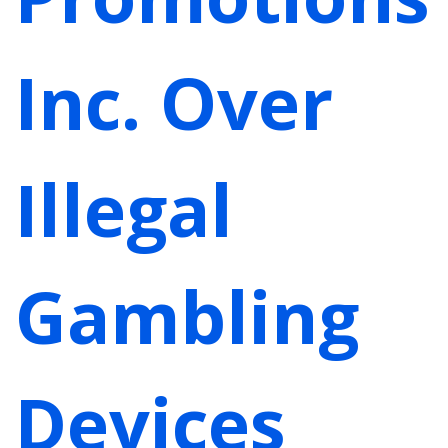
Inc. Over
Illegal
Gambling
Devices