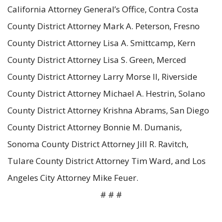
California Attorney General’s Office, Contra Costa
County District Attorney Mark A. Peterson, Fresno
County District Attorney Lisa A. Smittcamp, Kern
County District Attorney Lisa S. Green, Merced
County District Attorney Larry Morse II, Riverside
County District Attorney Michael A. Hestrin, Solano
County District Attorney Krishna Abrams, San Diego
County District Attorney Bonnie M. Dumanis,
Sonoma County District Attorney Jill R. Ravitch,
Tulare County District Attorney Tim Ward, and Los
Angeles City Attorney Mike Feuer.
# # #