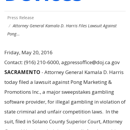
Press Release
Attorney General Kamala D. Harris Files Lawsuit Against
Pong…
Friday, May 20, 2016
Contact: (916) 210-6000, agpressoffice@doj.ca.gov
SACRAMENTO
- Attorney General Kamala D. Harris
today filed a lawsuit against Pong Marketing &
Promotions Inc., a major sweepstakes gambling
software provider, for illegal gambling in violation of
state criminal and unfair competition laws. In the
suit, filed in Solano County Superior Court, Attorney