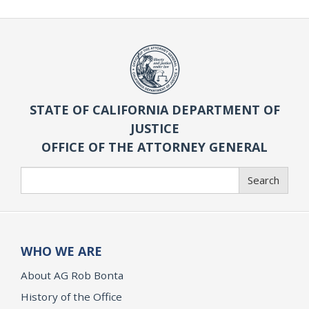
STATE OF CALIFORNIA DEPARTMENT OF
JUSTICE
OFFICE OF THE ATTORNEY GENERAL
Search
Search
WHO WE ARE
About AG Rob Bonta
History of the Office