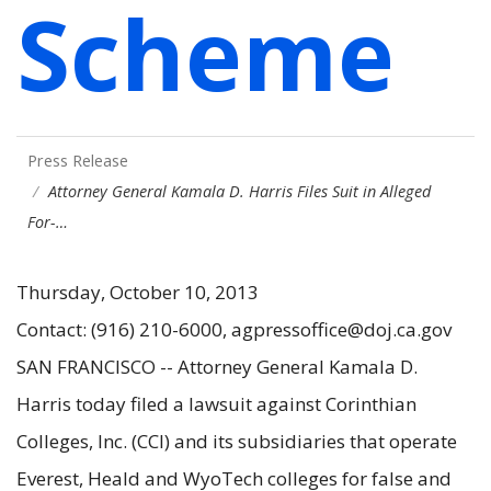
Scheme
Press Release
Attorney General Kamala D. Harris Files Suit in Alleged
For-…
Thursday, October 10, 2013
Contact: (916) 210-6000, agpressoffice@doj.ca.gov
SAN FRANCISCO -- Attorney General Kamala D.
Harris today filed a lawsuit against Corinthian
Colleges, Inc. (CCI) and its subsidiaries that operate
Everest, Heald and WyoTech colleges for false and