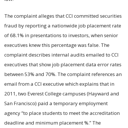
The complaint alleges that CCI committed securities
fraud by reporting a nationwide job placement rate
of 68.1% in presentations to investors, when senior
executives knew this percentage was false. The
complaint describes internal audits emailed to CCI
executives that show job placement data error rates
between 53% and 70%. The complaint references an
email from a CCI executive which explains that in
2011, two Everest College campuses (Hayward and
San Francisco) paid a temporary employment
agency “to place students to meet the accreditation
deadline and minimum placement %.” The