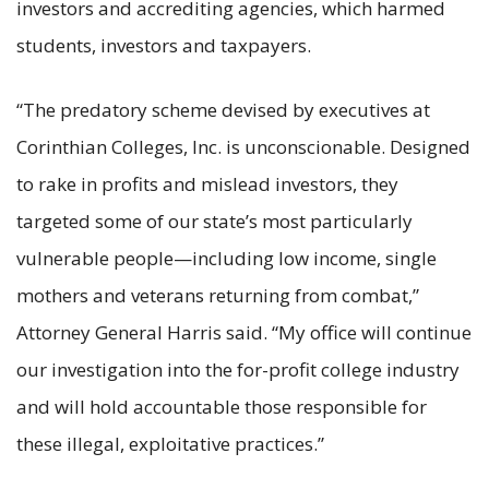
investors and accrediting agencies, which harmed
students, investors and taxpayers.
“The predatory scheme devised by executives at
Corinthian Colleges, Inc. is unconscionable. Designed
to rake in profits and mislead investors, they
targeted some of our state’s most particularly
vulnerable people—including low income, single
mothers and veterans returning from combat,”
Attorney General Harris said. “My office will continue
our investigation into the for-profit college industry
and will hold accountable those responsible for
these illegal, exploitative practices.”