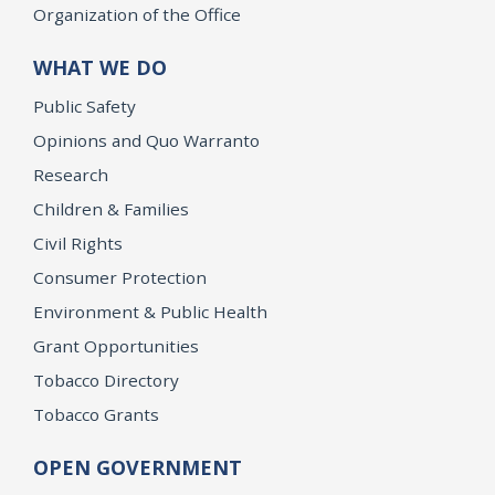
Organization of the Office
WHAT WE DO
Public Safety
Opinions and Quo Warranto
Research
Children & Families
Civil Rights
Consumer Protection
Environment & Public Health
Grant Opportunities
Tobacco Directory
Tobacco Grants
OPEN GOVERNMENT