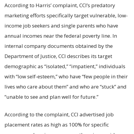
According to Harris’ complaint, CCI’s predatory
marketing efforts specifically target vulnerable, low-
income job seekers and single parents who have
annual incomes near the federal poverty line. In
internal company documents obtained by the
Department of Justice, CCI describes its target
demographic as “isolated,” “impatient,” individuals
with “low self-esteem,” who have “few people in their
lives who care about them” and who are “stuck” and
“unable to see and plan well for future.”
According to the complaint, CCI advertised job
placement rates as high as 100% for specific