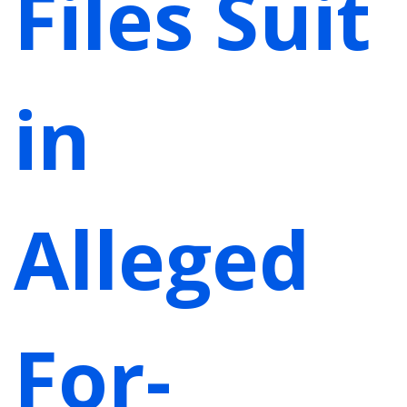
Files Suit
in
Alleged
For-