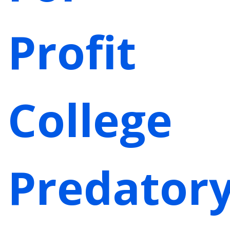
Profit
College
Predator