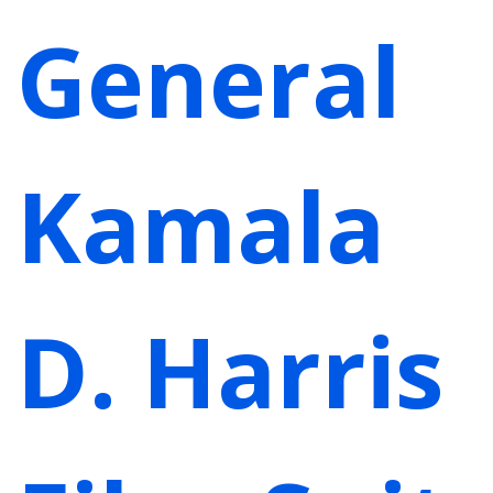
General
Kamala
D. Harris