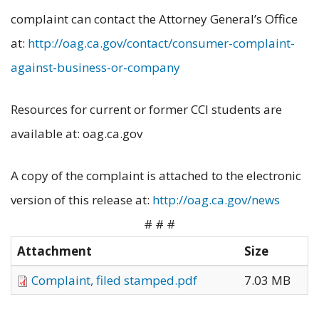
complaint can contact the Attorney General’s Office
at:
http://oag.ca.gov/contact/consumer-complaint-
against-business-or-company
Resources for current or former CCI students are
available at: oag.ca.gov
A copy of the complaint is attached to the electronic
version of this release at:
http://oag.ca.gov/news
# # #
Attachment
Size
Complaint, filed stamped.pdf
7.03 MB