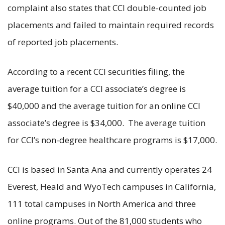
complaint also states that CCI double-counted job
placements and failed to maintain required records
of reported job placements.
According to a recent CCI securities filing, the
average tuition for a CCI associate’s degree is
$40,000 and the average tuition for an online CCI
associate’s degree is $34,000. The average tuition
for CCI’s non-degree healthcare programs is $17,000.
CCI is based in Santa Ana and currently operates 24
Everest, Heald and WyoTech campuses in California,
111 total campuses in North America and three
online programs. Out of the 81,000 students who