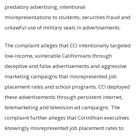
predatory advertising, intentional
misrepresentations to students, securities fraud and
unlawful use of military seals in advertisements.
The complaint alleges that CCI intentionally targeted
low-income, vulnerable Californians through
deceptive and false advertisements and aggressive
marketing campaigns that misrepresented job
placement rates and school programs. CCI deployed
these advertisements through persistent internet,
telemarketing and television ad campaigns. The
complaint further alleges that Corinthian executives
knowingly misrepresented job placement rates to