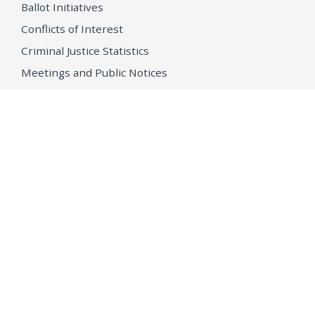
Ballot Initiatives
Conflicts of Interest
Criminal Justice Statistics
Meetings and Public Notices
OpenJustice Initiative
Public Records
Publications
Regulations
Memorial
Agents Fallen in the Line of Duty
Vote
Register to Vote
WHAT WE'RE WORKING ON