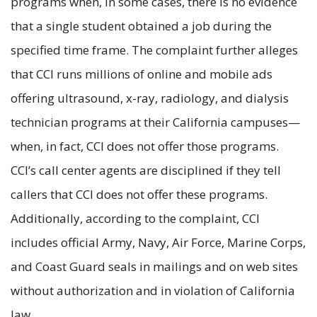
programs when, in some cases, there is no evidence
that a single student obtained a job during the
specified time frame. The complaint further alleges
that CCI runs millions of online and mobile ads
offering ultrasound, x-ray, radiology, and dialysis
technician programs at their California campuses—
when, in fact, CCI does not offer those programs.
CCI’s call center agents are disciplined if they tell
callers that CCI does not offer these programs.
Additionally, according to the complaint, CCI
includes official Army, Navy, Air Force, Marine Corps,
and Coast Guard seals in mailings and on web sites
without authorization and in violation of California
law.