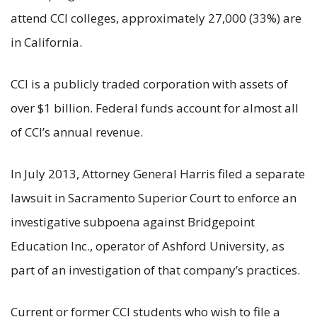
attend CCI colleges, approximately 27,000 (33%) are
in California.
CCI is a publicly traded corporation with assets of
over $1 billion. Federal funds account for almost all
of CCI’s annual revenue.
In July 2013, Attorney General Harris filed a separate
lawsuit in Sacramento Superior Court to enforce an
investigative subpoena against Bridgepoint
Education Inc., operator of Ashford University, as
part of an investigation of that company’s practices.
Current or former CCI students who wish to file a