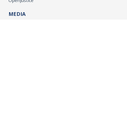
OpenJustice
MEDIA
Consumer Alerts
Press Releases
Media Library
CAREERS
Getting a State Job
Examinations
Job Vacancies
Internships & Student Positions
Attorney General's Honors Program
Geoffrey Wright Solicitor General Fellowship