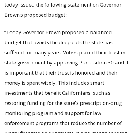
today issued the following statement on Governor
Brown’s proposed budget:
“Today Governor Brown proposed a balanced
budget that avoids the deep cuts the state has
suffered for many years. Voters placed their trust in
state government by approving Proposition 30 and it
is important that their trust is honored and their
money is spent wisely. This includes smart
investments that benefit Californians, such as
restoring funding for the state's prescription-drug
monitoring program and support for law
enforcement programs that reduce the number of