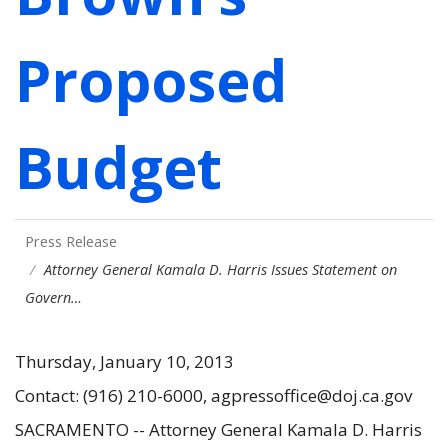
Proposed
Budget
Press Release
Attorney General Kamala D. Harris Issues Statement on
Govern…
Thursday, January 10, 2013
Contact: (916) 210-6000, agpressoffice@doj.ca.gov
SACRAMENTO -- Attorney General Kamala D. Harris