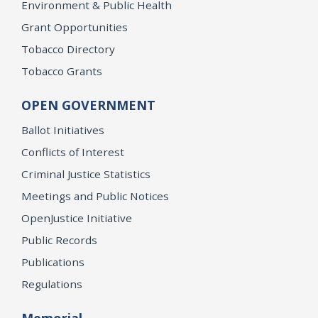
Environment & Public Health
Grant Opportunities
Tobacco Directory
Tobacco Grants
OPEN GOVERNMENT
Ballot Initiatives
Conflicts of Interest
Criminal Justice Statistics
Meetings and Public Notices
OpenJustice Initiative
Public Records
Publications
Regulations
Memorial