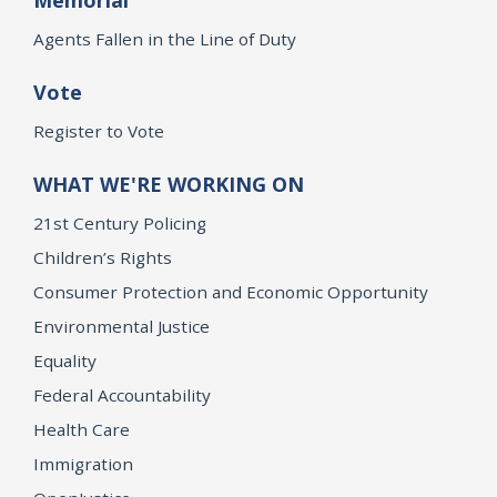
Agents Fallen in the Line of Duty
Vote
Register to Vote
WHAT WE'RE WORKING ON
21st Century Policing
Children’s Rights
Consumer Protection and Economic Opportunity
Environmental Justice
Equality
Federal Accountability
Health Care
Immigration