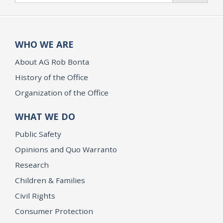
WHO WE ARE
About AG Rob Bonta
History of the Office
Organization of the Office
WHAT WE DO
Public Safety
Opinions and Quo Warranto
Research
Children & Families
Civil Rights
Consumer Protection