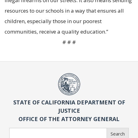
illegal firearms on our streets. It also means sending
resources to our schools in a way that ensures all
children, especially those in our poorest
communities, receive a quality education.”
# # #
STATE OF CALIFORNIA DEPARTMENT OF
JUSTICE
OFFICE OF THE ATTORNEY GENERAL
Search
Search