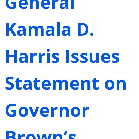
General
Kamala D.
Harris Issues
Statement on
Governor
Brown’s