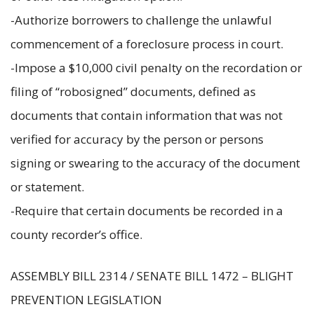
-Authorize borrowers to challenge the unlawful
commencement of a foreclosure process in court.
-Impose a $10,000 civil penalty on the recordation or
filing of “robosigned” documents, defined as
documents that contain information that was not
verified for accuracy by the person or persons
signing or swearing to the accuracy of the document
or statement.
-Require that certain documents be recorded in a
county recorder’s office.
ASSEMBLY BILL 2314 / SENATE BILL 1472 – BLIGHT
PREVENTION LEGISLATION