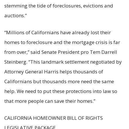
stemming the tide of foreclosures, evictions and
auctions.”
“Millions of Californians have already lost their
homes to foreclosure and the mortgage crisis is far
from over,” said Senate President pro Tem Darrell
Steinberg. “This landmark settlement negotiated by
Attorney General Harris helps thousands of
Californians but thousands more need the same
help. We need to put these protections into law so
that more people can save their homes.”
CALIFORNIA HOMEOWNER BILL OF RIGHTS
LEGISLATIVE PACKAGE