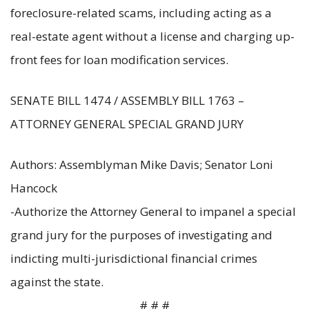
foreclosure-related scams, including acting as a
real-estate agent without a license and charging up-
front fees for loan modification services.
SENATE BILL 1474 / ASSEMBLY BILL 1763 –
ATTORNEY GENERAL SPECIAL GRAND JURY
Authors: Assemblyman Mike Davis; Senator Loni
Hancock
-Authorize the Attorney General to impanel a special
grand jury for the purposes of investigating and
indicting multi-jurisdictional financial crimes
against the state.
# # #