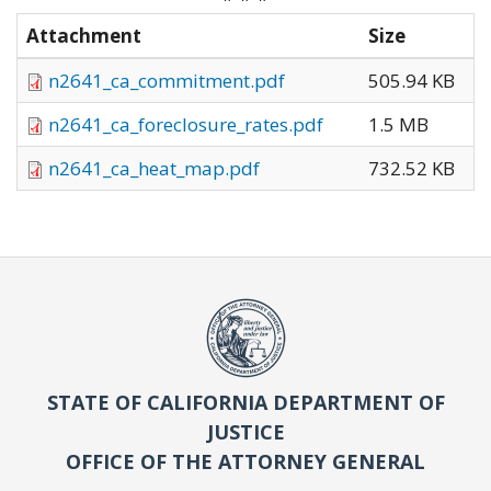
Attachment
Size
n2641_ca_commitment.pdf
505.94 KB
n2641_ca_foreclosure_rates.pdf
1.5 MB
n2641_ca_heat_map.pdf
732.52 KB
STATE OF CALIFORNIA DEPARTMENT OF
JUSTICE
OFFICE OF THE ATTORNEY GENERAL