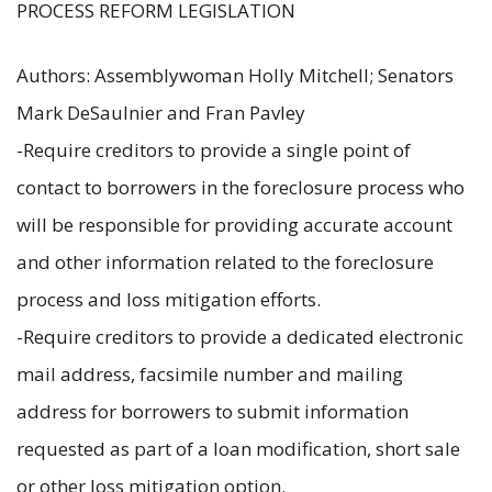
PROCESS REFORM LEGISLATION
Authors: Assemblywoman Holly Mitchell; Senators
Mark DeSaulnier and Fran Pavley
-Require creditors to provide a single point of
contact to borrowers in the foreclosure process who
will be responsible for providing accurate account
and other information related to the foreclosure
process and loss mitigation efforts.
-Require creditors to provide a dedicated electronic
mail address, facsimile number and mailing
address for borrowers to submit information
requested as part of a loan modification, short sale
or other loss mitigation option.