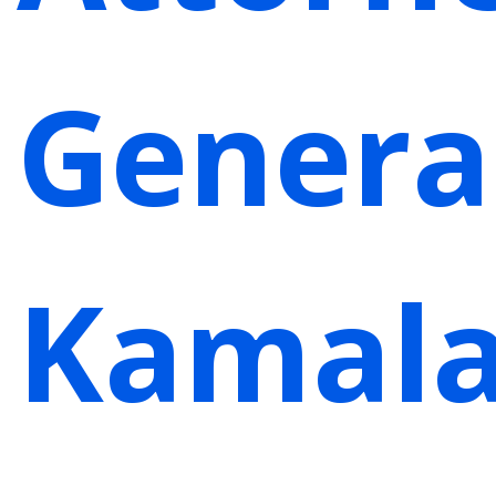
Genera
Kamal