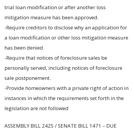
trial loan modification or after another loss
mitigation measure has been approved.
-Require creditors to disclose why an application for
a loan modification or other loss mitigation measure
has been denied.
-Require that notices of foreclosure sales be
personally served, including notices of foreclosure
sale postponement.
-Provide homeowners with a private right of action in
instances in which the requirements set forth in the
legislation are not followed
ASSEMBLY BILL 2425 / SENATE BILL 1471 – DUE