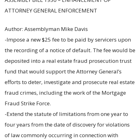
ATTORNEY GENERAL ENFORCEMENT
Author: Assemblyman Mike Davis
-Impose a new $25 fee to be paid by servicers upon
the recording of a notice of default. The fee would be
deposited into a real estate fraud prosecution trust
fund that would support the Attorney General’s
efforts to deter, investigate and prosecute real estate
fraud crimes, including the work of the Mortgage
Fraud Strike Force.
-Extend the statute of limitations from one year to
four years from the date of discovery for violations
of law commonly occurring in connection with