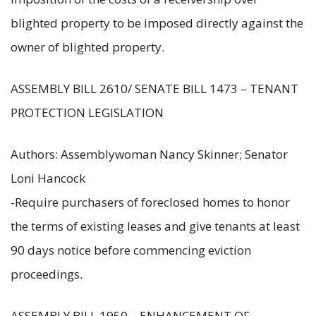
blighted property to be imposed directly against the
owner of blighted property.
ASSEMBLY BILL 2610/ SENATE BILL 1473 – TENANT
PROTECTION LEGISLATION
Authors: Assemblywoman Nancy Skinner; Senator
Loni Hancock
-Require purchasers of foreclosed homes to honor
the terms of existing leases and give tenants at least
90 days notice before commencing eviction
proceedings.
ASSEMBLY BILL 1950 – ENHANCEMENT OF