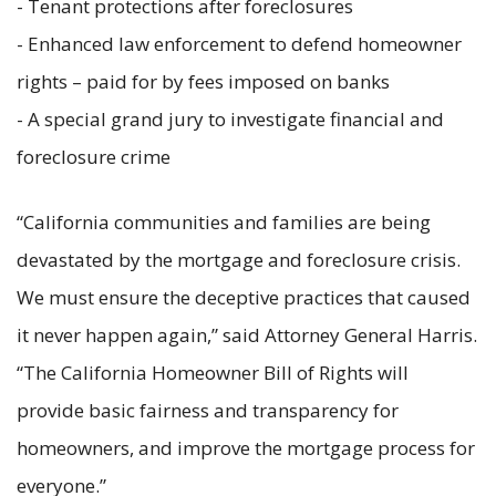
- Tenant protections after foreclosures
- Enhanced law enforcement to defend homeowner
rights – paid for by fees imposed on banks
- A special grand jury to investigate financial and
foreclosure crime
“California communities and families are being
devastated by the mortgage and foreclosure crisis.
We must ensure the deceptive practices that caused
it never happen again,” said Attorney General Harris.
“The California Homeowner Bill of Rights will
provide basic fairness and transparency for
homeowners, and improve the mortgage process for
everyone.”