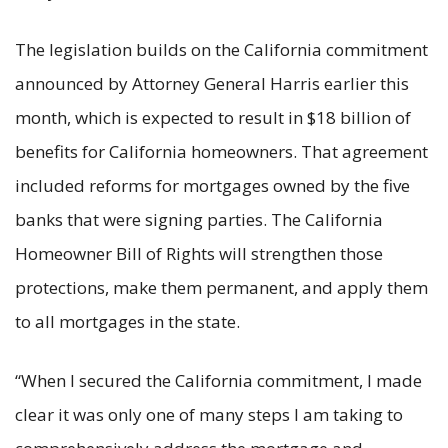
The legislation builds on the California commitment
announced by Attorney General Harris earlier this
month, which is expected to result in $18 billion of
benefits for California homeowners. That agreement
included reforms for mortgages owned by the five
banks that were signing parties. The California
Homeowner Bill of Rights will strengthen those
protections, make them permanent, and apply them
to all mortgages in the state.
“When I secured the California commitment, I made
clear it was only one of many steps I am taking to