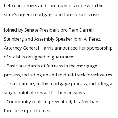
help consumers and communities cope with the
state’s urgent mortgage and foreclosure crisis.
Joined by Senate President pro Tem Darrell
Steinberg and Assembly Speaker John A. Pérez,
Attorney General Harris announced her sponsorship
of six bills designed to guarantee:
- Basic standards of fairness in the mortgage
process, including an end to dual-track foreclosures
- Transparency in the mortgage process, including a
single point of contact for homeowners
- Community tools to prevent blight after banks
foreclose upon homes