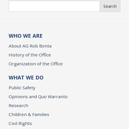
Search
Search
WHO WE ARE
About AG Rob Bonta
History of the Office
Organization of the Office
WHAT WE DO
Public Safety
Opinions and Quo Warranto
Research
Children & Families
Civil Rights