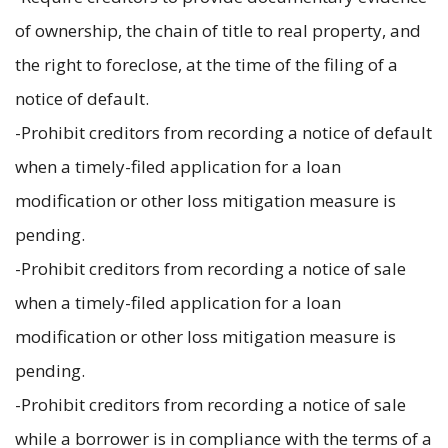
of ownership, the chain of title to real property, and
the right to foreclose, at the time of the filing of a
notice of default.
-Prohibit creditors from recording a notice of default
when a timely-filed application for a loan
modification or other loss mitigation measure is
pending.
-Prohibit creditors from recording a notice of sale
when a timely-filed application for a loan
modification or other loss mitigation measure is
pending.
-Prohibit creditors from recording a notice of sale
while a borrower is in compliance with the terms of a