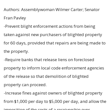
Authors: Assemblywoman Wilmer Carter; Senator
Fran Pavley
-Prevent blight enforcement actions from being
taken against new purchasers of blighted property
for 60 days, provided that repairs are being made to
the property.
-Require banks that release liens on foreclosed
property to inform local code enforcement agencies
of the release so that demolition of blighted
property can proceed.
-Increase fines against owners of blighted property
from $1,000 per day to $5,000 per day, and allow the
imposition of the costs of a receivership over