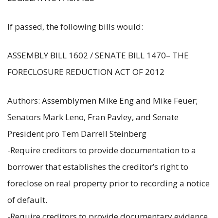
If passed, the following bills would:
ASSEMBLY BILL 1602 / SENATE BILL 1470– THE
FORECLOSURE REDUCTION ACT OF 2012
Authors: Assemblymen Mike Eng and Mike Feuer;
Senators Mark Leno, Fran Pavley, and Senate
President pro Tem Darrell Steinberg
-Require creditors to provide documentation to a
borrower that establishes the creditor’s right to
foreclose on real property prior to recording a notice
of default.
-Require creditors to provide documentary evidence