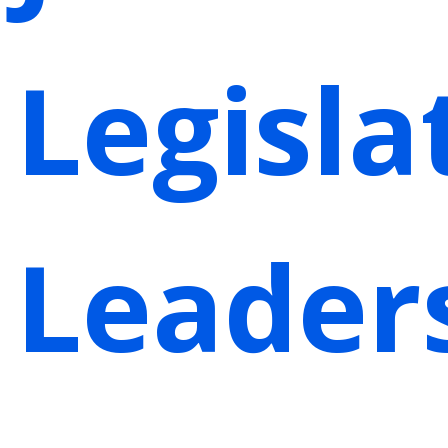
Legisla
Leader