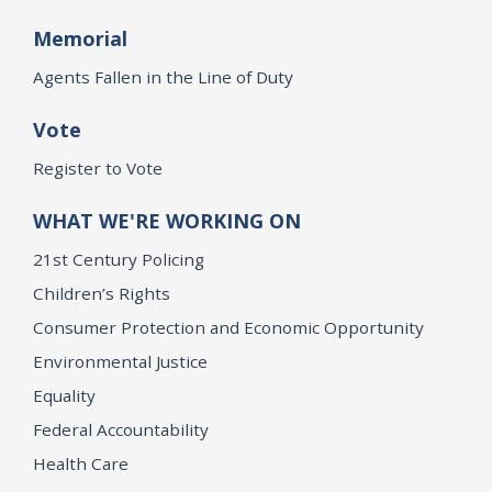
Memorial
Agents Fallen in the Line of Duty
Vote
Register to Vote
WHAT WE'RE WORKING ON
21st Century Policing
Children’s Rights
Consumer Protection and Economic Opportunity
Environmental Justice
Equality
Federal Accountability
Health Care