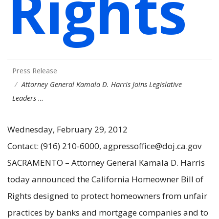
Rights
Press Release
Attorney General Kamala D. Harris Joins Legislative
Leaders …
Wednesday, February 29, 2012
Contact: (916) 210-6000, agpressoffice@doj.ca.gov
SACRAMENTO – Attorney General Kamala D. Harris
today announced the California Homeowner Bill of
Rights designed to protect homeowners from unfair
practices by banks and mortgage companies and to