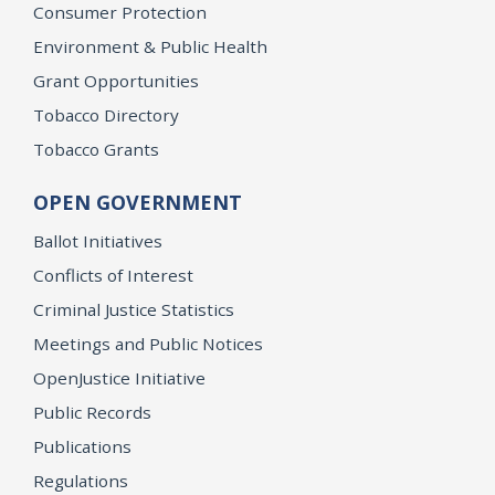
Consumer Protection
Environment & Public Health
Grant Opportunities
Tobacco Directory
Tobacco Grants
OPEN GOVERNMENT
Ballot Initiatives
Conflicts of Interest
Criminal Justice Statistics
Meetings and Public Notices
OpenJustice Initiative
Public Records
Publications
Regulations