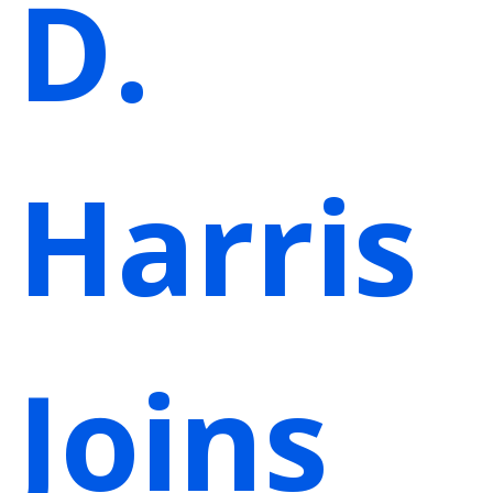
D.
Harris
Joins