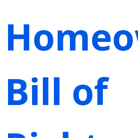
Homeo
Bill of