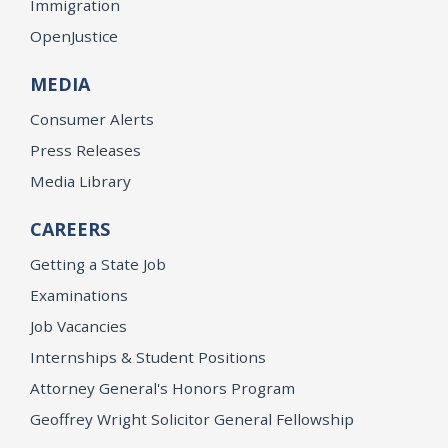
Immigration
OpenJustice
MEDIA
Consumer Alerts
Press Releases
Media Library
CAREERS
Getting a State Job
Examinations
Job Vacancies
Internships & Student Positions
Attorney General's Honors Program
Geoffrey Wright Solicitor General Fellowship