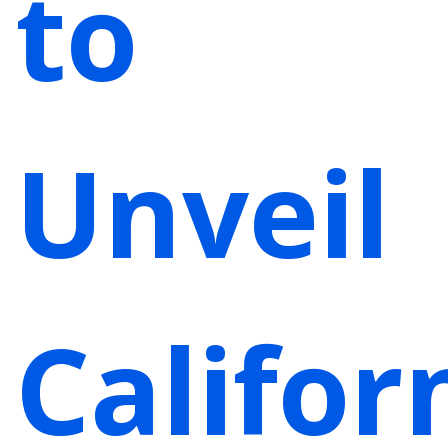
to
Unveil
Califor