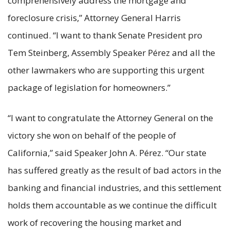
comprehensively address the mortgage and
foreclosure crisis,” Attorney General Harris
continued. “I want to thank Senate President pro
Tem Steinberg, Assembly Speaker Pérez and all the
other lawmakers who are supporting this urgent
package of legislation for homeowners.”
“I want to congratulate the Attorney General on the
victory she won on behalf of the people of
California,” said Speaker John A. Pérez. “Our state
has suffered greatly as the result of bad actors in the
banking and financial industries, and this settlement
holds them accountable as we continue the difficult
work of recovering the housing market and