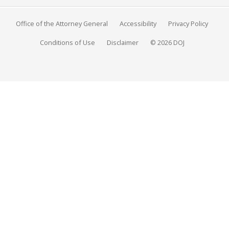
Office of the Attorney General
Accessibility
Privacy Policy
Conditions of Use
Disclaimer
© 2026 DOJ