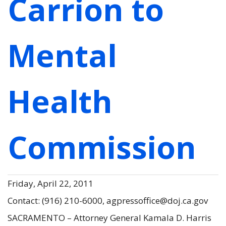
Carrion to
Mental
Health
Commission
Friday, April 22, 2011
Contact: (916) 210-6000, agpressoffice@doj.ca.gov
SACRAMENTO – Attorney General Kamala D. Harris