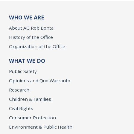
WHO WE ARE
About AG Rob Bonta
History of the Office
Organization of the Office
WHAT WE DO
Public Safety
Opinions and Quo Warranto
Research
Children & Families
Civil Rights
Consumer Protection
Environment & Public Health