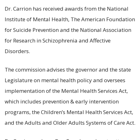
Dr. Carrion has received awards from the National
Institute of Mental Health, The American Foundation
for Suicide Prevention and the National Association
for Research in Schizophrenia and Affective
Disorders.
The commission advises the governor and the state
Legislature on mental health policy and oversees
implementation of the Mental Health Services Act,
which includes prevention & early intervention
programs, the Children’s Mental Health Services Act,
and the Adults and Older Adults Systems of Care Act.