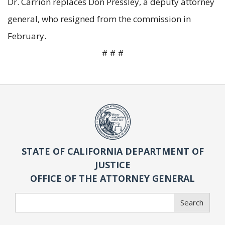
Dr. Carrion replaces Don Pressley, a deputy attorney
general, who resigned from the commission in
February.
# # #
STATE OF CALIFORNIA DEPARTMENT OF
JUSTICE
OFFICE OF THE ATTORNEY GENERAL
Search
Search