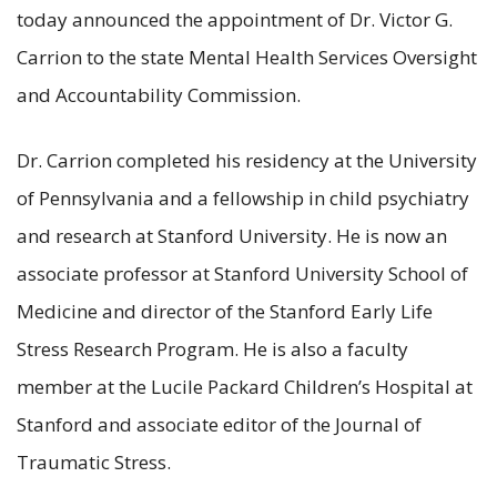
today announced the appointment of Dr. Victor G.
Carrion to the state Mental Health Services Oversight
and Accountability Commission.
Dr. Carrion completed his residency at the University
of Pennsylvania and a fellowship in child psychiatry
and research at Stanford University. He is now an
associate professor at Stanford University School of
Medicine and director of the Stanford Early Life
Stress Research Program. He is also a faculty
member at the Lucile Packard Children’s Hospital at
Stanford and associate editor of the Journal of
Traumatic Stress.