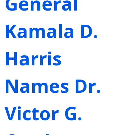
General
Kamala D.
Harris
Names Dr.
Victor G.