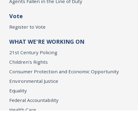
Agents Fallen in the Line of Duty
Vote
Register to Vote
WHAT WE'RE WORKING ON
21st Century Policing
Children’s Rights
Consumer Protection and Economic Opportunity
Environmental Justice
Equality
Federal Accountability
Health Care
Immigration
OpenJustice