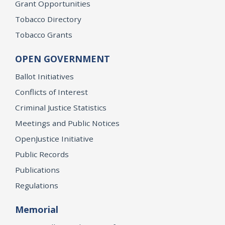
Grant Opportunities
Tobacco Directory
Tobacco Grants
OPEN GOVERNMENT
Ballot Initiatives
Conflicts of Interest
Criminal Justice Statistics
Meetings and Public Notices
OpenJustice Initiative
Public Records
Publications
Regulations
Memorial