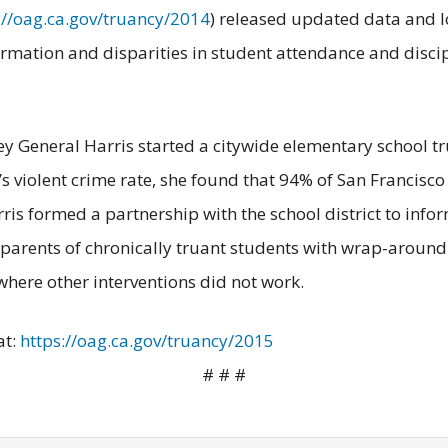
://oag.ca.gov/truancy/2014
) released updated data and lo
formation and disparities in student attendance and disc
ney General Harris started a citywide elementary school tru
ty’s violent crime rate, she found that 94% of San Francis
ris formed a partnership with the school district to info
e parents of chronically truant students with wrap-aroun
where other interventions did not work.
at:
https://oag.ca.gov/truancy/2015
# # #