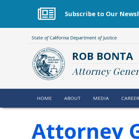
Skip
to
Subscribe to Our Newsl
main
content
State
of
California Department
of
Justice
ROB BONTA
Attorney Gener
HOME
ABOUT
MEDIA
CAREE
Attorney 