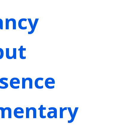
ancy
but
bsence
ementary