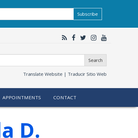
Subscribe
Search
Translate Website |
Traducir Sitio Web
APPOINTMENTS
CONTACT
a D.