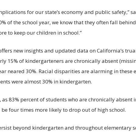
lications for our state’s economy and public safety,” s
 of the school year, we know that they often fall behind
e to keep our children in school.”
 offers new insights and updated data on California’s truanc
early 15% of kindergarteners are chronically absent (miss
ear neared 30%. Racial disparities are alarming in these 
ents were almost 30% in kindergarten.
 as 83% percent of students who are chronically absent in
 be four times more likely to drop out of high school.
 persist beyond kindergarten and throughout elementary s