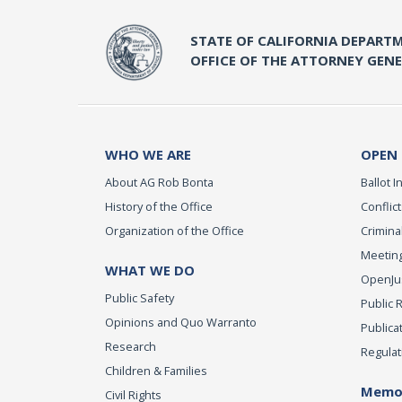
STATE OF CALIFORNIA DEPARTM
OFFICE OF THE ATTORNEY GEN
WHO WE ARE
OPEN
About AG Rob Bonta
Ballot In
History of the Office
Conflict
Organization of the Office
Criminal
Meeting
WHAT WE DO
OpenJust
Public Safety
Public 
Opinions and Quo Warranto
Publica
Research
Regulat
Children & Families
Memor
Civil Rights