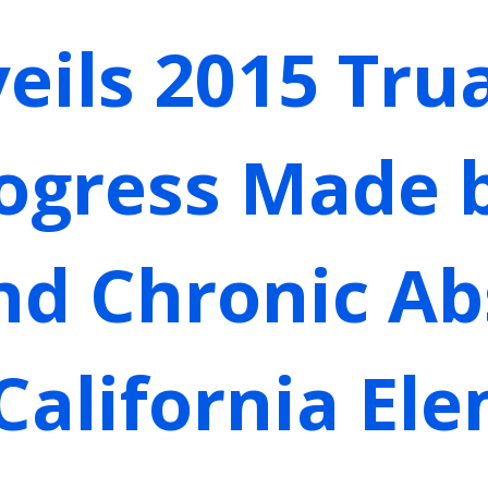
eils 2015 Tru
rogress Made 
nd Chronic A
 California El