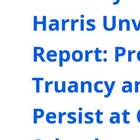
Harris Unv
Report: P
Truancy a
Persist at