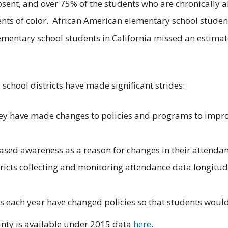
sent, and over 75% of the students who are chronically 
ents of color. African American elementary school student
ementary school students in California missed an estimat
 school districts have made significant strides:
they have made changes to policies and programs to impro
reased awareness as a reason for changes in their attend
icts collecting and monitoring attendance data longitudin
cts each year have changed policies so that students would
nty is available under 2015 data
here
.