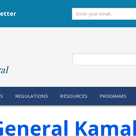
Subscribe
etter
Search
al
RS
REGULATIONS
RESOURCES
PROGRAMS
General Kamal