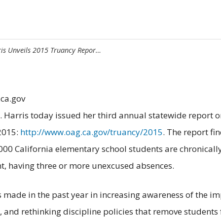
ris Unveils 2015 Truancy Repor…
.ca.gov
 Harris today issued her third annual statewide report 
 2015:
http://www.oag.ca.gov/truancy/2015
. The report fi
30,000 California elementary school students are chronica
ant, having three or more unexcused absences.
ss made in the past year in increasing awareness of the i
r, and rethinking discipline policies that remove student