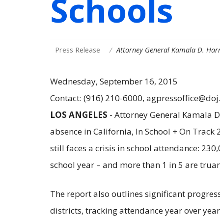
Schools
Press Release
Attorney General Kamala D. Har
Wednesday, September 16, 2015
Contact: (916) 210-6000, agpressoffice@doj
LOS ANGELES
- Attorney General Kamala D.
absence in California, In School + On Track
still faces a crisis in school attendance: 2
school year – and more than 1 in 5 are tru
The report also outlines significant progre
districts, tracking attendance year over yea