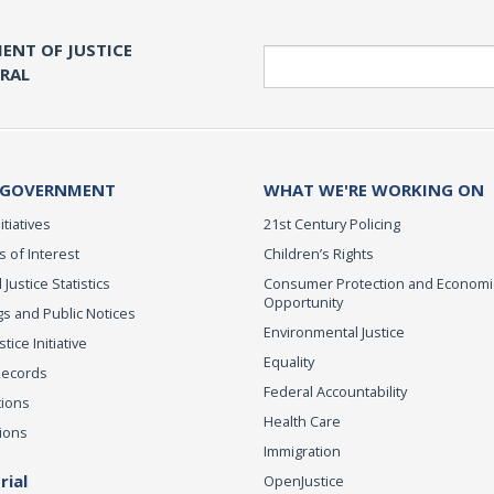
ENT OF JUSTICE
Search
ERAL
 GOVERNMENT
WHAT WE'RE WORKING ON
itiatives
21st Century Policing
s of Interest
Children’s Rights
 Justice Statistics
Consumer Protection and Economi
Opportunity
s and Public Notices
Environmental Justice
ice Initiative
Equality
Records
Federal Accountability
tions
Health Care
ions
Immigration
ial
OpenJustice