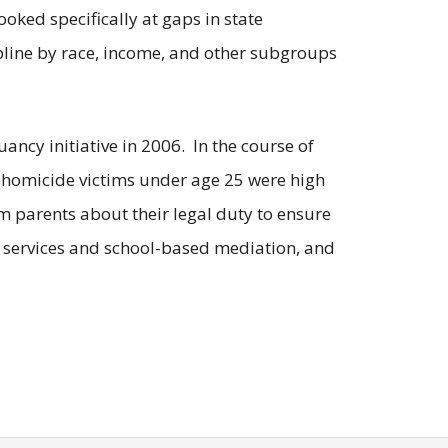
oked specifically at gaps in state
ipline by race, income, and other subgroups
ancy initiative in 2006. In the course of
co homicide victims under age 25 were high
rm parents about their legal duty to ensure
d services and school-based mediation, and