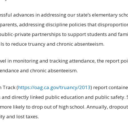
essful advances in addressing our state’s elementary scho
parents, addressing discipline policies that disproportio
ublic-private partnerships to support students and fami
oals to reduce truancy and chronic absenteeism.
evel in monitoring and tracking attendance, the report poin
ttendance and chronic absenteeism.
n Track (
https://oag.ca.gov/truancy/2013
) report containe
s and directly linked public education and public safety.
ly more likely to drop out of high school. Annually, dropo
ity and lost taxes.