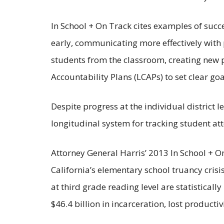
In School + On Track cites examples of succ
early, communicating more effectively with 
students from the classroom, creating new p
Accountability Plans (LCAPs) to set clear g
Despite progress at the individual district l
longitudinal system for tracking student a
Attorney General Harris’ 2013 In School + O
California’s elementary school truancy crisi
at third grade reading level are statistical
$46.4 billion in incarceration, lost productiv