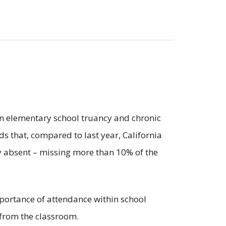
on elementary school truancy and chronic
nds that, compared to last year, California
lly absent – missing more than 10% of the
mportance of attendance within school
s from the classroom.