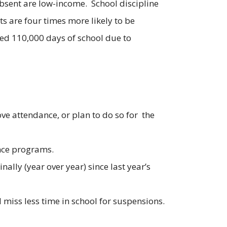
absent are low-income. School discipline
s are four times more likely to be
ed 110,000 days of school due to
ve attendance, or plan to do so for the
ance programs.
ally (year over year) since last year’s
 miss less time in school for suspensions.