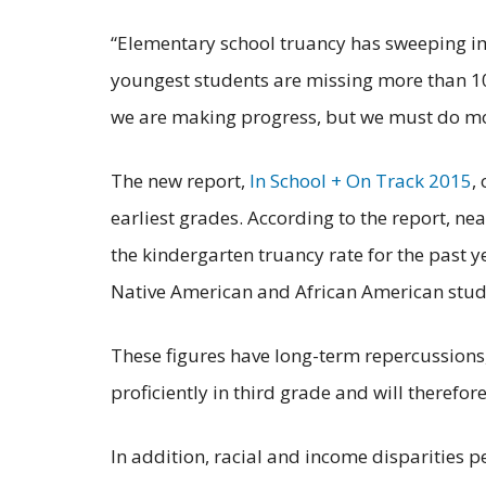
“Elementary school truancy has sweeping imp
youngest students are missing more than 10%
we are making progress, but we must do mor
The new report,
In School + On Track 2015
,
earliest grades. According to the report, n
the kindergarten truancy rate for the past y
Native American and African American stud
These figures have long-term repercussions,
proficiently in third
grade and will therefore
In addition, racial and income disparities