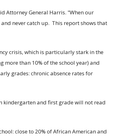
aid Attorney General Harris. "When our
 and never catch up. This report shows that
y crisis, which is particularly stark in the
ing more than 10% of the school year) and
early grades: chronic absence rates for
 kindergarten and first grade will not read
chool: close to 20% of African American and