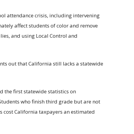
ol attendance crisis, including intervening
nately affect students of color and remove
lies, and using Local Control and
ts out that California still lacks a statewide
d the first statewide statistics on
 Students who finish third grade but are not
uts cost California taxpayers an estimated