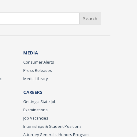
Search
MEDIA
Consumer Alerts
Press Releases
c
Media Library
CAREERS
Getting a State Job
Examinations
Job Vacancies
Internships & Student Positions
Attorney General's Honors Program