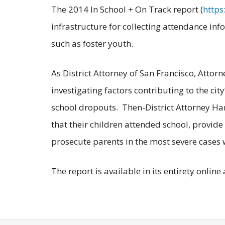
The 2014 In School + On Track report (
https
infrastructure for collecting attendance in
such as foster youth.
As District Attorney of San Francisco, Attor
investigating factors contributing to the ci
school dropouts. Then-District Attorney Har
that their children attended school, provid
prosecute parents in the most severe cases 
The report is available in its entirety online 