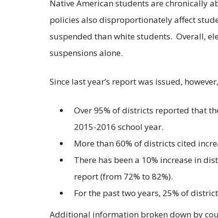
Native American students are chronically ab
policies also disproportionately affect stud
suspended than white students. Overall, el
suspensions alone.
Since last year’s report was issued, however,
Over 95% of districts reported that 
2015-2016 school year.
More than 60% of districts cited inc
There has been a 10% increase in distr
report (from 72% to 82%).
For the past two years, 25% of distri
Additional information broken down by cou