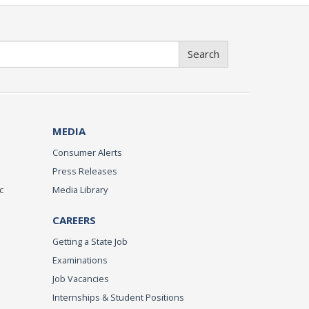
Search
MEDIA
Consumer Alerts
Press Releases
c
Media Library
CAREERS
Getting a State Job
Examinations
Job Vacancies
Internships & Student Positions