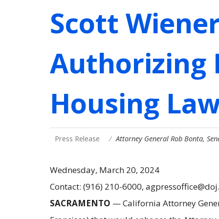
Scott Wiene
Authorizing 
Housing Law
Press Release
Attorney General Rob Bonta, Sen
Wednesday, March 20, 2024
Contact: (916) 210-6000, agpressoffice@doj
SACRAMENTO
— California Attorney Gene