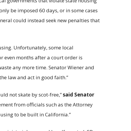
ocal governments that violate state housing
n only be imposed 60 days, or in some cases
eneral could instead seek new penalties that
using. Unfortunately, some local
r even months after a court order is
o waste any more time. Senator Wiener and
he law and act in good faith.”
ould not skate by scot-free,”
said Senator
cement from officials such as the Attorney
sing to be built in California.”