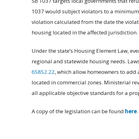
SB 1037 targets local governments that refu
1037 would subject violators to a minimum 
violation calculated from the date the vio
housing located in the affected jurisdiction.
Under the state’s Housing Element Law, every
regional and statewide housing needs. Laws 
65852.22
, which allow homeowners to add a
located in commercial zones. Ministerial rev
all applicable objective standards for a pr
A copy of the legislation can be found
here
.