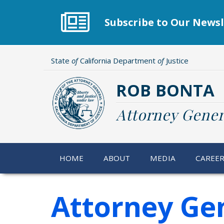
Skip
to
Subscribe to Our Newsl
main
content
State
of
California Department
of
Justice
ROB BONTA
Attorney Gener
HOME
ABOUT
MEDIA
CAREE
Attorney Ge