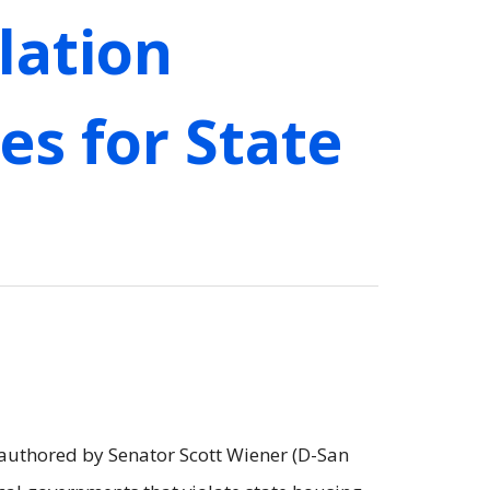
lation
es for State
 authored by Senator Scott Wiener (D-San