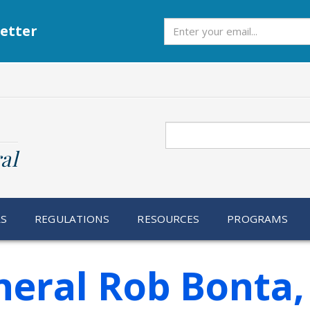
Subscribe
etter
Search
al
RS
REGULATIONS
RESOURCES
PROGRAMS
neral Rob Bonta,