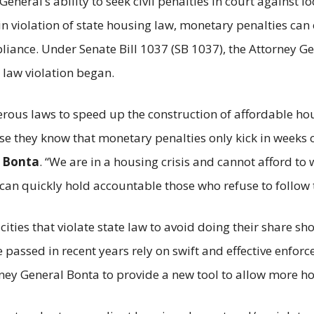
eneral’s ability to seek civil penalties in court against l
y in violation of state housing law, monetary penalties ca
pliance. Under Senate Bill 1037 (SB 1037), the Attorney G
 law violation began.
erous laws to speed up the construction of affordable ho
 they know that monetary penalties only kick in weeks o
b Bonta
. “We are in a housing crisis and cannot afford t
can quickly hold accountable those who refuse to follow t
, cities that violate state law to avoid doing their share sh
e passed in recent years rely on swift and effective enfor
ney General Bonta to provide a new tool to allow more hou