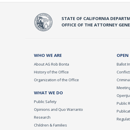
STATE OF CALIFORNIA DEPARTM
OFFICE OF THE ATTORNEY GEN
WHO WE ARE
OPEN
About AG Rob Bonta
Ballot In
History of the Office
Conflict
Organization of the Office
Criminal
Meeting
WHAT WE DO
OpenJust
Public Safety
Public 
Opinions and Quo Warranto
Publica
Research
Regulat
Children & Families