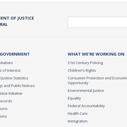
ENT OF JUSTICE
Search
ERAL
 GOVERNMENT
WHAT WE'RE WORKING ON
itiatives
21st Century Policing
s of Interest
Children’s Rights
 Justice Statistics
Consumer Protection and Economi
Opportunity
s and Public Notices
Environmental Justice
ice Initiative
Equality
Records
Federal Accountability
tions
Health Care
ions
Immigration