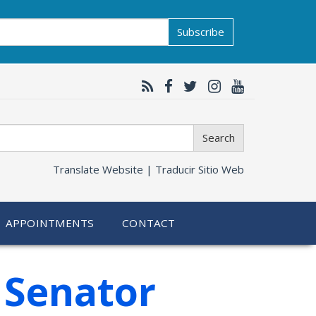
Subscribe
Search
Translate Website |
Traducir Sitio Web
APPOINTMENTS
CONTACT
 Senator