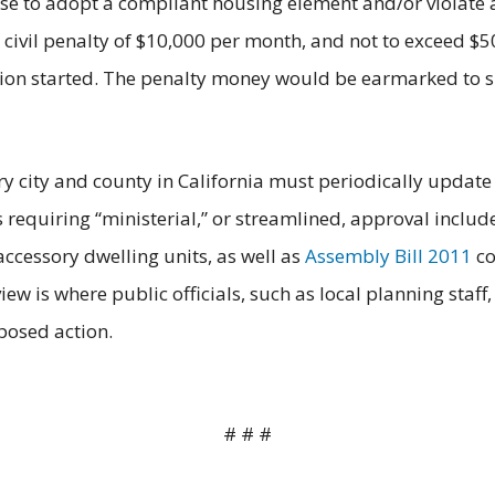
se to adopt a compliant housing element and/or violate a 
civil penalty of $10,000 per month, and not to exceed $5
lation started. The penalty money would be earmarked to
 city and county in California must periodically update i
requiring “ministerial,” or streamlined, approval includ
ccessory dwelling units, as well as
Assembly Bill 2011
co
iew is where public officials, such as local planning st
oposed action.
# # #