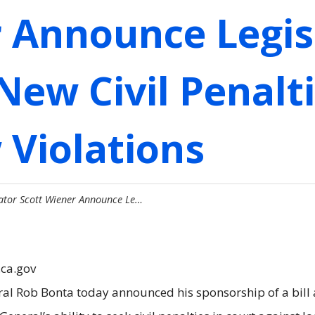
r Announce Legis
New Civil Penalti
 Violations
ator Scott Wiener Announce Le…
.ca.gov
ral Rob Bonta today announced his sponsorship of a bill