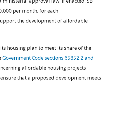
ministerial approval law. If enacted, SB
0,000 per month, for each
 support the development of affordable
ts housing plan to meet its share of the
e
Government Code sections 65852.2 and
ncerning affordable housing projects
aff, ensure that a proposed development meets