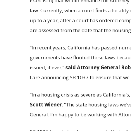
Francisco) that would enhance the Attorney G
law. Currently, when a court finds a localit
up to a year, after a court has ordered com
are assessed from the date that the housing
“In recent years, California has passed num
governments have flouted those laws because
issued, if ever,”
said Attorney General Ro
I are announcing SB 1037 to ensure that we 
“In a housing crisis as severe as California’s
Scott Wiener
. “The state housing laws we’v
General. I’m happy to be working with Attor