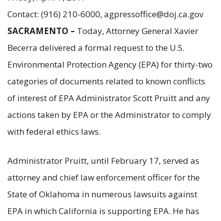
Contact: (916) 210-6000, agpressoffice@doj.ca.gov
SACRAMENTO –
Today, Attorney General Xavier
Becerra delivered a formal request to the U.S.
Environmental Protection Agency (EPA) for thirty-two
categories of documents related to known conflicts
of interest of EPA Administrator Scott Pruitt and any
actions taken by EPA or the Administrator to comply
with federal ethics laws.
Administrator Pruitt, until February 17, served as
attorney and chief law enforcement officer for the
State of Oklahoma in numerous lawsuits against
EPA in which California is supporting EPA. He has