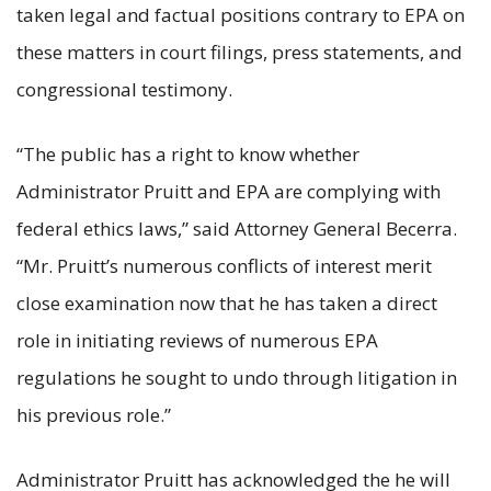
taken legal and factual positions contrary to EPA on
these matters in court filings, press statements, and
congressional testimony.
“The public has a right to know whether
Administrator Pruitt and EPA are complying with
federal ethics laws,” said Attorney General Becerra.
“Mr. Pruitt’s numerous conflicts of interest merit
close examination now that he has taken a direct
role in initiating reviews of numerous EPA
regulations he sought to undo through litigation in
his previous role.”
Administrator Pruitt has acknowledged the he will