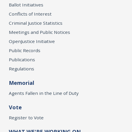
Ballot Initiatives
Conflicts of Interest
Criminal Justice Statistics
Meetings and Public Notices
OpenJustice Initiative
Public Records
Publications
Regulations
Memorial
Agents Fallen in the Line of Duty
Vote
Register to Vote
WHAT WE'RE WORKING ON