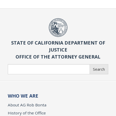
STATE OF CALIFORNIA DEPARTMENT OF
JUSTICE
OFFICE OF THE ATTORNEY GENERAL
Search
Search
WHO WE ARE
About AG Rob Bonta
History of the Office