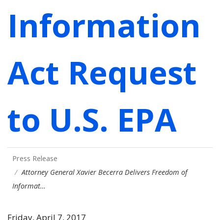
Information
Act Request
to U.S. EPA
Press Release
Attorney General Xavier Becerra Delivers Freedom of
Informat…
Friday, April 7, 2017