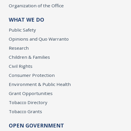
Organization of the Office
WHAT WE DO
Public Safety
Opinions and Quo Warranto
Research
Children & Families
Civil Rights
Consumer Protection
Environment & Public Health
Grant Opportunities
Tobacco Directory
Tobacco Grants
OPEN GOVERNMENT