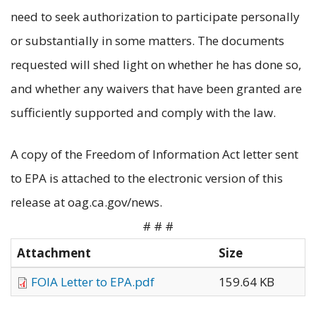
need to seek authorization to participate personally
or substantially in some matters. The documents
requested will shed light on whether he has done so,
and whether any waivers that have been granted are
sufficiently supported and comply with the law.
A copy of the Freedom of Information Act letter sent
to EPA is attached to the electronic version of this
release at oag.ca.gov/news.
# # #
Attachment
Size
FOIA Letter to EPA.pdf
159.64 KB