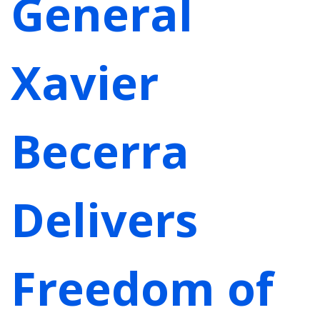
General
Xavier
Becerra
Delivers
Freedom of