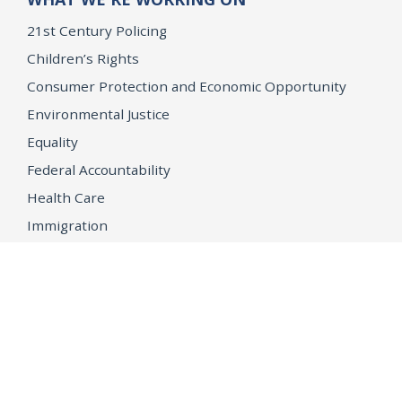
21st Century Policing
Children’s Rights
Consumer Protection and Economic Opportunity
Environmental Justice
Equality
Federal Accountability
Health Care
Immigration
OpenJustice
MEDIA
Consumer Alerts
Press Releases
Media Library