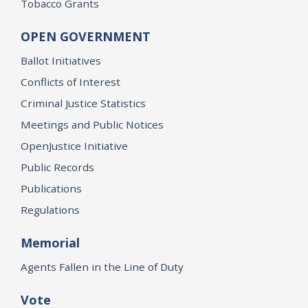
Tobacco Grants
OPEN GOVERNMENT
Ballot Initiatives
Conflicts of Interest
Criminal Justice Statistics
Meetings and Public Notices
OpenJustice Initiative
Public Records
Publications
Regulations
Memorial
Agents Fallen in the Line of Duty
Vote