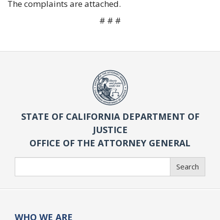
The complaints are attached.
# # #
STATE OF CALIFORNIA DEPARTMENT OF
JUSTICE
OFFICE OF THE ATTORNEY GENERAL
Search
Search
WHO WE ARE