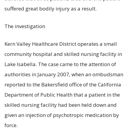
suffered great bodily injury as a result.
The investigation
Kern Valley Healthcare District operates a small
community hospital and skilled nursing facility in
Lake Isabella. The case came to the attention of
authorities in January 2007, when an ombudsman
reported to the Bakersfield office of the California
Department of Public Health that a patient in the
skilled nursing facility had been held down and
given an injection of psychotropic medication by
force.