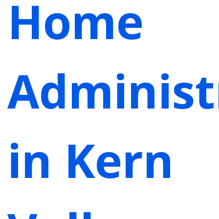
Home
Administ
in Kern