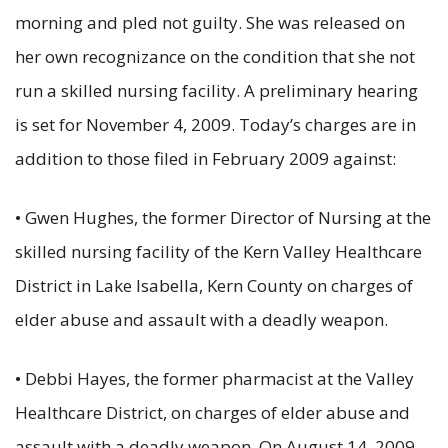
morning and pled not guilty. She was released on
her own recognizance on the condition that she not
run a skilled nursing facility. A preliminary hearing
is set for November 4, 2009. Today’s charges are in
addition to those filed in February 2009 against:
• Gwen Hughes, the former Director of Nursing at the
skilled nursing facility of the Kern Valley Healthcare
District in Lake Isabella, Kern County on charges of
elder abuse and assault with a deadly weapon.
• Debbi Hayes, the former pharmacist at the Valley
Healthcare District, on charges of elder abuse and
assault with a deadly weapon. On August 14, 2009,