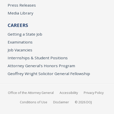
Press Releases
Media Library
CAREERS
Getting a State Job
Examinations
Job Vacancies
Internships & Student Positions
Attorney General's Honors Program
Geoffrey Wright Solicitor General Fellowship
Office of the Attorney General
Accessibility
Privacy Policy
Conditions of Use
Disclaimer
© 2026 DOJ