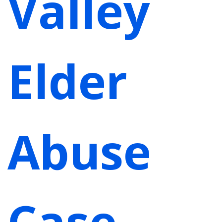
Valley
Elder
Abuse
Case