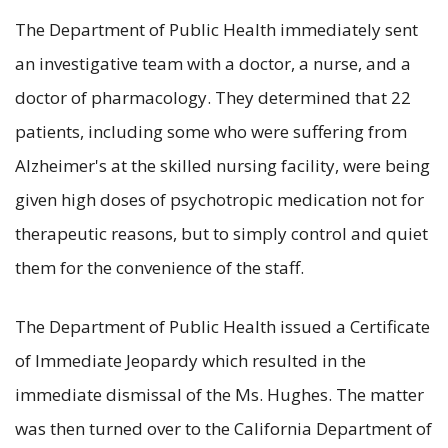
The Department of Public Health immediately sent
an investigative team with a doctor, a nurse, and a
doctor of pharmacology. They determined that 22
patients, including some who were suffering from
Alzheimer's at the skilled nursing facility, were being
given high doses of psychotropic medication not for
therapeutic reasons, but to simply control and quiet
them for the convenience of the staff.
The Department of Public Health issued a Certificate
of Immediate Jeopardy which resulted in the
immediate dismissal of the Ms. Hughes. The matter
was then turned over to the California Department of