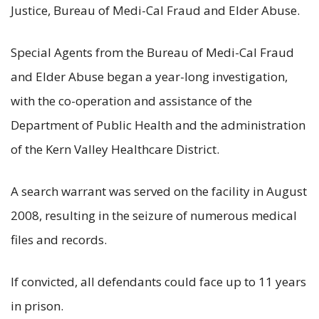
Justice, Bureau of Medi-Cal Fraud and Elder Abuse.
Special Agents from the Bureau of Medi-Cal Fraud
and Elder Abuse began a year-long investigation,
with the co-operation and assistance of the
Department of Public Health and the administration
of the Kern Valley Healthcare District.
A search warrant was served on the facility in August
2008, resulting in the seizure of numerous medical
files and records.
If convicted, all defendants could face up to 11 years
in prison.