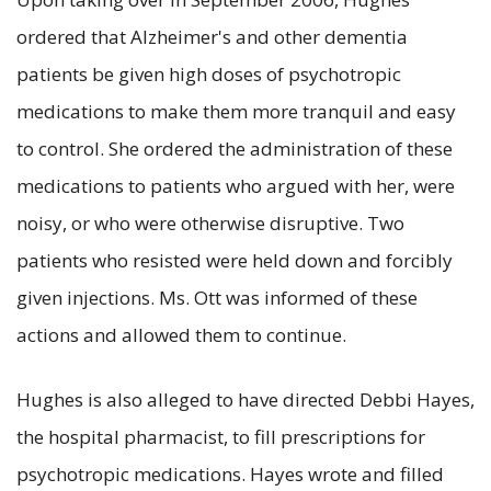
ordered that Alzheimer's and other dementia
patients be given high doses of psychotropic
medications to make them more tranquil and easy
to control. She ordered the administration of these
medications to patients who argued with her, were
noisy, or who were otherwise disruptive. Two
patients who resisted were held down and forcibly
given injections. Ms. Ott was informed of these
actions and allowed them to continue.
Hughes is also alleged to have directed Debbi Hayes,
the hospital pharmacist, to fill prescriptions for
psychotropic medications. Hayes wrote and filled