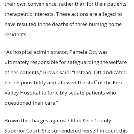
their own convenience, rather than for their patients’
therapeutic interests. These actions are alleged to
have resulted in the deaths of three nursing home
residents.
“As hospital administrator, Pamela Ott, was
ultimately responsible for safeguarding the welfare
of her patients,” Brown said. “Instead, Ott abdicated
her responsibility and allowed the staff of the Kern
Valley Hospital to foricibly sedate patients who
questioned their care.”
Brown the charges against Ott in Kern County
Superior Court. She surrendered herself in court this