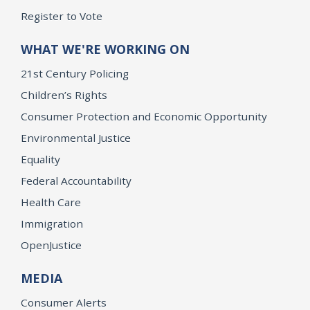
Register to Vote
WHAT WE'RE WORKING ON
21st Century Policing
Children’s Rights
Consumer Protection and Economic Opportunity
Environmental Justice
Equality
Federal Accountability
Health Care
Immigration
OpenJustice
MEDIA
Consumer Alerts