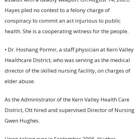
Hayes pled no contest to a felony charge of
conspiracy to commit an act injurious to public
health. She is a cooperating witness for the people.
• Dr. Hoshang Pormir, a staff physician at Kern Valley
Healthcare District, who was serving as the medical
director of the skilled nursing facility, on charges of
elder abuse.
As the Administrator of the Kern Valley Health Care
District, Ott hired and supervised Director of Nursing
Gwen Hughes.
Upon taking over in September 2006, Hughes