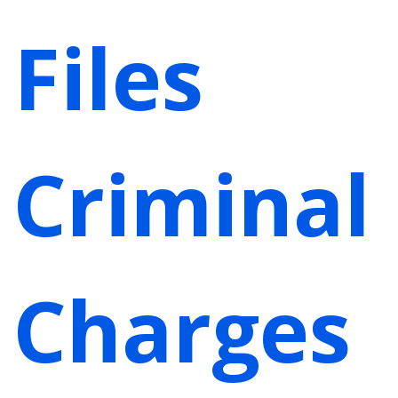
Files
Criminal
Charges