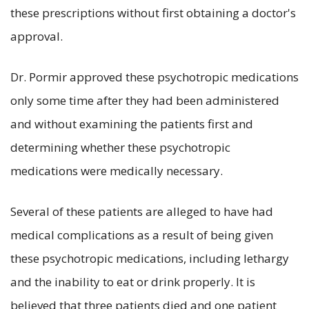
these prescriptions without first obtaining a doctor's
approval.
Dr. Pormir approved these psychotropic medications
only some time after they had been administered
and without examining the patients first and
determining whether these psychotropic
medications were medically necessary.
Several of these patients are alleged to have had
medical complications as a result of being given
these psychotropic medications, including lethargy
and the inability to eat or drink properly. It is
believed that three patients died and one patient