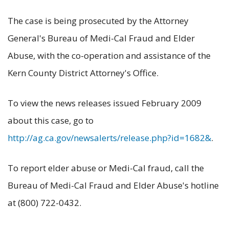
The case is being prosecuted by the Attorney
General's Bureau of Medi-Cal Fraud and Elder
Abuse, with the co-operation and assistance of the
Kern County District Attorney's Office.
To view the news releases issued February 2009
about this case, go to
http://ag.ca.gov/newsalerts/release.php?id=1682&
.
To report elder abuse or Medi-Cal fraud, call the
Bureau of Medi-Cal Fraud and Elder Abuse's hotline
at (800) 722-0432.