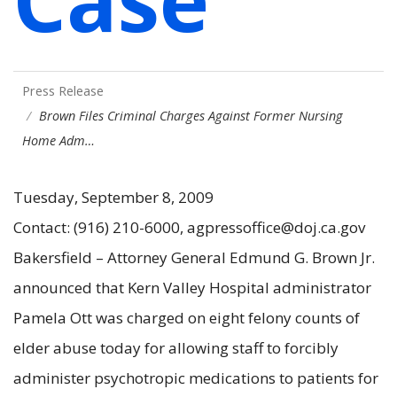
Press Release
Brown Files Criminal Charges Against Former Nursing
Home Adm…
Tuesday, September 8, 2009
Contact: (916) 210-6000, agpressoffice@doj.ca.gov
Bakersfield – Attorney General Edmund G. Brown Jr.
announced that Kern Valley Hospital administrator
Pamela Ott was charged on eight felony counts of
elder abuse today for allowing staff to forcibly
administer psychotropic medications to patients for