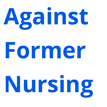
Against
Former
Nursing