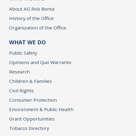
About AG Rob Bonta
History of the Office
Organization of the Office
WHAT WE DO
Public Safety
Opinions and Quo Warranto
Research
Children & Families
Civil Rights
Consumer Protection
Environment & Public Health
Grant Opportunities
Tobacco Directory