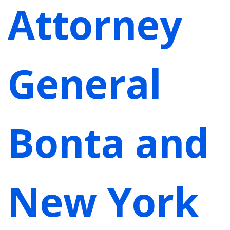
Attorney
General
Bonta and
New York