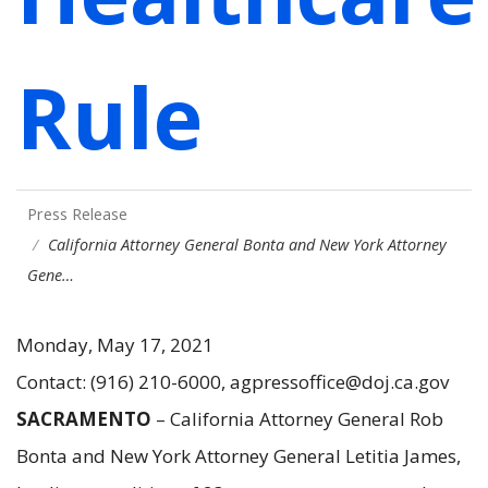
Rule
Press Release
California Attorney General Bonta and New York Attorney
Gene…
Monday, May 17, 2021
Contact: (916) 210-6000, agpressoffice@doj.ca.gov
SACRAMENTO
– California Attorney General Rob
Bonta and New York Attorney General Letitia James,