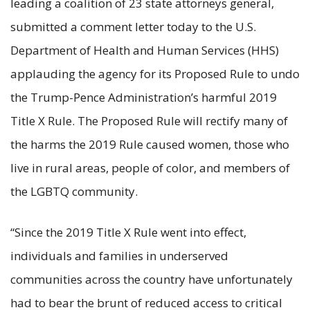
leading a coalition of 23 state attorneys general,
submitted a comment letter today to the U.S.
Department of Health and Human Services (HHS)
applauding the agency for its Proposed Rule to undo
the Trump-Pence Administration’s harmful 2019
Title X Rule. The Proposed Rule will rectify many of
the harms the 2019 Rule caused women, those who
live in rural areas, people of color, and members of
the LGBTQ community.
“Since the 2019 Title X Rule went into effect,
individuals and families in underserved
communities across the country have unfortunately
had to bear the brunt of reduced access to critical