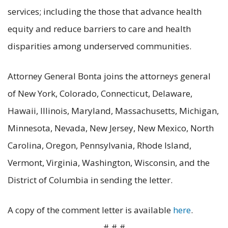
services; including the those that advance health
equity and reduce barriers to care and health
disparities among underserved communities.
Attorney General Bonta joins the attorneys general
of New York, Colorado, Connecticut, Delaware,
Hawaii, Illinois, Maryland, Massachusetts, Michigan,
Minnesota, Nevada, New Jersey, New Mexico, North
Carolina, Oregon, Pennsylvania, Rhode Island,
Vermont, Virginia, Washington, Wisconsin, and the
District of Columbia in sending the letter.
A copy of the comment letter is available
here
.
# # #