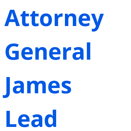
Attorney
General
James
Lead