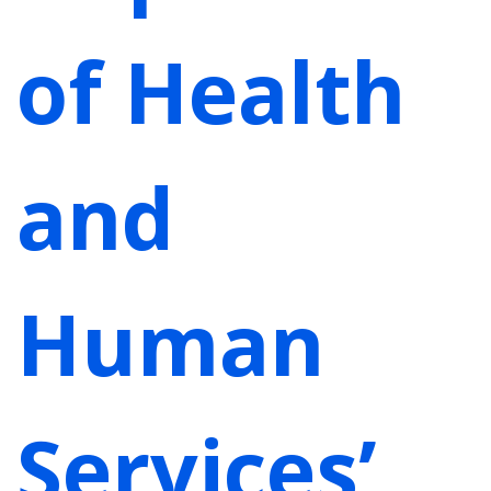
of Health
and
Human
Services’