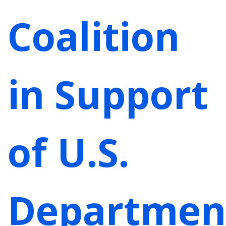
Coalition
in Support
of U.S.
Departmen