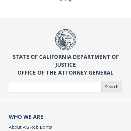
STATE OF CALIFORNIA DEPARTMENT OF
JUSTICE
OFFICE OF THE ATTORNEY GENERAL
Search
Search
WHO WE ARE
About AG Rob Bonta