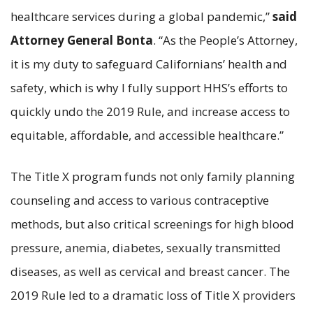
healthcare services during a global pandemic,”
said
Attorney General Bonta
. “As the People’s Attorney,
it is my duty to safeguard Californians’ health and
safety, which is why I fully support HHS’s efforts to
quickly undo the 2019 Rule, and increase access to
equitable, affordable, and accessible healthcare.”
The Title X program funds not only family planning
counseling and access to various contraceptive
methods, but also critical screenings for high blood
pressure, anemia, diabetes, sexually transmitted
diseases, as well as cervical and breast cancer. The
2019 Rule led to a dramatic loss of Title X providers