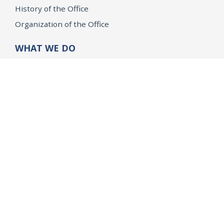
History of the Office
Organization of the Office
WHAT WE DO
Public Safety
Opinions and Quo Warranto
Research
Children & Families
Civil Rights
Consumer Protection
Environment & Public Health
Grant Opportunities
Tobacco Directory
Tobacco Grants