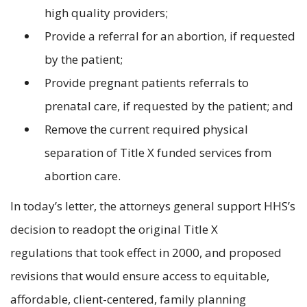
high quality providers;
Provide a referral for an abortion, if requested
by the patient;
Provide pregnant patients referrals to
prenatal care, if requested by the patient; and
Remove the current required physical
separation of Title X funded services from
abortion care.
In today’s letter, the attorneys general support HHS’s
decision to readopt the original Title X
regulations that took effect in 2000, and proposed
revisions that would ensure access to equitable,
affordable, client-centered, family planning