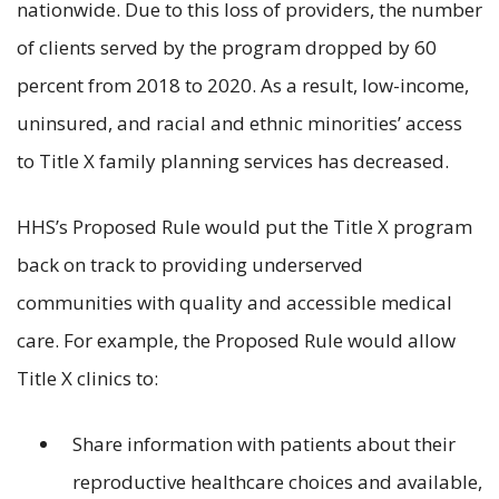
nationwide. Due to this loss of providers, the number
of clients served by the program dropped by 60
percent from 2018 to 2020. As a result, low-income,
uninsured, and racial and ethnic minorities’ access
to Title X family planning services has decreased.
HHS’s Proposed Rule would put the Title X program
back on track to providing underserved
communities with quality and accessible medical
care. For example, the Proposed Rule would allow
Title X clinics to:
Share information with patients about their
reproductive healthcare choices and available,