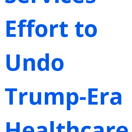
Effort to
Undo
Trump-Era
Healthcare