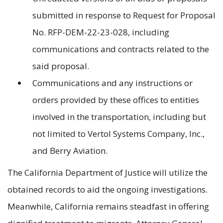
submitted in response to Request for Proposal
No. RFP-DEM-22-23-028, including
communications and contracts related to the
said proposal.
Communications and any instructions or
orders provided by these offices to entities
involved in the transportation, including but
not limited to Vertol Systems Company, Inc.,
and Berry Aviation.
The California Department of Justice will utilize the
obtained records to aid the ongoing investigations.
Meanwhile, California remains steadfast in offering