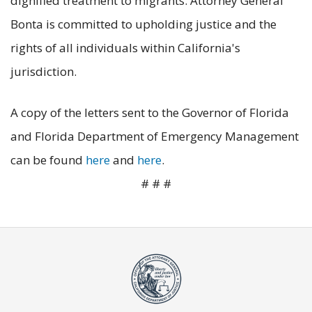
dignified treatment to migrants. Attorney General
Bonta is committed to upholding justice and the
rights of all individuals within California's
jurisdiction.
A copy of the letters sent to the Governor of Florida
and Florida Department of Emergency Management
can be found
here
and
here
.
# # #