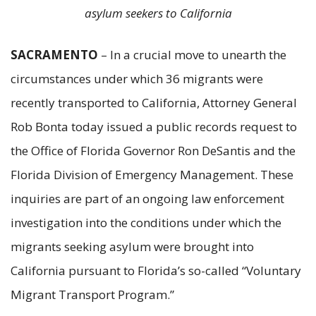
asylum seekers to California
SACRAMENTO
– In a crucial move to unearth the
circumstances under which 36 migrants were
recently transported to California, Attorney General
Rob Bonta today issued a public records request to
the Office of Florida Governor Ron DeSantis and the
Florida Division of Emergency Management. These
inquiries are part of an ongoing law enforcement
investigation into the conditions under which the
migrants seeking asylum were brought into
California pursuant to Florida’s so-called “Voluntary
Migrant Transport Program.”