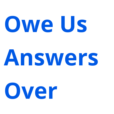
Owe Us
Answers
Over