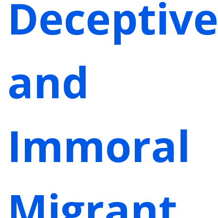
Deceptiv
and
Immoral
Migrant