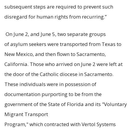
subsequent steps are required to prevent such
disregard for human rights from recurring.”
On June 2, and June 5, two separate groups
of asylum seekers were transported from Texas to
New Mexico, and then flown to Sacramento,
California. Those who arrived on June 2 were left at
the door of the Catholic diocese in Sacramento.
These individuals were in possession of
documentation purporting to be from the
government of the State of Florida and its "Voluntary
Migrant Transport
Program," which contracted with Vertol Systems