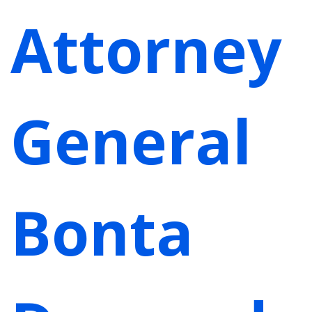
Attorney
General
Bonta