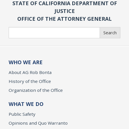
STATE OF CALIFORNIA DEPARTMENT OF
JUSTICE
OFFICE OF THE ATTORNEY GENERAL
Search
Search
WHO WE ARE
About AG Rob Bonta
History of the Office
Organization of the Office
WHAT WE DO
Public Safety
Opinions and Quo Warranto