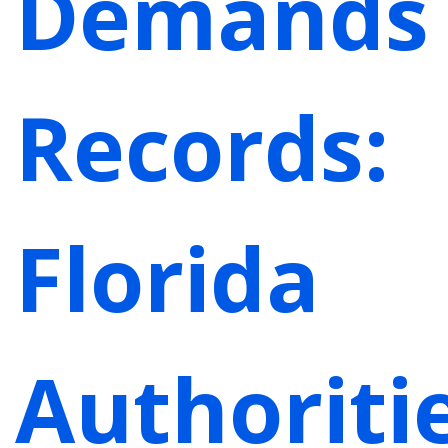
Demands
Records:
Florida
Authoriti