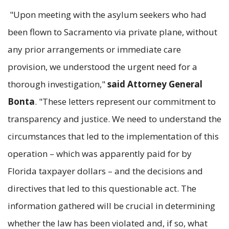
"Upon meeting with the asylum seekers who had
been flown to Sacramento via private plane, without
any prior arrangements or immediate care
provision, we understood the urgent need for a
thorough investigation,"
said Attorney General
Bonta
. "These letters represent our commitment to
transparency and justice. We need to understand the
circumstances that led to the implementation of this
operation – which was apparently paid for by
Florida taxpayer dollars – and the decisions and
directives that led to this questionable act. The
information gathered will be crucial in determining
whether the law has been violated and, if so, what