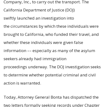
Company, Inc., to carry out the transport. The
California Department of Justice (DOJ)
swiftly launched an investigation into
the circumstances by which these individuals were
brought to California, who funded their travel, and
whether these individuals were given false
information –– especially as many of the asylum
seekers already had immigration
proceedings underway. The DOJ investigation seeks
to determine whether potential criminal and civil
action is warranted.
Today, Attorney General Bonta has dispatched the
two letters formally seeking records under Chapter