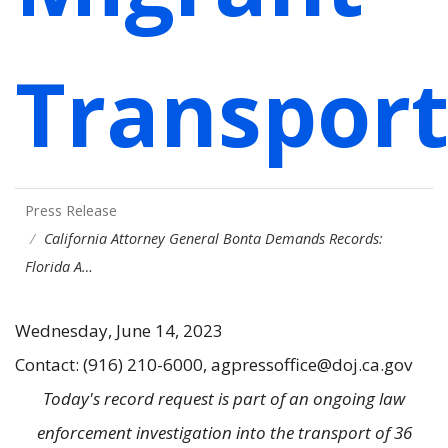
Transport
Press Release
California Attorney General Bonta Demands Records:
Florida A…
Wednesday, June 14, 2023
Contact: (916) 210-6000, agpressoffice@doj.ca.gov
Today's record request is part of an ongoing law
enforcement investigation into the transport of 36