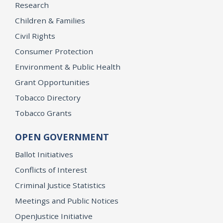
Research
Children & Families
Civil Rights
Consumer Protection
Environment & Public Health
Grant Opportunities
Tobacco Directory
Tobacco Grants
OPEN GOVERNMENT
Ballot Initiatives
Conflicts of Interest
Criminal Justice Statistics
Meetings and Public Notices
OpenJustice Initiative