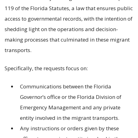
119 of the Florida Statutes, a law that ensures public
access to governmental records, with the intention of
shedding light on the operations and decision-
making processes that culminated in these migrant
transports.
Specifically, the requests focus on:
Communications between the Florida
Governor’s office or the Florida Division of
Emergency Management and any private
entity involved in the migrant transports.
Any instructions or orders given by these