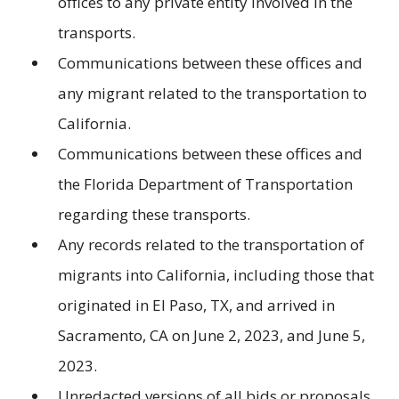
offices to any private entity involved in the
transports.
Communications between these offices and
any migrant related to the transportation to
California.
Communications between these offices and
the Florida Department of Transportation
regarding these transports.
Any records related to the transportation of
migrants into California, including those that
originated in El Paso, TX, and arrived in
Sacramento, CA on June 2, 2023, and June 5,
2023.
Unredacted versions of all bids or proposals