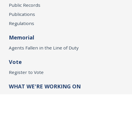
Public Records
Publications
Regulations
Memorial
Agents Fallen in the Line of Duty
Vote
Register to Vote
WHAT WE'RE WORKING ON
21st Century Policing
Children’s Rights
Consumer Protection and Economic Opportunity
Environmental Justice