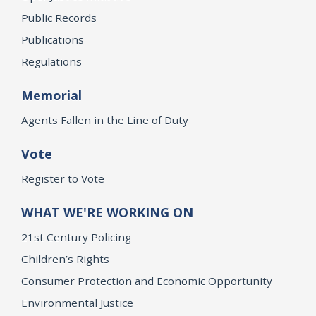
Public Records
Publications
Regulations
Memorial
Agents Fallen in the Line of Duty
Vote
Register to Vote
WHAT WE'RE WORKING ON
21st Century Policing
Children’s Rights
Consumer Protection and Economic Opportunity
Environmental Justice