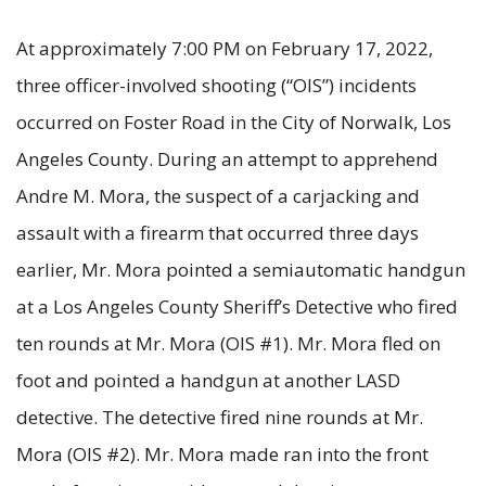
At approximately 7:00 PM on February 17, 2022,
three officer-involved shooting (“OIS”) incidents
occurred on Foster Road in the City of Norwalk, Los
Angeles County. During an attempt to apprehend
Andre M. Mora, the suspect of a carjacking and
assault with a firearm that occurred three days
earlier, Mr. Mora pointed a semiautomatic handgun
at a Los Angeles County Sheriff’s Detective who fired
ten rounds at Mr. Mora (OIS #1). Mr. Mora fled on
foot and pointed a handgun at another LASD
detective. The detective fired nine rounds at Mr.
Mora (OIS #2). Mr. Mora made ran into the front