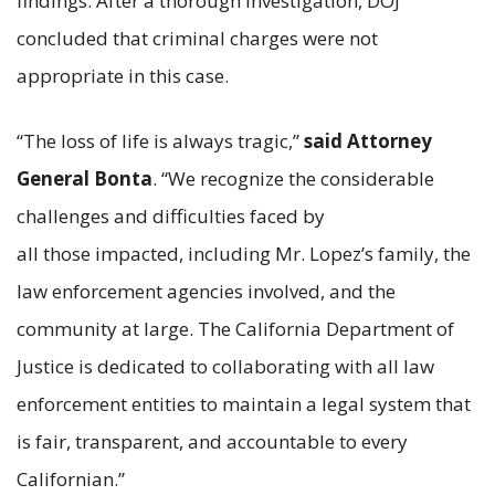
findings. After a thorough investigation, DOJ
concluded that criminal charges were not
appropriate in this case.
“The loss of life is always tragic,”
said Attorney
General Bonta
. “We recognize the considerable
challenges and difficulties faced by
all those impacted, including Mr. Lopez’s family, the
law enforcement agencies involved, and the
community at large. The California Department of
Justice is dedicated to collaborating with all law
enforcement entities to maintain a legal system that
is fair, transparent, and accountable to every
Californian.”