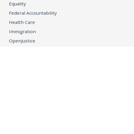
Equality
Federal Accountability
Health Care
Immigration
OpenJustice
MEDIA
Consumer Alerts
Press Releases
Media Library
CAREERS
Getting a State Job
Examinations
Job Vacancies