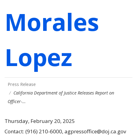
Morales
Lopez
Press Release
California Department of Justice Releases Report on
Officer-…
Thursday, February 20, 2025
Contact: (916) 210-6000, agpressoffice@doj.ca.gov