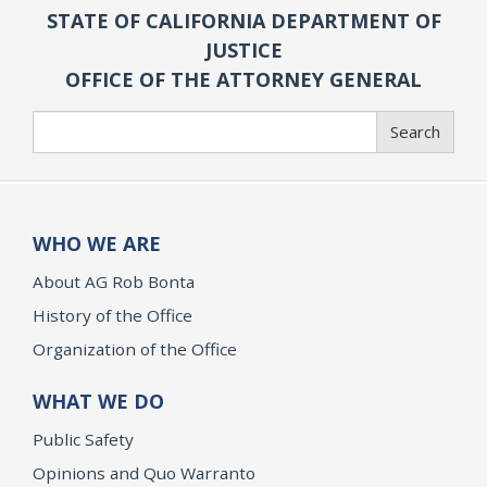
STATE OF CALIFORNIA DEPARTMENT OF
JUSTICE
OFFICE OF THE ATTORNEY GENERAL
Search
Search
WHO WE ARE
About AG Rob Bonta
History of the Office
Organization of the Office
WHAT WE DO
Public Safety
Opinions and Quo Warranto