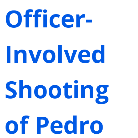
Officer-
Involved
Shooting
of Pedro