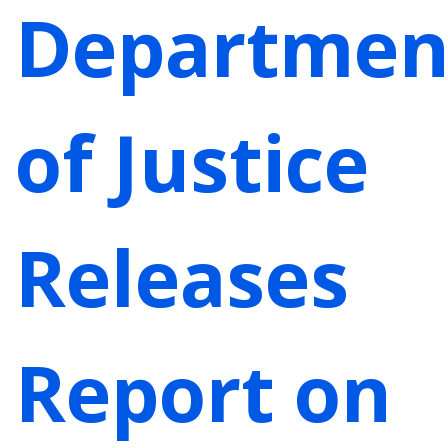
Departmen
of Justice
Releases
Report on