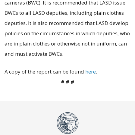
cameras (BWC). It is recommended that LASD issue
BWCs to all LASD deputies, including plain clothes
deputies. It is also recommended that LASD develop
policies on the circumstances in which deputies, who
are in plain clothes or otherwise not in uniform, can
and must activate BWCs.
A copy of the report can be found
here
.
# # #