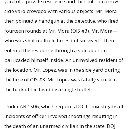
yard of a private residence and then into a narrow
side yard crowded with various objects. Mr. Mora
then pointed a handgun at the detective, who fired
fourteen rounds at Mr. Mora (OIS #3). Mr. Mora—
who was shot multiple times but survived—then
entered the residence through a side door and
barricaded himself inside. An uninvolved resident of
the location, Mr. Lopez, was in the side yard during
the time of OIS #3. Mr. Lopez was fatally struck in
the back of the head by a single bullet.
Under AB 1506, which requires DOJ to investigate all
incidents of officer-involved shootings resulting in
the death of an unarmed civilian in the state, DOJ