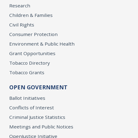
Research
Children & Families
Civil Rights
Consumer Protection
Environment & Public Health
Grant Opportunities
Tobacco Directory
Tobacco Grants
OPEN GOVERNMENT
Ballot Initiatives
Conflicts of Interest
Criminal Justice Statistics
Meetings and Public Notices
OpenJustice Initiative