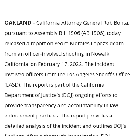
OAKLAND
– California Attorney General Rob Bonta,
pursuant to Assembly Bill 1506 (AB 1506), today
released a report on Pedro Morales Lopez’s death
from an officer-involved shooting in Nowalk,
California, on February 17, 2022. The incident
involved officers from the Los Angeles Sheriff’s Office
(LASD). The report is part of the California
Department of Justice's (DOJ) ongoing efforts to
provide transparency and accountability in law
enforcement practices. The report provides a
detailed analysis of the incident and outlines DOJ's