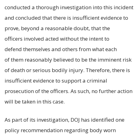
conducted a thorough investigation into this incident
and concluded that there is insufficient evidence to
prove, beyond a reasonable doubt, that the
officers involved acted without the intent to
defend themselves and others from what each
of them reasonably believed to be the imminent risk
of death or serious bodily injury. Therefore, there is
insufficient evidence to support a criminal
prosecution of the officers. As such, no further action
will be taken in this case.
As part of its investigation, DOJ has identified one
policy recommendation regarding body worn