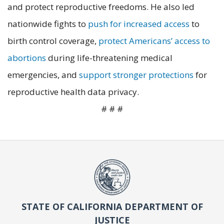
and protect reproductive freedoms. He also led
nationwide fights to
push for increased access
to
birth control coverage,
protect Americans’ access to
abortions
during life-threatening medical
emergencies, and
support stronger protections
for
reproductive health data privacy.
# # #
STATE OF CALIFORNIA DEPARTMENT OF
JUSTICE