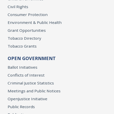
Civil Rights
Consumer Protection
Environment & Public Health
Grant Opportunities
Tobacco Directory
Tobacco Grants
OPEN GOVERNMENT
Ballot Initiatives
Conflicts of Interest
Criminal Justice Statistics
Meetings and Public Notices
OpenJustice Initiative
Public Records