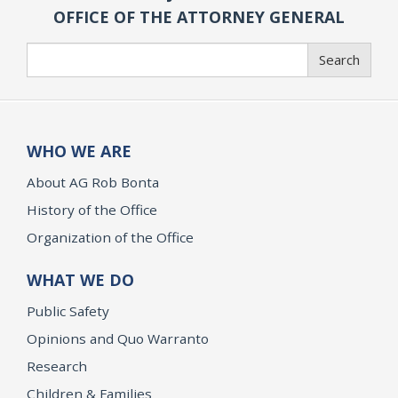
OFFICE OF THE ATTORNEY GENERAL
Search
Search
WHO WE ARE
About AG Rob Bonta
History of the Office
Organization of the Office
WHAT WE DO
Public Safety
Opinions and Quo Warranto
Research
Children & Families