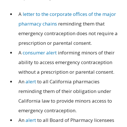
A
letter to the corporate offices of the major
pharmacy chains
reminding them that
emergency contraception does not require a
prescription or parental consent.
A
consumer alert
informing minors of their
ability to access emergency contraception
without a prescription or parental consent.
An
alert
to all California pharmacies
reminding them of their obligation under
California law to provide minors access to
emergency contraception.
An
alert
to all Board of Pharmacy licensees