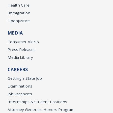
Health Care
Immigration
OpenJustice
MEDIA
Consumer Alerts
Press Releases
Media Library
CAREERS
Getting a State Job
Examinations
Job Vacancies
Internships & Student Positions
Attorney General's Honors Program