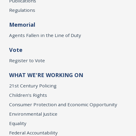
Publications
Regulations
Memorial
Agents Fallen in the Line of Duty
Vote
Register to Vote
WHAT WE'RE WORKING ON
21st Century Policing
Children’s Rights
Consumer Protection and Economic Opportunity
Environmental Justice
Equality
Federal Accountability