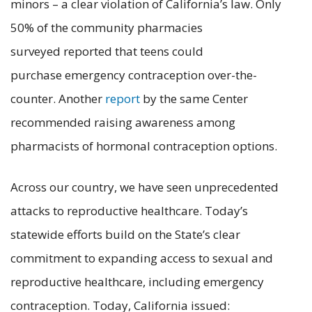
minors – a clear violation of California’s law. Only
50% of the community pharmacies
surveyed reported that teens could
purchase emergency contraception over-the-
counter. Another
report
by the same Center
recommended raising awareness among
pharmacists of hormonal contraception options.
Across our country, we have seen unprecedented
attacks to reproductive healthcare. Today’s
statewide efforts build on the State’s clear
commitment to expanding access to sexual and
reproductive healthcare, including emergency
contraception. Today, California issued: