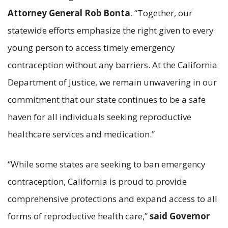
Attorney General Rob Bonta
. “Together, our
statewide efforts emphasize the right given to every
young person to access timely emergency
contraception without any barriers. At the California
Department of Justice, we remain unwavering in our
commitment that our state continues to be a safe
haven for all individuals seeking reproductive
healthcare services and medication.”
“While some states are seeking to ban emergency
contraception, California is proud to provide
comprehensive protections and expand access to all
forms of reproductive health care,”
said
Governor