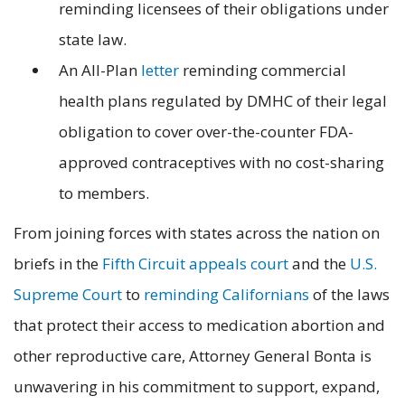
reminding licensees of their obligations under
state law.
An All-Plan
letter
reminding commercial
health plans regulated by DMHC of their legal
obligation to cover over-the-counter FDA-
approved contraceptives with no cost-sharing
to members.
From joining forces with states across the nation on
briefs in the
Fifth Circuit appeals court
and the
U.S.
Supreme Court
to
reminding Californians
of the laws
that protect their access to medication abortion and
other reproductive care, Attorney General Bonta is
unwavering in his commitment to support, expand,