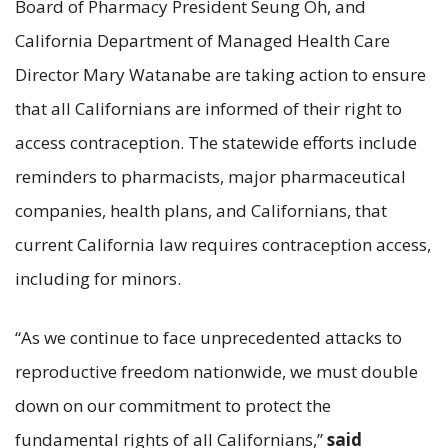
Board of Pharmacy President Seung Oh, and
California Department of Managed Health Care
Director Mary Watanabe are taking action to ensure
that all Californians are informed of their right to
access contraception. The statewide efforts include
reminders to pharmacists, major pharmaceutical
companies, health plans, and Californians, that
current California law requires contraception access,
including for minors.
“As we continue to face unprecedented attacks to
reproductive freedom nationwide, we must double
down on our commitment to protect the
fundamental rights of all Californians,”
said