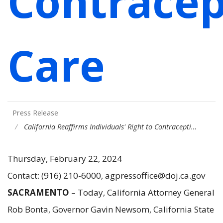
Contracep
Care
Press Release
California Reaffirms Individuals' Right to Contracepti…
Thursday, February 22, 2024
Contact: (916) 210-6000, agpressoffice@doj.ca.gov
SACRAMENTO
– Today, California Attorney General
Rob Bonta, Governor Gavin Newsom, California State