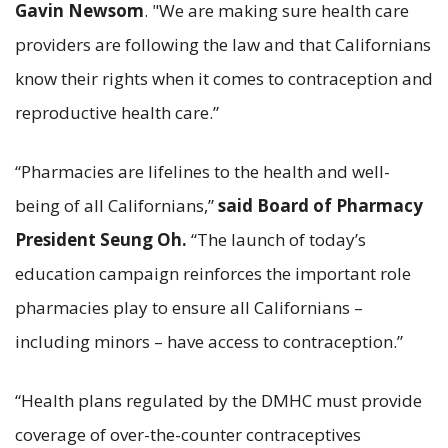
Gavin Newsom
. "We are making sure health care
providers are following the law and that Californians
know their rights when it comes to contraception and
reproductive health care.”
“Pharmacies are lifelines to the health and well-
being of all Californians,”
said
Board of Pharmacy
President Seung Oh.
“The launch of today’s
education campaign reinforces the important role
pharmacies play to ensure all Californians –
including minors – have access to contraception.”
“Health plans regulated by the DMHC must provide
coverage of over-the-counter contraceptives