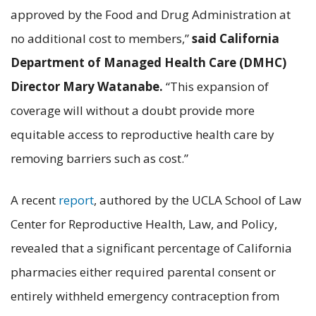
approved by the Food and Drug Administration at
no additional cost to members,”
said
California
Department of Managed Health Care (DMHC)
Director Mary Watanabe.
“This expansion of
coverage will without a doubt provide more
equitable access to reproductive health care by
removing barriers such as cost.”
A recent
report
, authored by the UCLA School of Law
Center for Reproductive Health, Law, and Policy,
revealed that a significant percentage of California
pharmacies either required parental consent or
entirely withheld emergency contraception from