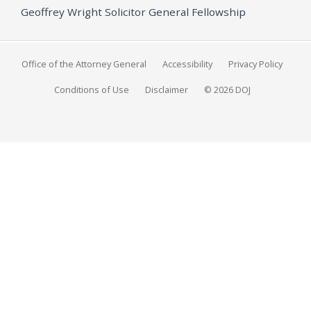
Geoffrey Wright Solicitor General Fellowship
Office of the Attorney General
Accessibility
Privacy Policy
Conditions of Use
Disclaimer
© 2026 DOJ