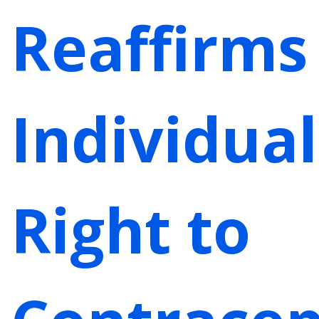
Reaffirms
Individual
Right to