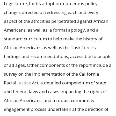
Legislature, for its adoption, numerous policy
changes directed at redressing each and every
aspect of the atrocities perpetrated against African
Americans, as well as, a formal apology, and a
standard curriculum to help make the history of
African Americans as well as the Task Force's
findings and recommendations, accessible to people
of all ages. Other components of the report include a
survey on the implementation of the California
Racial Justice Act, a detailed compendium of state
and federal laws and cases impacting the rights of
African Americans, and a robust community
engagement process undertaken at the direction of