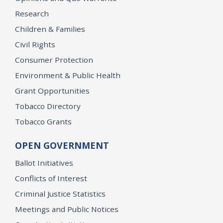
Research
Children & Families
Civil Rights
Consumer Protection
Environment & Public Health
Grant Opportunities
Tobacco Directory
Tobacco Grants
OPEN GOVERNMENT
Ballot Initiatives
Conflicts of Interest
Criminal Justice Statistics
Meetings and Public Notices