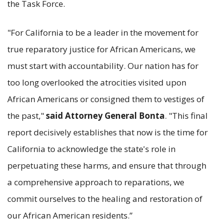
the Task Force.
"For California to be a leader in the movement for
true reparatory justice for African Americans, we
must start with accountability. Our nation has for
too long overlooked the atrocities visited upon
African Americans or consigned them to vestiges of
the past,"
said Attorney General Bonta
. "This final
report decisively establishes that now is the time for
California to acknowledge the state's role in
perpetuating these harms, and ensure that through
a comprehensive approach to reparations, we
commit ourselves to the healing and restoration of
our African American residents.”