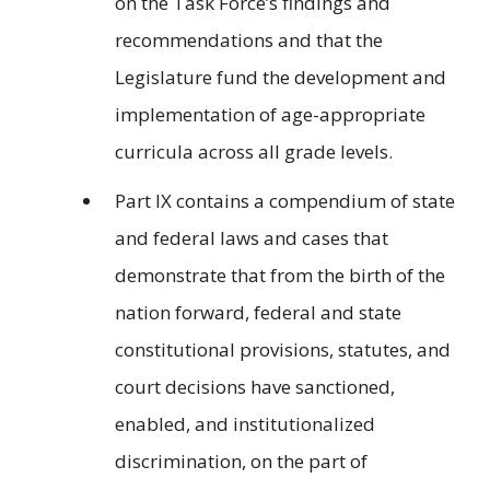
on the Task Force’s findings and
recommendations and that the
Legislature fund the development and
implementation of age-appropriate
curricula across all grade levels.
Part IX contains a compendium of state
and federal laws and cases that
demonstrate that from the birth of the
nation forward, federal and state
constitutional provisions, statutes, and
court decisions have sanctioned,
enabled, and institutionalized
discrimination, on the part of