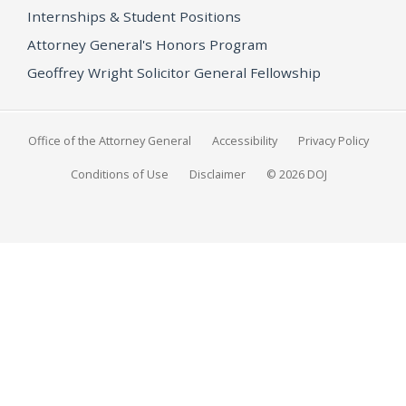
Internships & Student Positions
Attorney General's Honors Program
Geoffrey Wright Solicitor General Fellowship
Office of the Attorney General
Accessibility
Privacy Policy
Conditions of Use
Disclaimer
© 2026 DOJ