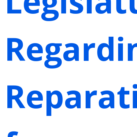
Legislat
Regardi
Reparat