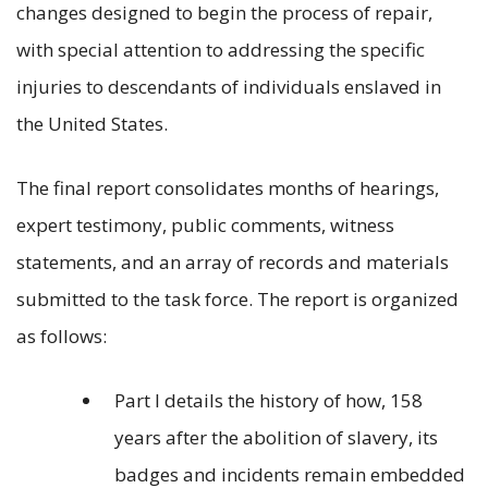
changes designed to begin the process of repair,
with special attention to addressing the specific
injuries to descendants of individuals enslaved in
the United States.
The final report consolidates months of hearings,
expert testimony, public comments, witness
statements, and an array of records and materials
submitted to the task force. The report is organized
as follows:
Part I details the history of how, 158
years after the abolition of slavery, its
badges and incidents remain embedded