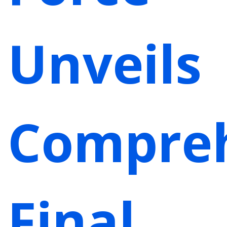
Unveils
Compre
Final