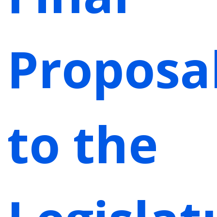
Proposa
to the