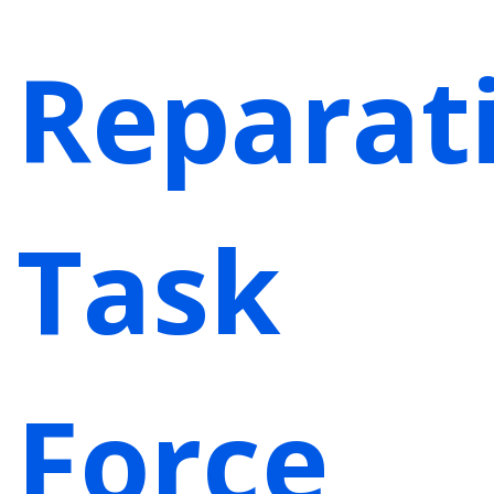
Reparat
Task
Force