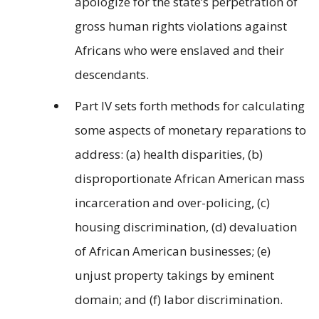
apologize for the state’s perpetration of
gross human rights violations against
Africans who were enslaved and their
descendants.
Part IV sets forth methods for calculating
some aspects of monetary reparations to
address: (a) health disparities, (b)
disproportionate African American mass
incarceration and over-policing, (c)
housing discrimination, (d) devaluation
of African American businesses; (e)
unjust property takings by eminent
domain; and (f) labor discrimination.