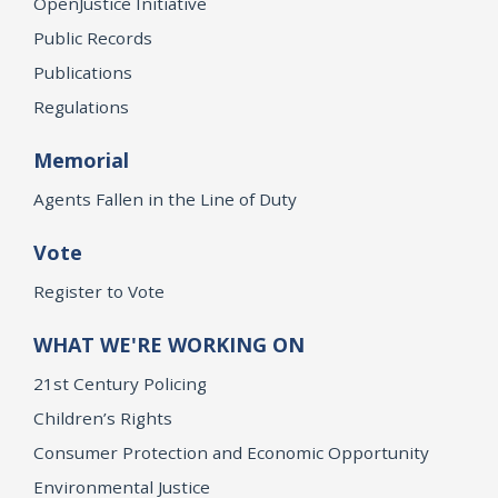
OpenJustice Initiative
Public Records
Publications
Regulations
Memorial
Agents Fallen in the Line of Duty
Vote
Register to Vote
WHAT WE'RE WORKING ON
21st Century Policing
Children’s Rights
Consumer Protection and Economic Opportunity
Environmental Justice