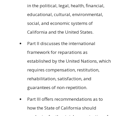
in the political, legal, health, financial,
educational, cultural, environmental,
social, and economic systems of
California and the United States.
Part II discusses the international
framework for reparations as
established by the United Nations, which
requires compensation, restitution,
rehabilitation, satisfaction, and
guarantees of non-repetition.
Part III offers recommendations as to
how the State of California should