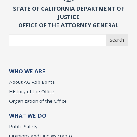
STATE OF CALIFORNIA DEPARTMENT OF
JUSTICE
OFFICE OF THE ATTORNEY GENERAL
Search
Search
WHO WE ARE
About AG Rob Bonta
History of the Office
Organization of the Office
WHAT WE DO
Public Safety
Opinions and Quo Warranto