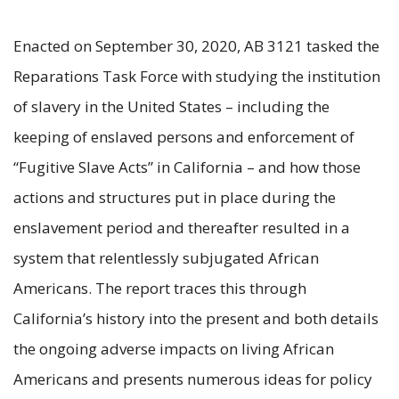
Enacted on September 30, 2020, AB 3121 tasked the
Reparations Task Force with studying the institution
of slavery in the United States – including the
keeping of enslaved persons and enforcement of
“Fugitive Slave Acts” in California – and how those
actions and structures put in place during the
enslavement period and thereafter resulted in a
system that relentlessly subjugated African
Americans. The report traces this through
California’s history into the present and both details
the ongoing adverse impacts on living African
Americans and presents numerous ideas for policy