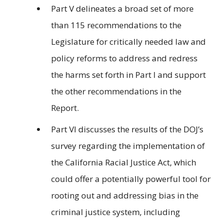
Part V delineates a broad set of more
than 115 recommendations to the
Legislature for critically needed law and
policy reforms to address and redress
the harms set forth in Part I and support
the other recommendations in the
Report.
Part VI discusses the results of the DOJ’s
survey regarding the implementation of
the California Racial Justice Act, which
could offer a potentially powerful tool for
rooting out and addressing bias in the
criminal justice system, including