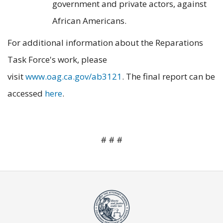
government and private actors, against
African Americans.
For additional information about the Reparations
Task Force's work, please
visit
www.oag.ca.gov/ab3121
. The final report can be
accessed
here
.
# # #