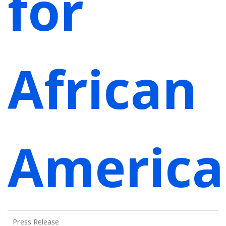
for
African
America
Press Release