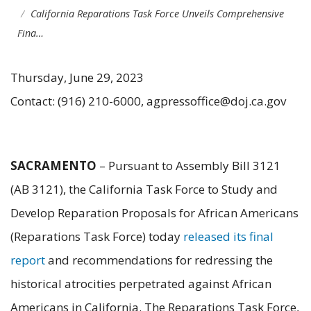
California Reparations Task Force Unveils Comprehensive
Fina…
Thursday, June 29, 2023
Contact: (916) 210-6000, agpressoffice@doj.ca.gov
SACRAMENTO
– Pursuant to Assembly Bill 3121
(AB 3121), the California Task Force to Study and
Develop Reparation Proposals for African Americans
(Reparations Task Force) today
released its final
report
and recommendations for redressing the
historical atrocities perpetrated against African
Americans in California. The Reparations Task Force,