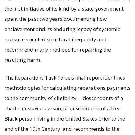
the first initiative of its kind by a state government,
spent the past two years documenting how
enslavement and its enduring legacy of systemic
racism cemented structural inequality and
recommend many methods for repairing the
resulting harm.
The Reparations Task Force’s final report identifies
methodologies for calculating reparations payments
to the community of eligibility— descendants of a
chattel enslaved person, or descendants of a free
Black person living in the United States prior to the
end of the 19th Century; and recommends to the