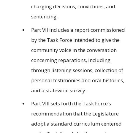
charging decisions, convictions, and
sentencing.
Part VII includes a report commissioned
by the Task Force intended to give the
community voice in the conversation
concerning reparations, including
through listening sessions, collection of
personal testimonies and oral histories,
and a statewide survey.
Part VIII sets forth the Task Force’s
recommendation that the Legislature
adopt a standard curriculum centered