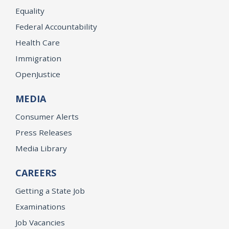
Equality
Federal Accountability
Health Care
Immigration
OpenJustice
MEDIA
Consumer Alerts
Press Releases
Media Library
CAREERS
Getting a State Job
Examinations
Job Vacancies