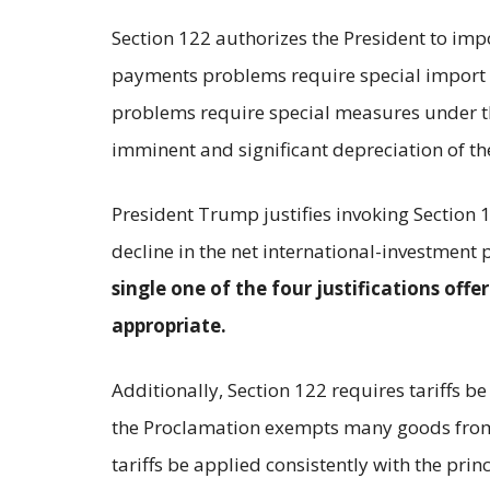
Section 122 authorizes the President to imp
payments problems require special import m
problems require special measures under thr
imminent and significant depreciation of the
President Trump justifies invoking Section 1
decline in the net international-investment 
single one of the four justifications off
appropriate.
Additionally, Section 122 requires tariffs
the Proclamation exempts many goods from C
tariffs be applied consistently with the pr