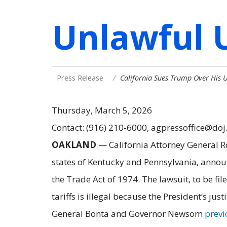
Unlawful U
Press Release
California Sues Trump Over His U
Thursday, March 5, 2026
Contact: (916) 210-6000, agpressoffice@doj
OAKLAND
— California Attorney General R
states of Kentucky and Pennsylvania, anno
the Trade Act of 1974. The lawsuit, to be fil
tariffs is illegal because the President’s jus
General Bonta and Governor Newsom
previ