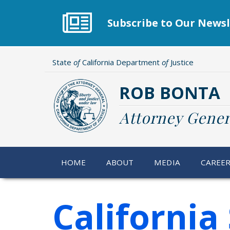
Skip
to
Subscribe to Our Newsl
main
content
State
of
California Department
of
Justice
ROB BONTA
Attorney Gener
HOME
ABOUT
MEDIA
CAREE
California