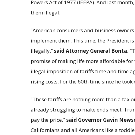
Powers Act of 1977 (IEEPA). And last month
them illegal.
“American consumers and business owners ha
implement them. This time, the President is a
illegally,”
said Attorney General Bonta.
“T
promise of making life more affordable for f
illegal imposition of tariffs time and time
rising costs. For the 60th time since he took 
“These tariffs are nothing more than a tax 
already struggling to make ends meet. Trump
pay the price,"
said Governor Gavin News
Californians and all Americans like a toddl