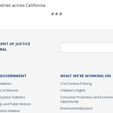
stries across California.
# # #
ENT OF JUSTICE
Search
ERAL
 GOVERNMENT
WHAT WE'RE WORKING ON
itiatives
21st Century Policing
s of Interest
Children’s Rights
 Justice Statistics
Consumer Protection and Economi
Opportunity
s and Public Notices
Environmental Justice
ice Initiative