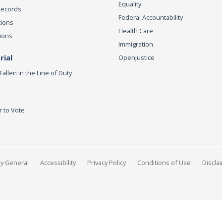
Equality
Records
Federal Accountability
tions
Health Care
ions
Immigration
ial
OpenJustice
Fallen in the Line of Duty
r to Vote
ey General
Accessibility
Privacy Policy
Conditions of Use
Discla