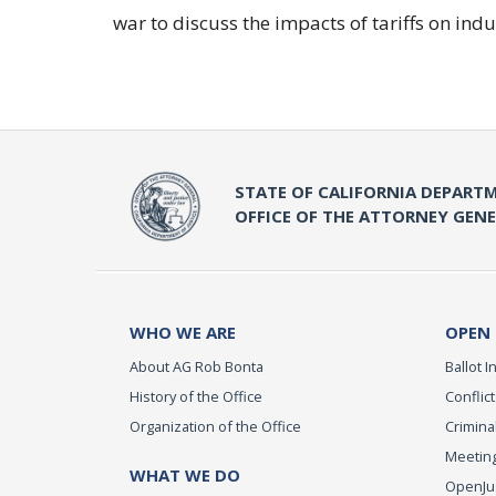
war to discuss the impacts of tariffs on indu
STATE OF CALIFORNIA DEPARTM
OFFICE OF THE ATTORNEY GEN
WHO WE ARE
OPEN
About AG Rob Bonta
Ballot In
History of the Office
Conflict
Organization of the Office
Criminal
Meeting
WHAT WE DO
OpenJust