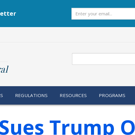
Subscribe
etter
Search
al
RS
REGULATIONS
RESOURCES
PROGRAMS
 Sues Trump O