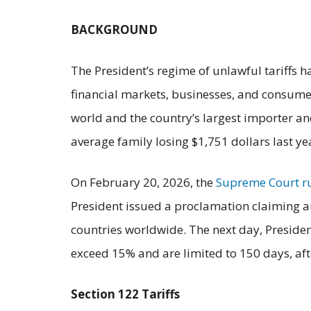
BACKGROUND
The President’s regime of unlawful tariffs 
financial markets, businesses, and consumers
world and the country’s largest importer an
average family losing $1,751 dollars last ye
On February 20, 2026, the
Supreme Court r
President issued a proclamation claiming a
countries worldwide. The next day, Presiden
exceed 15% and are limited to 150 days, af
Section 122 Tariffs