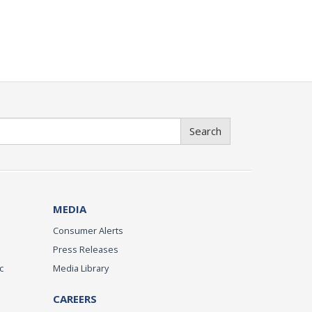
Search
MEDIA
Consumer Alerts
Press Releases
c
Media Library
CAREERS