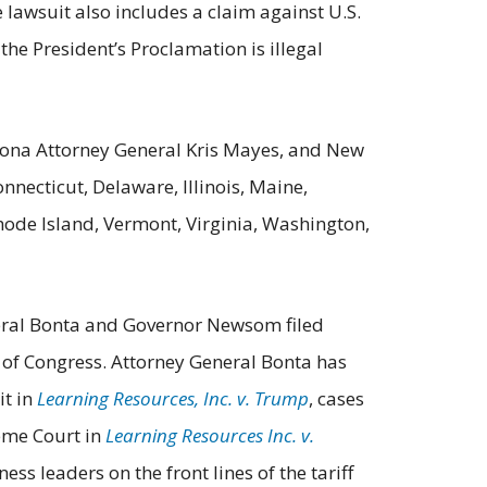
e lawsuit also includes a claim against U.S.
e President’s Proclamation is illegal
izona Attorney General Kris Mayes, and New
nnecticut, Delaware, Illinois, Maine,
ode Island, Vermont, Virginia, Washington,
General Bonta and Governor Newsom filed
 of Congress. Attorney General Bonta has
it in
Learning Resources, Inc. v. Trump
, cases
reme Court in
Learning Resources Inc. v.
ess leaders on the front lines of the tariff