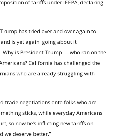
position of tariffs under IEEPA, declaring
 Trump has tried over and over again to
 and is yet again, going about it
ing. Why is President Trump — who ran on the
r Americans? California has challenged the
ornians who are already struggling with
ed trade negotiations onto folks who are
something sticks, while everyday Americans
, so now he’s inflicting new tariffs on
nd we deserve better.”