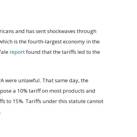
mericans and has sent shockwaves through
which is the fourth-largest economy in the
Yale
report
found that the tariffs led to the
PA were unlawful. That same day, the
mpose a 10% tariff on most products and
s to 15%. Tariffs under this statute cannot
.