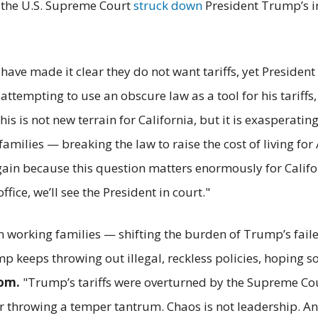
, the U.S. Supreme Court
struck down
President Trump’s im
ve made it clear they do not want tariffs, yet President
ttempting to use an obscure law as a tool for his tariffs,
his is not new terrain for California, but it is exasperat
amilies — breaking the law to raise the cost of living fo
 again because this question matters enormously for Calif
office, we’ll see the President in court."
on working families — shifting the burden of Trump’s fail
 keeps throwing out illegal, reckless policies, hoping 
om.
"Trump’s tariffs were overturned by the Supreme Court
er throwing a temper tantrum. Chaos is not leadership. A