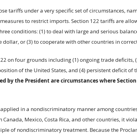
ose tariffs under a very specific set of circumstances, 
easures to restrict imports. Section 122 tariffs are a
ee conditions: (1) to deal with large and serious balance
 dollar, or (3) to cooperate with other countries in correc
22 on four grounds including (1) ongoing trade deficits, 
position of the United States, and (4) persistent deficit 
ered by the President are circumstances where Section
 be applied in a nondiscriminatory manner among countri
anada, Mexico, Costa Rica, and other countries, it viola
inciple of nondiscriminatory treatment. Because the Procl