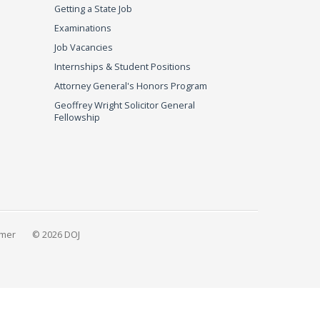
Getting a State Job
Examinations
Job Vacancies
Internships & Student Positions
Attorney General's Honors Program
Geoffrey Wright Solicitor General
Fellowship
imer
© 2026 DOJ