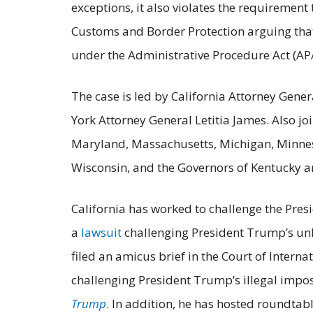
exceptions, it also violates the requirement
Customs and Border Protection arguing that
under the Administrative Procedure Act (AP
The case is led by California Attorney Gen
York Attorney General Letitia James. Also jo
Maryland, Massachusetts, Michigan, Minneso
Wisconsin, and the Governors of Kentucky 
California has worked to challenge the Presi
a
lawsuit
challenging President Trump’s unl
filed an amicus brief in the Court of Interna
challenging President Trump’s illegal imposi
Trump
. In addition, he has hosted roundtab