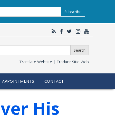
Subscribe
Search
Translate Website |
Traducir Sitio Web
APPOINTMENTS
CONTACT
ver His