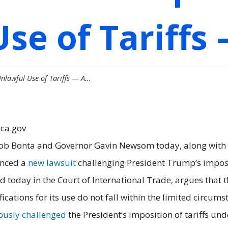
se of Tariffs
nlawful Use of Tariffs — A…
.ca.gov
ob Bonta and Governor Gavin Newsom today, along with a 
unced a
new lawsuit
challenging President Trump’s imposit
ed today in the Court of International Trade, argues that 
tifications for its use do not fall within the limited circu
ously challenged
the President’s imposition of tariffs u