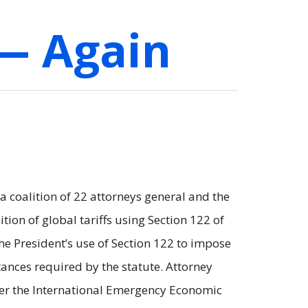
 — Again
coalition of 22 attorneys general and the
ion of global tariffs using Section 122 of
the President’s use of Section 122 to impose
mstances required by the statute. Attorney
nder the International Emergency Economic