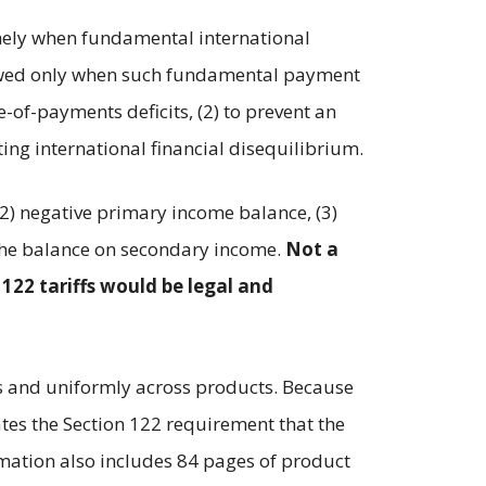
namely when fundamental international
llowed only when such fundamental payment
-of-payments deficits, (2) to prevent an
ting international financial disequilibrium.
(2) negative primary income balance, (3)
of the balance on secondary income.
Not a
 122 tariffs would be legal and
es and uniformly across products. Because
tes the Section 122 requirement that the
amation also includes 84 pages of product