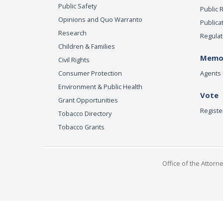
Public Safety
Public 
Opinions and Quo Warranto
Publica
Research
Regulat
Children & Families
Memor
Civil Rights
Consumer Protection
Agents 
Environment & Public Health
Vote
Grant Opportunities
Registe
Tobacco Directory
Tobacco Grants
Office of the Attorn