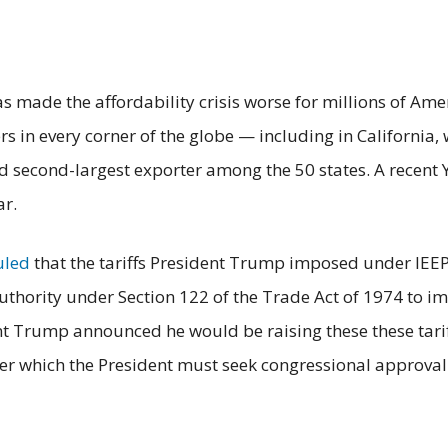
has made the affordability crisis worse for millions of A
 in every corner of the globe — including in California, 
d second-largest exporter among the 50 states. A recent 
ar.
uled
that the tariffs President Trump imposed under IEE
uthority under Section 122 of the Trade Act of 1974 to i
t Trump announced he would be raising these these tariff
ter which the President must seek congressional approval