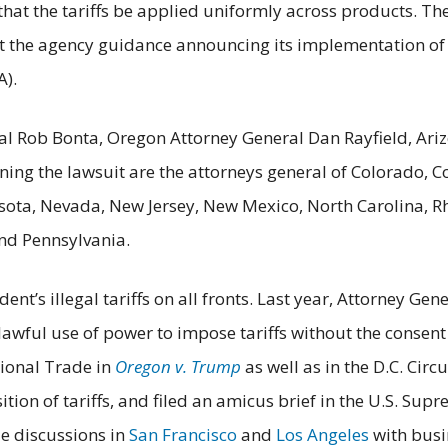
 that the tariffs be applied uniformly across products. Th
 the agency guidance announcing its implementation of th
A).
eral Rob Bonta, Oregon Attorney General Dan Rayfield, Ar
ining the lawsuit are the attorneys general of Colorado, Co
ta, Nevada, New Jersey, New Mexico, North Carolina, Rh
and Pennsylvania.
dent’s illegal tariffs on all fronts. Last year, Attorney 
awful use of power to impose tariffs without the consent
tional Trade in
Oregon v. Trump
as well as in the D.C. Circu
tion of tariffs, and filed an amicus brief in the U.S. Sup
le discussions in
San Francisco
and
Los Angeles
with busin