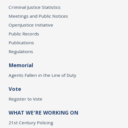
Criminal Justice Statistics
Meetings and Public Notices
OpenJustice Initiative
Public Records
Publications
Regulations
Memorial
Agents Fallen in the Line of Duty
Vote
Register to Vote
WHAT WE'RE WORKING ON
21st Century Policing