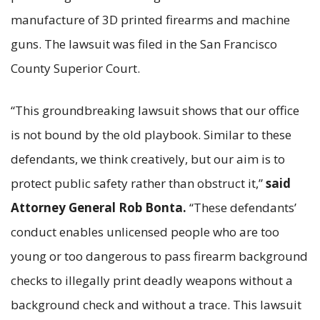
manufacture of 3D printed firearms and machine
guns. The lawsuit was filed in the San Francisco
County Superior Court.
“This groundbreaking lawsuit shows that our office
is not bound by the old playbook. Similar to these
defendants, we think creatively, but our aim is to
protect public safety rather than obstruct it,”
said
Attorney General Rob Bonta.
“These defendants’
conduct enables unlicensed people who are too
young or too dangerous to pass firearm background
checks to illegally print deadly weapons without a
background check and without a trace. This lawsuit