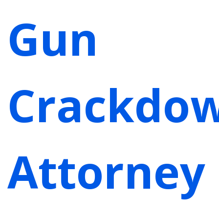
Gun
Crackdow
Attorney