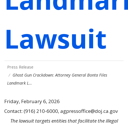
Lawsuit
Press Release
Ghost Gun Crackdown: Attorney General Bonta Files
Landmark L…
Friday, February 6, 2026
Contact: (916) 210-6000, agpressoffice@doj.ca.gov
The lawsuit targets entities that facilitate the illegal