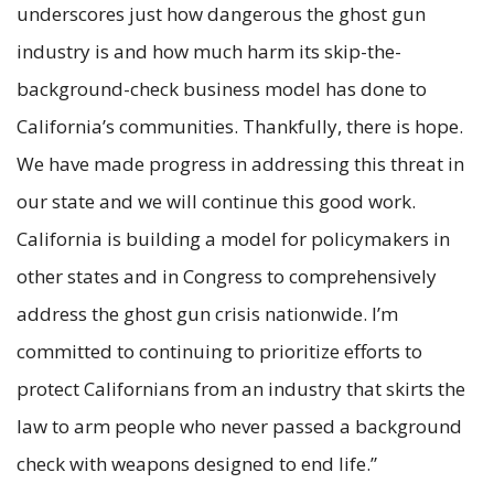
underscores just how dangerous the ghost gun
industry is and how much harm its skip-the-
background-check business model has done to
California’s communities. Thankfully, there is hope.
We have made progress in addressing this threat in
our state and we will continue this good work.
California is building a model for policymakers in
other states and in Congress to comprehensively
address the ghost gun crisis nationwide. I’m
committed to continuing to prioritize efforts to
protect Californians from an industry that skirts the
law to arm people who never passed a background
check with weapons designed to end life.”