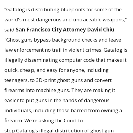
“Gatalog is distributing blueprints for some of the
world's most dangerous and untraceable weapons,”
said
San Francisco
City Attorney David Chiu
.
“Ghost guns bypass background checks and leave
law enforcement no trail in violent crimes. Gatalog is
illegally disseminating computer code that makes it
quick, cheap, and easy for anyone, including
teenagers, to 3D-print ghost guns and convert
firearms into machine guns. They are making it
easier to put guns in the hands of dangerous
individuals, including those barred from owning a
firearm. We’re asking the Court to
stop Gatalog’s illegal distribution of ghost gun