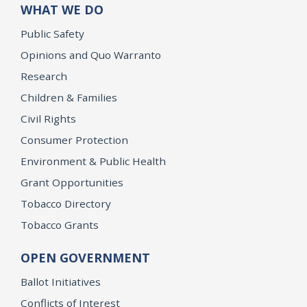
WHAT WE DO
Public Safety
Opinions and Quo Warranto
Research
Children & Families
Civil Rights
Consumer Protection
Environment & Public Health
Grant Opportunities
Tobacco Directory
Tobacco Grants
OPEN GOVERNMENT
Ballot Initiatives
Conflicts of Interest