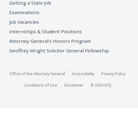
Getting a State Job
Examinations
Job Vacancies
Internships & Student Positions
Attorney General's Honors Program
Geoffrey Wright Solicitor General Fellowship
Office of the Attorney General
Accessibility
Privacy Policy
Conditions of Use
Disclaimer
© 2026 DOJ