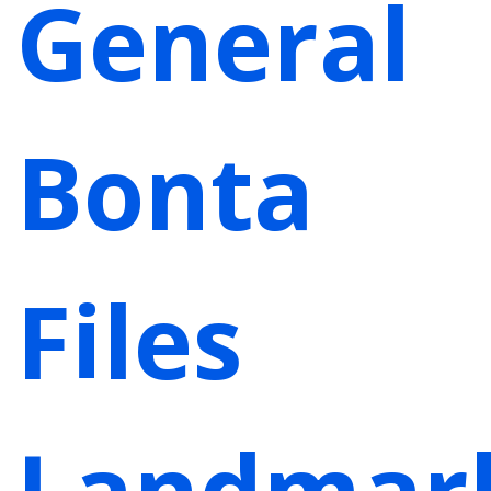
General
Bonta
Files
Landmar