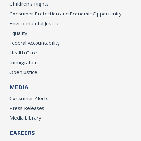
Children’s Rights
Consumer Protection and Economic Opportunity
Environmental Justice
Equality
Federal Accountability
Health Care
Immigration
OpenJustice
MEDIA
Consumer Alerts
Press Releases
Media Library
CAREERS