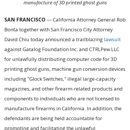
manufacture of 3D printed ghost guns
SAN FRANCISCO
— California Attorney General Rob
Bonta together with San Francisco City Attorney
David Chiu today announced a trailblazing
lawsuit
against Gatalog Foundation Inc. and CTRLPew LLC
for unlawfully distributing computer code for 3D
printing ghost guns, machine gun conversion devices
including "Glock Switches," illegal large-capacity
magazines, and other firearm-related products and
components to individuals who are not licensed to
manufacture firearms in California. In addition, the
defendants are being held accountable for
promoting and facilitating the unlawful