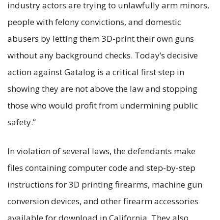
industry actors are trying to unlawfully arm minors,
people with felony convictions, and domestic
abusers by letting them 3D-print their own guns
without any background checks. Today’s decisive
action against Gatalog is a critical first step in
showing they are not above the law and stopping
those who would profit from undermining public
safety.”
In violation of several laws, the defendants make
files containing computer code and step-by-step
instructions for 3D printing firearms, machine gun
conversion devices, and other firearm accessories
available for download in California. They also