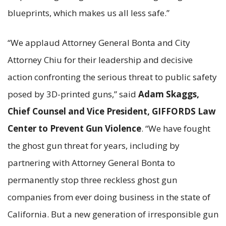
blueprints, which makes us all less safe.”
“We applaud Attorney General Bonta and City
Attorney Chiu for their leadership and decisive
action confronting the serious threat to public safety
posed by 3D-printed guns,” said
Adam Skaggs,
Chief Counsel and Vice President, GIFFORDS Law
Center to Prevent Gun Violence
. “We have fought
the ghost gun threat for years, including by
partnering with Attorney General Bonta to
permanently stop three reckless ghost gun
companies from ever doing business in the state of
California. But a new generation of irresponsible gun