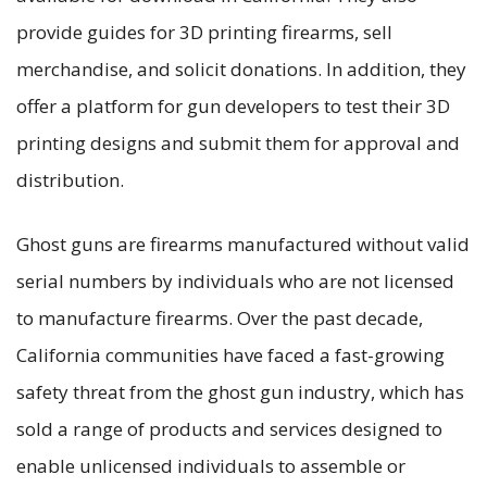
provide guides for 3D printing firearms, sell
merchandise, and solicit donations. In addition, they
offer a platform for gun developers to test their 3D
printing designs and submit them for approval and
distribution.
Ghost guns are firearms manufactured without valid
serial numbers by individuals who are not licensed
to manufacture firearms. Over the past decade,
California communities have faced a fast-growing
safety threat from the ghost gun industry, which has
sold a range of products and services designed to
enable unlicensed individuals to assemble or