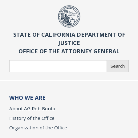
STATE OF CALIFORNIA DEPARTMENT OF
JUSTICE
OFFICE OF THE ATTORNEY GENERAL
Search
Search
WHO WE ARE
About AG Rob Bonta
History of the Office
Organization of the Office