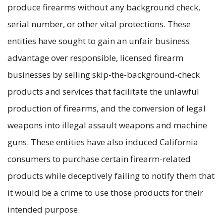
produce firearms without any background check,
serial number, or other vital protections. These
entities have sought to gain an unfair business
advantage over responsible, licensed firearm
businesses by selling skip-the-background-check
products and services that facilitate the unlawful
production of firearms, and the conversion of legal
weapons into illegal assault weapons and machine
guns. These entities have also induced California
consumers to purchase certain firearm-related
products while deceptively failing to notify them that
it would be a crime to use those products for their
intended purpose.