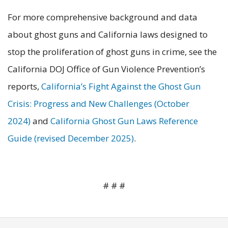
For more comprehensive background and data
about ghost guns and California laws designed to
stop the proliferation of ghost guns in crime, see the
California DOJ Office of Gun Violence Prevention’s
reports,
California’s Fight Against the Ghost Gun
Crisis: Progress and New Challenges (October
2024)
and
California Ghost Gun Laws Reference
Guide (revised December 2025)
.
# # #