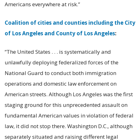
Americans everywhere at risk.”
Coalition of cities and counties including the City
of Los Angeles and County of Los Angeles
:
“The United States . . . is systematically and
unlawfully deploying federalized forces of the
National Guard to conduct both immigration
operations and domestic law enforcement on
American streets. Although Los Angeles was the first
staging ground for this unprecedented assault on
fundamental American values in violation of federal
law, it did not stop there. Washington D.C., although
separately situated and raising different legal