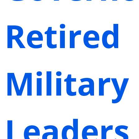
Retired
Military
Leaders,