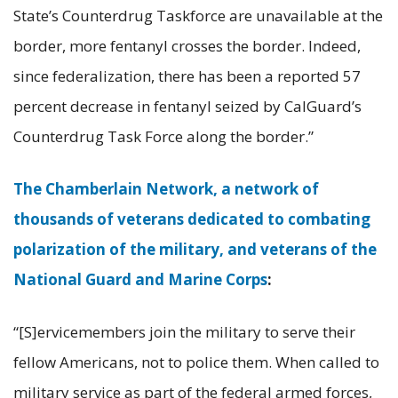
State’s Counterdrug Taskforce are unavailable at the
border, more fentanyl crosses the border. Indeed,
since federalization, there has been a reported 57
percent decrease in fentanyl seized by CalGuard’s
Counterdrug Task Force along the border.”
The Chamberlain Network, a network of
thousands of veterans dedicated to combating
polarization of the military, and veterans of the
National Guard and Marine Corps
:
“[S]ervicemembers join the military to serve their
fellow Americans, not to police them. When called to
military service as part of the federal armed forces,