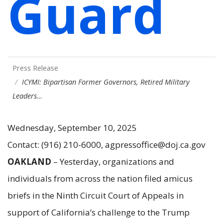
Guard
Press Release
ICYMI: Bipartisan Former Governors, Retired Military
Leaders…
Wednesday, September 10, 2025
Contact: (916) 210-6000, agpressoffice@doj.ca.gov
OAKLAND
– Yesterday, organizations and
individuals from across the nation filed amicus
briefs in the Ninth Circuit Court of Appeals in
support of California’s challenge to the Trump