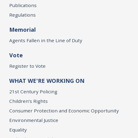
Publications
Regulations
Memorial
Agents Fallen in the Line of Duty
Vote
Register to Vote
WHAT WE'RE WORKING ON
21st Century Policing
Children’s Rights
Consumer Protection and Economic Opportunity
Environmental Justice
Equality