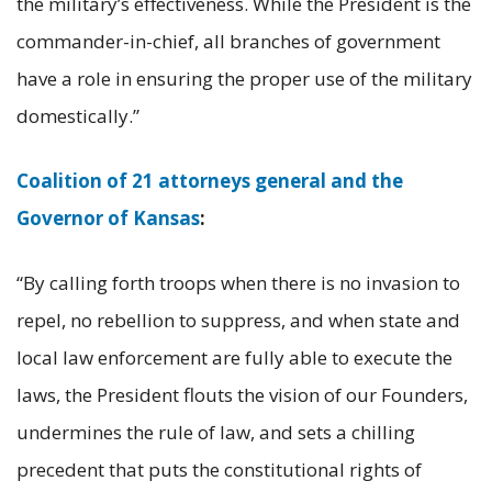
the military’s effectiveness. While the President is the
commander-in-chief, all branches of government
have a role in ensuring the proper use of the military
domestically.”
Coalition of 21 attorneys general and the
Governor of Kansas
:
“By calling forth troops when there is no invasion to
repel, no rebellion to suppress, and when state and
local law enforcement are fully able to execute the
laws, the President flouts the vision of our Founders,
undermines the rule of law, and sets a chilling
precedent that puts the constitutional rights of