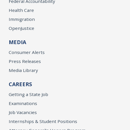
Federal Accountability
Health Care
Immigration
OpenJustice
MEDIA
Consumer Alerts
Press Releases
Media Library
CAREERS
Getting a State Job
Examinations
Job Vacancies
Internships & Student Positions