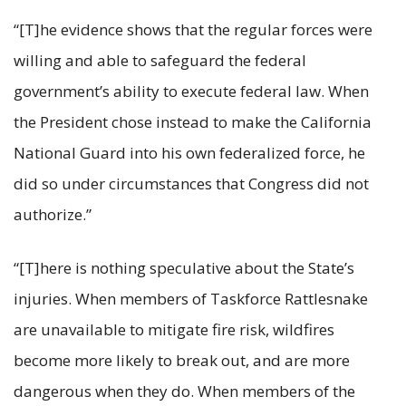
“[T]he evidence shows that the regular forces were
willing and able to safeguard the federal
government’s ability to execute federal law. When
the President chose instead to make the California
National Guard into his own federalized force, he
did so under circumstances that Congress did not
authorize.”
“[T]here is nothing speculative about the State’s
injuries. When members of Taskforce Rattlesnake
are unavailable to mitigate fire risk, wildfires
become more likely to break out, and are more
dangerous when they do. When members of the