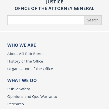
JUSTICE
OFFICE OF THE ATTORNEY GENERAL
Search
Search
WHO WE ARE
About AG Rob Bonta
History of the Office
Organization of the Office
WHAT WE DO
Public Safety
Opinions and Quo Warranto
Research