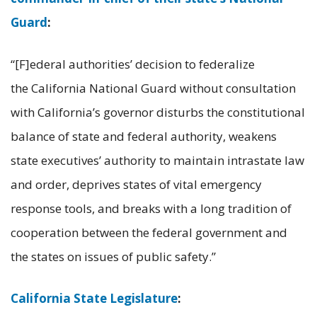
Guard
:
“[F]ederal authorities’ decision to federalize
the California National Guard without consultation
with California’s governor disturbs the constitutional
balance of state and federal authority, weakens
state executives’ authority to maintain intrastate law
and order, deprives states of vital emergency
response tools, and breaks with a long tradition of
cooperation between the federal government and
the states on issues of public safety.”
California State Legislature
: