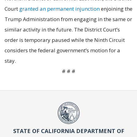
Court
granted an permanent injunction
enjoining the
Trump Administration from engaging in the same or
similar activity in the future. The District Court’s
order is temporary paused while the Ninth Circuit
considers the federal government’s motion for a
stay.
# # #
STATE OF CALIFORNIA DEPARTMENT OF