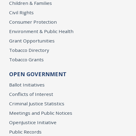
Children & Families
Civil Rights
Consumer Protection
Environment & Public Health
Grant Opportunities
Tobacco Directory
Tobacco Grants
OPEN GOVERNMENT
Ballot Initiatives
Conflicts of Interest
Criminal Justice Statistics
Meetings and Public Notices
OpenJustice Initiative
Public Records