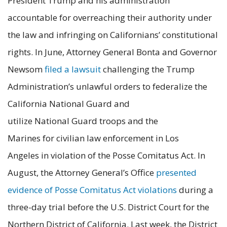
President Trump and his administration
accountable for overreaching their authority under
the law and infringing on Californians’ constitutional
rights. In June, Attorney General Bonta and Governor
Newsom
filed a lawsuit
challenging the Trump
Administration’s unlawful orders to federalize the
California National Guard and
utilize National Guard troops and the
Marines for civilian law enforcement in Los
Angeles in violation of the Posse Comitatus Act. In
August, the Attorney General’s Office
presented
evidence of Posse Comitatus Act violations
during a
three-day trial before the U.S. District Court for the
Northern District of California. Last week, the District