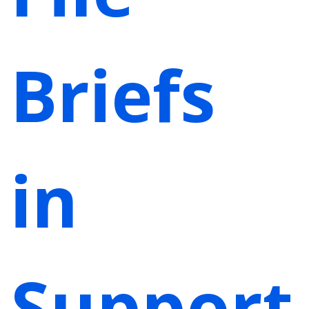
Briefs
in
Support