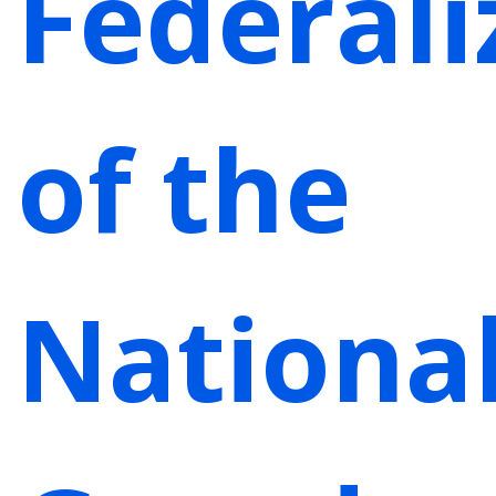
Federali
of the
Nationa