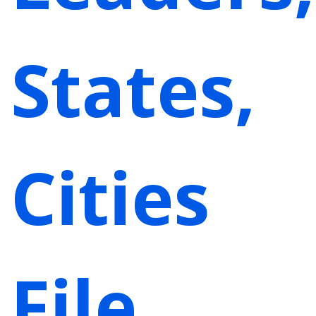
States,
Cities
File