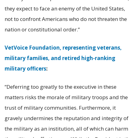
they expect to face an enemy of the United States,
not to confront Americans who do not threaten the
nation or constitutional order.”
VetVoice Foundation, representing veterans,
military families, and retired high-ranking
military officers
:
“Deferring too greatly to the executive in these
matters risks the morale of military troops and the
trust of military communities. Furthermore, it
gravely undermines the reputation and integrity of
the military as an institution, all of which can harm