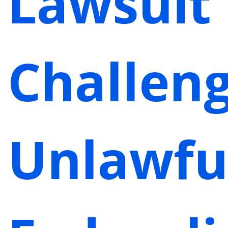
Lawsuit
Challen
Unlawfu