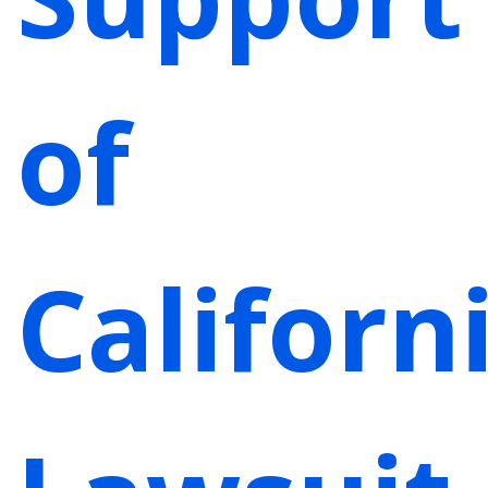
of
Californi