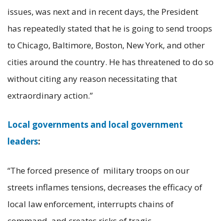
issues, was next and in recent days, the President
has repeatedly stated that he is going to send troops
to Chicago, Baltimore, Boston, New York, and other
cities around the country. He has threatened to do so
without citing any reason necessitating that
extraordinary action.”
Local governments and local government
leaders
:
“The forced presence of military troops on our
streets inflames tensions, decreases the efficacy of
local law enforcement, interrupts chains of
command, and creates risks of tragic