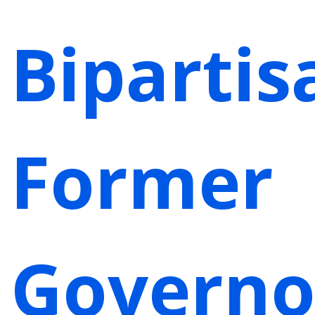
Bipartis
Former
Governo