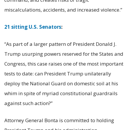
miscalculations, accidents, and increased violence.”
21 sitting U.S. Senators
:
“As part of a larger pattern of President Donald J.
Trump usurping powers reserved for the States and
Congress, this case raises one of the most important
tests to date: can President Trump unilaterally
deploy the National Guard on domestic soil at his
whim in spite of myriad constitutional guardrails
against such action?”
Attorney General Bonta is committed to holding