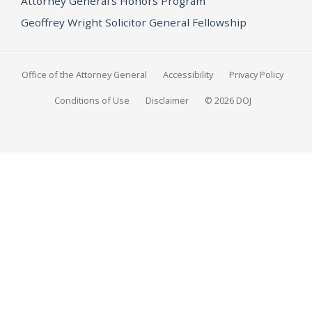
Attorney General's Honors Program
Geoffrey Wright Solicitor General Fellowship
Office of the Attorney General
Accessibility
Privacy Policy
Conditions of Use
Disclaimer
© 2026 DOJ