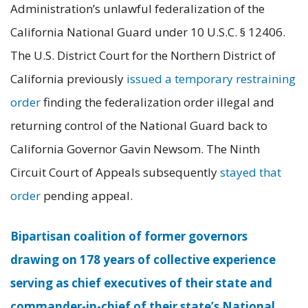
Administration’s unlawful federalization of the
California National Guard under 10 U.S.C. § 12406.
The U.S. District Court for the Northern District of
California previously
issued a temporary restraining
order
finding the federalization order illegal and
returning control of the National Guard back to
California Governor Gavin Newsom. The Ninth
Circuit Court of Appeals subsequently
stayed that
order
pending appeal.
Bipartisan coalition of former governors
drawing on 178 years of collective experience
serving as chief executives of their state and
commander-in-chief of their state’s National