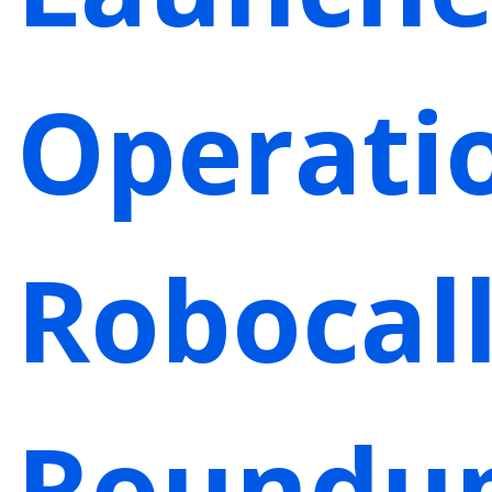
Operati
Robocal
Roundu