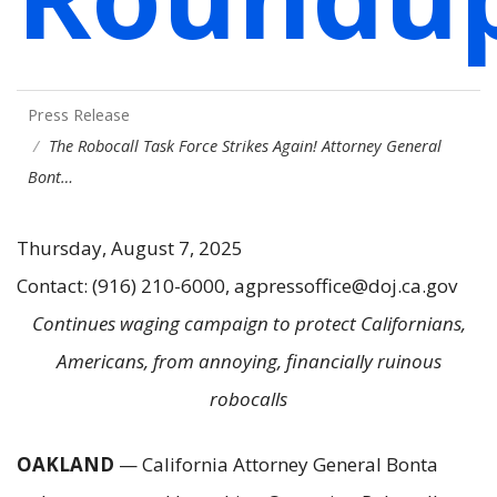
Press Release
The Robocall Task Force Strikes Again! Attorney General
Bont…
Thursday, August 7, 2025
Contact: (916) 210-6000, agpressoffice@doj.ca.gov
Continues waging campaign to protect Californians,
Americans, from annoying, financially ruinous
robocalls
OAKLAND
— California Attorney General Bonta