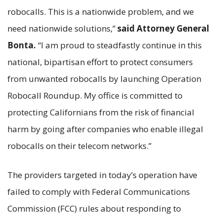
robocalls. This is a nationwide problem, and we
need nationwide solutions,”
said Attorney General
Bonta.
“I am proud to steadfastly continue in this
national, bipartisan effort to protect consumers
from unwanted robocalls by launching Operation
Robocall Roundup. My office is committed to
protecting Californians from the risk of financial
harm by going after companies who enable illegal
robocalls on their telecom networks.”
The providers targeted in today’s operation have
failed to comply with Federal Communications
Commission (FCC) rules about responding to