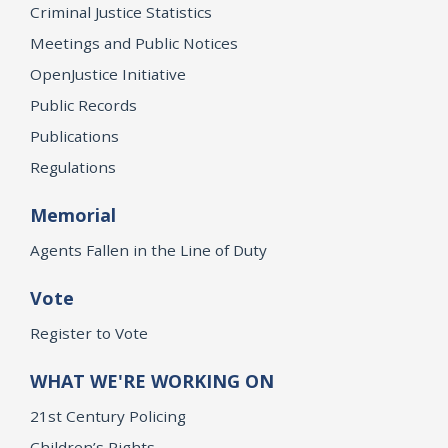
Criminal Justice Statistics
Meetings and Public Notices
OpenJustice Initiative
Public Records
Publications
Regulations
Memorial
Agents Fallen in the Line of Duty
Vote
Register to Vote
WHAT WE'RE WORKING ON
21st Century Policing
Children’s Rights