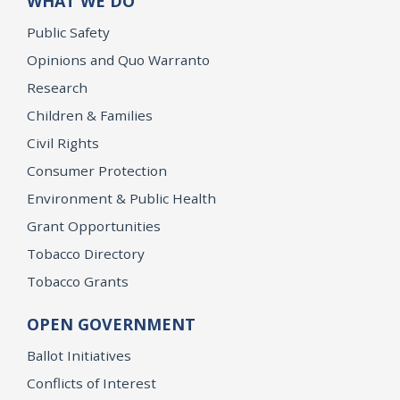
WHAT WE DO
Public Safety
Opinions and Quo Warranto
Research
Children & Families
Civil Rights
Consumer Protection
Environment & Public Health
Grant Opportunities
Tobacco Directory
Tobacco Grants
OPEN GOVERNMENT
Ballot Initiatives
Conflicts of Interest