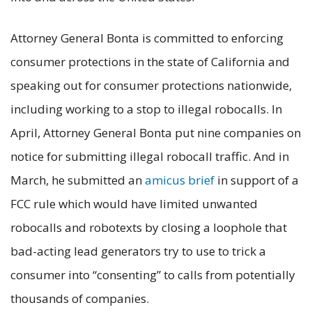
Attorney General Bonta is committed to enforcing
consumer protections in the state of California and
speaking out for consumer protections nationwide,
including working to a stop to illegal robocalls. In
April, Attorney General Bonta put nine companies on
notice for submitting illegal robocall traffic. And in
March, he submitted an
amicus brief
in support of a
FCC rule which would have limited unwanted
robocalls and robotexts by closing a loophole that
bad-acting lead generators try to use to trick a
consumer into “consenting” to calls from potentially
thousands of companies.