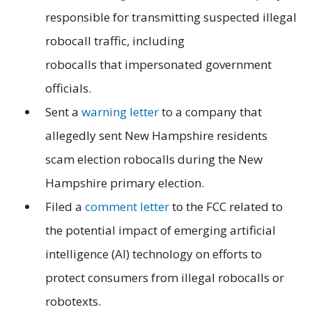
responsible for transmitting suspected illegal
robocall traffic, including
robocalls that impersonated government
officials.
Sent a
warning letter
to a company that
allegedly sent New Hampshire residents
scam election robocalls during the New
Hampshire primary election.
Filed a
comment letter
to the FCC related to
the potential impact of emerging artificial
intelligence (AI) technology on efforts to
protect consumers from illegal robocalls or
robotexts.