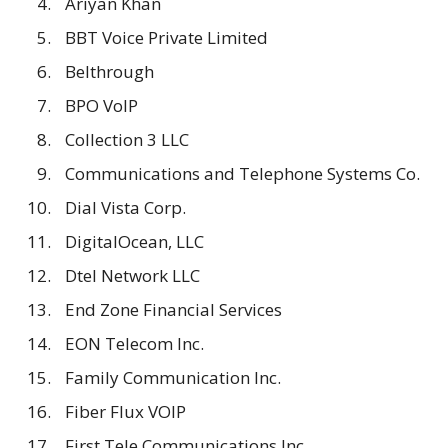
Ariyan Khan
BBT Voice Private Limited
Belthrough
BPO VoIP
Collection 3 LLC
Communications and Telephone Systems Co.
Dial Vista Corp.
DigitalOcean, LLC
Dtel Network LLC
End Zone Financial Services
EON Telecom Inc.
Family Communication Inc.
Fiber Flux VOIP
First Tele Communications Inc.