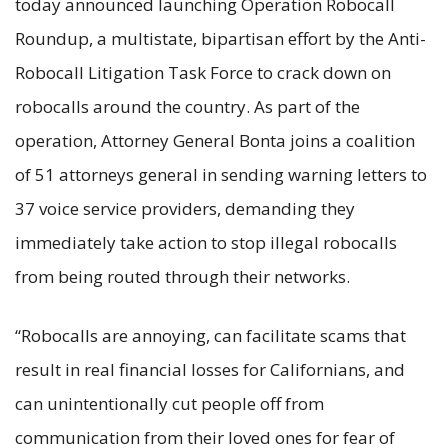
today announced launching Operation Robocall
Roundup, a multistate, bipartisan effort by the Anti-
Robocall Litigation Task Force to crack down on
robocalls around the country. As part of the
operation, Attorney General Bonta joins a coalition
of 51 attorneys general in sending warning letters to
37 voice service providers, demanding they
immediately take action to stop illegal robocalls
from being routed through their networks.
“Robocalls are annoying, can facilitate scams that
result in real financial losses for Californians, and
can unintentionally cut people off from
communication from their loved ones for fear of