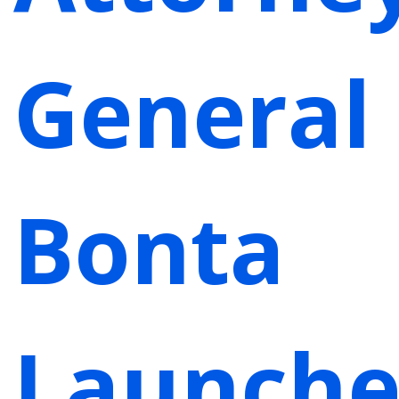
General
Bonta
Launche