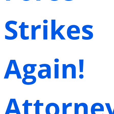
Strikes
Again!
Attorne