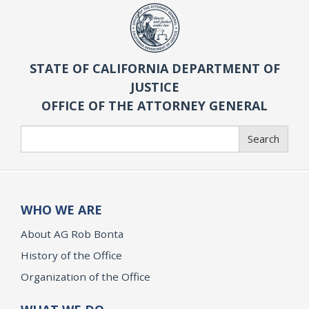
STATE OF CALIFORNIA DEPARTMENT OF
JUSTICE
OFFICE OF THE ATTORNEY GENERAL
Search
Search
WHO WE ARE
About AG Rob Bonta
History of the Office
Organization of the Office