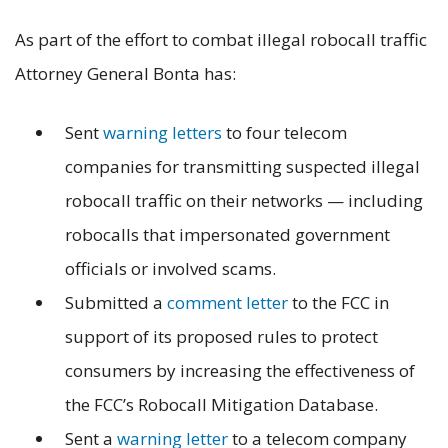
As part of the effort to combat illegal robocall traffic
Attorney General Bonta has:
Sent
warning letters
to four telecom
companies for transmitting suspected illegal
robocall traffic on their networks — including
robocalls that impersonated government
officials or involved scams.
Submitted a
comment letter
to the FCC in
support of its proposed rules to protect
consumers by increasing the effectiveness of
the FCC’s Robocall Mitigation Database.
Sent a
warning letter
to a telecom company