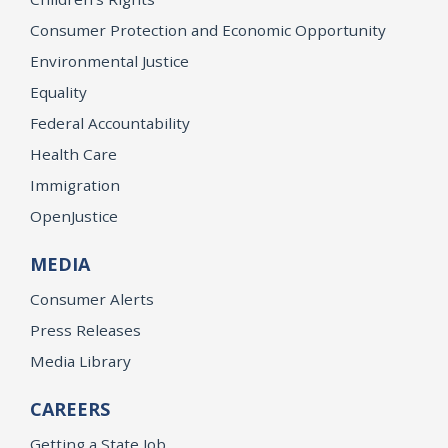
Consumer Protection and Economic Opportunity
Environmental Justice
Equality
Federal Accountability
Health Care
Immigration
OpenJustice
MEDIA
Consumer Alerts
Press Releases
Media Library
CAREERS
Getting a State Job