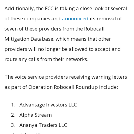
Additionally, the FCC is taking a close look at several
of these companies and
announced
its removal of
seven of these providers from the Robocall
Mitigation Database, which means that other
providers will no longer be allowed to accept and
route any calls from their networks.
The voice service providers receiving warning letters
as part of Operation Robocall Roundup include:
Advantage Investors LLC
Alpha Stream
Ananya Traders LLC