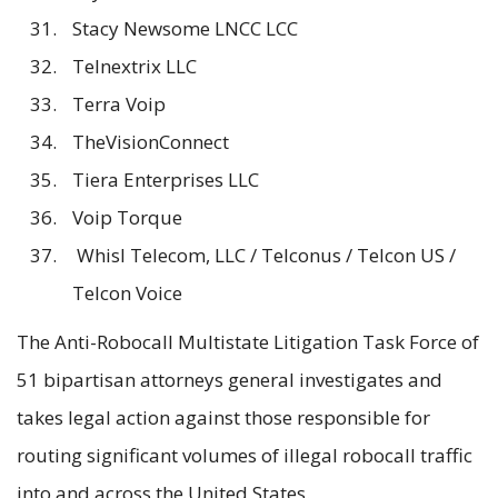
Stacy Newsome LNCC LCC
Telnextrix LLC
Terra Voip
TheVisionConnect
Tiera Enterprises LLC
Voip Torque
Whisl Telecom, LLC / Telconus / Telcon US /
Telcon Voice
The Anti-Robocall Multistate Litigation Task Force of
51 bipartisan attorneys general investigates and
takes legal action against those responsible for
routing significant volumes of illegal robocall traffic
into and across the United States.