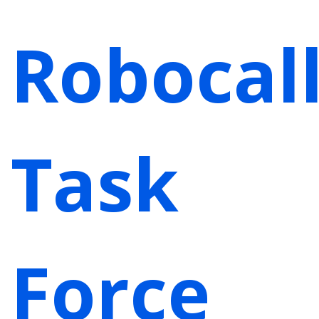
Robocal
Task
Force