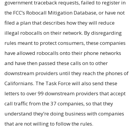
government traceback requests, failed to register in
the FCC’s Robocall Mitigation Database, or have not
filed a plan that describes how they will reduce
illegal robocalls on their network. By disregarding
rules meant to protect consumers, these companies
have allowed robocalls onto their phone networks
and have then passed these calls on to other
downstream providers until they reach the phones of
Californians. The Task Force will also send these
letters to over 99 downstream providers that accept
call traffic from the 37 companies, so that they
understand they’re doing business with companies
that are not willing to follow the rules.