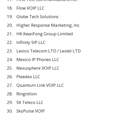
Flow VOIP LLC
Globe Tech Solutions
Higher Response Marketing, Inc.
HK KwaiFong Group Limited
Infinity SIP LLC
Lexico Telecom LTD / Lextel LTD
Mexico IP Phones LLC
Nexusphere VOIP LLC
Pleedex LLC
Quantum Link VOIP LLC
Ringnition
SK Teleco LLC
SkyPulse VOIP