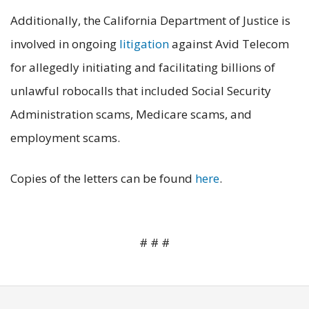
Additionally, the California Department of Justice is
involved in ongoing
litigation
against Avid Telecom
for allegedly initiating and facilitating billions of
unlawful robocalls that included Social Security
Administration scams, Medicare scams, and
employment scams.
Copies of the letters can be found
here
.
# # #