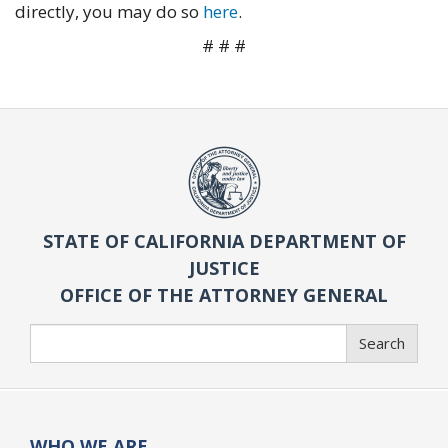
directly, you may do so
here
.
# # #
STATE OF CALIFORNIA DEPARTMENT OF
JUSTICE
OFFICE OF THE ATTORNEY GENERAL
Search
Search
WHO WE ARE