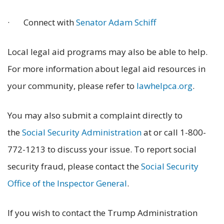
· Connect with
Senator Adam Schiff
Local legal aid programs may also be able to help.
For more information about legal aid resources in
your community, please refer to
lawhelpca.org
.
You may also submit a complaint directly to
the
Social Security Administration
at or call 1-800-
772-1213 to discuss your issue. To report social
security fraud, please contact the
Social Security
Office of the Inspector General
.
If you wish to contact the Trump Administration