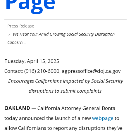
Page
Press Release
We Hear You: Amid Growing Social Security Disruption
Concern…
Tuesday, April 15, 2025
Contact: (916) 210-6000, agpressoffice@doj.ca.gov
Encourages Californians impacted by Social Security
disruptions to submit complaints
OAKLAND
— California Attorney General Bonta
today announced the launch of a new
webpage
to
allow Californians to report any disruptions they’ve