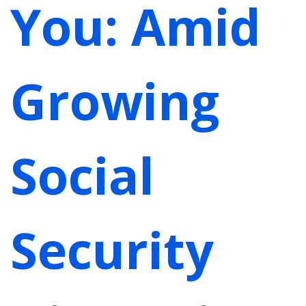
You: Amid
Growing
Social
Security