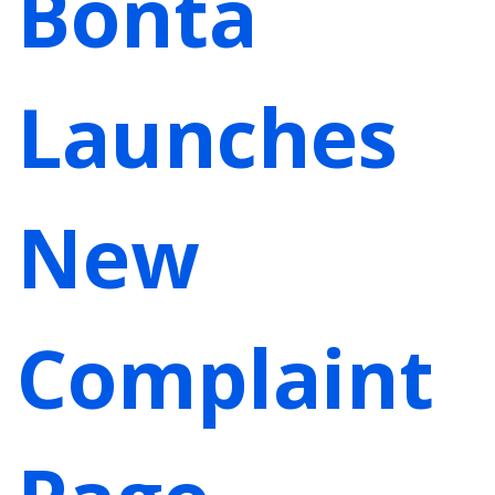
Bonta
Launches
New
Complaint