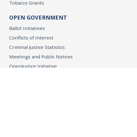
Tobacco Grants
OPEN GOVERNMENT
Ballot Initiatives
Conflicts of Interest
Criminal Justice Statistics
Meetings and Public Notices
OpenJustice Initiative
Public Records
Publications
Regulations
Memorial
Agents Fallen in the Line of Duty
Vote