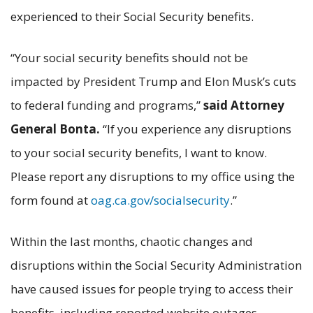
experienced to their Social Security benefits.
“Your social security benefits should not be
impacted by President Trump and Elon Musk’s cuts
to federal funding and programs,”
said Attorney
General Bonta.
“If you experience any disruptions
to your social security benefits, I want to know.
Please report any disruptions to my office using the
form found at
oag.ca.gov/socialsecurity
.”
Within the last months, chaotic changes and
disruptions within the Social Security Administration
have caused issues for people trying to access their
benefits, including reported website outages,