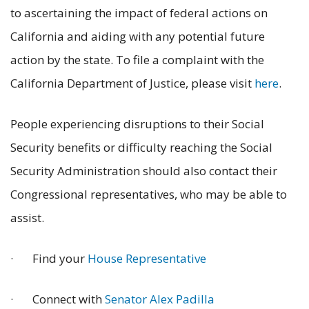
to ascertaining the impact of federal actions on
California and aiding with any potential future
action by the state. To file a complaint with the
California Department of Justice, please visit
here
.
People experiencing disruptions to their Social
Security benefits or difficulty reaching the Social
Security Administration should also contact their
Congressional representatives, who may be able to
assist.
· Find your
House Representative
· Connect with
Senator Alex Padilla