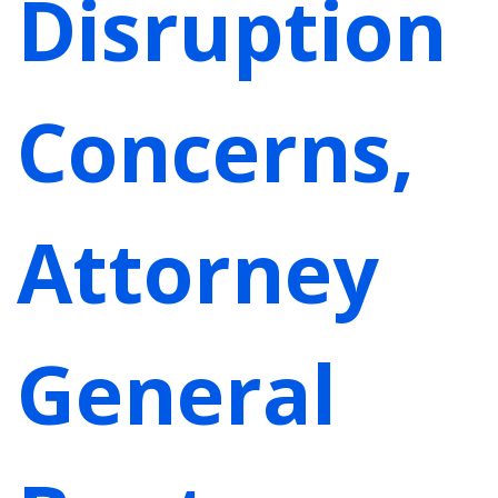
Disruption
Concerns,
Attorney
General