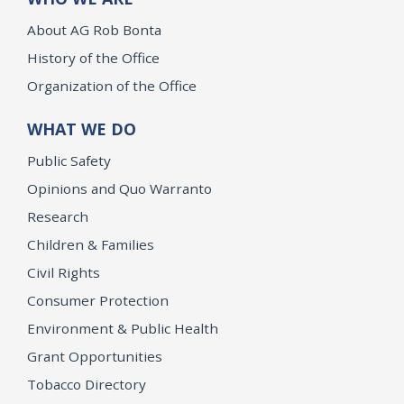
About AG Rob Bonta
History of the Office
Organization of the Office
WHAT WE DO
Public Safety
Opinions and Quo Warranto
Research
Children & Families
Civil Rights
Consumer Protection
Environment & Public Health
Grant Opportunities
Tobacco Directory