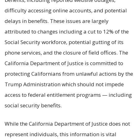
difficulty accessing online accounts, and potential
delays in benefits. These issues are largely
attributed to changes including a cut to 12% of the
Social Security workforce, potential gutting of its
phone services, and the closure of field offices. The
California Department of Justice is committed to
protecting Californians from unlawful actions by the
Trump Administration which should not impede
access to federal entitlement programs — including
social security benefits.
While the California Department of Justice does not
represent individuals, this information is vital