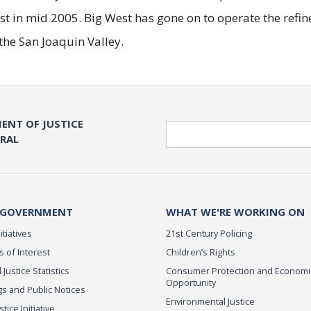
st in mid 2005. Big West has gone on to operate the refin
the San Joaquin Valley.
ENT OF JUSTICE
Search
ERAL
 GOVERNMENT
WHAT WE'RE WORKING ON
itiatives
21st Century Policing
s of Interest
Children’s Rights
 Justice Statistics
Consumer Protection and Economi
Opportunity
s and Public Notices
Environmental Justice
ice Initiative