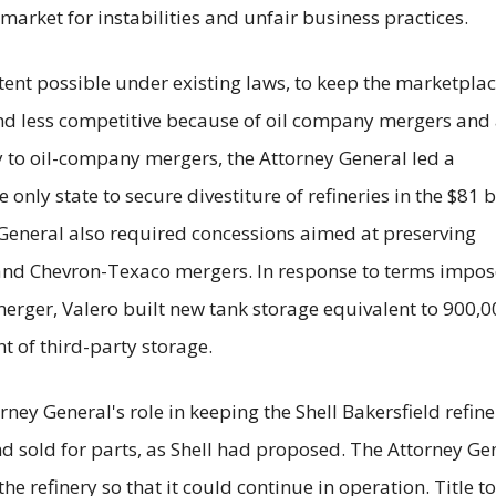
market for instabilities and unfair business practices.
tent possible under existing laws, to keep the marketpla
 less competitive because of oil company mergers and 
ny to oil-company mergers, the Attorney General led a
 only state to secure divestiture of refineries in the $81 b
General also required concessions aimed at preserving
 and Chevron-Texaco mergers. In response to terms impo
erger, Valero built new tank storage equivalent to 900,0
t of third-party storage.
rney General's role in keeping the Shell Bakersfield refine
d sold for parts, as Shell had proposed. The Attorney Ge
e refinery so that it could continue in operation. Title to