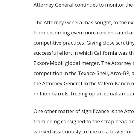
Attorney General continues to monitor the 
The Attorney General has sought, to the ex
from becoming even more concentrated and
competitive practices. Giving close scruti
successful effort in which California was the
Exxon-Mobil global merger. The Attorney 
competition in the Texaco-Shell, Arco-BP,
the Attorney General in the Valero-Kaneb m
million barrels, freeing up an equal amoun
One other matter of significance is the Atto
from being consigned to the scrap heap an
worked assiduously to line up a buyer for th