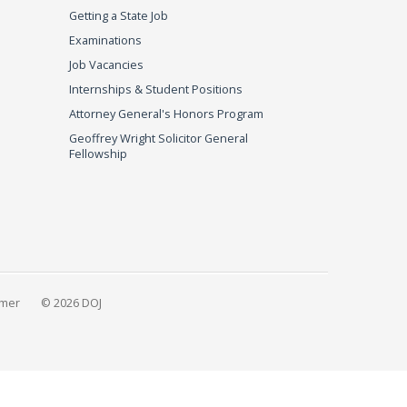
Getting a State Job
Examinations
Job Vacancies
Internships & Student Positions
Attorney General's Honors Program
Geoffrey Wright Solicitor General
Fellowship
imer
© 2026 DOJ