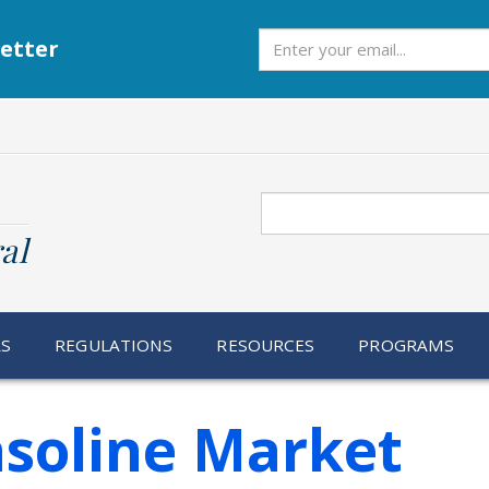
Subscribe
etter
Search
al
RS
REGULATIONS
RESOURCES
PROGRAMS
asoline Market