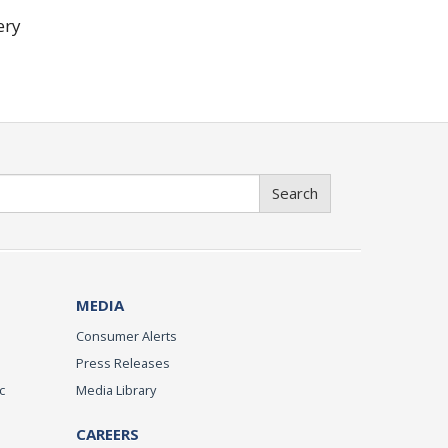
ery
Search
MEDIA
Consumer Alerts
Press Releases
c
Media Library
CAREERS