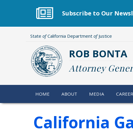
Skip
to
Subscribe to Our Newsl
main
content
State
of
California Department
of
Justice
ROB BONTA
Attorney Gener
HOME
ABOUT
MEDIA
CAREE
California G