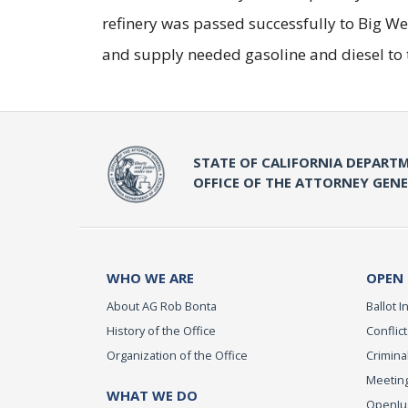
refinery was passed successfully to Big We
and supply needed gasoline and diesel to 
STATE OF CALIFORNIA DEPARTM
OFFICE OF THE ATTORNEY GEN
WHO WE ARE
OPEN
About AG Rob Bonta
Ballot In
History of the Office
Conflict
Organization of the Office
Criminal
Meeting
WHAT WE DO
OpenJust