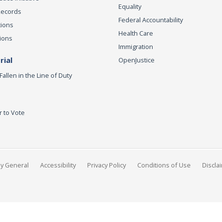
Equality
Records
Federal Accountability
tions
Health Care
ions
Immigration
ial
OpenJustice
Fallen in the Line of Duty
r to Vote
ey General
Accessibility
Privacy Policy
Conditions of Use
Discla