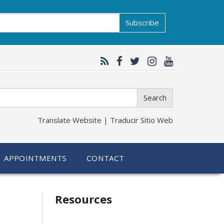
Subscribe
Search
Translate Website |
Traducir Sitio Web
APPOINTMENTS
CONTACT
Related
Resources
information