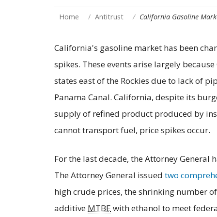
Home
Antitrust
California Gasoline Mark
California's gasoline market has been char
spikes. These events arise largely because 
states east of the Rockies due to lack of p
Panama Canal. California, despite its burg
supply of refined product produced by inst
cannot transport fuel, price spikes occur.
For the last decade, the Attorney General h
The Attorney General issued
two comprehe
high crude prices, the shrinking number of
additive
MTBE
with ethanol to meet feder