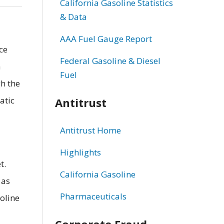
California Gasoline Statistics
& Data
AAA Fuel Gauge Report
ce
Federal Gasoline & Diesel
m
Fuel
gh the
atic
Antitrust
Antitrust Home
Highlights
t.
California Gasoline
 as
Pharmaceuticals
oline
Corporate Fraud