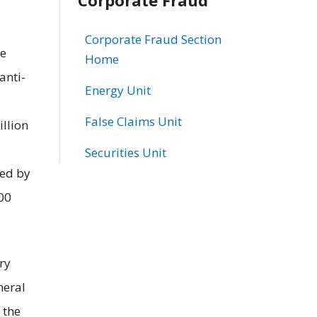
Corporate Fraud Section
ce
Home
anti-
Energy Unit
False Claims Unit
illion
Securities Unit
sed by
00
ry
neral
 the