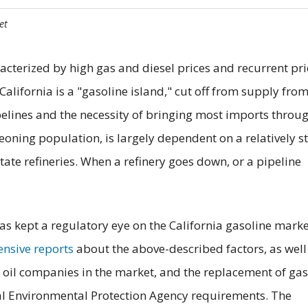
et
acterized by high gas and diesel prices and recurrent pri
California is a "gasoline island," cut off from supply fro
ipelines and the necessity of bringing most imports throu
eoning population, is largely dependent on a relatively st
ate refineries. When a refinery goes down, or a pipeline
as kept a regulatory eye on the California gasoline marke
nsive reports
about the above-described factors, as well
 oil companies in the market, and the replacement of gas
al Environmental Protection Agency requirements. The