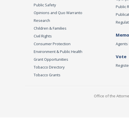
Public Safety
Public 
Opinions and Quo Warranto
Publica
Research
Regulat
Children & Families
Memor
Civil Rights
Consumer Protection
Agents 
Environment & Public Health
Vote
Grant Opportunities
Registe
Tobacco Directory
Tobacco Grants
Office of the Attorn