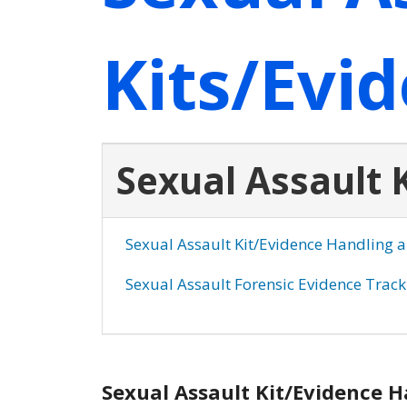
Kits/Evi
Sexual Assault 
Sexual Assault Kit/Evidence Handling 
Sexual Assault Forensic Evidence Trac
Sexual Assault Kit/Evidence 