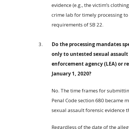
evidence (e.g., the victim’s clothi
crime lab for timely processing 
requirements of SB 22.
Do the processing mandates spec
only to untested sexual assault
enforcement agency (LEA) or rec
January 1, 2020?
No. The time frames for submitti
Penal Code section 680 became m
sexual assault forensic evidence t
Regardless of the date of the alleg