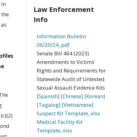
 in
Law Enforcement
 the
Info
 as
Information Bulletin
06/20/24, pdf
Senate Bill 464 (2023)
ofiles
Amendments to Victims’
he
Rights and Requirements for
Statewide Audit of Untested
Sexual Assault Evidence Kits
 The
[Spanish]
[Chinese]
[Korean]
[Tagalog]
[Vietnamese]
g
Suspect Kit Template, xlsx
(c)(2)
Medical Facility Kit
econd
Template, xlsx
rst