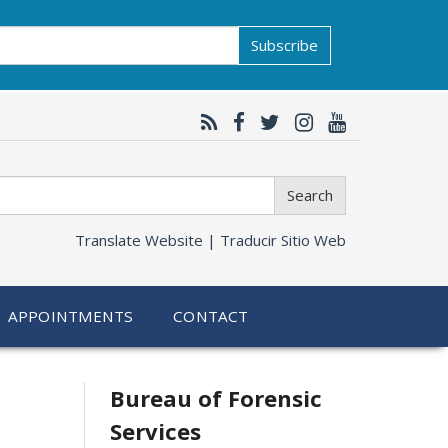
Subscribe
Search
Translate Website |
Traducir Sitio Web
APPOINTMENTS
CONTACT
Related
Bureau of Forensic
Services
information