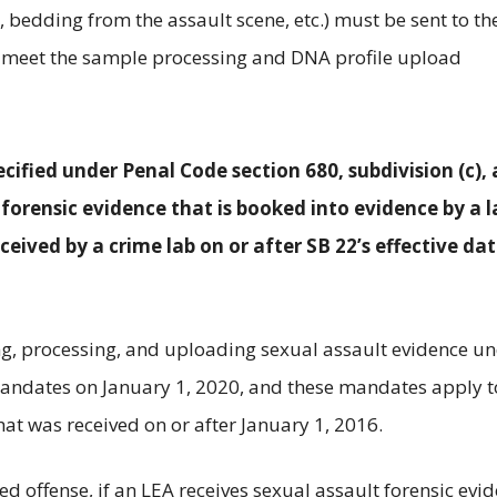
ng, bedding from the assault scene, etc.) must be sent to th
to meet the sample processing and DNA profile upload
ified under Penal Code section 680, subdivision (c), 
 forensic evidence that is booked into evidence by a 
eived by a crime lab on or after SB 22’s effective dat
ng, processing, and uploading sexual assault evidence u
andates on January 1, 2020, and these mandates apply t
hat was received on or after January 1, 2016.
ed offense, if an LEA receives sexual assault forensic evi