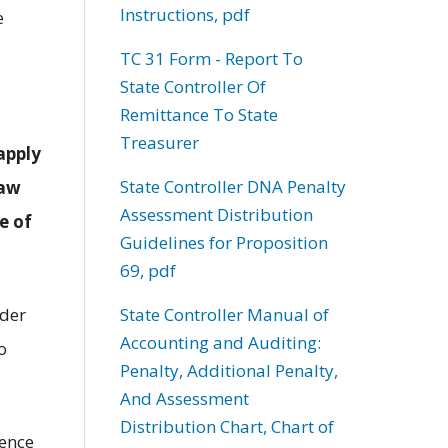
Instructions, pdf
e
TC 31 Form - Report To
State Controller Of
Remittance To State
Treasurer
apply
State Controller DNA Penalty
law
Assessment Distribution
e of
Guidelines for Proposition
69, pdf
State Controller Manual of
nder
Accounting and Auditing:
o
Penalty, Additional Penalty,
And Assessment
Distribution Chart, Chart of
dence