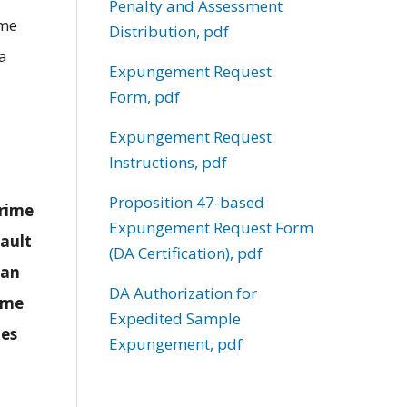
Penalty and Assessment
ime
Distribution, pdf
 a
Expungement Request
Form, pdf
Expungement Request
Instructions, pdf
Proposition 47-based
crime
Expungement Request Form
sault
(DA Certification), pdf
han
DA Authorization for
rime
Expedited Sample
nes
Expungement, pdf