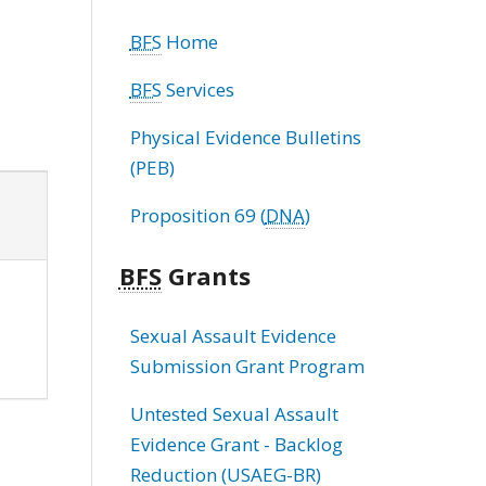
BFS
Home
BFS
Services
Physical Evidence Bulletins
(PEB)
Proposition 69 (
DNA
)
BFS
Grants
Sexual Assault Evidence
Submission Grant Program
Untested Sexual Assault
Evidence Grant - Backlog
Reduction (USAEG-BR)