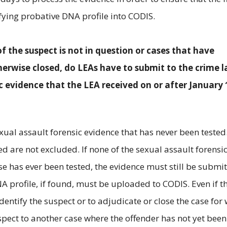
fying probative DNA profile into CODIS.
of the suspect is not in question or cases that have
erwise closed, do LEAs have to submit to the crime l
c evidence that the LEA received on or after January 
exual assault forensic evidence that has never been tested
d are not excluded. If none of the sexual assault forensi
e has ever been tested, the evidence must still be submi
A profile, if found, must be uploaded to CODIS. Even if t
dentify the suspect or to adjudicate or close the case for
suspect to another case where the offender has not yet been