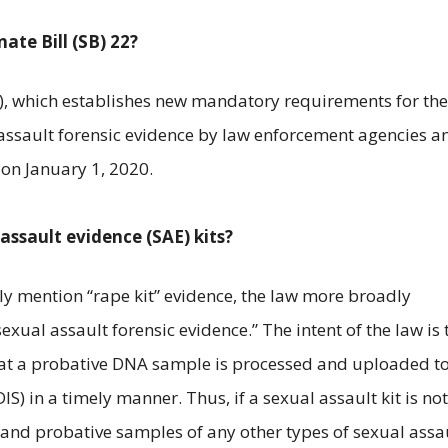
ate Bill (SB) 22?
), which establishes new mandatory requirements for the
assault forensic evidence by law enforcement agencies a
 on January 1, 2020.
assault evidence (SAE) kits?
lly mention “rape kit” evidence, the law more broadly
exual assault forensic evidence.” The intent of the law is 
that a probative DNA sample is processed and uploaded to
 in a timely manner. Thus, if a sexual assault kit is not
e and probative samples of any other types of sexual assa