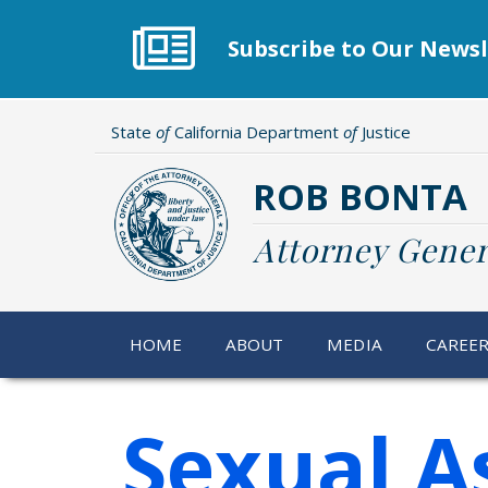
Skip
to
Subscribe to Our Newsl
main
content
State
of
California Department
of
Justice
ROB BONTA
Attorney Gener
HOME
ABOUT
MEDIA
CAREE
Sexual A