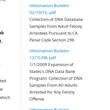
Information Bulletin
02/19/15, pdf
Collection of DNA Database
Samples from Adult Felony
ab
Arrestees Pursuant to CA
Penal Code Section 296
1,
Information Bulletin
12/15/08, pdf
.
1/1/2009 Expansion of
States's DNA Data Bank
c
Program: Collection of DNA
tted
Samples From All Adults
he
Arrested for Any Felony
 which
Offense
Information Bulletin