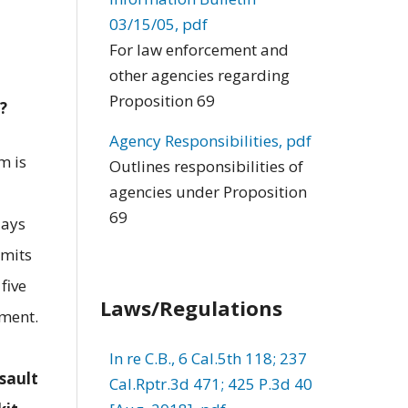
03/15/05, pdf
For law enforcement and
other agencies regarding
Proposition 69
?
Agency Responsibilities, pdf
m is
Outlines responsibilities of
agencies under Proposition
69
days
smits
five
Laws/Regulations
ement.
In re C.B., 6 Cal.5th 118; 237
sault
Cal.Rptr.3d 471; 425 P.3d 40