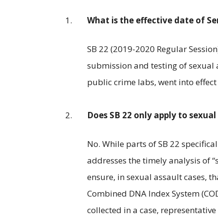
What is the effective date of Sen
SB 22 (2019-2020 Regular Session
submission and testing of sexual 
public crime labs, went into effect
Does SB 22 only apply to sexual 
No. While parts of SB 22 specifica
addresses the timely analysis of “s
ensure, in sexual assault cases, 
Combined DNA Index System (CODIS)
collected in a case, representativ