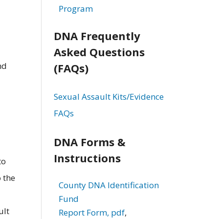
Program
DNA Frequently
Asked Questions
nd
(FAQs)
Sexual Assault Kits/Evidence
FAQs
DNA Forms &
Instructions
to
 the
County DNA Identification
Fund
ult
Report Form, pdf
,