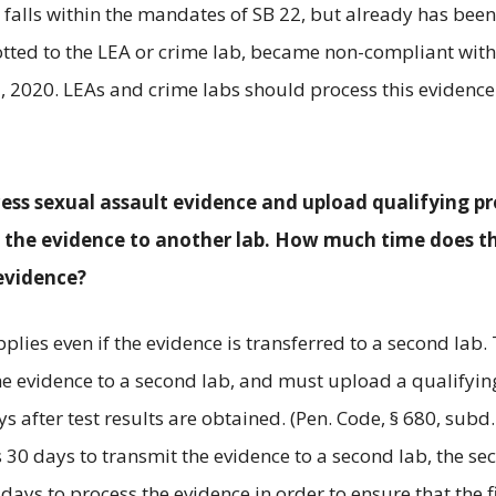
 falls within the mandates of SB 22, but already has been
lotted to the LEA or crime lab, became non-compliant with
, 2020. LEAs and crime labs should process this evidence
cess sexual assault evidence and upload qualifying pr
t the evidence to another lab. How much time does t
evidence?
plies even if the evidence is transferred to a second lab.
the evidence to a second lab, and must upload a qualifyin
 after test results are obtained. (Pen. Code, § 680, subd. 
akes 30 days to transmit the evidence to a second lab, the s
days to process the evidence in order to ensure that the fi