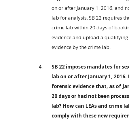
on or after January 1, 2016, and 
lab for analysis, SB 22 requires t
crime lab within 20 days of bookin
evidence and upload a qualifying 
evidence by the crime lab.
SB 22 imposes mandates for sexu
lab on or after January 1, 2016
forensic evidence that, as of J
20 days or had not been process
lab? How can LEAs and crime l
comply with these new require