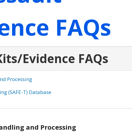
dence FAQs
Kits/Evidence FAQs
and Processing
king (SAFE-T) Database
Handling and Processing