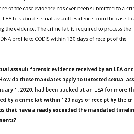
none of the case evidence has ever been submitted to a cr
he LEA to submit sexual assault evidence from the case to
g the evidence. The crime lab is required to process the
DNA profile to CODIS within 120 days of receipt of the
al assault forensic evidence received by an LEA or 
. How do these mandates apply to untested sexual as
anuary 1, 2020, had been booked at an LEA for more t
ed by a crime lab within 120 days of receipt by the c
abs that have already exceeded the mandated timeli
ments?