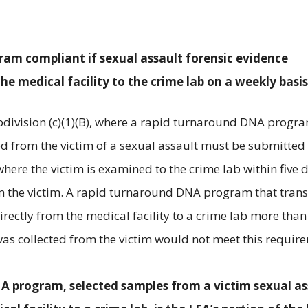
ram compliant if sexual assault forensic evidence
he medical facility to the crime lab on a weekly basis
division (c)(1)(B), where a rapid turnaround DNA progra
ted from the victim of a sexual assault must be submitted
where the victim is examined to the crime lab within five 
om the victim. A rapid turnaround DNA program that tran
irectly from the medical facility to a crime lab more than 
was collected from the victim would not meet this requir
NA program, selected samples from a victim sexual as