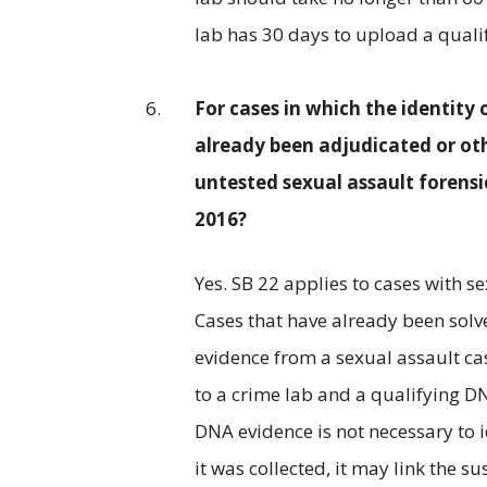
lab has 30 days to upload a quali
For cases in which the identity 
already been adjudicated or oth
untested sexual assault forensi
2016?
Yes. SB 22 applies to cases with s
Cases that have already been solve
evidence from a sexual assault cas
to a crime lab and a qualifying DN
DNA evidence is not necessary to i
it was collected, it may link the 