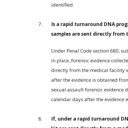
identified.
Is a rapid turnaround DNA prog
samples are sent directly from t
Under Penal Code section 680, sub
in place, forensic evidence collec
directly from the medical facility 
after the evidence is obtained fr
sexual assault forensic evidence d
calendar days after the evidence 
If, under a rapid turnaround D