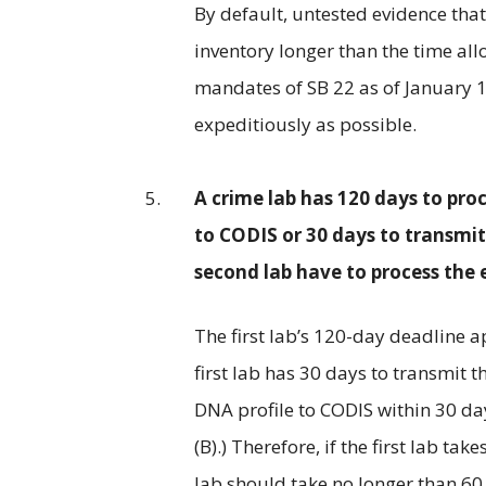
By default, untested evidence that
inventory longer than the time al
mandates of SB 22 as of January 1
expeditiously as possible.
A crime lab has 120 days to pro
to CODIS or 30 days to transmi
second lab have to process the 
The first lab’s 120-day deadline ap
first lab has 30 days to transmit 
DNA profile to CODIS within 30 days
(B).) Therefore, if the first lab t
lab should take no longer than 60 