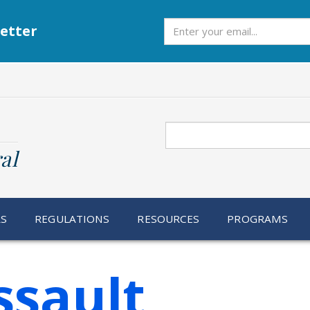
Subscribe
etter
Search
al
RS
REGULATIONS
RESOURCES
PROGRAMS
ssault