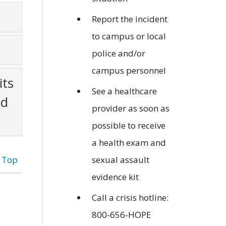
Report the incident
to campus or local
police and/or
campus personnel
its
See a healthcare
nd
provider as soon as
possible to receive
a health exam and
o Top
sexual assault
evidence kit
Call a crisis hotline:
800-656-HOPE