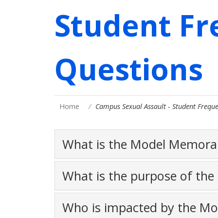
Student Fr
Questions
Home
Campus Sexual Assault - Student Freque
What is the Model Memor
What is the purpose of th
Who is impacted by the M