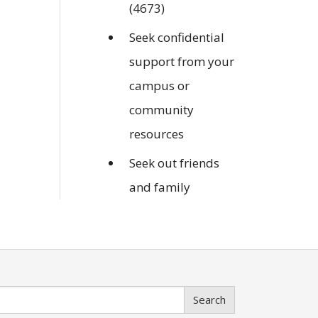
(4673)
Seek confidential
support from your
campus or
community
resources
Seek out friends
and family
Search