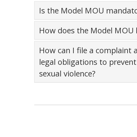
Is the Model MOU mandator
How does the Model MOU h
How can I file a complaint 
legal obligations to preve
sexual violence?