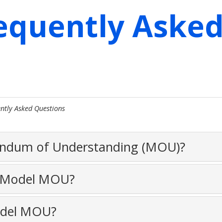
equently Aske
ntly Asked Questions
andum of Understanding (MOU)?
e Model MOU?
odel MOU?