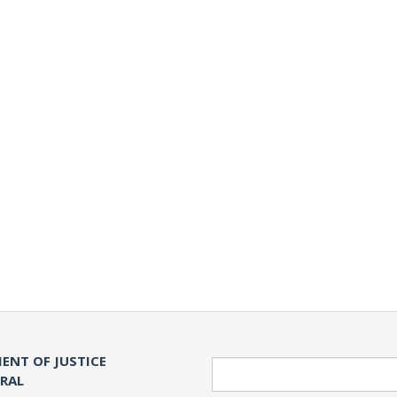
ENT OF JUSTICE
Search
ERAL