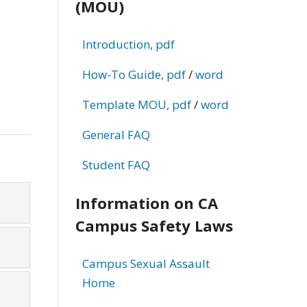
(MOU)
d
Introduction, pdf
How-To Guide, pdf
/
word
Template MOU, pdf
/
word
General FAQ
Student FAQ
Information on CA
Campus Safety Laws
Campus Sexual Assault
Home