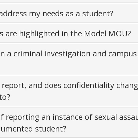
ddress my needs as a student?
ts are highlighted in the Model MOU?
n a criminal investigation and campus
report, and does confidentiality chan
to?
f reporting an instance of sexual assau
ocumented student?