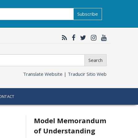
Subscribe
Search
Translate Website |
Traducir Sitio Web
ONTACT
Related
Model Memorandum
of Understanding
information