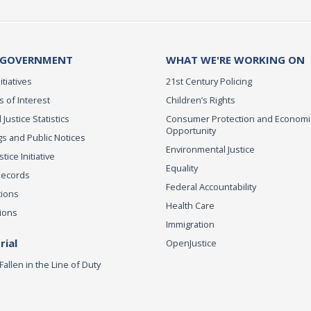
 GOVERNMENT
WHAT WE'RE WORKING ON
itiatives
21st Century Policing
s of Interest
Children’s Rights
 Justice Statistics
Consumer Protection and Economi
Opportunity
s and Public Notices
Environmental Justice
ice Initiative
Equality
Records
Federal Accountability
tions
Health Care
ions
Immigration
ial
OpenJustice
Fallen in the Line of Duty