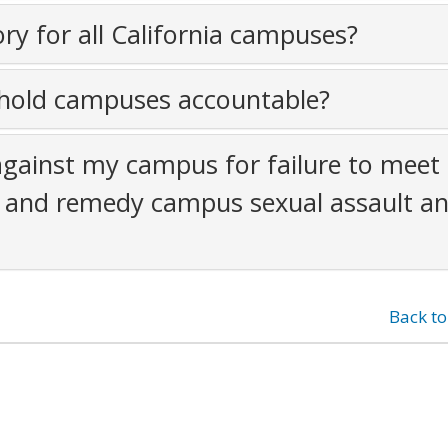
y for all California campuses?
old campuses accountable?
against my campus for failure to meet 
nt and remedy campus sexual assault a
Back t