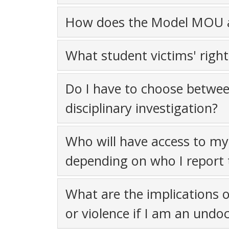
How does the Model MOU a
What student victims' righ
Do I have to choose betwee
disciplinary investigation?
Who will have access to my 
depending on who I report 
What are the implications o
or violence if I am an und