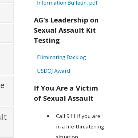
Information Bulletin, pdf
AG’s Leadership on
Sexual Assault Kit
Testing
Eliminating Backlog
USDOJ Award
ge
If You Are a Victim
of Sexual Assault
lt
Call 911 if you are
in a life-threatening
situation