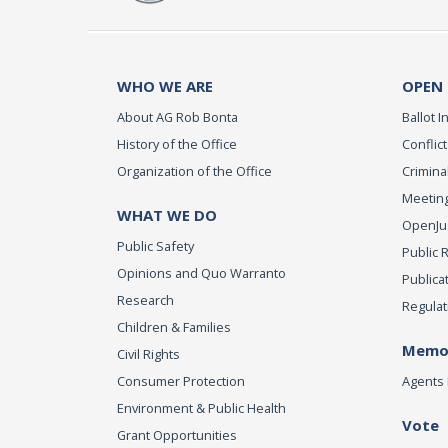
WHO WE ARE
OPEN
About AG Rob Bonta
Ballot In
History of the Office
Conflict
Organization of the Office
Criminal
Meeting
WHAT WE DO
OpenJust
Public Safety
Public 
Opinions and Quo Warranto
Publica
Research
Regulat
Children & Families
Memor
Civil Rights
Consumer Protection
Agents 
Environment & Public Health
Vote
Grant Opportunities