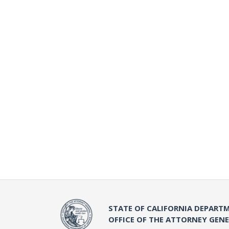
STATE OF CALIFORNIA DEPARTM
OFFICE OF THE ATTORNEY GEN