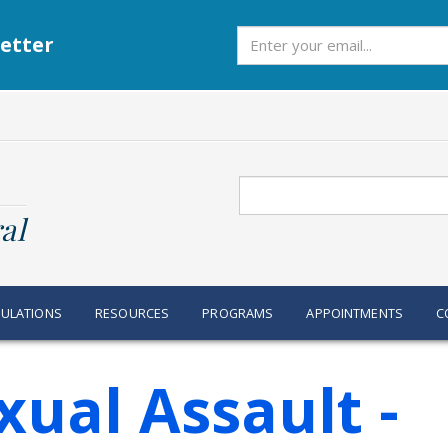
Subscribe
etter
Search
al
ULATIONS
RESOURCES
PROGRAMS
APPOINTMENTS
C
ual Assault -