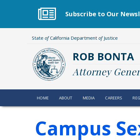
Skip
to
Subscribe to Our Newsl
main
content
State
of
California Department
of
Justice
ROB BONTA
Attorney Gener
HOME
ABOUT
MEDIA
CAREERS
REG
Campus Sex