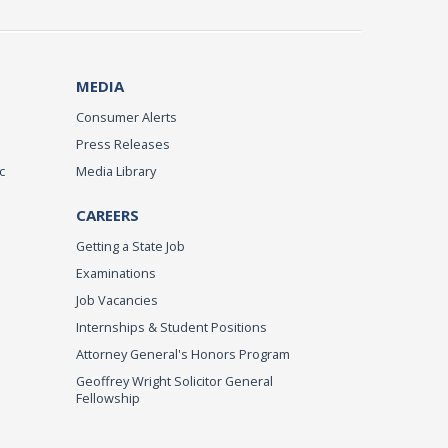
MEDIA
Consumer Alerts
Press Releases
c
Media Library
CAREERS
Getting a State Job
Examinations
Job Vacancies
Internships & Student Positions
Attorney General's Honors Program
Geoffrey Wright Solicitor General
Fellowship