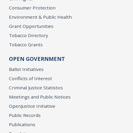
Consumer Protection
Environment & Public Health
Grant Opportunities
Tobacco Directory
Tobacco Grants
OPEN GOVERNMENT
Ballot Initiatives
Conflicts of Interest
Criminal Justice Statistics
Meetings and Public Notices
OpenJustice Initiative
Public Records
Publications