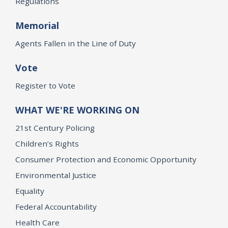
Regulations
Memorial
Agents Fallen in the Line of Duty
Vote
Register to Vote
WHAT WE'RE WORKING ON
21st Century Policing
Children’s Rights
Consumer Protection and Economic Opportunity
Environmental Justice
Equality
Federal Accountability
Health Care