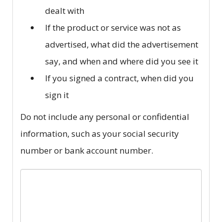
dealt with
If the product or service was not as
advertised, what did the advertisement
say, and when and where did you see it
If you signed a contract, when did you
sign it
Do not include any personal or confidential
information, such as your social security
number or bank account number.