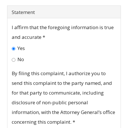
Statement
I affirm that the foregoing information is true
and accurate
*
Yes
No
By filing this complaint, I authorize you to
send this complaint to the party named, and
for that party to communicate, including
disclosure of non-public personal
information, with the Attorney General’s office
concerning this complaint.
*