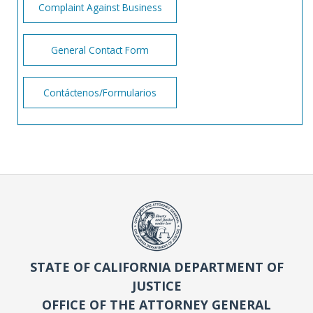
Complaint Against Business
General Contact Form
Contáctenos/Formularios
STATE OF CALIFORNIA DEPARTMENT OF
JUSTICE
OFFICE OF THE ATTORNEY GENERAL