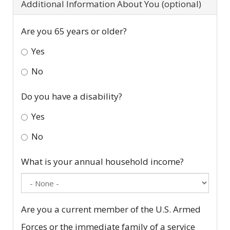
Additional Information About You (optional)
Are you 65 years or older?
Yes
No
Do you have a disability?
Yes
No
What is your annual household income?
Are you a current member of the U.S. Armed
Forces or the immediate family of a service