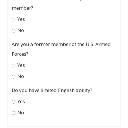
member?
Yes
No
Are you a former member of the U.S. Armed
Forces?
Yes
No
Do you have limited English ability?
Yes
No