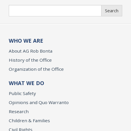
Search
Search
WHO WE ARE
About AG Rob Bonta
History of the Office
Organization of the Office
WHAT WE DO
Public Safety
Opinions and Quo Warranto
Research
Children & Families
Civil Rights