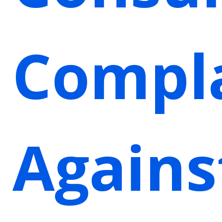
Compl
Agains