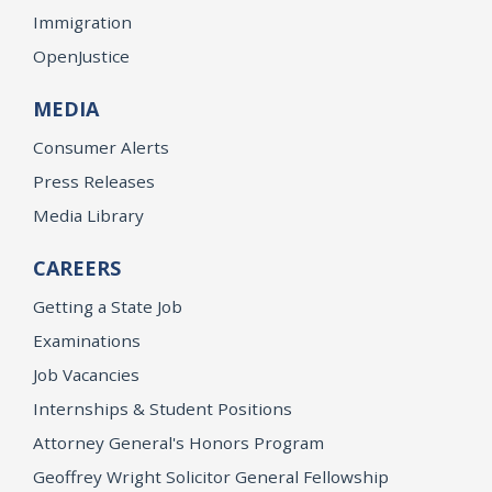
Immigration
OpenJustice
MEDIA
Consumer Alerts
Press Releases
Media Library
CAREERS
Getting a State Job
Examinations
Job Vacancies
Internships & Student Positions
Attorney General's Honors Program
Geoffrey Wright Solicitor General Fellowship