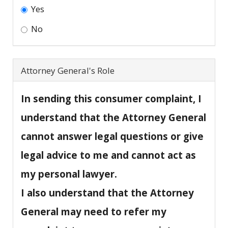
Yes
No
Attorney General's Role
In sending this consumer complaint, I
understand that the Attorney General
cannot answer legal questions or give
legal advice to me and cannot act as
my personal lawyer.
I also understand that the Attorney
General may need to refer my