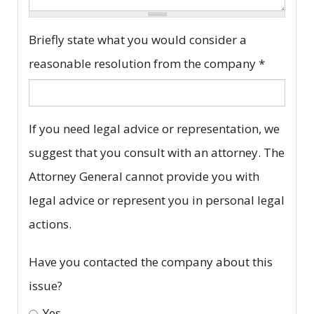
Complaint
Briefly state what you would consider a
description
reasonable resolution from the company
*
*
If you need legal advice or representation, we
suggest that you consult with an attorney. The
Attorney General cannot provide you with
legal advice or represent you in personal legal
actions.
Have you contacted the company about this
issue?
Yes