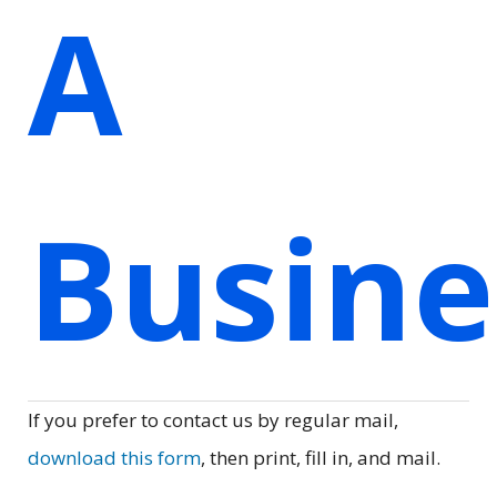
A
Busin
If you prefer to contact us by regular mail,
download this form
, then print, fill in, and mail.