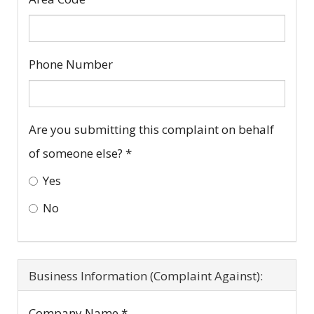
Phone Number
Are you submitting this complaint on behalf
of someone else?
*
Yes
No
Business Information (Complaint Against):
Company Name
*