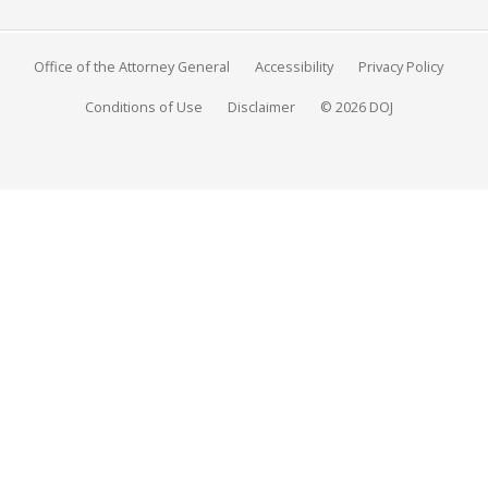
Office of the Attorney General
Accessibility
Privacy Policy
Conditions of Use
Disclaimer
© 2026 DOJ