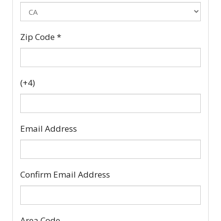
Zip Code
*
(+4)
Email Address
Confirm Email Address
Area Code