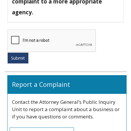
complaint to a more appropriate
agency.
Submit
Related
Report a Complaint
information
Contact the Attorney General’s Public Inquiry
Unit to report a complaint about a business or
if you have questions or comments.