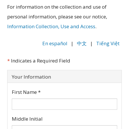
For information on the collection and use of
personal information, please see our notice,
Information Collection, Use and Access
.
En español
|
|
Tiếng Việt
中文
*
Indicates a Required Field
Your Information
First Name
*
Middle Initial