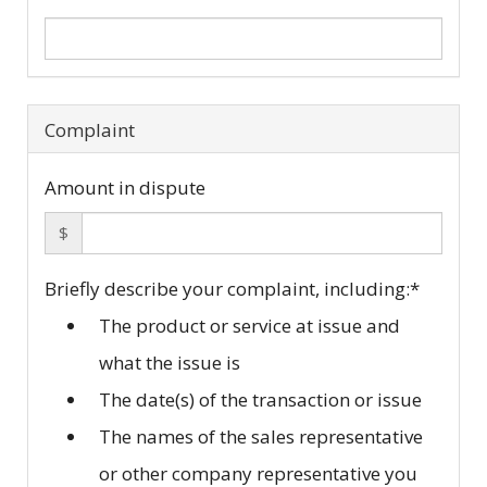
Complaint
Amount in dispute
$
Briefly describe your complaint, including:
*
The product or service at issue and
what the issue is
The date(s) of the transaction or issue
The names of the sales representative
or other company representative you