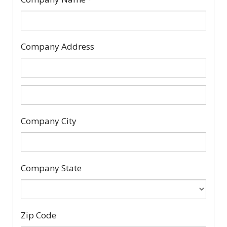
Company Address
Company
Company City
Address
2
Company State
Zip Code