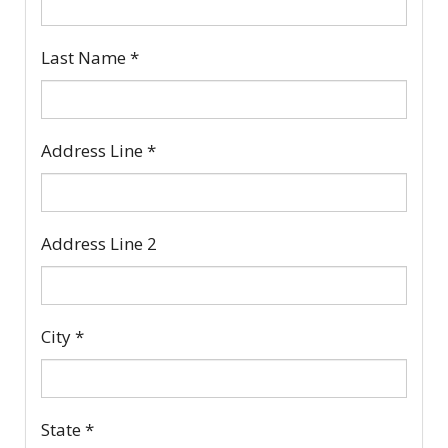
Last Name
*
Address Line
*
Address Line 2
City
*
State
*