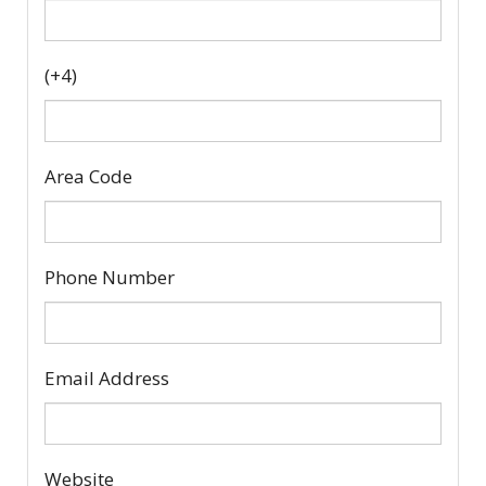
(+4)
Area Code
Phone Number
Email Address
Website