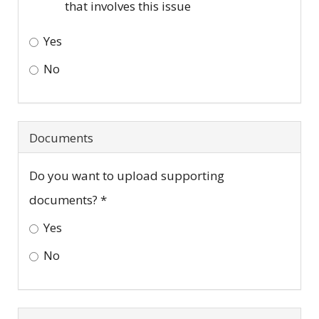
that involves this issue
Yes
No
Do
any
Documents
of
the
Do you want to upload supporting
following
documents?
*
apply
Yes
to
No
you?