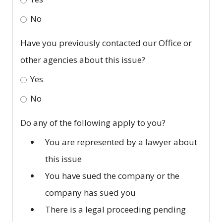
No
Have you previously contacted our Office or
other agencies about this issue?
Yes
No
Do any of the following apply to you?
You are represented by a lawyer about
this issue
You have sued the company or the
company has sued you
There is a legal proceeding pending